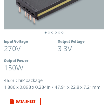
Input Voltage
Output Voltage
270V
3.3V
Output Power
150W
4623 ChiP package
1.886 x 0.898 x 0.284in / 47.91 x 22.8 x 7.21mm
DATA SHEET