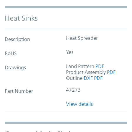
Heat Sinks
Heat Spreader
Description
Yes
RoHS
Land Pattern
PDF
Drawings
Product Assembly
PDF
Outline
DXF
PDF
47273
Part Number
View details