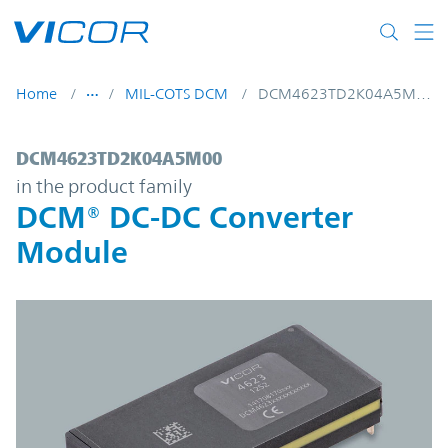
Skip to main content
Home
MIL-COTS DCM
DCM4623TD2K04A5M00
DCM4623TD2K04A5M00 | DCM® DC-DC Con
DCM4623TD2K04A5M00
in the product family
DCM® DC-DC Converter
Module