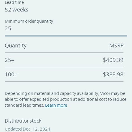
Lead time
52 weeks
Minimum order quantity
25
Quantity
MSRP
25+
$409.39
100+
$383.98
Depending on material and capacity availability, Vicor may be
able to offer expedited production at additional cost to reduce
standard lead times.
Learn more
Distributor stock
Updated Dec. 12, 2024