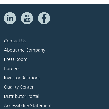
Contact Us
About the Company
Press Room
Careers
Investor Relations
Quality Center
Distributor Portal
Accessibility Statement