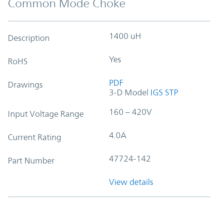
Common Mode Choke
1400 uH
Description
Yes
RoHS
PDF
Drawings
3-D Model
IGS
STP
160 – 420V
Input Voltage Range
4.0A
Current Rating
47724-142
Part Number
View details