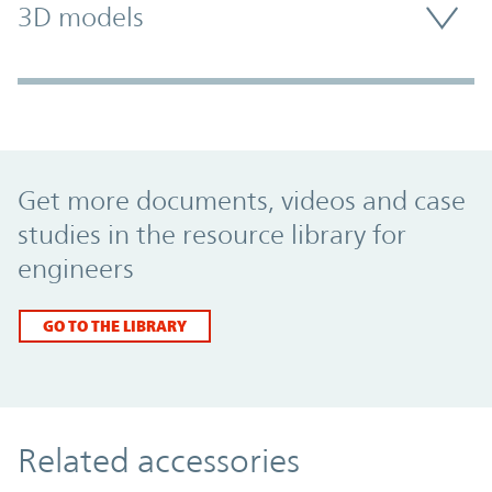
3D models
Promo Component
Get more documents, videos and case
studies in the resource library for
engineers
GO TO THE LIBRARY
Related accessories