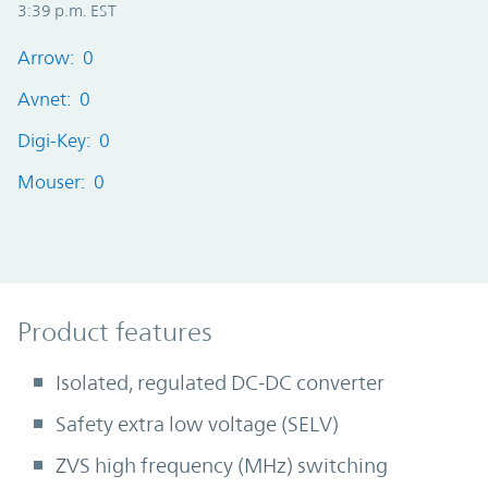
3:39 p.m. EST
Arrow: 0
Avnet: 0
Digi-Key: 0
Mouser: 0
Product Features
Product features
Isolated, regulated DC-DC converter
Safety extra low voltage (SELV)
ZVS high frequency (MHz) switching