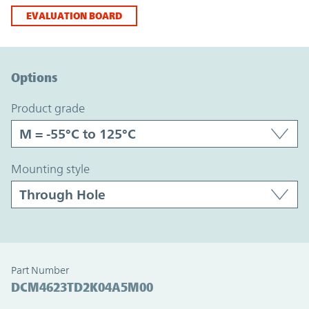
EVALUATION BOARD
Option Graph Section
Options
product grade
mounting style
Part Number
DCM4623TD2K04A5M00