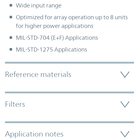
Wide input range
Optimized for array operation up to 8 units
for higher power applications
MIL-STD-704 (E+F) Applications
MIL-STD-1275 Applications
Accordion Section
Reference materials
Filters
Application notes