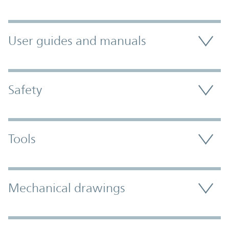
User guides and manuals
Safety
Tools
Mechanical drawings