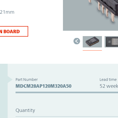
 7.21mm
N BOARD
Part Number
Lead time
MDCM28AP120M320A50
52 week
Quantity