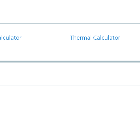
lculator
Thermal Calculator