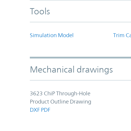
Tools
Simulation Model
Trim Ca
Mechanical drawings
3623 ChiP Through-Hole
Product Outline Drawing
DXF
PDF