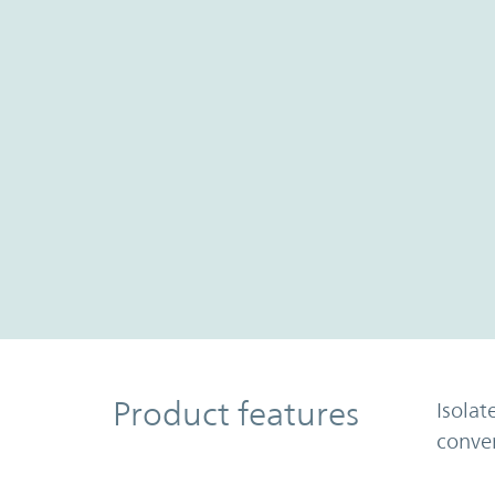
Product Features
Product features
Isolat
conve