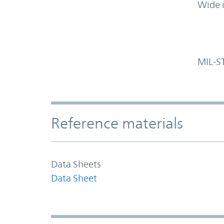
Wide 
MIL-S
Accordion Section
Reference materials
Data Sheets
Data Sheet