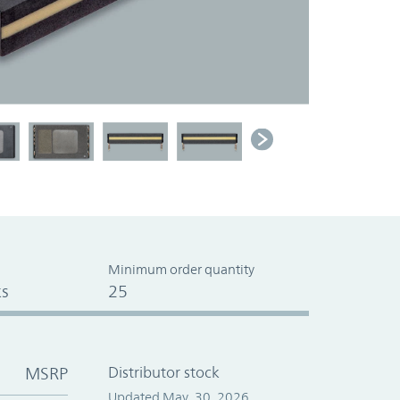
Minimum order quantity
s
25
MSRP
Distributor stock
Updated May. 30, 2026