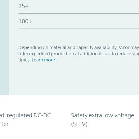
25+
100+
Depending on material and capacity availability, Vicor may
offer expedited production at additional cost to reduce st
times.
Learn more
ed, regulated DC-DC
Safety extra low voltage
rter
(SELV)