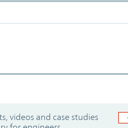
, videos and case studies
ary for engineers