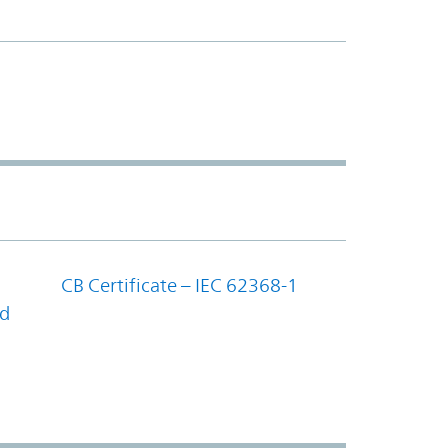
CB Certificate – IEC 62368-1
nd