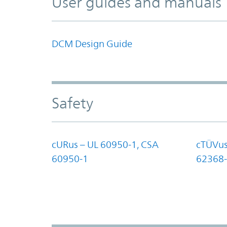
User guides and manuals
DCM Design Guide
Safety
cURus – UL 60950-1, CSA
cTÜVus
60950-1
62368-