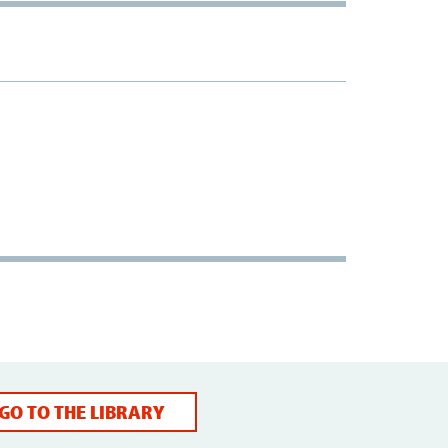
GO TO THE LIBRARY