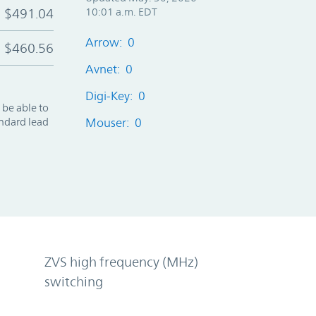
$491.04
10:01 a.m. EDT
Arrow: 0
$460.56
Avnet: 0
Digi-Key: 0
 be able to
andard lead
Mouser: 0
ZVS high frequency (MHz)
switching