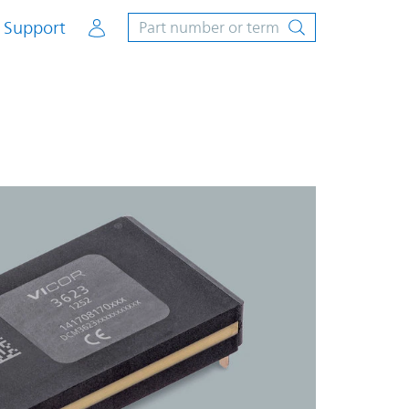
Account
Support