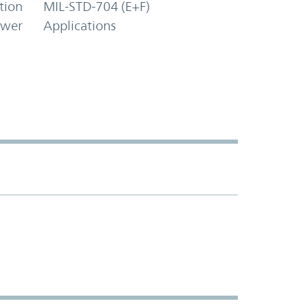
tion
MIL-STD-704 (E+F)
ower
Applications