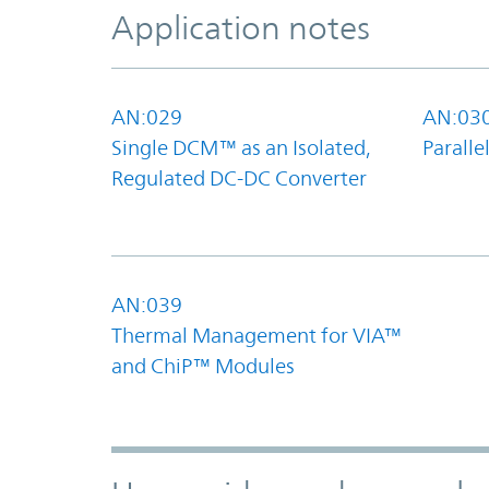
Application notes
AN:029
AN:03
Single DCM™ as an Isolated,
Parall
Regulated DC-DC Converter
AN:039
Thermal Management for VIA™
and ChiP™ Modules