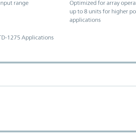
input range
Optimized for array opera
up to 8 units for higher p
applications
TD-1275 Applications