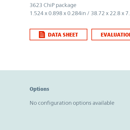
3623 ChiP package
1.524 x 0.898 x 0.284in / 38.72 x 22.8 x
DATA SHEET
EVALUATIO
Option Graph Section
Options
No configuration options available