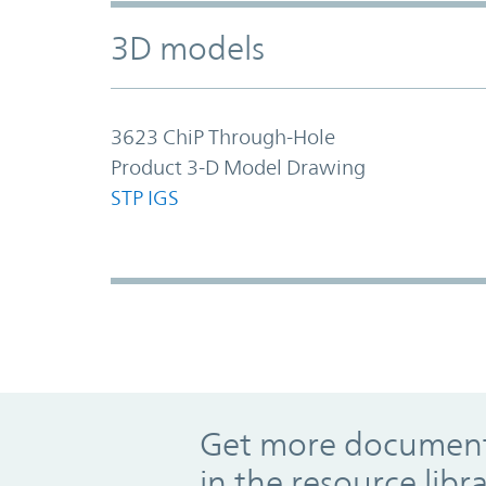
3D models
3623 ChiP Through-Hole
Product 3-D Model Drawing
STP
IGS
Promo Component
Get more documents
in the resource libr