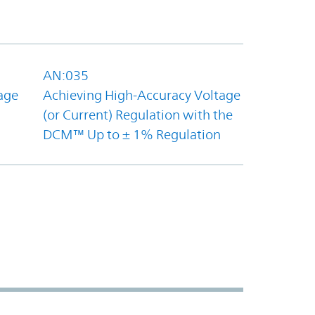
AN:035
age
Achieving High-Accuracy Voltage
(or Current) Regulation with the
DCM™ Up to ± 1% Regulation