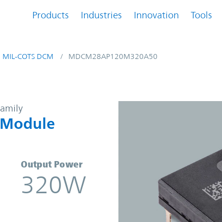
Products
Industries
Innovation
Tools
MIL-COTS DCM
MDCM28AP120M320A50
-DC Converter Module | Vicor
family
 Module
Output Power
320W