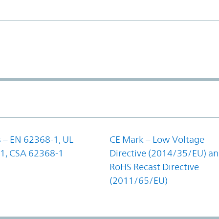
 – EN 62368-1, UL
CE Mark – Low Voltage
1, CSA 62368-1
Directive (2014/35/EU) a
RoHS Recast Directive
(2011/65/EU)