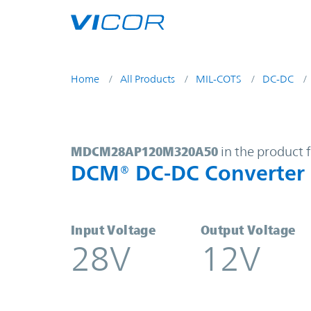
Skip to main content
Home
All Products
MIL-COTS
DC-DC
MDCM28AP120M320A50 | DCM® DC
MDCM28AP120M320A50
in the product 
DCM® DC-DC Converter
Input Voltage
Output Voltage
28V
12V