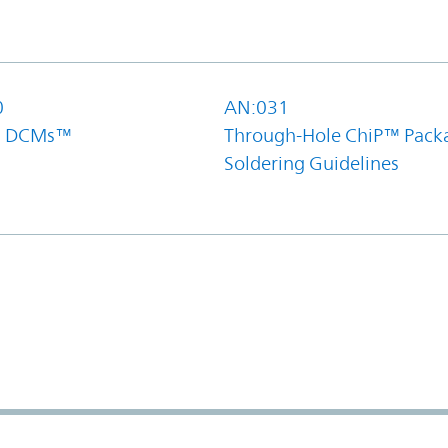
0
AN:031
el DCMs™
Through-Hole ChiP™ Pack
Soldering Guidelines