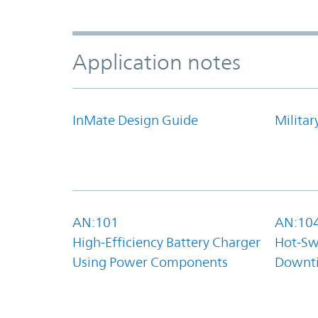
Application notes
InMate Design Guide
Militar
AN:101
AN:10
High-Efficiency Battery Charger
Hot-Sw
Using Power Components
Downt