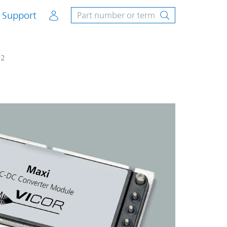
Account
Support
G2