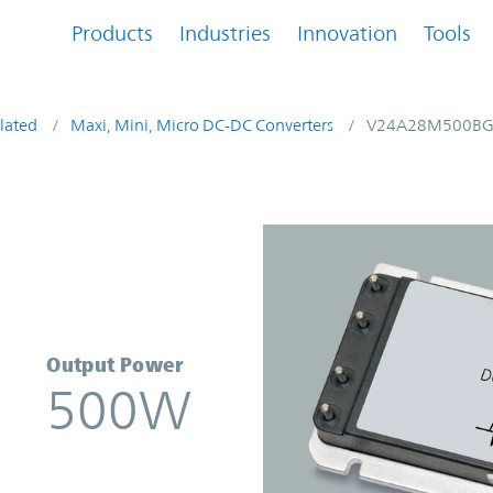
Products
Industries
Innovation
Tools
lated
Maxi, Mini, Micro DC-DC Converters
V24A28M500B
verter | Vicor
Output Power
500W