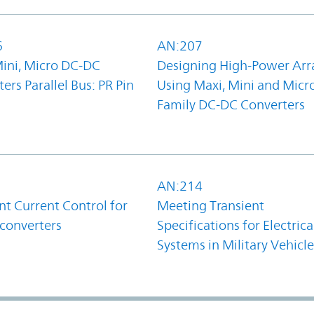
6
AN:207
Mini, Micro DC-DC
Designing High-Power Arr
ers Parallel Bus: PR Pin
Using Maxi, Mini and Micr
Family DC-DC Converters
1
AN:214
t Current Control for
Meeting Transient
converters
Specifications for Electrica
Systems in Military Vehicle