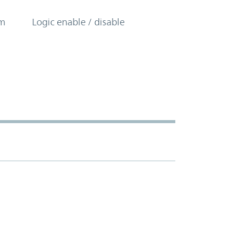
om
Logic enable / disable