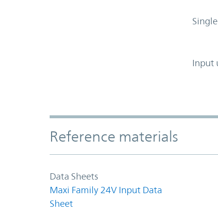
Single
Input 
Accordion Section
Reference materials
Data Sheets
Maxi Family 24V Input Data
Sheet