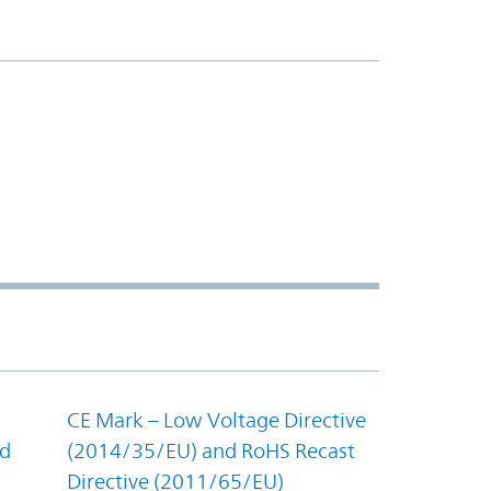
CE Mark – Low Voltage Directive
nd
(2014/35/EU) and RoHS Recast
Directive (2011/65/EU)