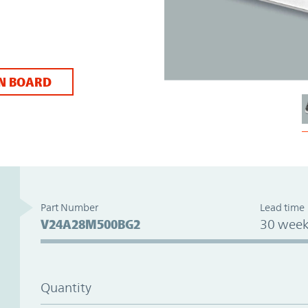
N BOARD
Part Number
Lead time
V24A28M500BG2
30 week
Quantity