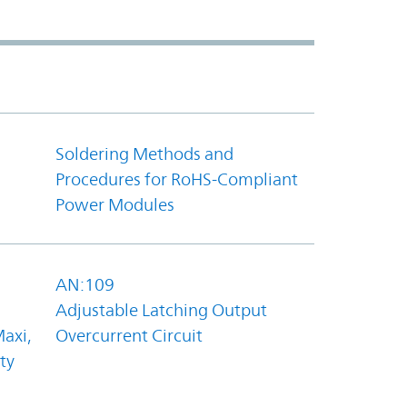
Soldering Methods and
Procedures for RoHS-Compliant
Power Modules
AN:109
Adjustable Latching Output
axi,
Overcurrent Circuit
ty