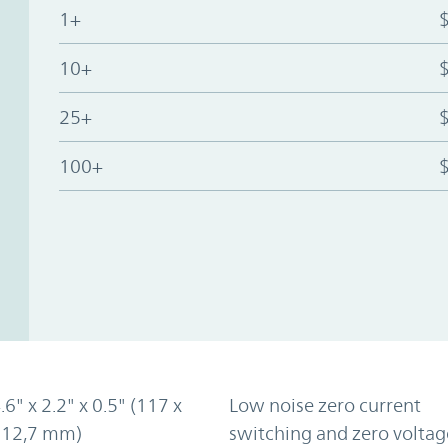
1+
10+
25+
100+
.6" x 2.2" x 0.5" (117 x
Low noise zero current
x 12,7 mm)
switching and zero voltag