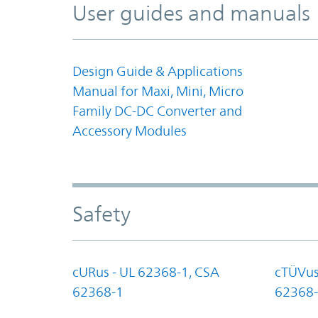
User guides and manuals
Design Guide & Applications
Manual for Maxi, Mini, Micro
Family DC-DC Converter and
Accessory Modules
Safety
cURus - UL 62368-1, CSA
cTÜVus
62368-1
62368-