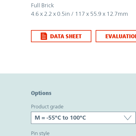
Full Brick
4.6 x 2.2 x 0.5in / 117 x 55.9 x 12.7mm
DATA SHEET
EVALUATIO
Option Graph Section
Options
product grade
pin style