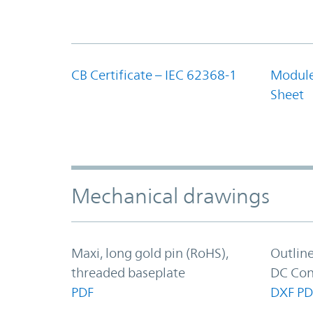
CB Certificate – IEC 62368-1
Module
Sheet
Mechanical drawings
Maxi, long gold pin (RoHS),
Outlin
threaded baseplate
DC Con
PDF
DXF
PD