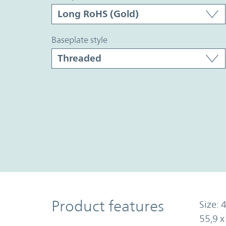
baseplate style
Product Features
Product features
Size: 4
55,9 