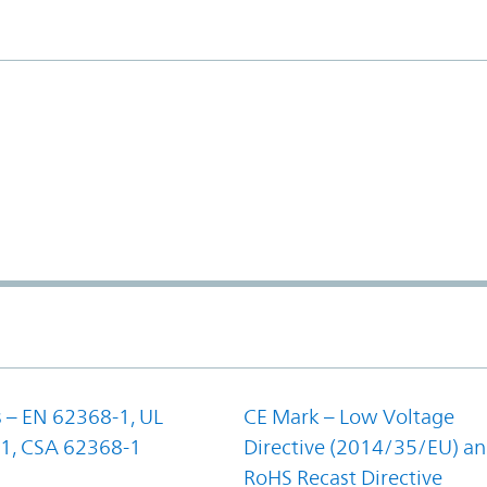
 – EN 62368-1, UL
CE Mark – Low Voltage
1, CSA 62368-1
Directive (2014/35/EU) a
RoHS Recast Directive