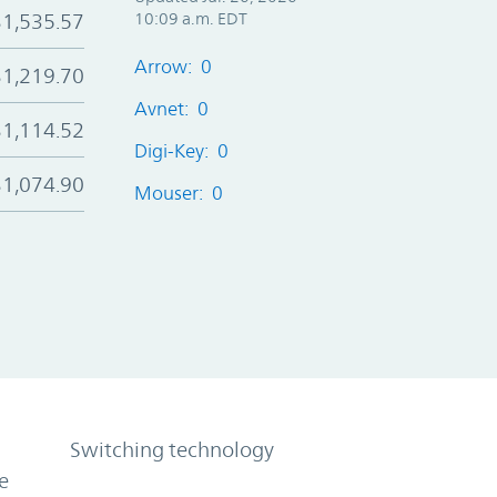
$1,535.57
10:09 a.m. EDT
Arrow: 0
$1,219.70
Avnet: 0
$1,114.52
Digi-Key: 0
$1,074.90
Mouser: 0
Switching technology
e