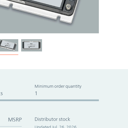
Minimum order quantity
s
1
MSRP
Distributor stock
Updated Jul. 26, 2026