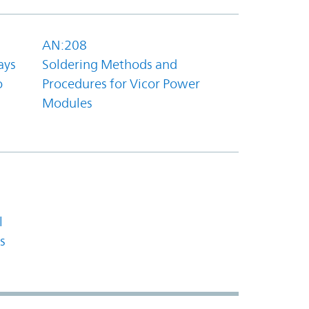
AN:208
ays
Soldering Methods and
o
Procedures for Vicor Power
Modules
l
s