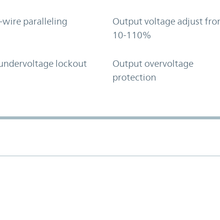
-wire paralleling
Output voltage adjust fr
10-110%
undervoltage lockout
Output overvoltage
protection