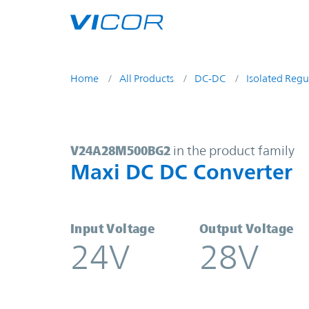
Skip to main content
Home
All Products
DC-DC
Isolated Regu
V24A28M500BG2 | Maxi DC DC Con
V24A28M500BG2
in the product family
Maxi DC DC Converter
Input Voltage
Output Voltage
24V
28V