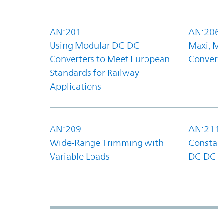
AN:201
AN:20
Using Modular DC-DC
Maxi, 
Converters to Meet European
Convert
Standards for Railway
Applications
AN:209
AN:21
Wide-Range Trimming with
Constan
Variable Loads
DC-DC 