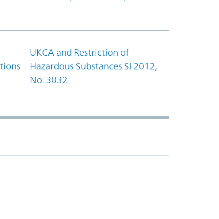
UKCA and Restriction of
tions
Hazardous Substances SI 2012,
No. 3032