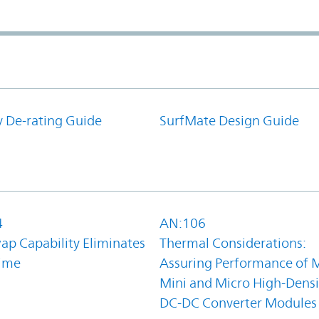
y De-rating Guide
SurfMate Design Guide
4
AN:106
ap Capability Eliminates
Thermal Considerations:
ime
Assuring Performance of M
Mini and Micro High-Densi
DC-DC Converter Modules