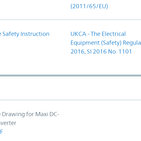
(2011/65/EU)
 Safety Instruction
UKCA - The Electrical
Equipment (Safety) Regula
2016, SI 2016 No. 1101
e Drawing for Maxi DC-
verter
F