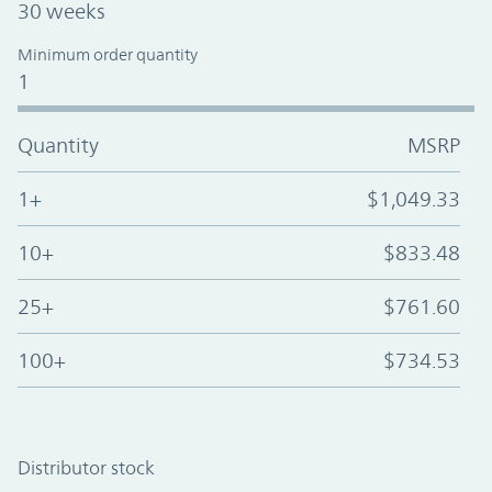
30 weeks
Minimum order quantity
1
Quantity
MSRP
1+
$1,049.33
10+
$833.48
25+
$761.60
100+
$734.53
Distributor stock