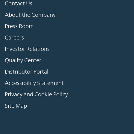
Contact Us
About the Company
Press Room
Careers
Investor Relations
Quality Center
Distributor Portal
Accessibility Statement
Privacy and Cookie Policy
Site Map