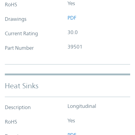
Yes
RoHS
PDF
Drawings
30.0
Current Rating
39501
Part Number
Heat Sinks
Longitudinal
Description
Yes
RoHS
PDF