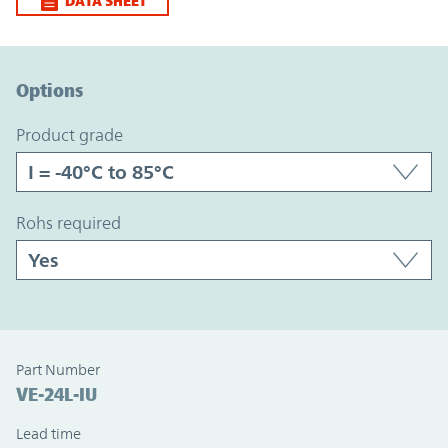
DATA SHEET
Option Graph Section
Options
product grade
rohs required
Part Number
VE-24L-IU
Lead time