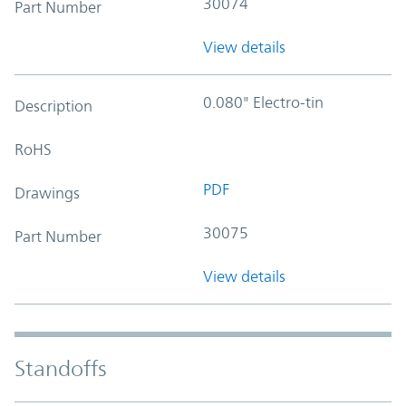
30074
Part Number
View details
0.080" Electro-tin
Description
RoHS
PDF
Drawings
30075
Part Number
View details
Standoffs