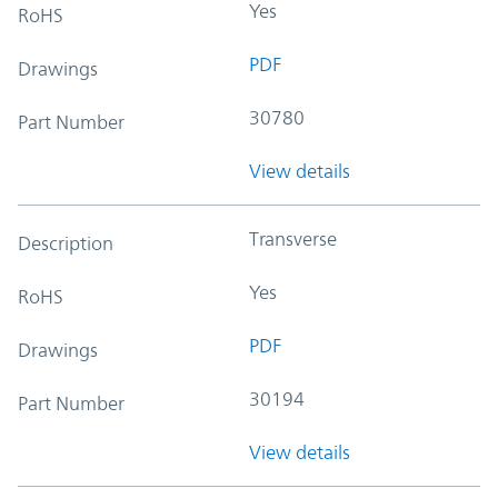
Yes
RoHS
PDF
Drawings
30780
Part Number
View details
Transverse
Description
Yes
RoHS
PDF
Drawings
30194
Part Number
View details