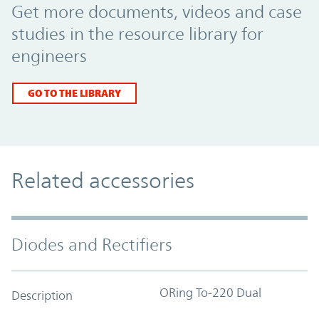
Get more documents, videos and case
studies in the resource library for
engineers
GO TO THE LIBRARY
Related accessories
Diodes and Rectifiers
ORing To-220 Dual
Description