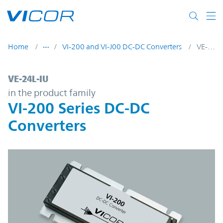
Skip to main content
Home
VI-200 and VI-J00 DC-DC Converters
VE-24L-IU
VE-24L-IU | VI-200 Series DC-DC Converter
VE-24L-IU
in the product family
VI-200 Series DC-DC
Converters