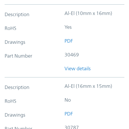
Al-El (10mm x 16mm)
Description
Yes
RoHS
PDF
Drawings
30469
Part Number
View details
Al-El (16mm x 15mm)
Description
No
RoHS
PDF
Drawings
30787
Part Number