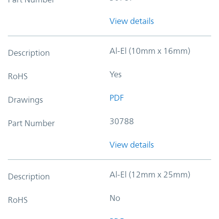
View details
Al-El (10mm x 16mm)
Description
Yes
RoHS
PDF
Drawings
30788
Part Number
View details
Al-El (12mm x 25mm)
Description
No
RoHS