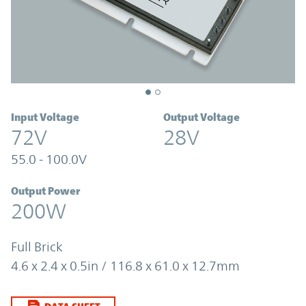
Input Voltage
Output Voltage
72V
28V
55.0 - 100.0V
Output Power
200W
Full Brick
4.6 x 2.4 x 0.5in / 116.8 x 61.0 x 12.7mm