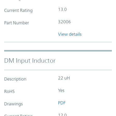
13.0
Current Rating
32006
Part Number
View details
DM Input Inductor
22 uH
Description
Yes
RoHS
PDF
Drawings
12.0