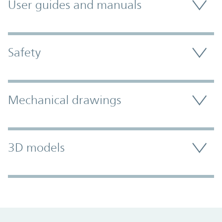
User guides and manuals
Safety
Mechanical drawings
3D models
Promo Component