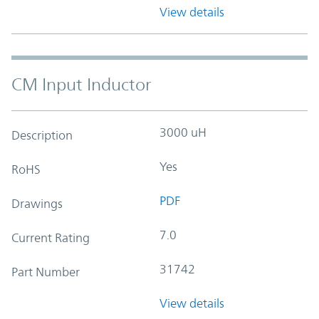
View details
CM Input Inductor
3000 uH
Description
Yes
RoHS
PDF
Drawings
7.0
Current Rating
31742
Part Number
View details