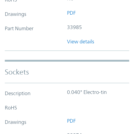
PDF
Drawings
33985
Part Number
View details
Sockets
0.040" Electro-tin
Description
RoHS
PDF
Drawings