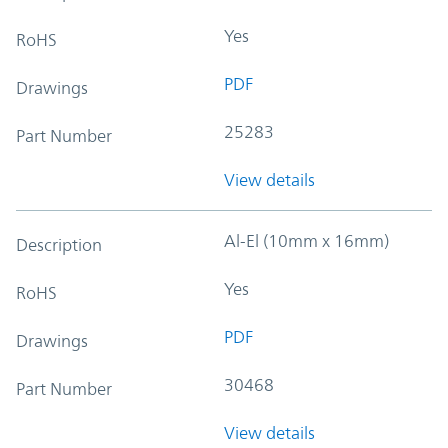
Yes
RoHS
PDF
Drawings
25283
Part Number
View details
Al-El (10mm x 16mm)
Description
Yes
RoHS
PDF
Drawings
30468
Part Number
View details