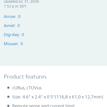
Updated Jul. 31, 2026
1:52 p.m. EDT
Arrow: 0
Avnet: 0
Digi-Key: 0
Mouser: 0
Product Features
Product features
cURus, cTÜVus
Size: 4.6" x 2.4" x 0.5"(116,8 x 61,0 x 12,7mm)
Remote sense and current limit