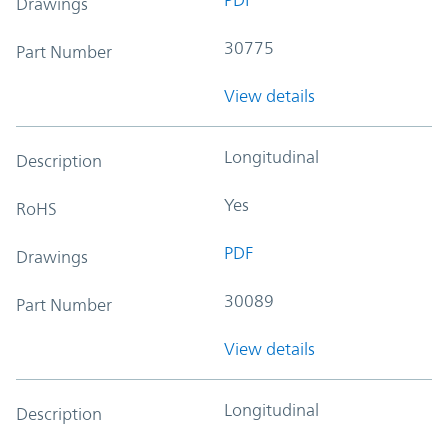
Drawings
30775
Part Number
View details
Longitudinal
Description
Yes
RoHS
PDF
Drawings
30089
Part Number
View details
Longitudinal
Description