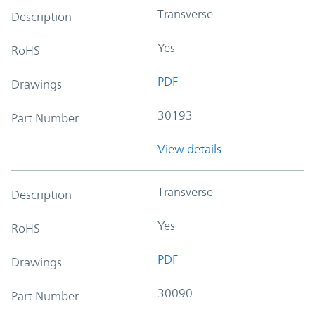
Transverse
Description
Yes
RoHS
PDF
Drawings
30193
Part Number
View details
Transverse
Description
Yes
RoHS
PDF
Drawings
30090
Part Number