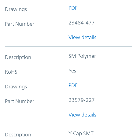
PDF
Drawings
23484-477
Part Number
View details
SM Polymer
Description
Yes
RoHS
PDF
Drawings
23579-227
Part Number
View details
Y-Cap SMT
Description