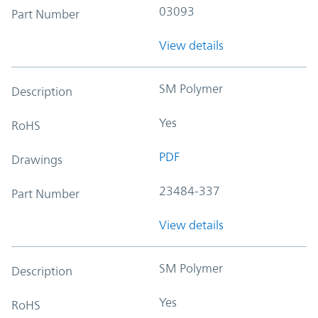
03093
Part Number
View details
SM Polymer
Description
Yes
RoHS
PDF
Drawings
23484-337
Part Number
View details
SM Polymer
Description
Yes
RoHS