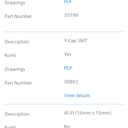
PDF
Drawings
30799
Part Number
Y-Cap SMT
Description
Yes
RoHS
PDF
Drawings
30802
Part Number
View details
Al-El (16mm x 15mm)
Description
No
RoHS