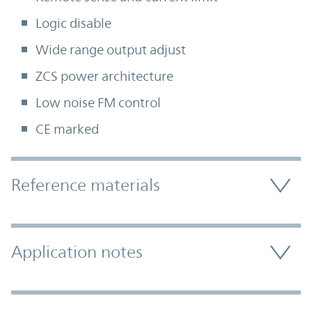
Logic disable
Wide range output adjust
ZCS power architecture
Low noise FM control
CE marked
Accordion Section
Reference materials
Application notes