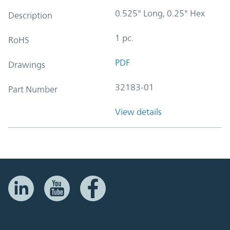
0.525" Long, 0.25" Hex
Description
1 pc.
RoHS
PDF
Drawings
32183-01
Part Number
View details