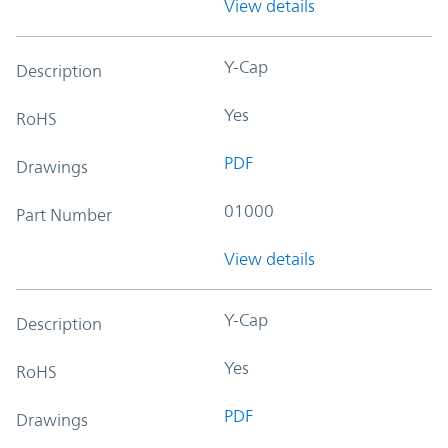
View details
Y-Cap
Description
Yes
RoHS
PDF
Drawings
01000
Part Number
View details
Y-Cap
Description
Yes
RoHS
PDF
Drawings