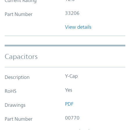
Current Rating
33206
Part Number
View details
Capacitors
Y-Cap
Description
Yes
RoHS
PDF
Drawings
00770
Part Number