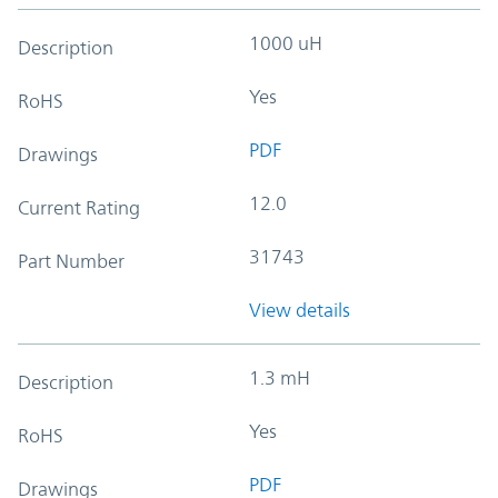
1000 uH
Description
Yes
RoHS
PDF
Drawings
12.0
Current Rating
31743
Part Number
View details
1.3 mH
Description
Yes
RoHS
PDF
Drawings