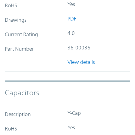
Yes
RoHS
PDF
Drawings
4.0
Current Rating
36-00036
Part Number
View details
Capacitors
Y-Cap
Description
Yes
RoHS