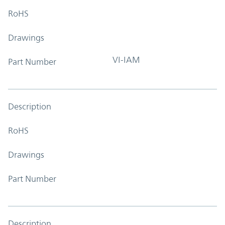
RoHS
Drawings
VI-IAM
Part Number
Description
RoHS
Drawings
Part Number
Description