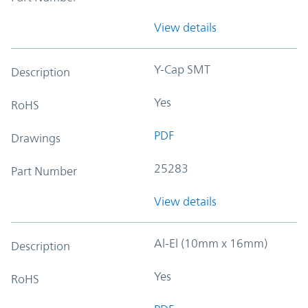
View details
Y-Cap SMT
Description
Yes
RoHS
PDF
Drawings
25283
Part Number
View details
Al-El (10mm x 16mm)
Description
Yes
RoHS