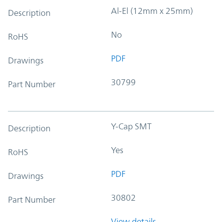
Al-El (12mm x 25mm)
Description
No
RoHS
PDF
Drawings
30799
Part Number
Y-Cap SMT
Description
Yes
RoHS
PDF
Drawings
30802
Part Number
View details