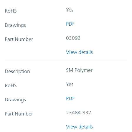
Yes
RoHS
PDF
Drawings
03093
Part Number
View details
SM Polymer
Description
Yes
RoHS
PDF
Drawings
23484-337
Part Number
View details