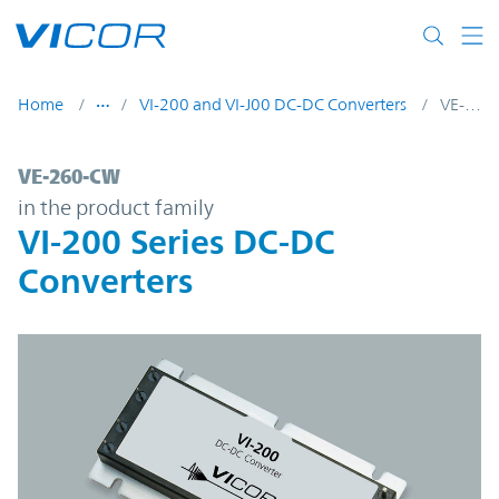
Skip to main content
Home
VI-200 and VI-J00 DC-DC Converters
VE-260-CW
VE-260-CW | VI-200 Series DC-DC Converte
VE-260-CW
in the product family
VI-200 Series DC-DC
Converters