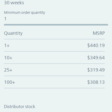
30 weeks
Minimum order quantity
1
Quantity
MSRP
1+
$440.19
10+
$349.64
25+
$319.49
100+
$308.13
Distributor stock