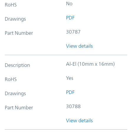
No
RoHS
PDF
Drawings
30787
Part Number
View details
Al-El (10mm x 16mm)
Description
Yes
RoHS
PDF
Drawings
30788
Part Number
View details