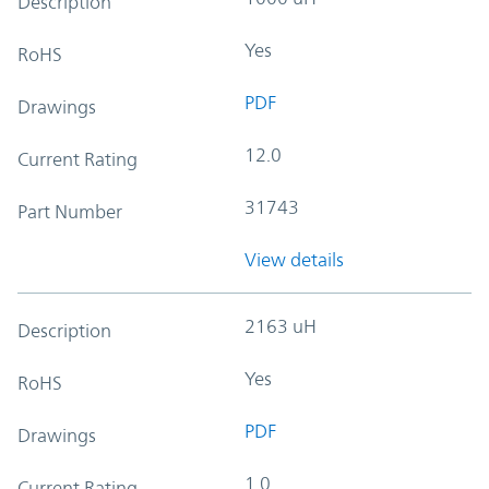
Description
Yes
RoHS
PDF
Drawings
12.0
Current Rating
31743
Part Number
View details
2163 uH
Description
Yes
RoHS
PDF
Drawings
1.0
Current Rating