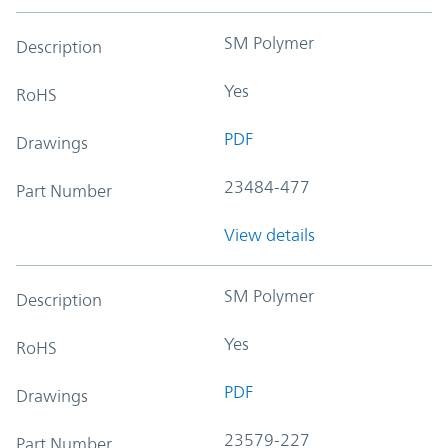
SM Polymer
Description
Yes
RoHS
PDF
Drawings
23484-477
Part Number
View details
SM Polymer
Description
Yes
RoHS
PDF
Drawings
23579-227
Part Number