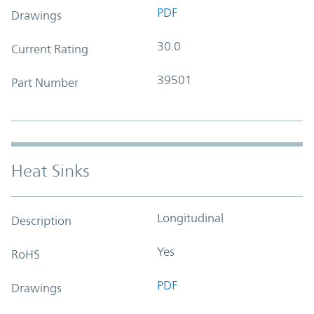
PDF
Drawings
30.0
Current Rating
39501
Part Number
Heat Sinks
Longitudinal
Description
Yes
RoHS
PDF
Drawings