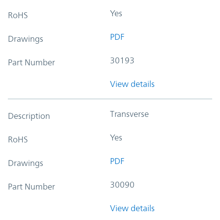
Yes
RoHS
PDF
Drawings
30193
Part Number
View details
Transverse
Description
Yes
RoHS
PDF
Drawings
30090
Part Number
View details