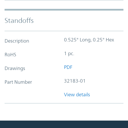
Standoffs
0.525" Long, 0.25" Hex
Description
1 pc.
RoHS
PDF
Drawings
32183-01
Part Number
View details