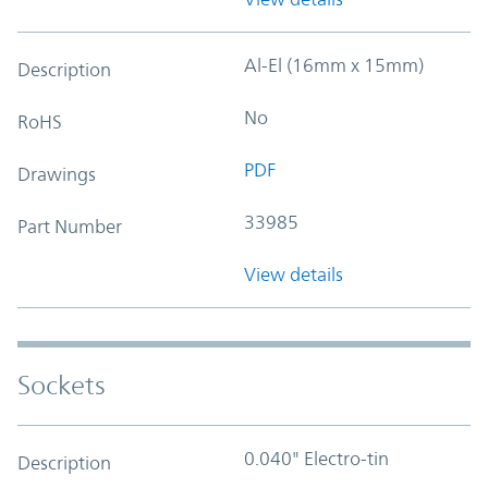
Al-El (16mm x 15mm)
Description
No
RoHS
PDF
Drawings
33985
Part Number
View details
Sockets
0.040" Electro-tin
Description