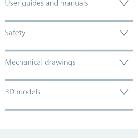
User guides and manuals
Safety
Mechanical drawings
3D models
Promo Component