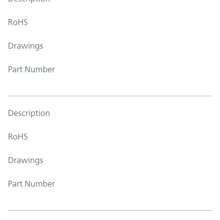
RoHS
Drawings
Part Number
Description
RoHS
Drawings
Part Number