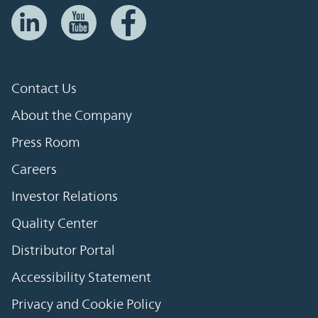
Contact Us
About the Company
Press Room
Careers
Investor Relations
Quality Center
Distributor Portal
Accessibility Statement
Privacy and Cookie Policy