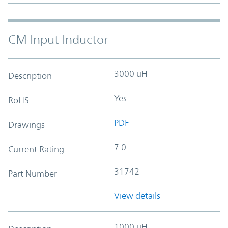
CM Input Inductor
3000 uH
Description
Yes
RoHS
PDF
Drawings
7.0
Current Rating
31742
Part Number
View details
1000 uH