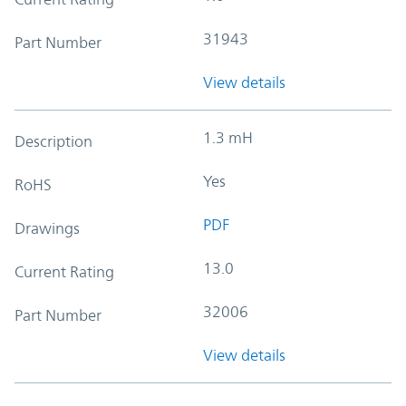
31943
Part Number
View details
1.3 mH
Description
Yes
RoHS
PDF
Drawings
13.0
Current Rating
32006
Part Number
View details