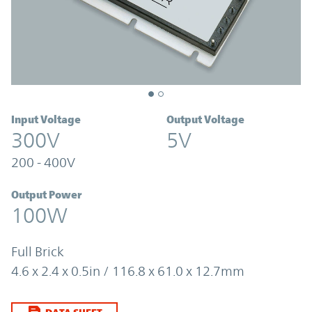
Input Voltage
Output Voltage
300V
5V
200 - 400V
Output Power
100W
Full Brick
4.6 x 2.4 x 0.5in / 116.8 x 61.0 x 12.7mm