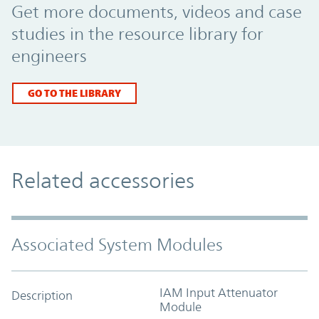
Get more documents, videos and case
studies in the resource library for
engineers
GO TO THE LIBRARY
Related accessories
Associated System Modules
IAM Input Attenuator
Description
Module