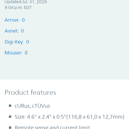
Updated Jul. 31, 2026
9:04 p.m. EDT
Arrow: 0
Avnet: 0
Digi-Key: 0
Mouser: 0
Product Features
Product features
cURus, cTÜVus
Size: 4.6" x 2.4" x 0.5"(116,8 x 61,0 x 12,7mm)
Remote sense and current limit