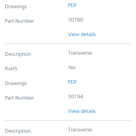
PDF
Drawings
30780
Part Number
View details
Transverse
Description
Yes
RoHS
PDF
Drawings
30194
Part Number
View details
Transverse
Description