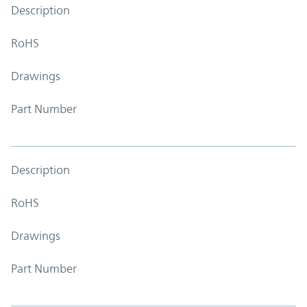
Description
RoHS
Drawings
Part Number
Description
RoHS
Drawings
Part Number