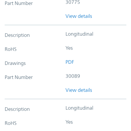
30775
Part Number
View details
Longitudinal
Description
Yes
RoHS
PDF
Drawings
30089
Part Number
View details
Longitudinal
Description
Yes
RoHS