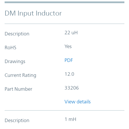
DM Input Inductor
22 uH
Description
Yes
RoHS
PDF
Drawings
12.0
Current Rating
33206
Part Number
View details
1 mH
Description