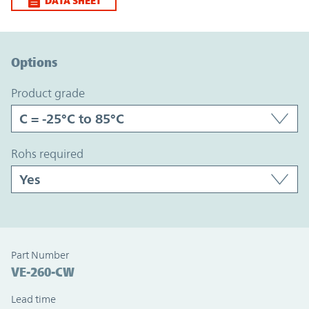
DATA SHEET
Option Graph Section
Options
product grade
rohs required
Part Number
VE-260-CW
Lead time