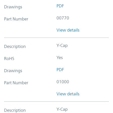
PDF
Drawings
00770
Part Number
View details
Y-Cap
Description
Yes
RoHS
PDF
Drawings
01000
Part Number
View details
Y-Cap
Description