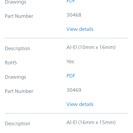
PDF
Drawings
30468
Part Number
View details
Al-El (10mm x 16mm)
Description
Yes
RoHS
PDF
Drawings
30469
Part Number
View details
Al-El (16mm x 15mm)
Description