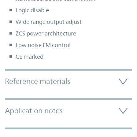
Logic disable
Wide range output adjust
ZCS power architecture
Low noise FM control
CE marked
Accordion Section
Reference materials
Application notes