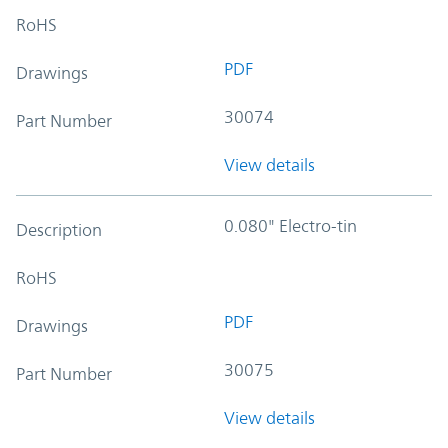
RoHS
PDF
Drawings
30074
Part Number
View details
0.080" Electro-tin
Description
RoHS
PDF
Drawings
30075
Part Number
View details