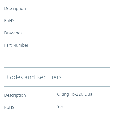
Description
RoHS
Drawings
Part Number
Diodes and Rectifiers
ORing To-220 Dual
Description
Yes
RoHS