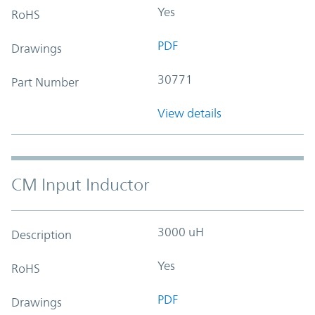
Yes
RoHS
PDF
Drawings
30771
Part Number
View details
CM Input Inductor
3000 uH
Description
Yes
RoHS
PDF
Drawings