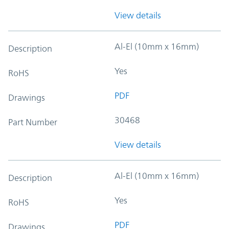
View details
Al-El (10mm x 16mm)
Description
Yes
RoHS
PDF
Drawings
30468
Part Number
View details
Al-El (10mm x 16mm)
Description
Yes
RoHS
PDF
Drawings