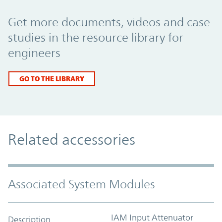
Promo Component
Get more documents, videos and case
studies in the resource library for
engineers
GO TO THE LIBRARY
Related accessories
Associated System Modules
IAM Input Attenuator
Description