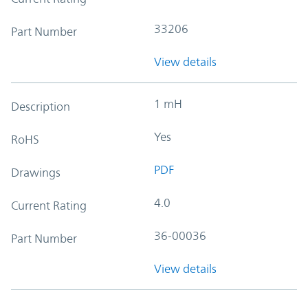
33206
Part Number
View details
1 mH
Description
Yes
RoHS
PDF
Drawings
4.0
Current Rating
36-00036
Part Number
View details