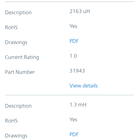
2163 uH
Description
Yes
RoHS
PDF
Drawings
1.0
Current Rating
31943
Part Number
View details
1.3 mH
Description
Yes
RoHS
PDF
Drawings