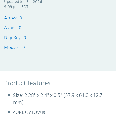
Updated Jul. 31, 2026
9:09 p.m. EDT
Arrow: 0
Avnet: 0
Digi-Key: 0
Mouser: 0
Product Features
Product features
Size: 2.28" x 2.4" x 0.5" (57,9 x 61,0 x 12,7
mm)
cURus, cTÜVus