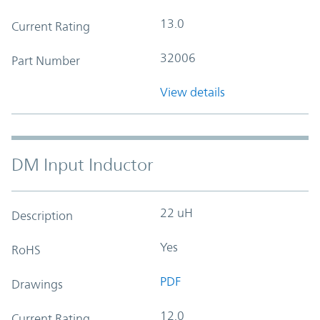
13.0
Current Rating
32006
Part Number
View details
DM Input Inductor
22 uH
Description
Yes
RoHS
PDF
Drawings
12.0
Current Rating