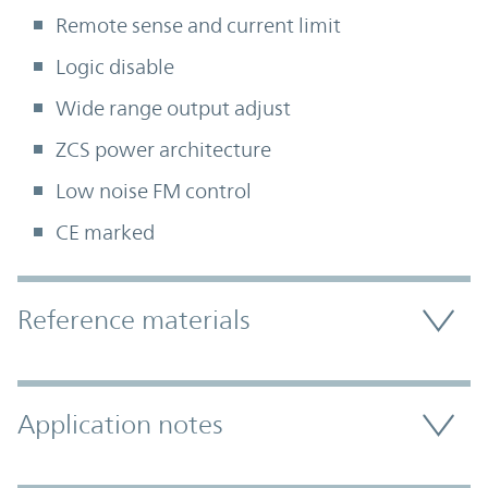
Remote sense and current limit
Logic disable
Wide range output adjust
ZCS power architecture
Low noise FM control
CE marked
Accordion Section
Reference materials
Application notes