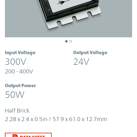
Input Voltage
Output Voltage
300V
24V
200 - 400V
Output Power
50W
Half Brick
2.28 x 2.4 x 0.5in / 57.9 x 61.0 x 12.7mm