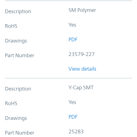
SM Polymer
Description
Yes
RoHS
PDF
Drawings
23579-227
Part Number
View details
Y-Cap SMT
Description
Yes
RoHS
PDF
Drawings
25283
Part Number