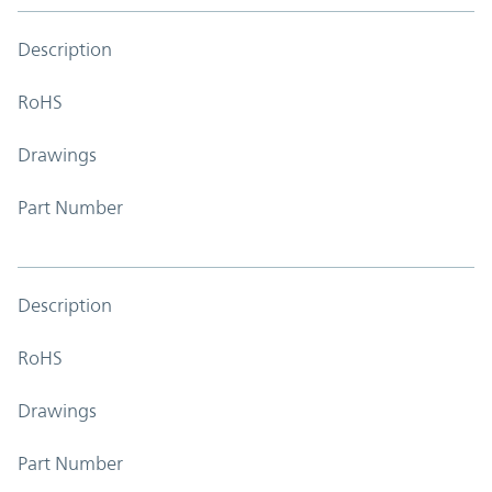
Description
RoHS
Drawings
Part Number
Description
RoHS
Drawings
Part Number