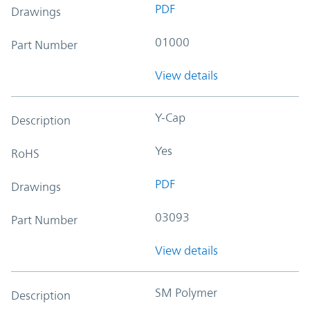
PDF
Drawings
01000
Part Number
View details
Y-Cap
Description
Yes
RoHS
PDF
Drawings
03093
Part Number
View details
SM Polymer
Description