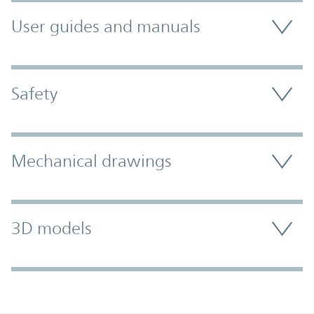
User guides and manuals
Safety
Mechanical drawings
3D models