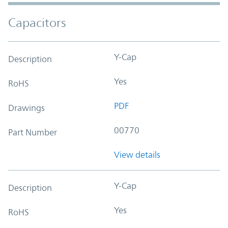
Capacitors
Y-Cap
Description
Yes
RoHS
PDF
Drawings
00770
Part Number
View details
Y-Cap
Description
Yes
RoHS