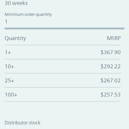
30 weeks
Minimum order quantity
1
Quantity
MSRP
1+
$367.90
10+
$292.22
25+
$267.02
100+
$257.53
Distributor stock