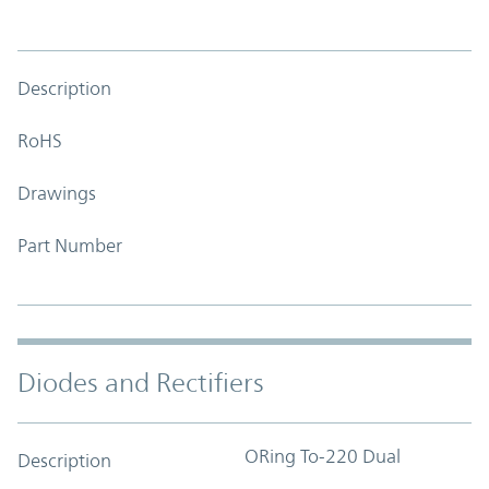
Description
RoHS
Drawings
Part Number
Diodes and Rectifiers
ORing To-220 Dual
Description