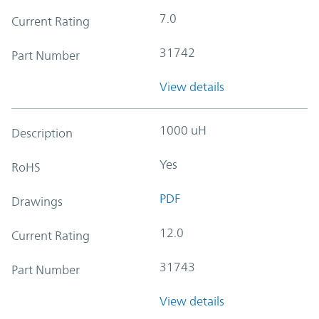
7.0
Current Rating
31742
Part Number
View details
1000 uH
Description
Yes
RoHS
PDF
Drawings
12.0
Current Rating
31743
Part Number
View details