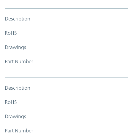
Description
RoHS
Drawings
Part Number
Description
RoHS
Drawings
Part Number