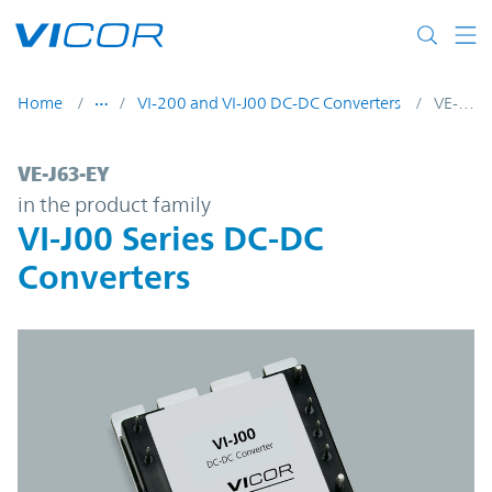
Skip to main content
Home
VI-200 and VI-J00 DC-DC Converters
VE-J63-EY
VE-J63-EY | VI-J00 Series DC-DC Converter
VE-J63-EY
in the product family
VI-J00 Series DC-DC
Converters