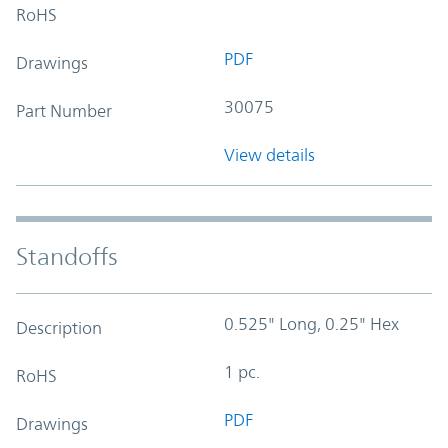
RoHS
PDF
Drawings
30075
Part Number
View details
Standoffs
0.525" Long, 0.25" Hex
Description
1 pc.
RoHS
PDF
Drawings