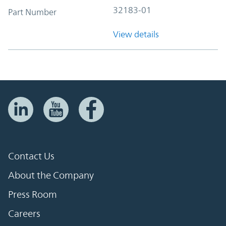
32183-01
Part Number
View details
Contact Us
About the Company
Press Room
Careers