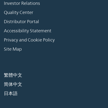
Investor Relations
Quality Center
Distributor Portal
Accessibility Statement
Privacy and Cookie Policy
Site Map
繁體中文
简体中文
日本語