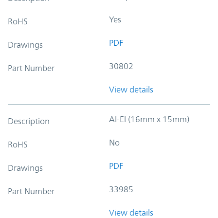
Yes
RoHS
PDF
Drawings
30802
Part Number
View details
Al-El (16mm x 15mm)
Description
No
RoHS
PDF
Drawings
33985
Part Number
View details