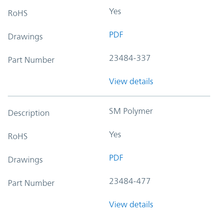
Yes
RoHS
PDF
Drawings
23484-337
Part Number
View details
SM Polymer
Description
Yes
RoHS
PDF
Drawings
23484-477
Part Number
View details