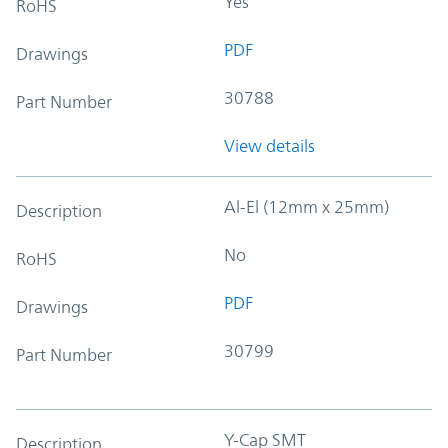
Yes
RoHS
PDF
Drawings
30788
Part Number
View details
Al-El (12mm x 25mm)
Description
No
RoHS
PDF
Drawings
30799
Part Number
Y-Cap SMT
Description