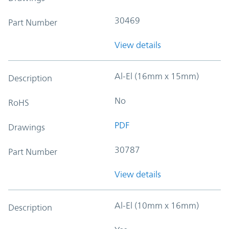
30469
Part Number
View details
Al-El (16mm x 15mm)
Description
No
RoHS
PDF
Drawings
30787
Part Number
View details
Al-El (10mm x 16mm)
Description