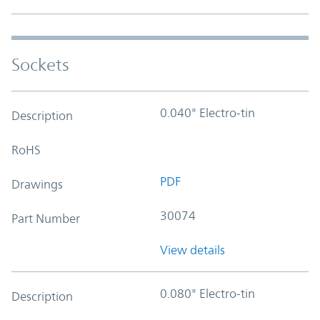
Sockets
0.040" Electro-tin
Description
RoHS
PDF
Drawings
30074
Part Number
View details
0.080" Electro-tin
Description