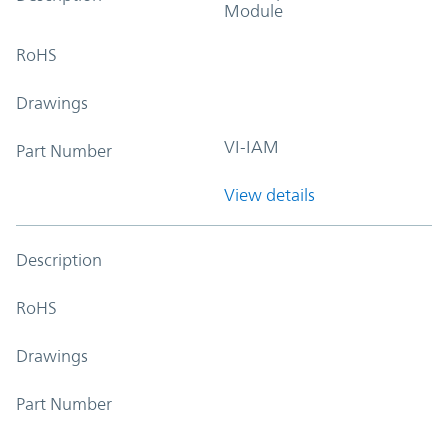
Module
RoHS
Drawings
VI-IAM
Part Number
View details
Description
RoHS
Drawings
Part Number