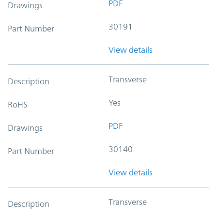
PDF
Drawings
30191
Part Number
View details
Transverse
Description
Yes
RoHS
PDF
Drawings
30140
Part Number
View details
Transverse
Description