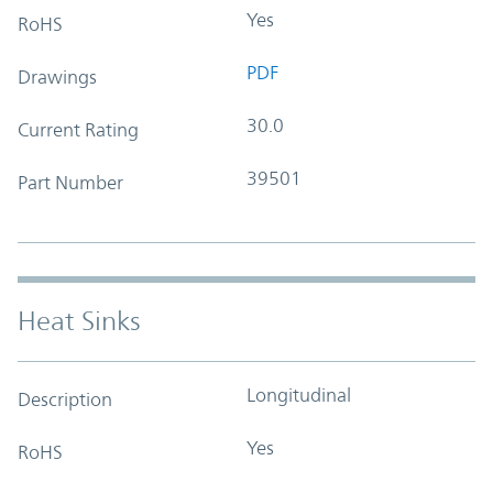
Yes
RoHS
PDF
Drawings
30.0
Current Rating
39501
Part Number
Heat Sinks
Longitudinal
Description
Yes
RoHS