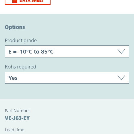
DATA SHEET
Option Graph Section
Options
product grade
rohs required
Part Number
VE-J63-EY
Lead time