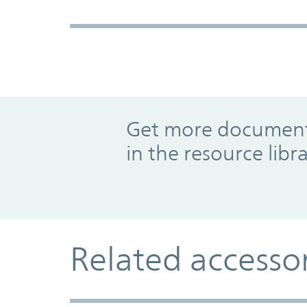
Promo Component
Get more documents
in the resource libr
Related accesso