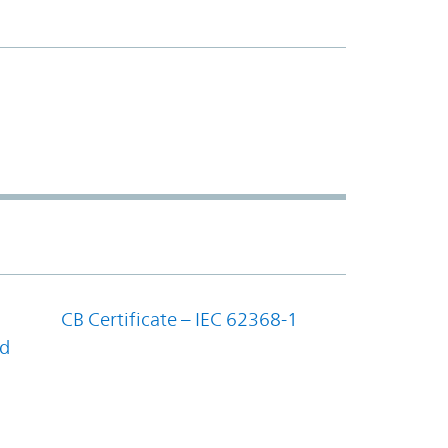
CB Certificate – IEC 62368-1
nd