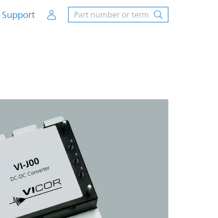
Account
Support