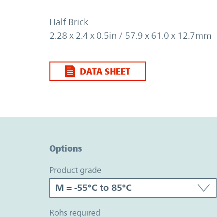
Half Brick
2.28 x 2.4 x 0.5in / 57.9 x 61.0 x 12.7mm
DATA SHEET
Option Graph Section
Options
product grade
rohs required