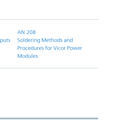
AN:208
tputs
Soldering Methods and
Procedures for Vicor Power
Modules