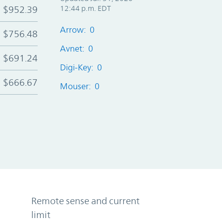
$952.39
12:44 p.m. EDT
Arrow: 0
$756.48
Avnet: 0
$691.24
Digi-Key: 0
$666.67
Mouser: 0
Remote sense and current
limit