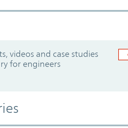
, videos and case studies
ary for engineers
ries