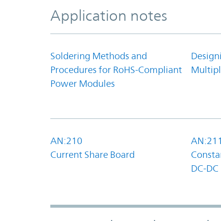
Application notes
Soldering Methods and
Design
Procedures for RoHS-Compliant
Multipl
Power Modules
AN:210
AN:21
Current Share Board
Constan
DC-DC 