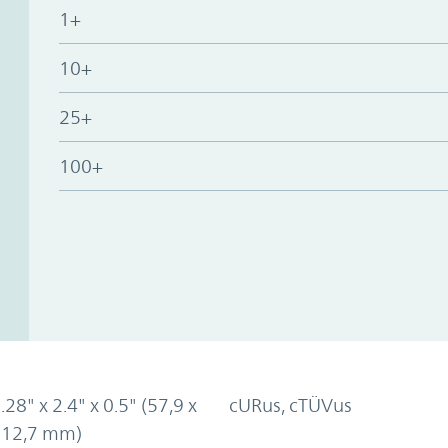
1+
10+
25+
100+
.28" x 2.4" x 0.5" (57,9 x
cURus, cTÜVus
x 12,7 mm)