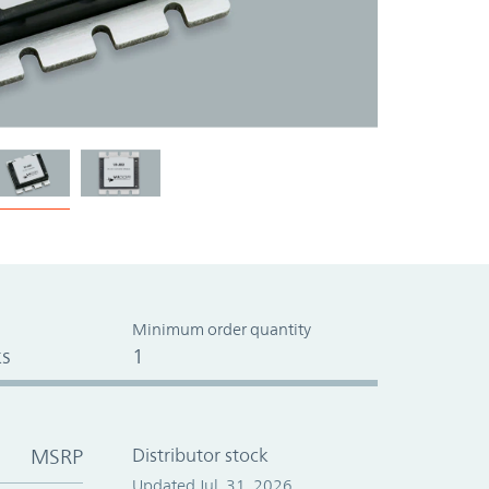
Minimum order quantity
s
1
MSRP
Distributor stock
Updated Jul. 31, 2026