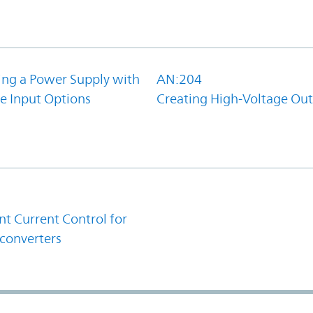
ing a Power Supply with
AN:204
e Input Options
Creating High-Voltage Ou
1
t Current Control for
converters