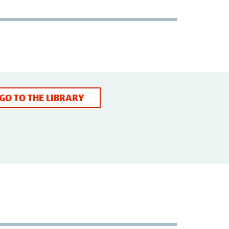
GO TO THE LIBRARY