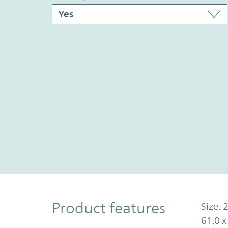
Product Features
Product features
Size: 2
61,0 