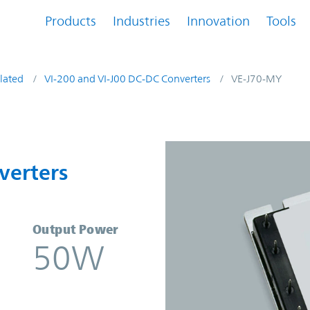
Products
Industries
Innovation
Tools
lated
VI-200 and VI-J00 DC-DC Converters
VE-J70-MY
onverters | Vicor
verters
Output Power
50W