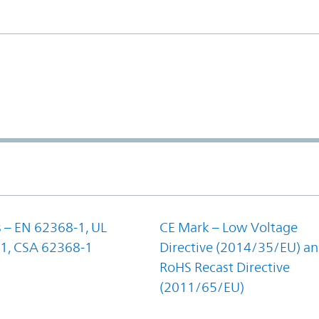
 – EN 62368-1, UL
CE Mark – Low Voltage
1, CSA 62368-1
Directive (2014/35/EU) a
RoHS Recast Directive
(2011/65/EU)