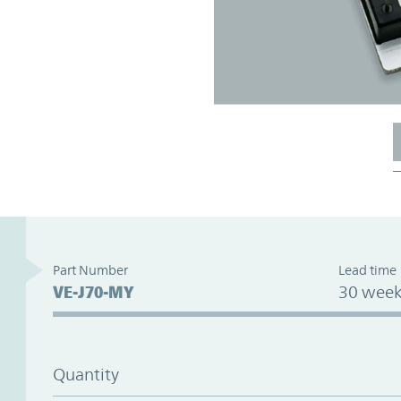
Part Number
Lead time
VE-J70-MY
30 week
Quantity