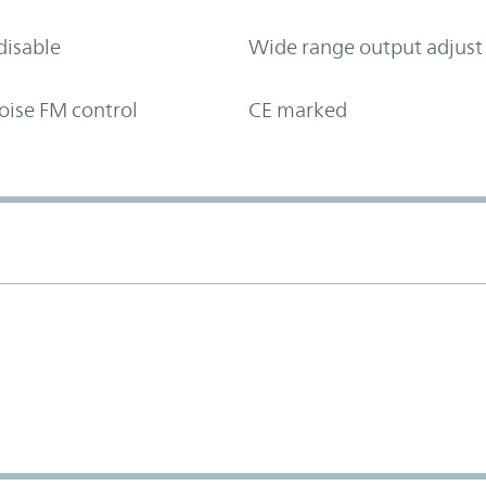
disable
Wide range output adjust
oise FM control
CE marked