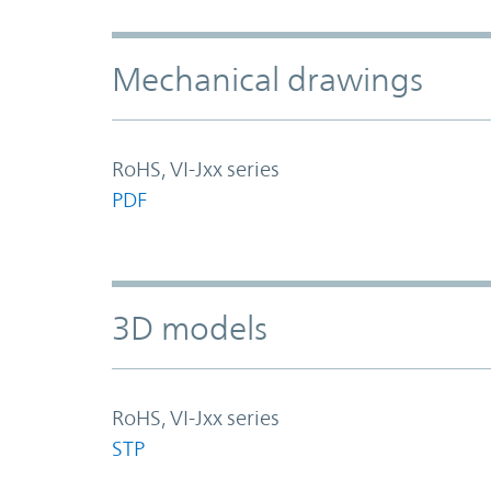
Mechanical drawings
RoHS, VI-Jxx series
PDF
3D models
RoHS, VI-Jxx series
STP