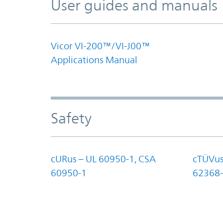
User guides and manuals
Vicor VI-200™/VI-J00™
Applications Manual
Safety
cURus – UL 60950-1, CSA
cTÜVus
60950-1
62368-