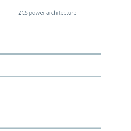
ZCS power architecture