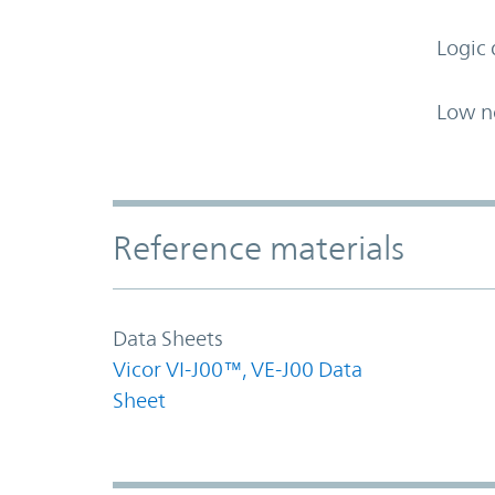
Logic 
Low n
Accordion Section
Reference materials
Data Sheets
Vicor VI-J00™, VE-J00 Data
Sheet