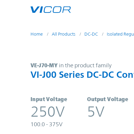
Skip to main content
Home
All Products
DC-DC
Isolated Regu
VE-J70-MY | VI-J00 Series DC-DC C
VE-J70-MY
in the product family
VI-J00 Series DC-DC Con
Input Voltage
Output Voltage
250V
5V
100.0 - 375V