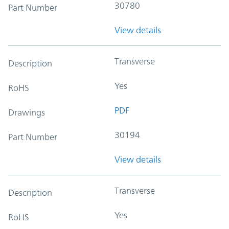
30780
Part Number
View details
Transverse
Description
Yes
RoHS
PDF
Drawings
30194
Part Number
View details
Transverse
Description
Yes
RoHS