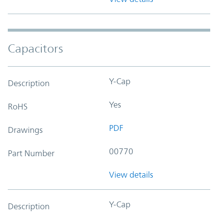
Capacitors
Y-Cap
Description
Yes
RoHS
PDF
Drawings
00770
Part Number
View details
Y-Cap
Description