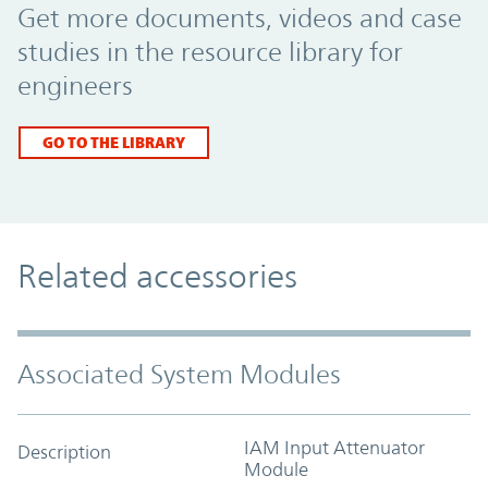
Get more documents, videos and case
studies in the resource library for
engineers
GO TO THE LIBRARY
Related accessories
Associated System Modules
IAM Input Attenuator
Description
Module