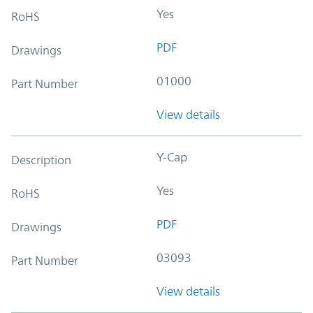
Yes
RoHS
PDF
Drawings
01000
Part Number
View details
Y-Cap
Description
Yes
RoHS
PDF
Drawings
03093
Part Number
View details