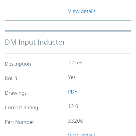
View details
DM Input Inductor
22 uH
Description
Yes
RoHS
PDF
Drawings
12.0
Current Rating
33206
Part Number
View details