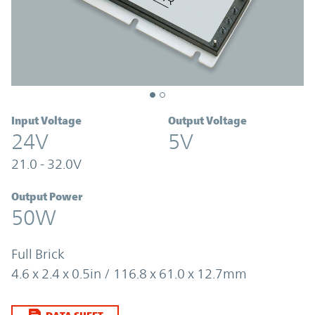
Input Voltage
Output Voltage
24V
5V
21.0 - 32.0V
Output Power
50W
Full Brick
4.6 x 2.4 x 0.5in / 116.8 x 61.0 x 12.7mm