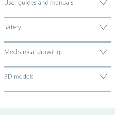
User guides and manuals
Safety
Mechanical drawings
3D models
Promo Component