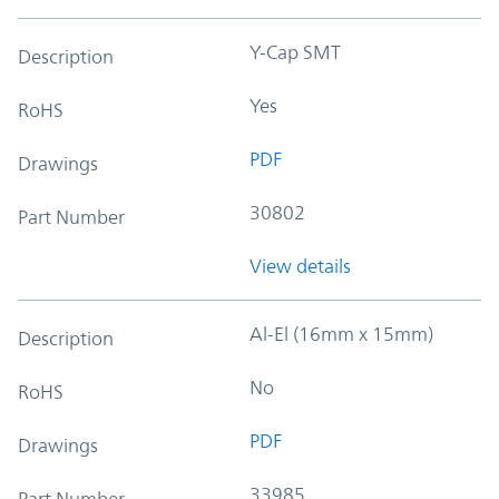
Y-Cap SMT
Description
Yes
RoHS
PDF
Drawings
30802
Part Number
View details
Al-El (16mm x 15mm)
Description
No
RoHS
PDF
Drawings
33985
Part Number