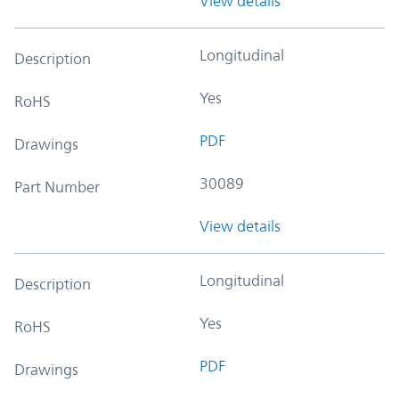
View details
Longitudinal
Description
Yes
RoHS
PDF
Drawings
30089
Part Number
View details
Longitudinal
Description
Yes
RoHS
PDF
Drawings