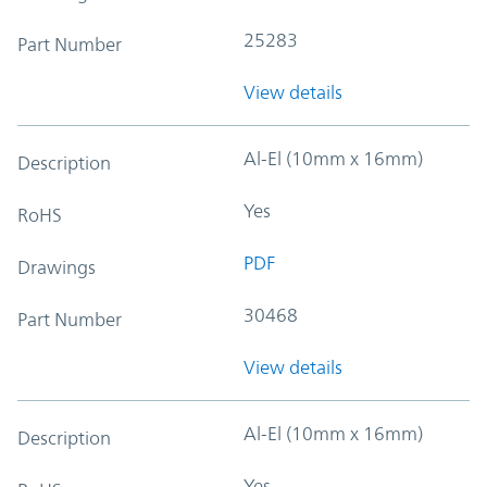
25283
Part Number
View details
Al-El (10mm x 16mm)
Description
Yes
RoHS
PDF
Drawings
30468
Part Number
View details
Al-El (10mm x 16mm)
Description
Yes