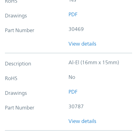
RoHS
PDF
Drawings
30469
Part Number
View details
Al-El (16mm x 15mm)
Description
No
RoHS
PDF
Drawings
30787
Part Number
View details