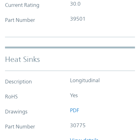
30.0
Current Rating
39501
Part Number
Heat Sinks
Longitudinal
Description
Yes
RoHS
PDF
Drawings
30775
Part Number