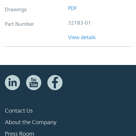
PDF
Drawings
32183-01
Part Number
View details
Contact Us
About the Company
Press Room