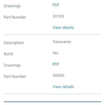
PDF
Drawings
30193
Part Number
View details
Transverse
Description
Yes
RoHS
PDF
Drawings
30090
Part Number
View details