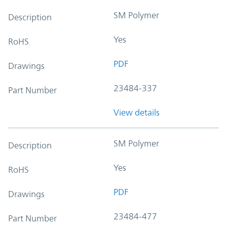
SM Polymer
Description
Yes
RoHS
PDF
Drawings
23484-337
Part Number
View details
SM Polymer
Description
Yes
RoHS
PDF
Drawings
23484-477
Part Number