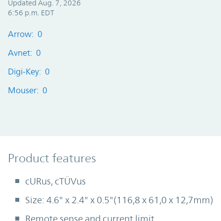
Updated Aug. 7, 2026
6:56 p.m. EDT
Arrow: 0
Avnet: 0
Digi-Key: 0
Mouser: 0
Product Features
Product features
cURus, cTÜVus
Size: 4.6" x 2.4" x 0.5"(116,8 x 61,0 x 12,7mm)
Remote sense and current limit