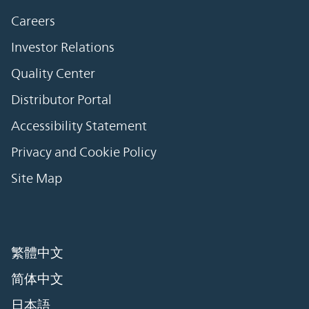
Careers
Investor Relations
Quality Center
Distributor Portal
Accessibility Statement
Privacy and Cookie Policy
Site Map
繁體中文
简体中文
日本語