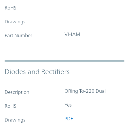
RoHS
Drawings
VI-IAM
Part Number
Diodes and Rectifiers
ORing To-220 Dual
Description
Yes
RoHS
PDF
Drawings