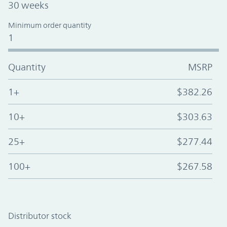
30 weeks
Minimum order quantity
1
Quantity
MSRP
1+
$382.26
10+
$303.63
25+
$277.44
100+
$267.58
Distributor stock