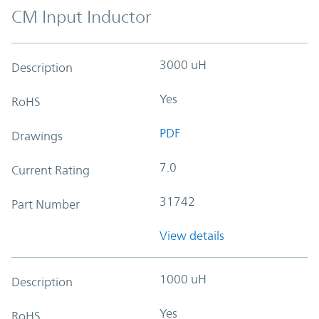
CM Input Inductor
3000 uH
Description
Yes
RoHS
PDF
Drawings
7.0
Current Rating
31742
Part Number
View details
1000 uH
Description
Yes
RoHS