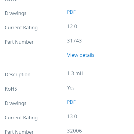
PDF
Drawings
12.0
Current Rating
31743
Part Number
View details
1.3 mH
Description
Yes
RoHS
PDF
Drawings
13.0
Current Rating
32006
Part Number