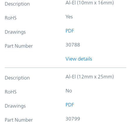
Al-El (10mm x 16mm)
Description
Yes
RoHS
PDF
Drawings
30788
Part Number
View details
Al-El (12mm x 25mm)
Description
No
RoHS
PDF
Drawings
30799
Part Number