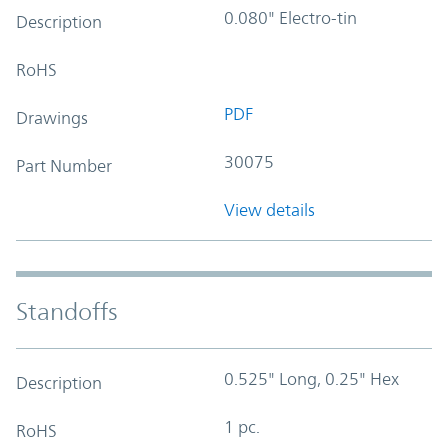
0.080" Electro-tin
Description
RoHS
PDF
Drawings
30075
Part Number
View details
Standoffs
0.525" Long, 0.25" Hex
Description
1 pc.
RoHS