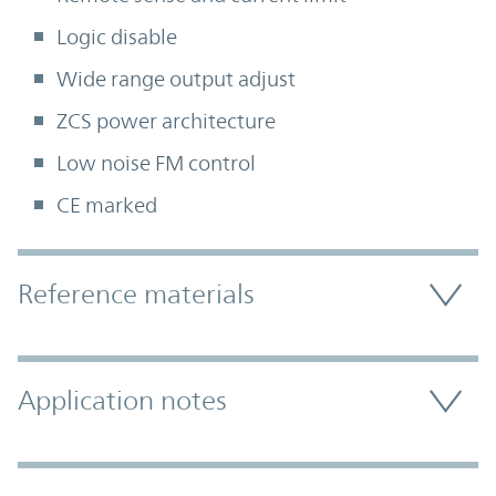
Logic disable
Wide range output adjust
ZCS power architecture
Low noise FM control
CE marked
Accordion Section
Reference materials
Application notes