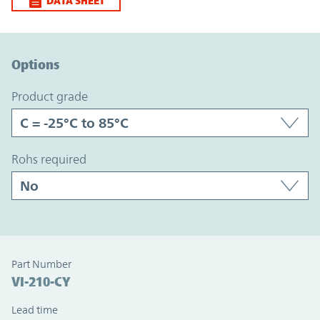
DATA SHEET
Option Graph Section
Options
product grade
rohs required
Part Number
VI-210-CY
Lead time