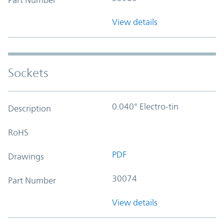
View details
Sockets
0.040" Electro-tin
Description
RoHS
PDF
Drawings
30074
Part Number
View details