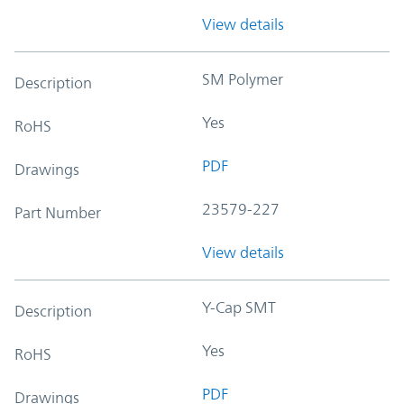
View details
SM Polymer
Description
Yes
RoHS
PDF
Drawings
23579-227
Part Number
View details
Y-Cap SMT
Description
Yes
RoHS
PDF
Drawings