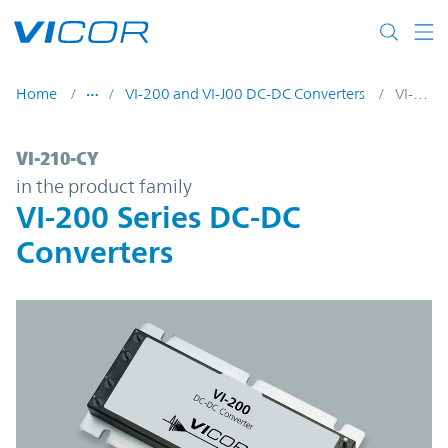
Skip to main content
Home
VI-200 and VI-J00 DC-DC Converters
VI-210-CY
VI-210-CY | VI-200 Series DC-DC Converter
VI-210-CY
in the product family
VI-200 Series DC-DC
Converters