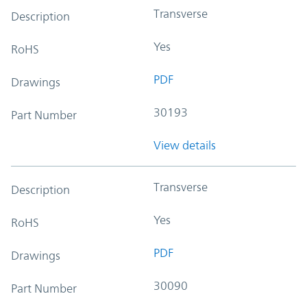
Transverse
Description
Yes
RoHS
PDF
Drawings
30193
Part Number
View details
Transverse
Description
Yes
RoHS
PDF
Drawings
30090
Part Number