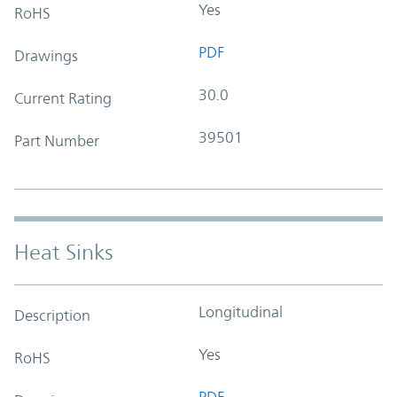
Yes
RoHS
PDF
Drawings
30.0
Current Rating
39501
Part Number
Heat Sinks
Longitudinal
Description
Yes
RoHS
PDF