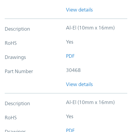
View details
Al-El (10mm x 16mm)
Description
Yes
RoHS
PDF
Drawings
30468
Part Number
View details
Al-El (10mm x 16mm)
Description
Yes
RoHS
PDF
Drawings