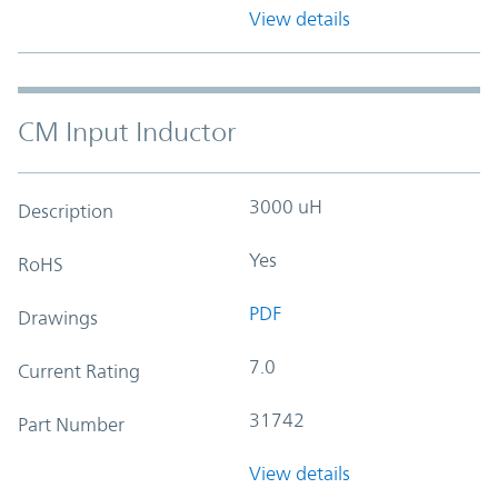
View details
CM Input Inductor
3000 uH
Description
Yes
RoHS
PDF
Drawings
7.0
Current Rating
31742
Part Number
View details