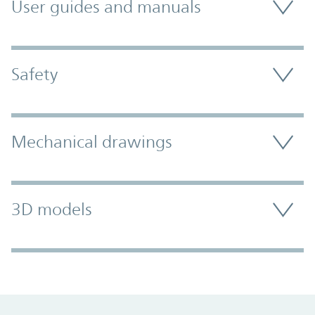
User guides and manuals
Safety
Mechanical drawings
3D models
Promo Component