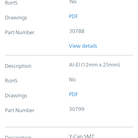
Yes
RoHS
PDF
Drawings
30788
Part Number
View details
Al-El (12mm x 25mm)
Description
No
RoHS
PDF
Drawings
30799
Part Number
Y-Cap SMT
Description