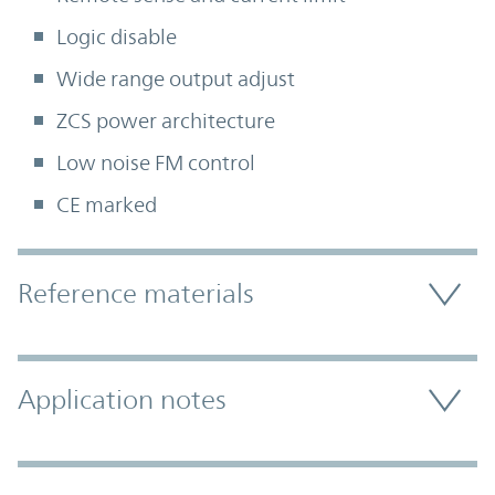
Logic disable
Wide range output adjust
ZCS power architecture
Low noise FM control
CE marked
Accordion Section
Reference materials
Application notes