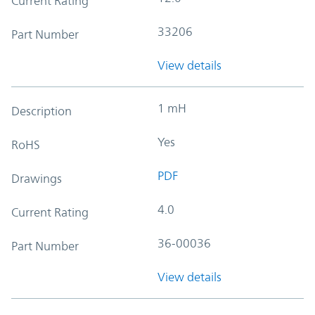
Current Rating
33206
Part Number
View details
1 mH
Description
Yes
RoHS
PDF
Drawings
4.0
Current Rating
36-00036
Part Number
View details