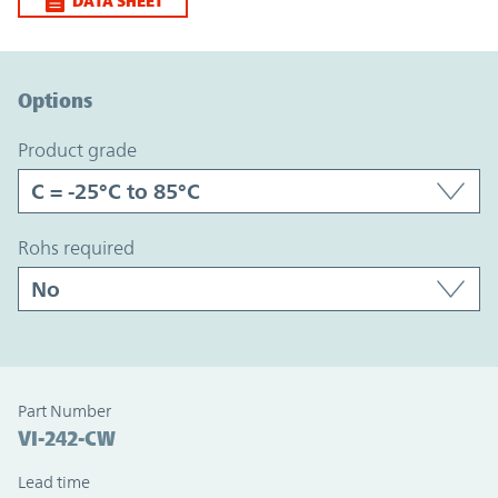
DATA SHEET
Option Graph Section
Options
product grade
rohs required
Part Number
VI-242-CW
Lead time