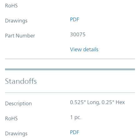
RoHS
PDF
Drawings
30075
Part Number
View details
Standoffs
0.525" Long, 0.25" Hex
Description
1 pc.
RoHS
PDF
Drawings