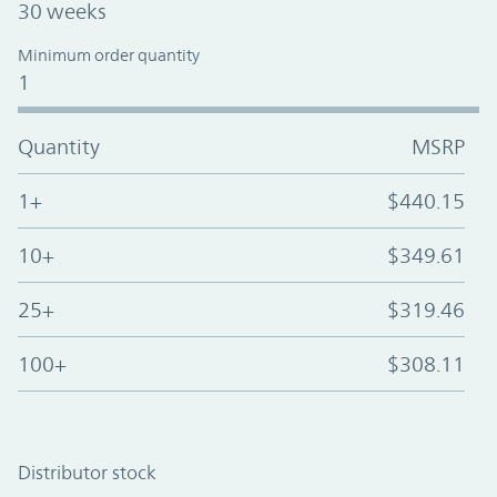
30 weeks
Minimum order quantity
1
Quantity
MSRP
1+
$440.15
10+
$349.61
25+
$319.46
100+
$308.11
Distributor stock