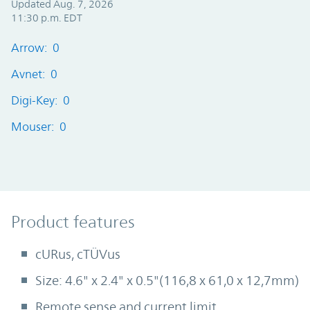
Updated Aug. 7, 2026
11:30 p.m. EDT
Arrow: 0
Avnet: 0
Digi-Key: 0
Mouser: 0
Product Features
Product features
cURus, cTÜVus
Size: 4.6" x 2.4" x 0.5"(116,8 x 61,0 x 12,7mm)
Remote sense and current limit