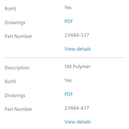
Yes
RoHS
PDF
Drawings
23484-337
Part Number
View details
SM Polymer
Description
Yes
RoHS
PDF
Drawings
23484-477
Part Number
View details