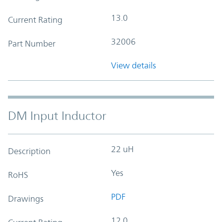
13.0
Current Rating
32006
Part Number
View details
DM Input Inductor
22 uH
Description
Yes
RoHS
PDF
Drawings
12.0