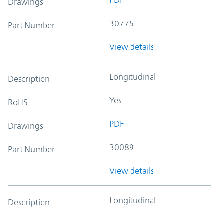
Drawings
30775
Part Number
View details
Longitudinal
Description
Yes
RoHS
PDF
Drawings
30089
Part Number
View details
Longitudinal
Description