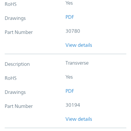
Yes
RoHS
PDF
Drawings
30780
Part Number
View details
Transverse
Description
Yes
RoHS
PDF
Drawings
30194
Part Number
View details