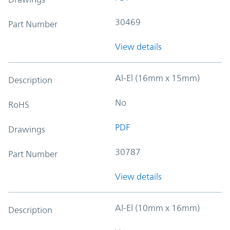
30469
Part Number
View details
Al-El (16mm x 15mm)
Description
No
RoHS
PDF
Drawings
30787
Part Number
View details
Al-El (10mm x 16mm)
Description