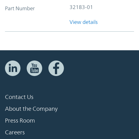
32183-01
Part Number
View details
Contact Us
About the Company
Press Room
Careers