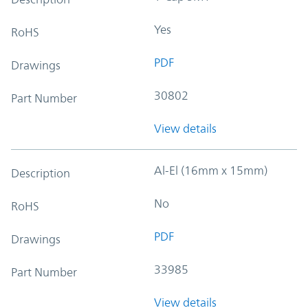
Yes
RoHS
PDF
Drawings
30802
Part Number
View details
Al-El (16mm x 15mm)
Description
No
RoHS
PDF
Drawings
33985
Part Number
View details