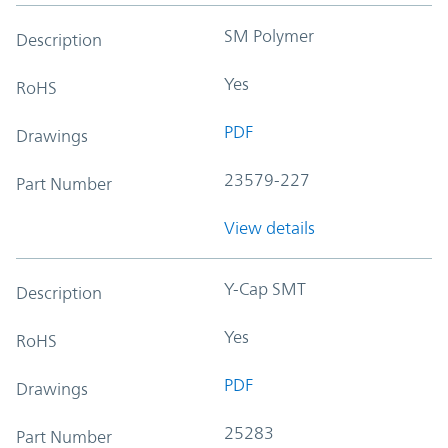
SM Polymer
Description
Yes
RoHS
PDF
Drawings
23579-227
Part Number
View details
Y-Cap SMT
Description
Yes
RoHS
PDF
Drawings
25283
Part Number