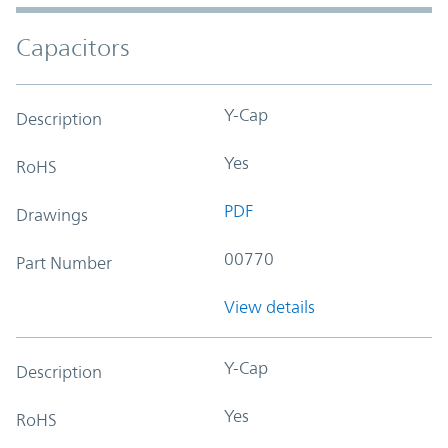
Capacitors
Y-Cap
Description
Yes
RoHS
PDF
Drawings
00770
Part Number
View details
Y-Cap
Description
Yes
RoHS