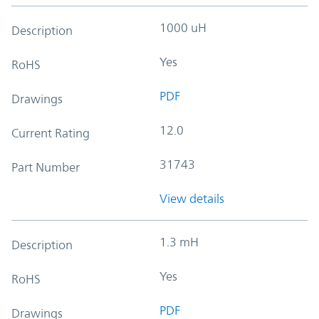
1000 uH
Description
Yes
RoHS
PDF
Drawings
12.0
Current Rating
31743
Part Number
View details
1.3 mH
Description
Yes
RoHS
PDF
Drawings