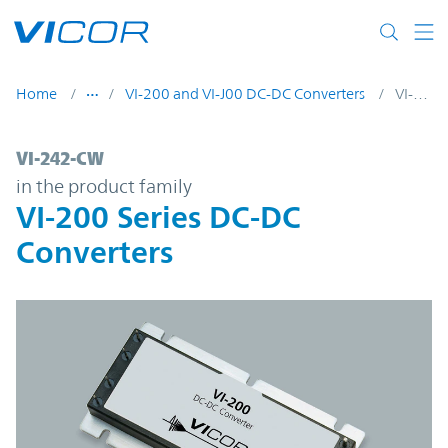
Skip to main content
Home
VI-200 and VI-J00 DC-DC Converters
VI-242-CW
VI-242-CW | VI-200 Series DC-DC Converte
VI-242-CW
in the product family
VI-200 Series DC-DC
Converters