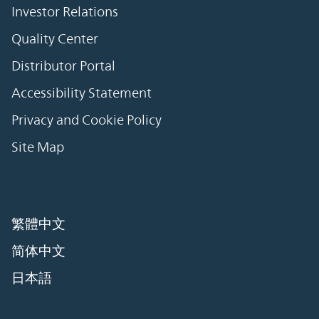
Investor Relations
Quality Center
Distributor Portal
Accessibility Statement
Privacy and Cookie Policy
Site Map
繁體中文
简体中文
日本語