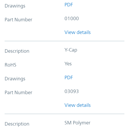
PDF
Drawings
01000
Part Number
View details
Y-Cap
Description
Yes
RoHS
PDF
Drawings
03093
Part Number
View details
SM Polymer
Description