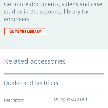
Get more documents, videos and case
studies in the resource library for
engineers
GO TO THE LIBRARY
Related accessories
Diodes and Rectifiers
ORing To-220 Dual
Description