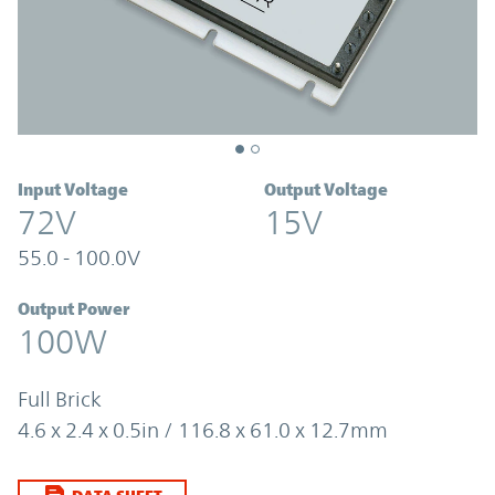
Input Voltage
Output Voltage
72V
15V
55.0 - 100.0V
Output Power
100W
Full Brick
4.6 x 2.4 x 0.5in / 116.8 x 61.0 x 12.7mm