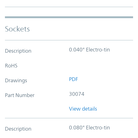
Sockets
0.040" Electro-tin
Description
RoHS
PDF
Drawings
30074
Part Number
View details
0.080" Electro-tin
Description