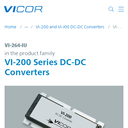
Skip to main content
Home
VI-200 and VI-J00 DC-DC Converters
VI-264-IU
VI-264-IU | VI-200 Series DC-DC Converter
VI-264-IU
in the product family
VI-200 Series DC-DC
Converters