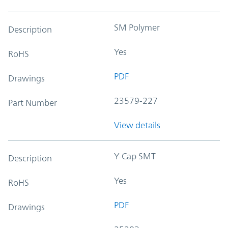
SM Polymer
Description
Yes
RoHS
PDF
Drawings
23579-227
Part Number
View details
Y-Cap SMT
Description
Yes
RoHS
PDF
Drawings