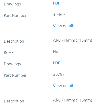
PDF
Drawings
30469
Part Number
View details
Al-El (16mm x 15mm)
Description
No
RoHS
PDF
Drawings
30787
Part Number
View details
Al-El (10mm x 16mm)
Description