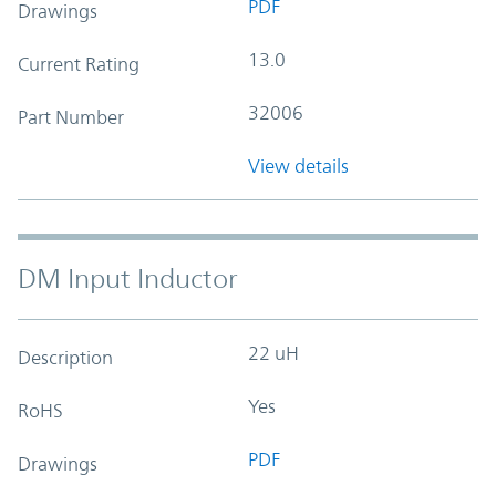
PDF
Drawings
13.0
Current Rating
32006
Part Number
View details
DM Input Inductor
22 uH
Description
Yes
RoHS
PDF
Drawings