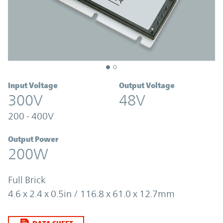
Input Voltage
Output Voltage
300V
48V
200 - 400V
Output Power
200W
Full Brick
4.6 x 2.4 x 0.5in / 116.8 x 61.0 x 12.7mm