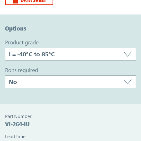
DATA SHEET
Option Graph Section
Options
product grade
rohs required
Part Number
VI-264-IU
Lead time