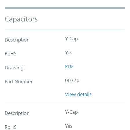
Capacitors
Y-Cap
Description
Yes
RoHS
PDF
Drawings
00770
Part Number
View details
Y-Cap
Description
Yes
RoHS