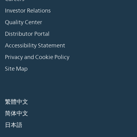
Investor Relations
Quality Center
Distributor Portal
Accessibility Statement
Privacy and Cookie Policy
Site Map
繁體中文
简体中文
日本語