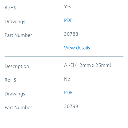
Yes
RoHS
PDF
Drawings
30788
Part Number
View details
Al-El (12mm x 25mm)
Description
No
RoHS
PDF
Drawings
30799
Part Number