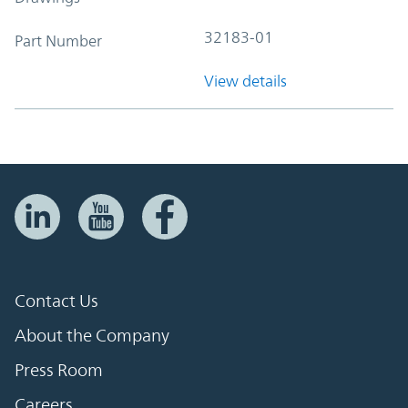
32183-01
Part Number
View details
Contact Us
About the Company
Press Room
Careers