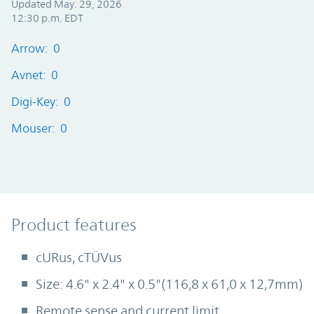
Updated May. 29, 2026
12:30 p.m. EDT
Arrow: 0
Avnet: 0
Digi-Key: 0
Mouser: 0
Product Features
Product features
cURus, cTÜVus
Size: 4.6" x 2.4" x 0.5"(116,8 x 61,0 x 12,7mm)
Remote sense and current limit