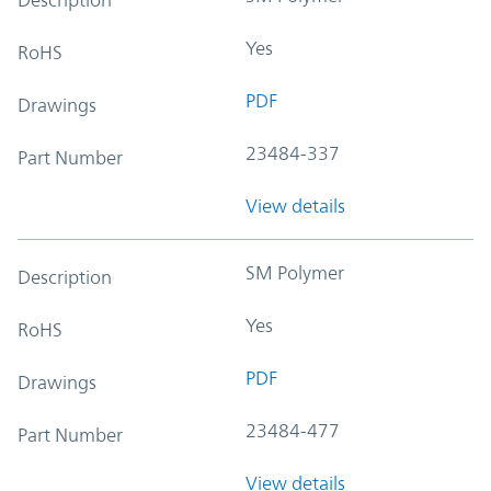
Yes
RoHS
PDF
Drawings
23484-337
Part Number
View details
SM Polymer
Description
Yes
RoHS
PDF
Drawings
23484-477
Part Number
View details