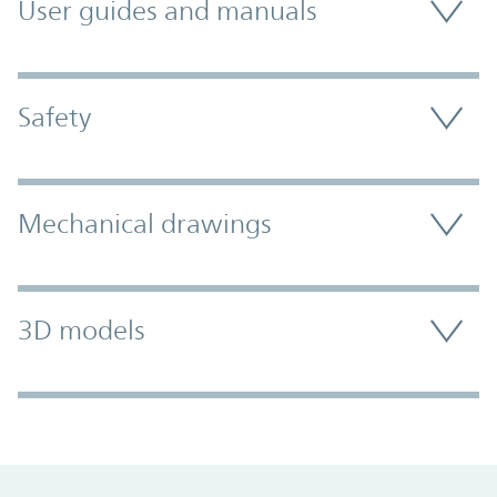
User guides and manuals
Safety
Mechanical drawings
3D models
Promo Component