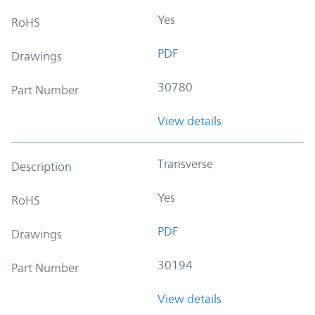
Yes
RoHS
PDF
Drawings
30780
Part Number
View details
Transverse
Description
Yes
RoHS
PDF
Drawings
30194
Part Number
View details