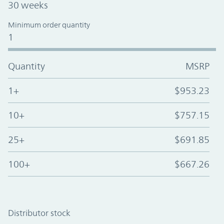
30 weeks
Minimum order quantity
1
Quantity
MSRP
1+
$953.23
10+
$757.15
25+
$691.85
100+
$667.26
Distributor stock