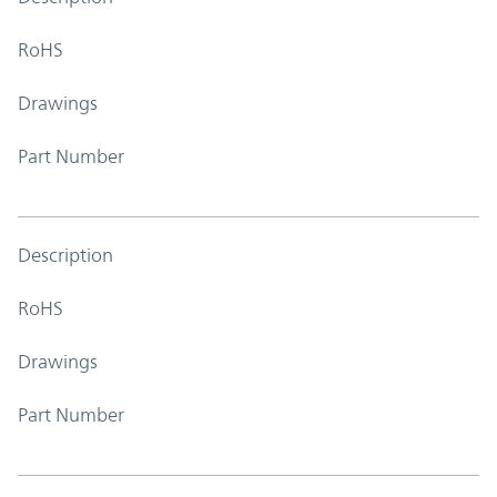
RoHS
Drawings
Part Number
Description
RoHS
Drawings
Part Number