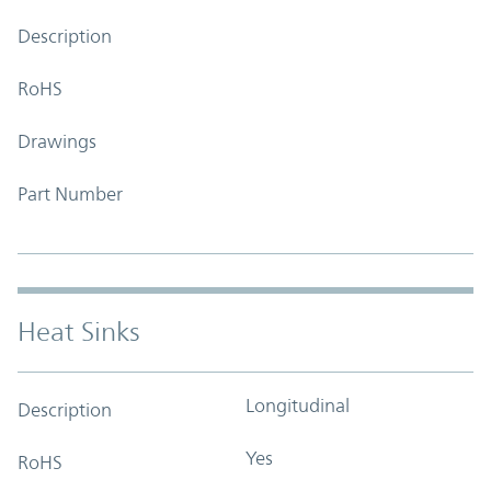
Description
RoHS
Drawings
Part Number
Heat Sinks
Longitudinal
Description
Yes
RoHS