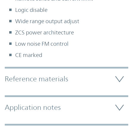
Logic disable
Wide range output adjust
ZCS power architecture
Low noise FM control
CE marked
Accordion Section
Reference materials
Application notes