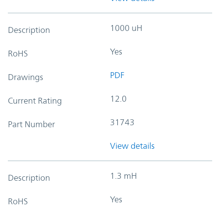
1000 uH
Description
Yes
RoHS
PDF
Drawings
12.0
Current Rating
31743
Part Number
View details
1.3 mH
Description
Yes
RoHS