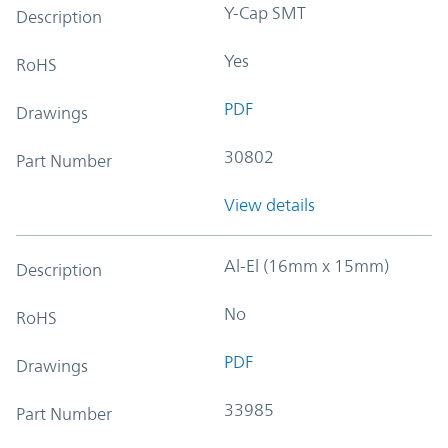
Y-Cap SMT
Description
Yes
RoHS
PDF
Drawings
30802
Part Number
View details
Al-El (16mm x 15mm)
Description
No
RoHS
PDF
Drawings
33985
Part Number