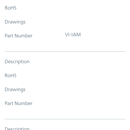
RoHS
Drawings
VI-IAM
Part Number
Description
RoHS
Drawings
Part Number
Description