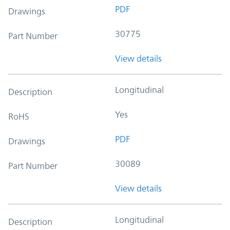
PDF
Drawings
30775
Part Number
View details
Longitudinal
Description
Yes
RoHS
PDF
Drawings
30089
Part Number
View details
Longitudinal
Description