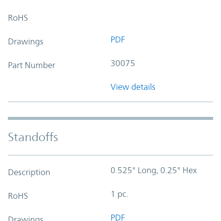
RoHS
PDF
Drawings
30075
Part Number
View details
Standoffs
0.525" Long, 0.25" Hex
Description
1 pc.
RoHS
PDF
Drawings