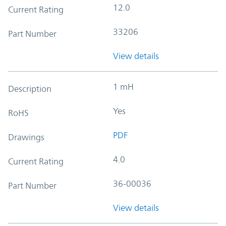
12.0
Current Rating
33206
Part Number
View details
1 mH
Description
Yes
RoHS
PDF
Drawings
4.0
Current Rating
36-00036
Part Number
View details