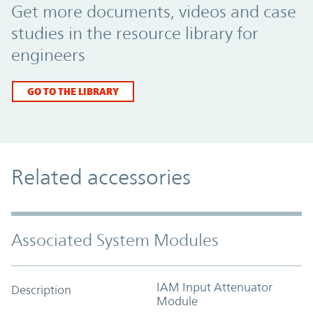
Get more documents, videos and case
studies in the resource library for
engineers
GO TO THE LIBRARY
Related accessories
Associated System Modules
IAM Input Attenuator
Description
Module