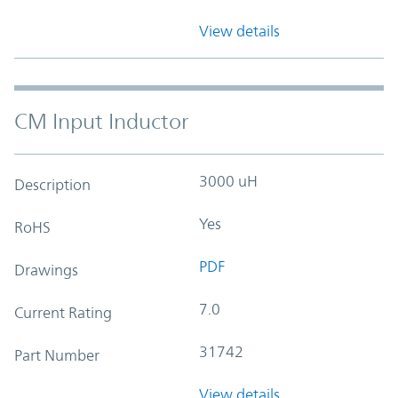
View details
CM Input Inductor
3000 uH
Description
Yes
RoHS
PDF
Drawings
7.0
Current Rating
31742
Part Number
View details