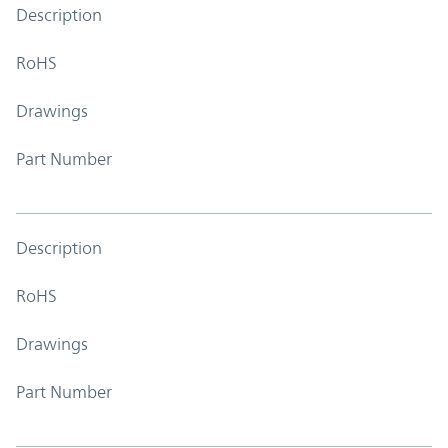
Description
RoHS
Drawings
Part Number
Description
RoHS
Drawings
Part Number