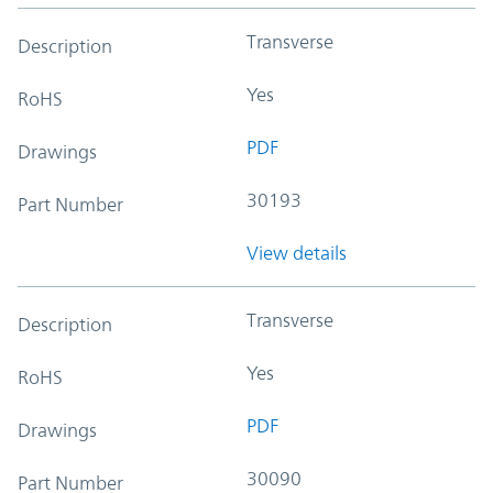
Transverse
Description
Yes
RoHS
PDF
Drawings
30193
Part Number
View details
Transverse
Description
Yes
RoHS
PDF
Drawings
30090
Part Number