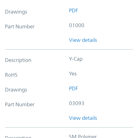
PDF
Drawings
01000
Part Number
View details
Y-Cap
Description
Yes
RoHS
PDF
Drawings
03093
Part Number
View details
SM Polymer
Description