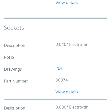
View details
Sockets
0.040" Electro-tin
Description
RoHS
PDF
Drawings
30074
Part Number
View details
0.080" Electro-tin
Description