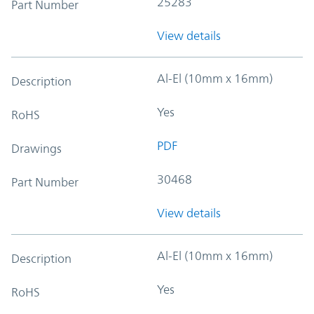
25283
Part Number
View details
Al-El (10mm x 16mm)
Description
Yes
RoHS
PDF
Drawings
30468
Part Number
View details
Al-El (10mm x 16mm)
Description
Yes
RoHS