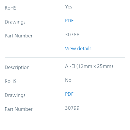
Yes
RoHS
PDF
Drawings
30788
Part Number
View details
Al-El (12mm x 25mm)
Description
No
RoHS
PDF
Drawings
30799
Part Number