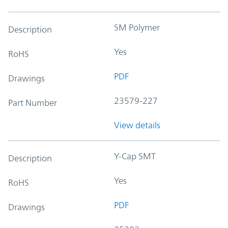
SM Polymer
Description
Yes
RoHS
PDF
Drawings
23579-227
Part Number
View details
Y-Cap SMT
Description
Yes
RoHS
PDF
Drawings