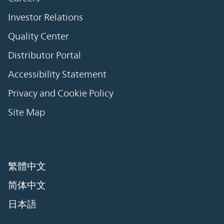
Investor Relations
Quality Center
Distributor Portal
Accessibility Statement
Privacy and Cookie Policy
Site Map
繁體中文
简体中文
日本語