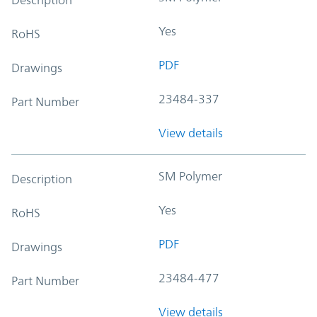
Yes
RoHS
PDF
Drawings
23484-337
Part Number
View details
SM Polymer
Description
Yes
RoHS
PDF
Drawings
23484-477
Part Number
View details