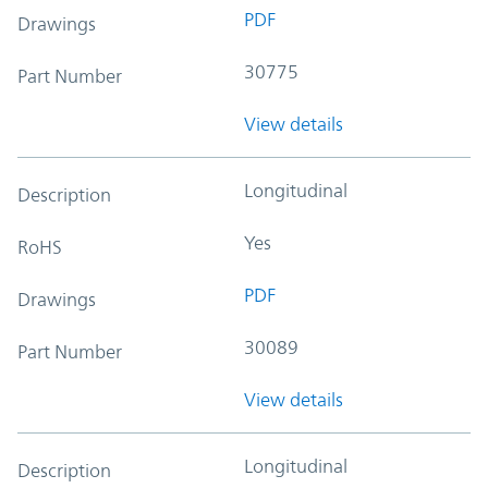
PDF
Drawings
30775
Part Number
View details
Longitudinal
Description
Yes
RoHS
PDF
Drawings
30089
Part Number
View details
Longitudinal
Description