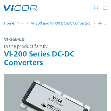
Skip to main content
Home
VI-200 and VI-J00 DC-DC Converters
VI-26B-EU
VI-26B-EU | VI-200 Series DC-DC Converter
VI-26B-EU
in the product family
VI-200 Series DC-DC
Converters