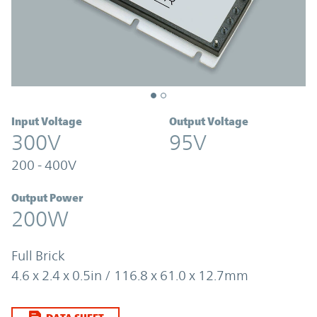
Input Voltage
Output Voltage
300V
95V
200 - 400V
Output Power
200W
Full Brick
4.6 x 2.4 x 0.5in / 116.8 x 61.0 x 12.7mm