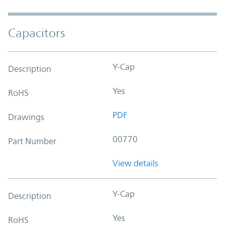
Capacitors
Y-Cap
Description
Yes
RoHS
PDF
Drawings
00770
Part Number
View details
Y-Cap
Description
Yes
RoHS