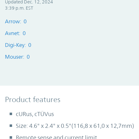
Updated Dec. 12, 2024
3:39 p.m. EST
Arrow: 0
Avnet: 0
Digi-Key: 0
Mouser: 0
Product Features
Product features
cURus, cTÜVus
Size: 4.6" x 2.4" x 0.5"(116,8 x 61,0 x 12,7mm)
Remote sense and current limit