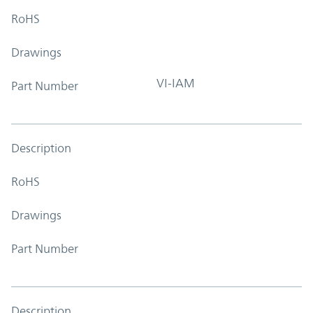
RoHS
Drawings
VI-IAM
Part Number
Description
RoHS
Drawings
Part Number
Description