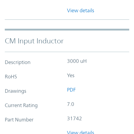
View details
CM Input Inductor
3000 uH
Description
Yes
RoHS
PDF
Drawings
7.0
Current Rating
31742
Part Number
View details