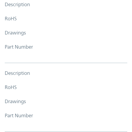
Description
RoHS
Drawings
Part Number
Description
RoHS
Drawings
Part Number