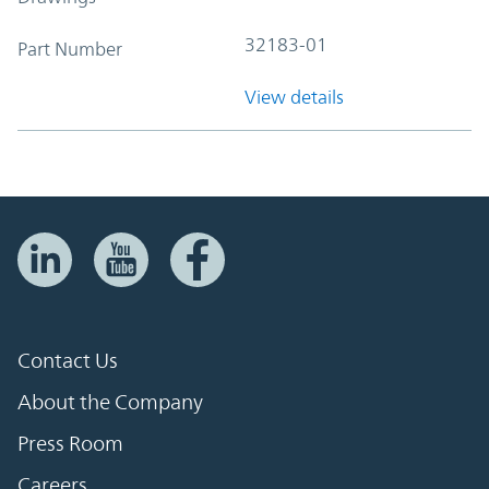
32183-01
Part Number
View details
Contact Us
About the Company
Press Room
Careers