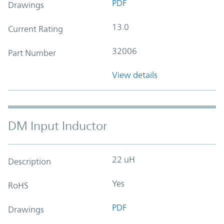
PDF
Drawings
13.0
Current Rating
32006
Part Number
View details
DM Input Inductor
22 uH
Description
Yes
RoHS
PDF
Drawings