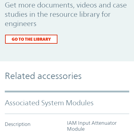
Get more documents, videos and case
studies in the resource library for
engineers
GO TO THE LIBRARY
Related accessories
Associated System Modules
IAM Input Attenuator
Description
Module