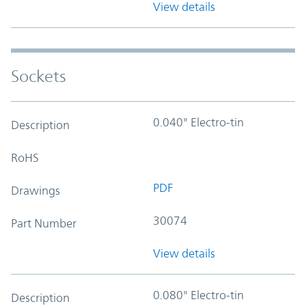
View details
Sockets
0.040" Electro-tin
Description
RoHS
PDF
Drawings
30074
Part Number
View details
0.080" Electro-tin
Description