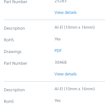
25283
Part Number
View details
Al-El (10mm x 16mm)
Description
Yes
RoHS
PDF
Drawings
30468
Part Number
View details
Al-El (10mm x 16mm)
Description
Yes
RoHS