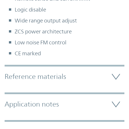
Logic disable
Wide range output adjust
ZCS power architecture
Low noise FM control
CE marked
Accordion Section
Reference materials
Application notes