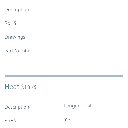
Description
RoHS
Drawings
Part Number
Heat Sinks
Longitudinal
Description
Yes
RoHS