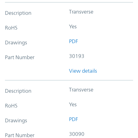
Transverse
Description
Yes
RoHS
PDF
Drawings
30193
Part Number
View details
Transverse
Description
Yes
RoHS
PDF
Drawings
30090
Part Number