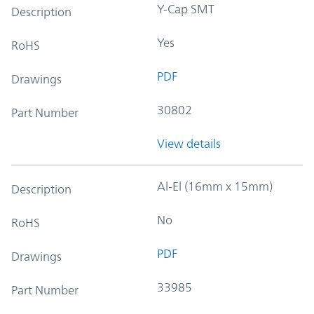
Y-Cap SMT
Description
Yes
RoHS
PDF
Drawings
30802
Part Number
View details
Al-El (16mm x 15mm)
Description
No
RoHS
PDF
Drawings
33985
Part Number