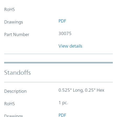
RoHS
PDF
Drawings
30075
Part Number
View details
Standoffs
0.525" Long, 0.25" Hex
Description
1 pc.
RoHS
PDF
Drawings