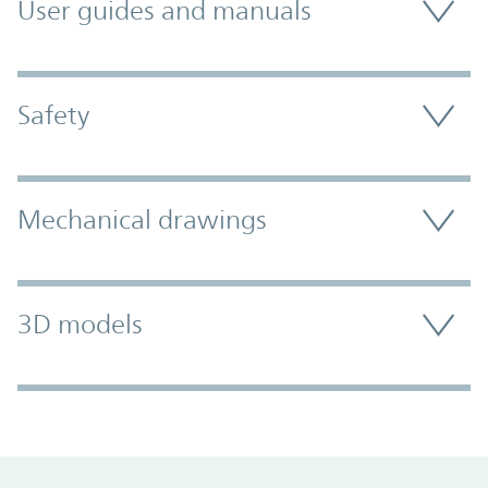
User guides and manuals
Safety
Mechanical drawings
3D models
Promo Component