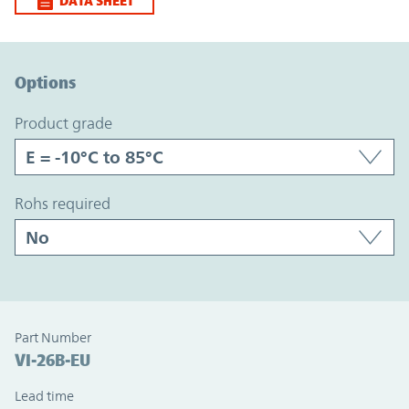
DATA SHEET
Option Graph Section
Options
product grade
rohs required
Part Number
VI-26B-EU
Lead time