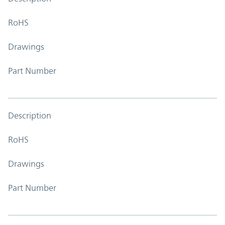
RoHS
Drawings
Part Number
Description
RoHS
Drawings
Part Number