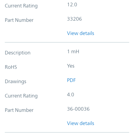
12.0
Current Rating
33206
Part Number
View details
1 mH
Description
Yes
RoHS
PDF
Drawings
4.0
Current Rating
36-00036
Part Number
View details