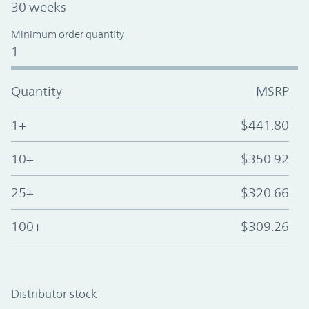
30 weeks
Minimum order quantity
1
Quantity
MSRP
1+
$441.80
10+
$350.92
25+
$320.66
100+
$309.26
Distributor stock