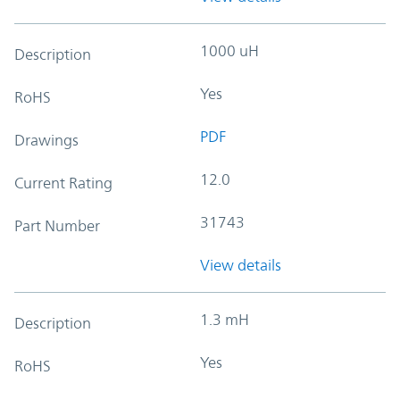
1000 uH
Description
Yes
RoHS
PDF
Drawings
12.0
Current Rating
31743
Part Number
View details
1.3 mH
Description
Yes
RoHS