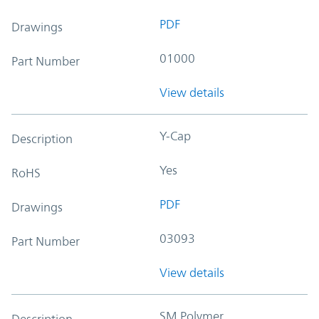
PDF
Drawings
01000
Part Number
View details
Y-Cap
Description
Yes
RoHS
PDF
Drawings
03093
Part Number
View details
SM Polymer
Description