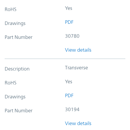
Yes
RoHS
PDF
Drawings
30780
Part Number
View details
Transverse
Description
Yes
RoHS
PDF
Drawings
30194
Part Number
View details