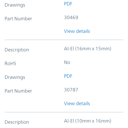
PDF
Drawings
30469
Part Number
View details
Al-El (16mm x 15mm)
Description
No
RoHS
PDF
Drawings
30787
Part Number
View details
Al-El (10mm x 16mm)
Description