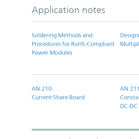
Application notes
Soldering Methods and
Design
Procedures for RoHS-Compliant
Multipl
Power Modules
AN:210
AN:21
Current Share Board
Constan
DC-DC 