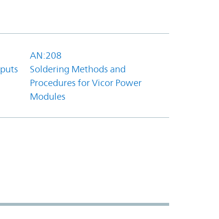
AN:208
tputs
Soldering Methods and
Procedures for Vicor Power
Modules