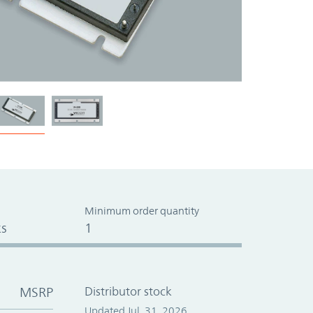
Minimum order quantity
s
1
MSRP
Distributor stock
Updated Jul. 31, 2026