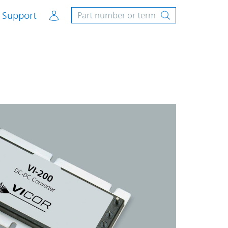
Account
Support