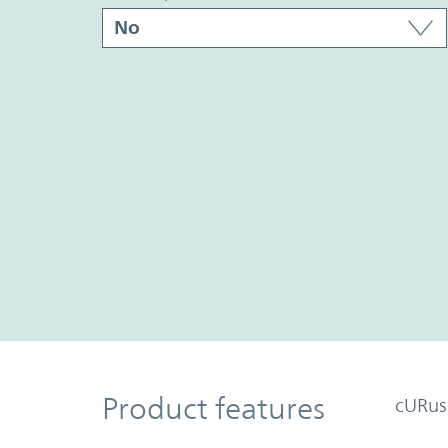
Product Features
Product features
cURus