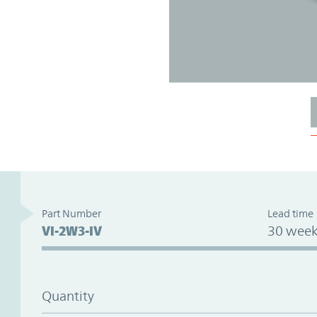
Part Number
Lead time
VI-2W3-IV
30 week
Quantity