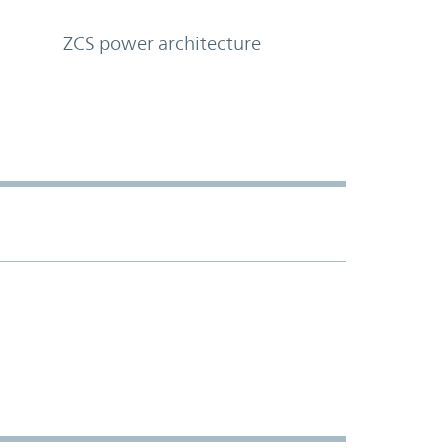
ZCS power architecture