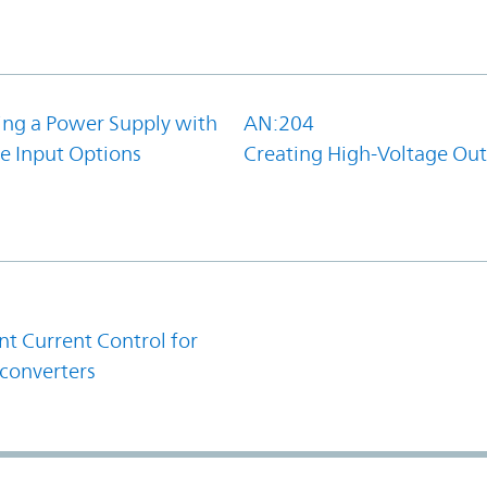
ing a Power Supply with
AN:204
e Input Options
Creating High-Voltage Ou
1
t Current Control for
converters