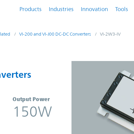
Products
Industries
Innovation
Tools
lated
VI-200 and VI-J00 DC-DC Converters
VI-2W3-IV
onverters | Vicor
verters
Output Power
150W