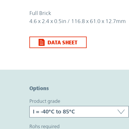
Full Brick
4.6 x 2.4 x 0.5in / 116.8 x 61.0 x 12.7mm
DATA SHEET
Option Graph Section
Options
product grade
rohs required