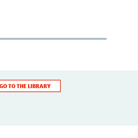
GO TO THE LIBRARY