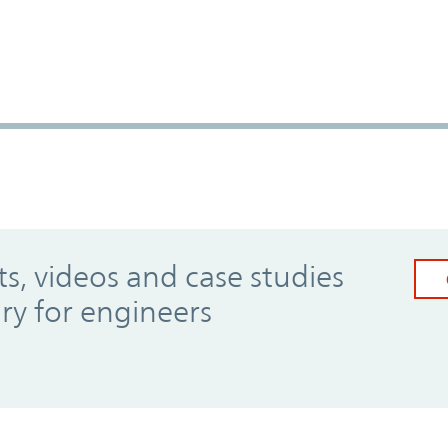
, videos and case studies
ary for engineers