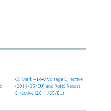
CE Mark – Low Voltage Directive
nd
(2014/35/EU) and RoHS Recast
Directive (2011/65/EU)