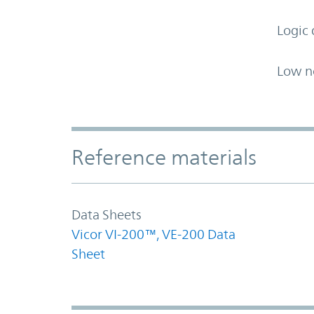
Logic 
Low n
Accordion Section
Reference materials
Data Sheets
Vicor VI-200™, VE-200 Data
Sheet