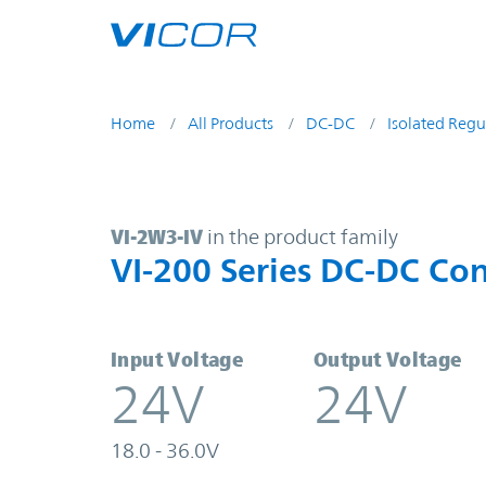
Skip to main content
Home
All Products
DC-DC
Isolated Regu
VI-2W3-IV | VI-200 Series DC-DC C
VI-2W3-IV
in the product family
VI-200 Series DC-DC Con
Input Voltage
Output Voltage
24V
24V
18.0 - 36.0V