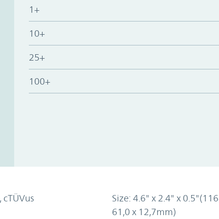
1+
10+
25+
100+
, cTÜVus
Size: 4.6" x 2.4" x 0.5"(116
61,0 x 12,7mm)