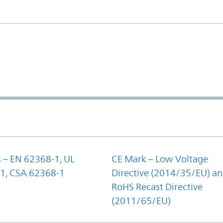
 – EN 62368-1, UL
CE Mark – Low Voltage
1, CSA 62368-1
Directive (2014/35/EU) a
RoHS Recast Directive
(2011/65/EU)