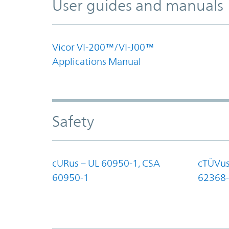
User guides and manuals
Vicor VI-200™/VI-J00™
Applications Manual
Safety
cURus – UL 60950-1, CSA
cTÜVus
60950-1
62368-