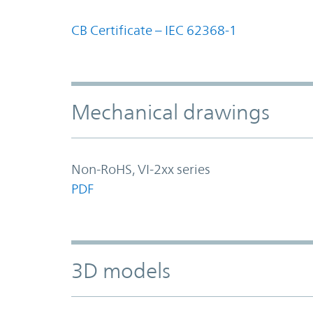
CB Certificate – IEC 62368-1
Mechanical drawings
Non-RoHS, VI-2xx series
PDF
3D models