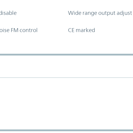
disable
Wide range output adjust
oise FM control
CE marked