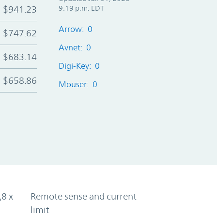
$941.23
9:19 p.m. EDT
Arrow: 0
$747.62
Avnet: 0
$683.14
Digi-Key: 0
$658.86
Mouser: 0
,8 x
Remote sense and current
limit