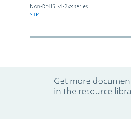
Non-RoHS, VI-2xx series
STP
Promo Component
Get more documents
in the resource libr