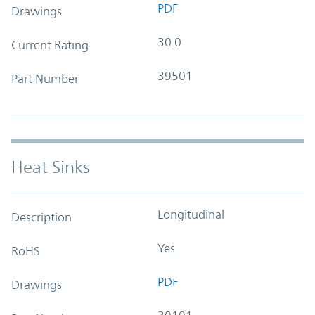
PDF
Drawings
30.0
Current Rating
39501
Part Number
Heat Sinks
Longitudinal
Description
Yes
RoHS
PDF
Drawings