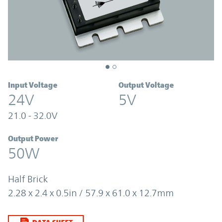
Input Voltage
Output Voltage
24V
5V
21.0 - 32.0V
Output Power
50W
Half Brick
2.28 x 2.4 x 0.5in / 57.9 x 61.0 x 12.7mm