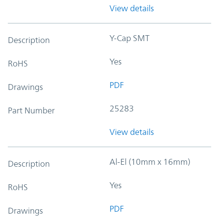
View details
Y-Cap SMT
Description
Yes
RoHS
PDF
Drawings
25283
Part Number
View details
Al-El (10mm x 16mm)
Description
Yes
RoHS
PDF
Drawings