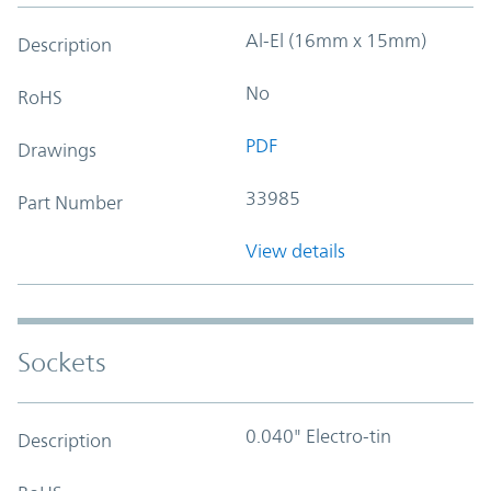
Al-El (16mm x 15mm)
Description
No
RoHS
PDF
Drawings
33985
Part Number
View details
Sockets
0.040" Electro-tin
Description