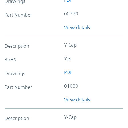
Drawings
00770
Part Number
View details
Y-Cap
Description
Yes
RoHS
PDF
Drawings
01000
Part Number
View details
Y-Cap
Description