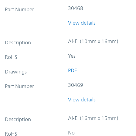
30468
Part Number
View details
Al-El (10mm x 16mm)
Description
Yes
RoHS
PDF
Drawings
30469
Part Number
View details
Al-El (16mm x 15mm)
Description
No
RoHS