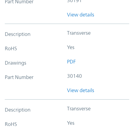
30191
Part Number
View details
Transverse
Description
Yes
RoHS
PDF
Drawings
30140
Part Number
View details
Transverse
Description
Yes
RoHS