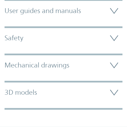
User guides and manuals
Safety
Mechanical drawings
3D models