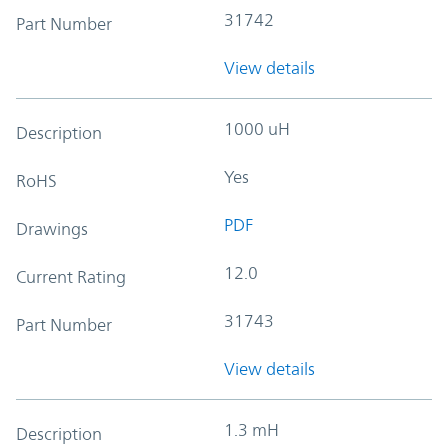
31742
Part Number
View details
1000 uH
Description
Yes
RoHS
PDF
Drawings
12.0
Current Rating
31743
Part Number
View details
1.3 mH
Description