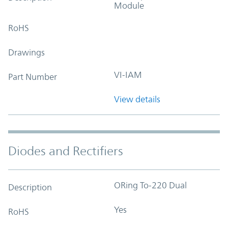
Module
RoHS
Drawings
VI-IAM
Part Number
View details
Diodes and Rectifiers
ORing To-220 Dual
Description
Yes
RoHS