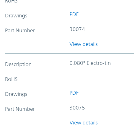
RoHS
PDF
Drawings
30074
Part Number
View details
0.080" Electro-tin
Description
RoHS
PDF
Drawings
30075
Part Number
View details