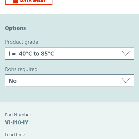
DATA SHEET
Option Graph Section
Options
product grade
rohs required
Part Number
VI-J10-IY
Lead time