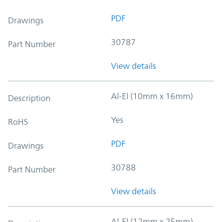
PDF
Drawings
30787
Part Number
View details
Al-El (10mm x 16mm)
Description
Yes
RoHS
PDF
Drawings
30788
Part Number
View details
Al-El (12mm x 25mm)