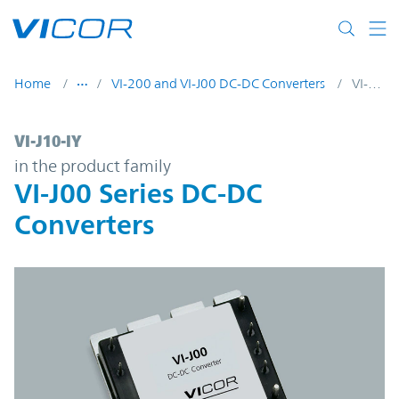
Skip to main content
Home
VI-200 and VI-J00 DC-DC Converters
VI-J10-IY
VI-J10-IY | VI-J00 Series DC-DC Converters
VI-J10-IY
in the product family
VI-J00 Series DC-DC
Converters