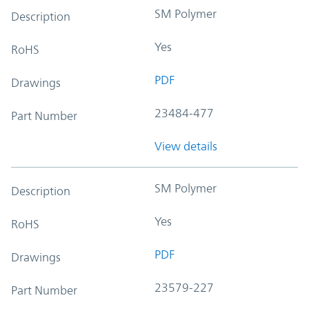
SM Polymer
Description
Yes
RoHS
PDF
Drawings
23484-477
Part Number
View details
SM Polymer
Description
Yes
RoHS
PDF
Drawings
23579-227
Part Number