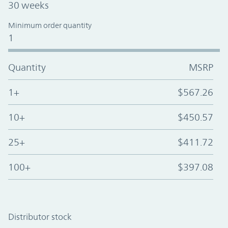
30 weeks
Minimum order quantity
1
Quantity
MSRP
1+
$567.26
10+
$450.57
25+
$411.72
100+
$397.08
Distributor stock