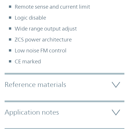
Remote sense and current limit
Logic disable
Wide range output adjust
ZCS power architecture
Low noise FM control
CE marked
Accordion Section
Reference materials
Application notes