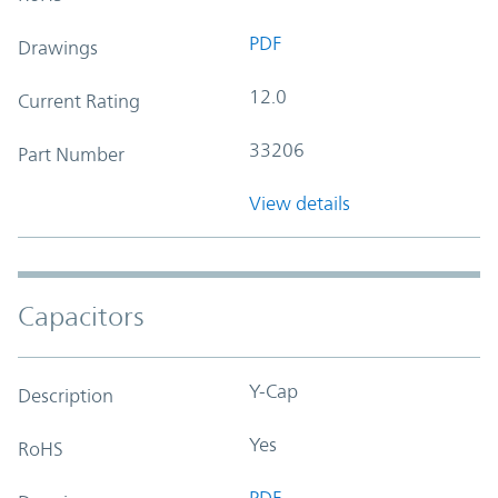
PDF
Drawings
12.0
Current Rating
33206
Part Number
View details
Capacitors
Y-Cap
Description
Yes
RoHS
PDF