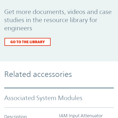
Promo Component
Get more documents, videos and case
studies in the resource library for
engineers
GO TO THE LIBRARY
Related accessories
Associated System Modules
IAM Input Attenuator
Description