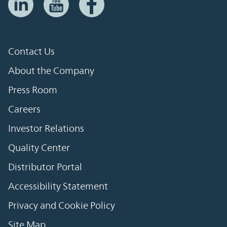
Contact Us
About the Company
Press Room
Careers
Investor Relations
Quality Center
Distributor Portal
Accessibility Statement
Privacy and Cookie Policy
Site Map