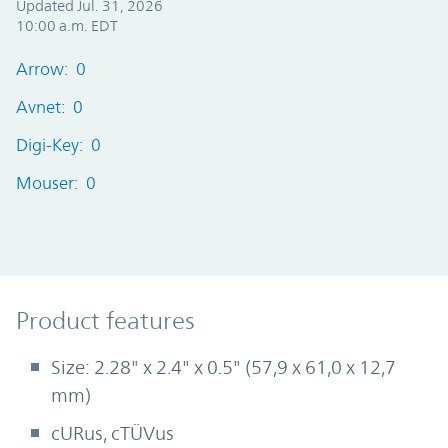
Updated Jul. 31, 2026
10:00 a.m. EDT
Arrow: 0
Avnet: 0
Digi-Key: 0
Mouser: 0
Product Features
Product features
Size: 2.28" x 2.4" x 0.5" (57,9 x 61,0 x 12,7
mm)
cURus, cTÜVus