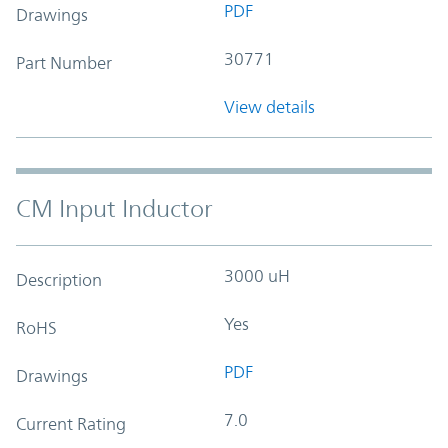
PDF
Drawings
30771
Part Number
View details
CM Input Inductor
3000 uH
Description
Yes
RoHS
PDF
Drawings
7.0
Current Rating