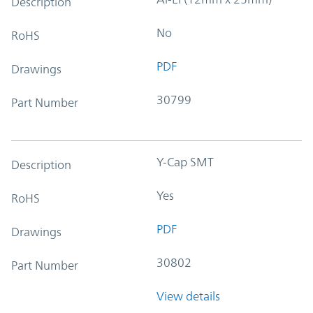
Description
No
RoHS
PDF
Drawings
30799
Part Number
Y-Cap SMT
Description
Yes
RoHS
PDF
Drawings
30802
Part Number
View details