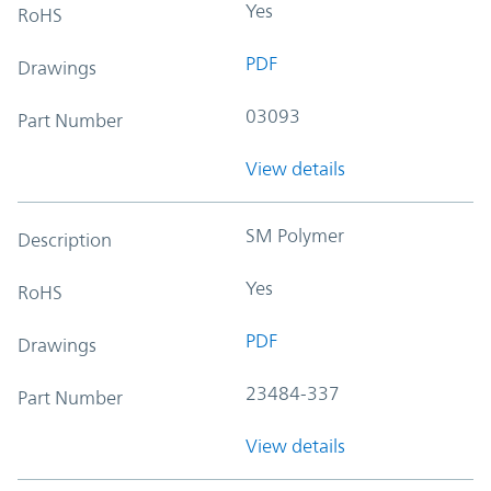
Yes
RoHS
PDF
Drawings
03093
Part Number
View details
SM Polymer
Description
Yes
RoHS
PDF
Drawings
23484-337
Part Number
View details