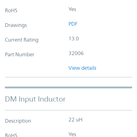
Yes
RoHS
PDF
Drawings
13.0
Current Rating
32006
Part Number
View details
DM Input Inductor
22 uH
Description
Yes
RoHS