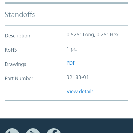
Standoffs
0.525" Long, 0.25" Hex
Description
1 pc.
RoHS
PDF
Drawings
32183-01
Part Number
View details