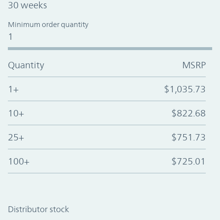
30 weeks
Minimum order quantity
1
Quantity
MSRP
1+
$1,035.73
10+
$822.68
25+
$751.73
100+
$725.01
Distributor stock