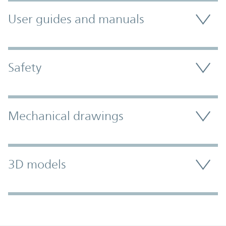
User guides and manuals
Safety
Mechanical drawings
3D models