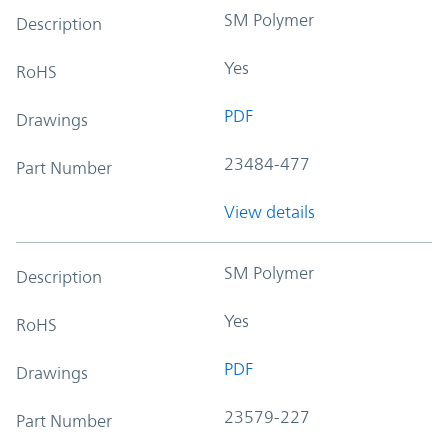
SM Polymer
Description
Yes
RoHS
PDF
Drawings
23484-477
Part Number
View details
SM Polymer
Description
Yes
RoHS
PDF
Drawings
23579-227
Part Number