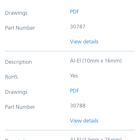
PDF
Drawings
30787
Part Number
View details
Al-El (10mm x 16mm)
Description
Yes
RoHS
PDF
Drawings
30788
Part Number
View details
Al-El (12mm x 25mm)