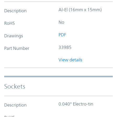
Al-El (16mm x 15mm)
Description
No
RoHS
PDF
Drawings
33985
Part Number
View details
Sockets
0.040" Electro-tin
Description