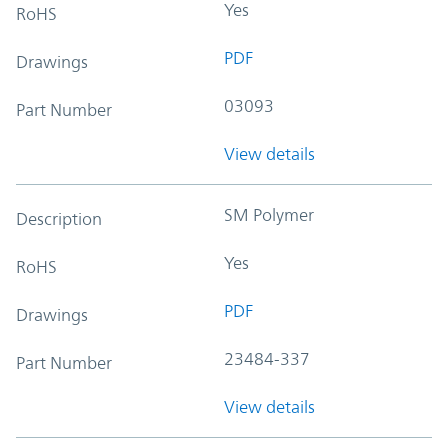
Yes
RoHS
PDF
Drawings
03093
Part Number
View details
SM Polymer
Description
Yes
RoHS
PDF
Drawings
23484-337
Part Number
View details