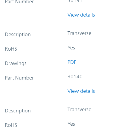
30191
Part Number
View details
Transverse
Description
Yes
RoHS
PDF
Drawings
30140
Part Number
View details
Transverse
Description
Yes
RoHS