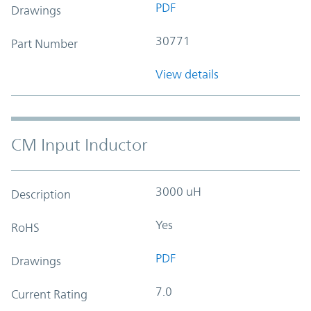
PDF
Drawings
30771
Part Number
View details
CM Input Inductor
3000 uH
Description
Yes
RoHS
PDF
Drawings
7.0
Current Rating