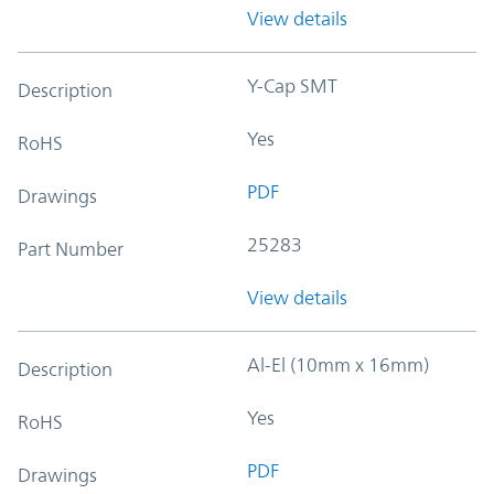
View details
Y-Cap SMT
Description
Yes
RoHS
PDF
Drawings
25283
Part Number
View details
Al-El (10mm x 16mm)
Description
Yes
RoHS
PDF
Drawings