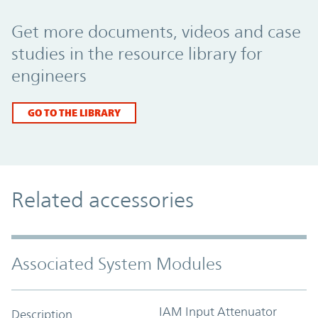
Promo Component
Get more documents, videos and case
studies in the resource library for
engineers
GO TO THE LIBRARY
Related accessories
Associated System Modules
IAM Input Attenuator
Description