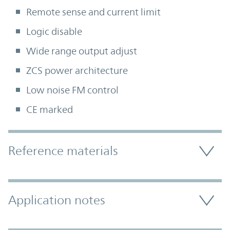
Remote sense and current limit
Logic disable
Wide range output adjust
ZCS power architecture
Low noise FM control
CE marked
Accordion Section
Reference materials
Application notes