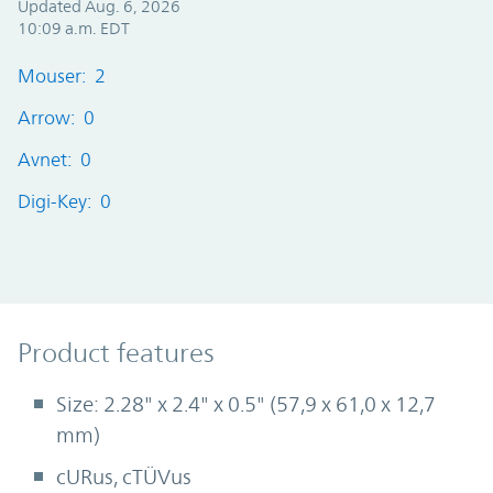
Updated Aug. 6, 2026
10:09 a.m. EDT
Mouser: 2
Arrow: 0
Avnet: 0
Digi-Key: 0
Product Features
Product features
Size: 2.28" x 2.4" x 0.5" (57,9 x 61,0 x 12,7
mm)
cURus, cTÜVus