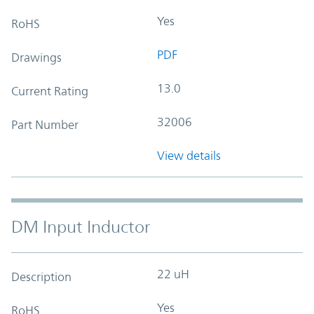
Yes
RoHS
PDF
Drawings
13.0
Current Rating
32006
Part Number
View details
DM Input Inductor
22 uH
Description
Yes
RoHS