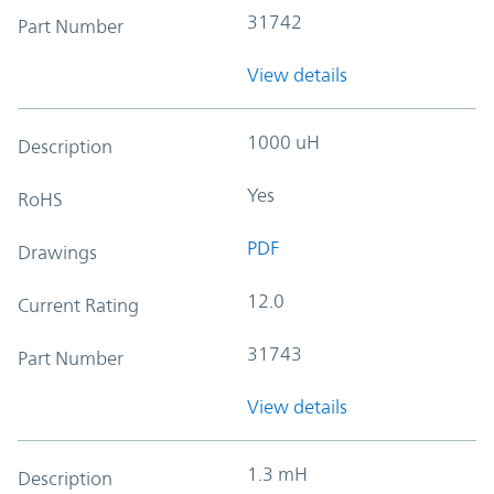
31742
Part Number
View details
1000 uH
Description
Yes
RoHS
PDF
Drawings
12.0
Current Rating
31743
Part Number
View details
1.3 mH
Description