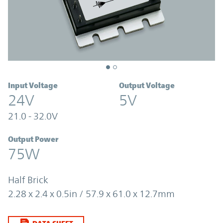
Input Voltage
Output Voltage
24V
5V
21.0 - 32.0V
Output Power
75W
Half Brick
2.28 x 2.4 x 0.5in / 57.9 x 61.0 x 12.7mm