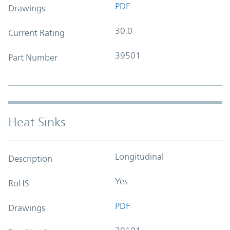
PDF
Drawings
30.0
Current Rating
39501
Part Number
Heat Sinks
Longitudinal
Description
Yes
RoHS
PDF
Drawings