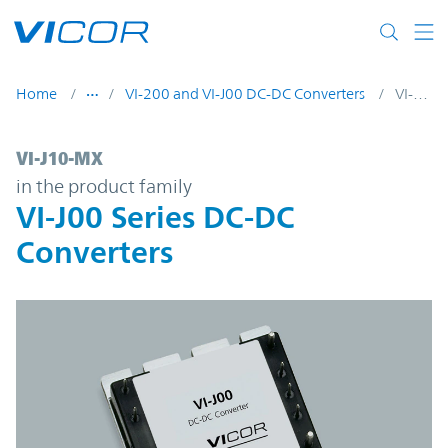
Skip to main content
Home
VI-200 and VI-J00 DC-DC Converters
VI-J10-MX
VI-J10-MX | VI-J00 Series DC-DC Converter
VI-J10-MX
in the product family
VI-J00 Series DC-DC
Converters