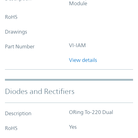
Module
RoHS
Drawings
VI-IAM
Part Number
View details
Diodes and Rectifiers
ORing To-220 Dual
Description
Yes
RoHS