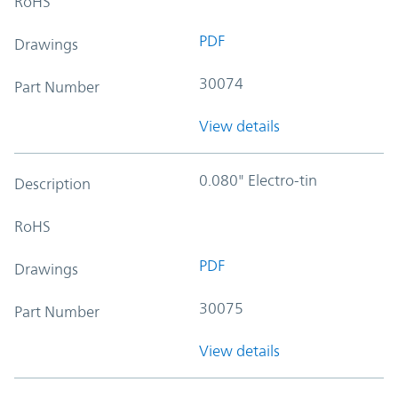
RoHS
PDF
Drawings
30074
Part Number
View details
0.080" Electro-tin
Description
RoHS
PDF
Drawings
30075
Part Number
View details