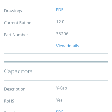
PDF
Drawings
12.0
Current Rating
33206
Part Number
View details
Capacitors
Y-Cap
Description
Yes
RoHS
PDF