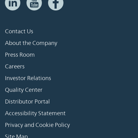
Contact Us
About the Company
Press Room
Careers
Investor Relations
Quality Center
Distributor Portal
Accessibility Statement
Privacy and Cookie Policy
Site Map