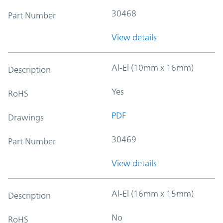
30468
Part Number
View details
Al-El (10mm x 16mm)
Description
Yes
RoHS
PDF
Drawings
30469
Part Number
View details
Al-El (16mm x 15mm)
Description
No
RoHS