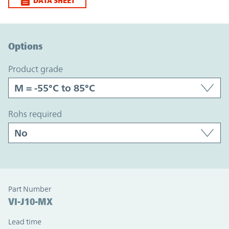
DATA SHEET
Option Graph Section
Options
product grade
rohs required
Part Number
VI-J10-MX
Lead time