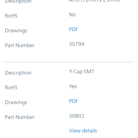
Description
No
RoHS
PDF
Drawings
30799
Part Number
Y-Cap SMT
Description
Yes
RoHS
PDF
Drawings
30802
Part Number
View details