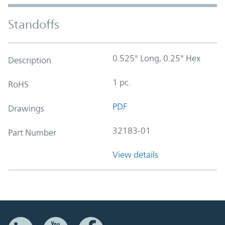
Standoffs
0.525" Long, 0.25" Hex
Description
1 pc.
RoHS
PDF
Drawings
32183-01
Part Number
View details