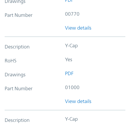
Drawings
00770
Part Number
View details
Y-Cap
Description
Yes
RoHS
PDF
Drawings
01000
Part Number
View details
Y-Cap
Description