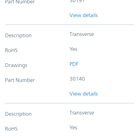
30191
Part Number
View details
Transverse
Description
Yes
RoHS
PDF
Drawings
30140
Part Number
View details
Transverse
Description
Yes
RoHS