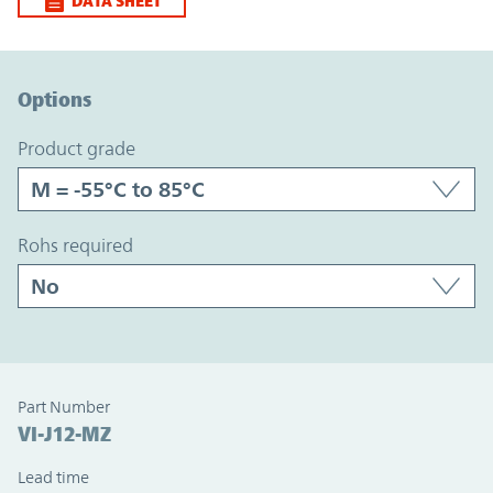
DATA SHEET
Option Graph Section
Options
product grade
rohs required
Part Number
VI-J12-MZ
Lead time