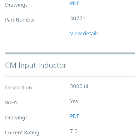
PDF
Drawings
30771
Part Number
View details
CM Input Inductor
3000 uH
Description
Yes
RoHS
PDF
Drawings
7.0
Current Rating