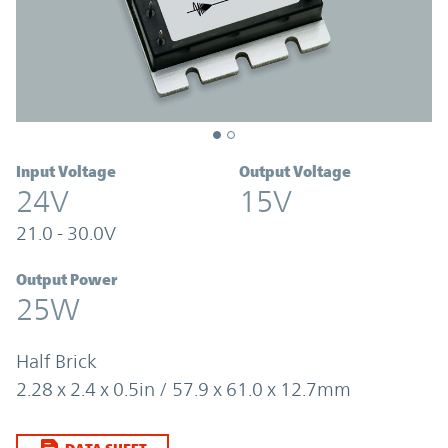
Input Voltage
Output Voltage
24V
15V
21.0 - 30.0V
Output Power
25W
Half Brick
2.28 x 2.4 x 0.5in / 57.9 x 61.0 x 12.7mm