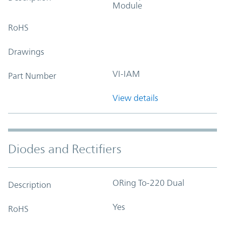
Module
RoHS
Drawings
VI-IAM
Part Number
View details
Diodes and Rectifiers
ORing To-220 Dual
Description
Yes
RoHS