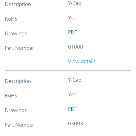
Y-Cap
Description
Yes
RoHS
PDF
Drawings
01000
Part Number
View details
Y-Cap
Description
Yes
RoHS
PDF
Drawings
03093
Part Number