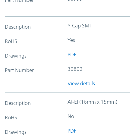
Y-Cap SMT
Description
Yes
RoHS
PDF
Drawings
30802
Part Number
View details
Al-El (16mm x 15mm)
Description
No
RoHS
PDF
Drawings