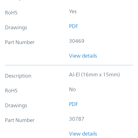
Yes
RoHS
PDF
Drawings
30469
Part Number
View details
Al-El (16mm x 15mm)
Description
No
RoHS
PDF
Drawings
30787
Part Number
View details