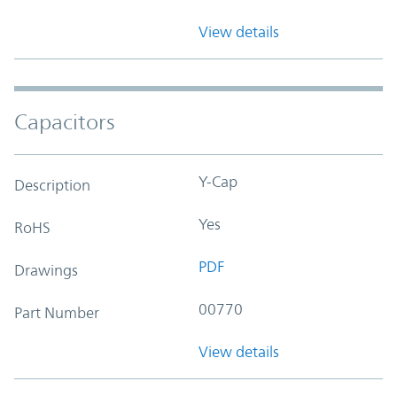
View details
Capacitors
Y-Cap
Description
Yes
RoHS
PDF
Drawings
00770
Part Number
View details