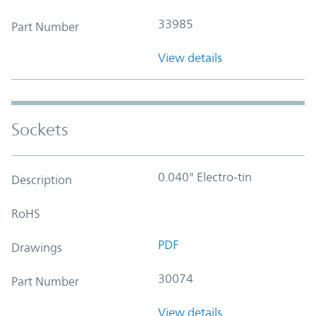
33985
Part Number
View details
Sockets
0.040" Electro-tin
Description
RoHS
PDF
Drawings
30074
Part Number
View details