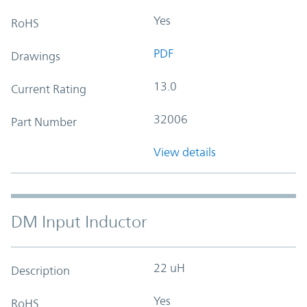
Yes
RoHS
PDF
Drawings
13.0
Current Rating
32006
Part Number
View details
DM Input Inductor
22 uH
Description
Yes
RoHS