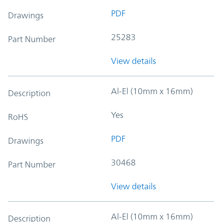
PDF
Drawings
25283
Part Number
View details
Al-El (10mm x 16mm)
Description
Yes
RoHS
PDF
Drawings
30468
Part Number
View details
Al-El (10mm x 16mm)
Description