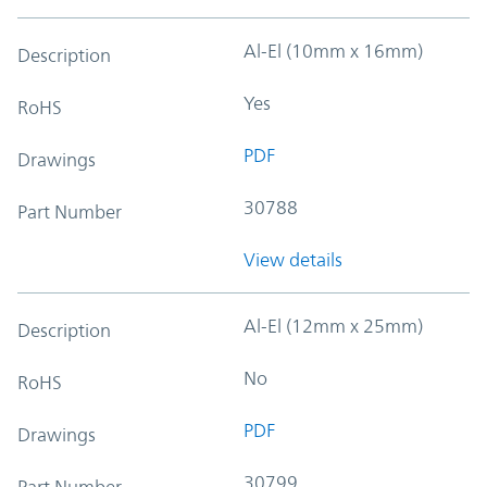
Al-El (10mm x 16mm)
Description
Yes
RoHS
PDF
Drawings
30788
Part Number
View details
Al-El (12mm x 25mm)
Description
No
RoHS
PDF
Drawings
30799
Part Number