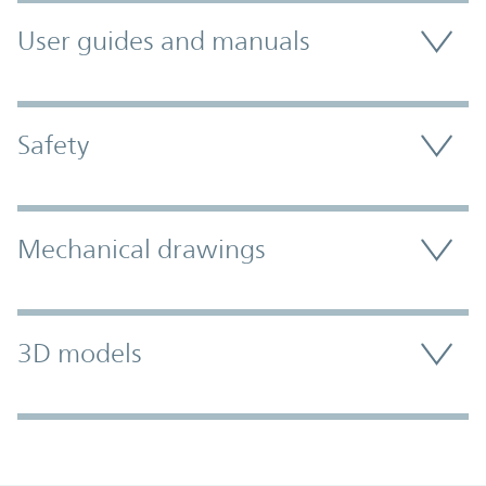
User guides and manuals
Safety
Mechanical drawings
3D models