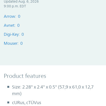
Updated Aug. 6, 2026
9:00 p.m. EDT
Arrow: 0
Avnet: 0
Digi-Key: 0
Mouser: 0
Product Features
Product features
Size: 2.28" x 2.4" x 0.5" (57,9 x 61,0 x 12,7
mm)
cURus, cTÜVus