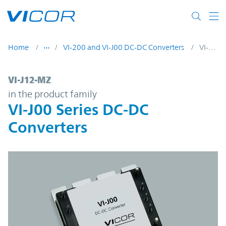
Skip to main content
Home
VI-200 and VI-J00 DC-DC Converters
VI-J12-MZ
VI-J12-MZ | VI-J00 Series DC-DC Converter
VI-J12-MZ
in the product family
VI-J00 Series DC-DC
Converters