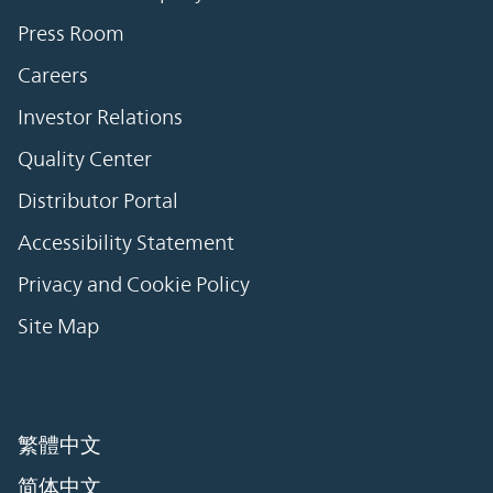
Press Room
Careers
Investor Relations
Quality Center
Distributor Portal
Accessibility Statement
Privacy and Cookie Policy
Site Map
繁體中文
简体中文