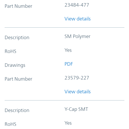
23484-477
Part Number
View details
SM Polymer
Description
Yes
RoHS
PDF
Drawings
23579-227
Part Number
View details
Y-Cap SMT
Description
Yes
RoHS