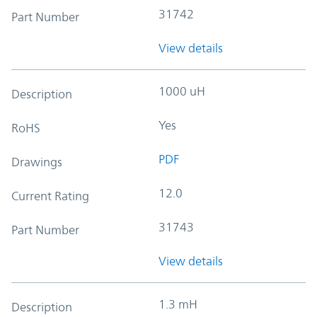
31742
Part Number
View details
1000 uH
Description
Yes
RoHS
PDF
Drawings
12.0
Current Rating
31743
Part Number
View details
1.3 mH
Description