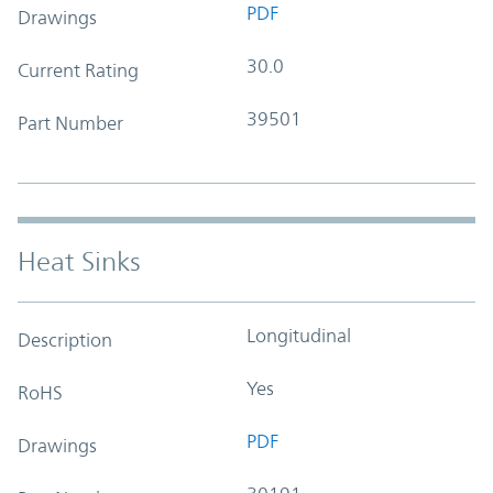
PDF
Drawings
30.0
Current Rating
39501
Part Number
Heat Sinks
Longitudinal
Description
Yes
RoHS
PDF
Drawings