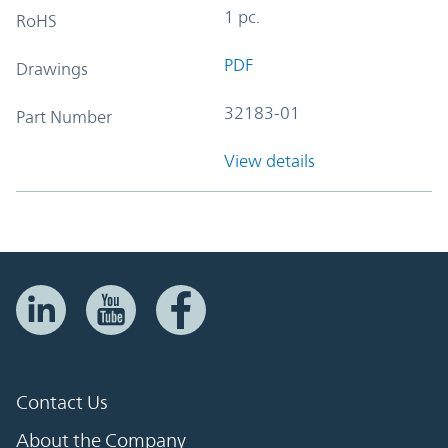
1 pc.
RoHS
PDF
Drawings
32183-01
Part Number
View details
Contact Us
About the Company