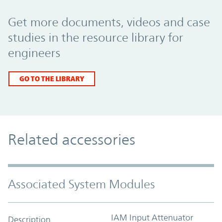
Promo Component
Get more documents, videos and case
studies in the resource library for
engineers
GO TO THE LIBRARY
Related accessories
Associated System Modules
IAM Input Attenuator
Description