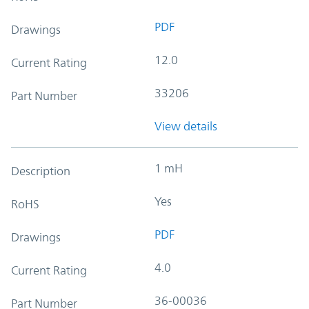
PDF
Drawings
12.0
Current Rating
33206
Part Number
View details
1 mH
Description
Yes
RoHS
PDF
Drawings
4.0
Current Rating
36-00036
Part Number