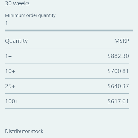
30 weeks
Minimum order quantity
1
Quantity
MSRP
1+
$882.30
10+
$700.81
25+
$640.37
100+
$617.61
Distributor stock