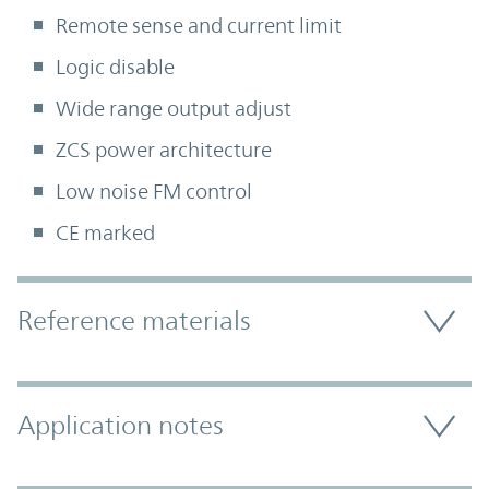
Remote sense and current limit
Logic disable
Wide range output adjust
ZCS power architecture
Low noise FM control
CE marked
Accordion Section
Reference materials
Application notes