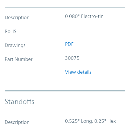
0.080" Electro-tin
Description
RoHS
PDF
Drawings
30075
Part Number
View details
Standoffs
0.525" Long, 0.25" Hex
Description