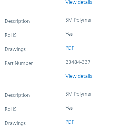
View details
SM Polymer
Description
Yes
RoHS
PDF
Drawings
23484-337
Part Number
View details
SM Polymer
Description
Yes
RoHS
PDF
Drawings