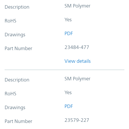
SM Polymer
Description
Yes
RoHS
PDF
Drawings
23484-477
Part Number
View details
SM Polymer
Description
Yes
RoHS
PDF
Drawings
23579-227
Part Number