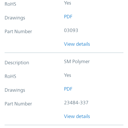
Yes
RoHS
PDF
Drawings
03093
Part Number
View details
SM Polymer
Description
Yes
RoHS
PDF
Drawings
23484-337
Part Number
View details