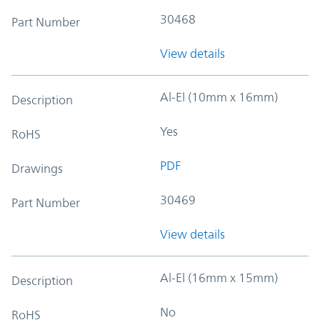
30468
Part Number
View details
Al-El (10mm x 16mm)
Description
Yes
RoHS
PDF
Drawings
30469
Part Number
View details
Al-El (16mm x 15mm)
Description
No
RoHS