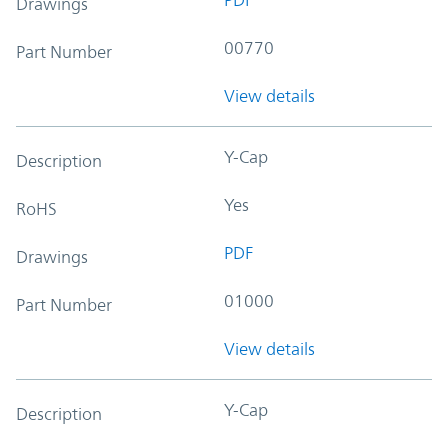
Drawings
00770
Part Number
View details
Y-Cap
Description
Yes
RoHS
PDF
Drawings
01000
Part Number
View details
Y-Cap
Description