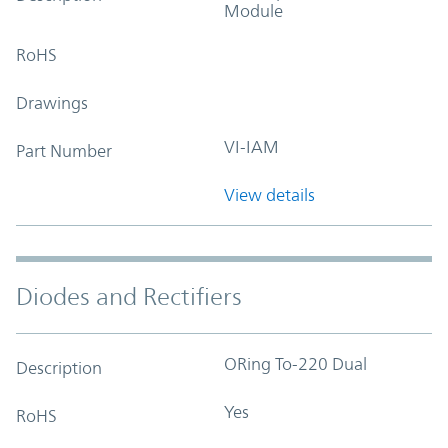
Module
RoHS
Drawings
VI-IAM
Part Number
View details
Diodes and Rectifiers
ORing To-220 Dual
Description
Yes
RoHS