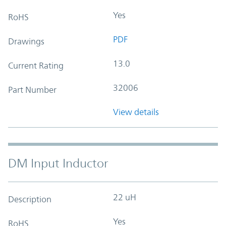
Yes
RoHS
PDF
Drawings
13.0
Current Rating
32006
Part Number
View details
DM Input Inductor
22 uH
Description
Yes
RoHS