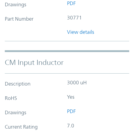
PDF
Drawings
30771
Part Number
View details
CM Input Inductor
3000 uH
Description
Yes
RoHS
PDF
Drawings
7.0
Current Rating