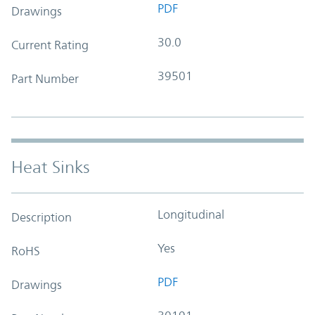
PDF
Drawings
30.0
Current Rating
39501
Part Number
Heat Sinks
Longitudinal
Description
Yes
RoHS
PDF
Drawings