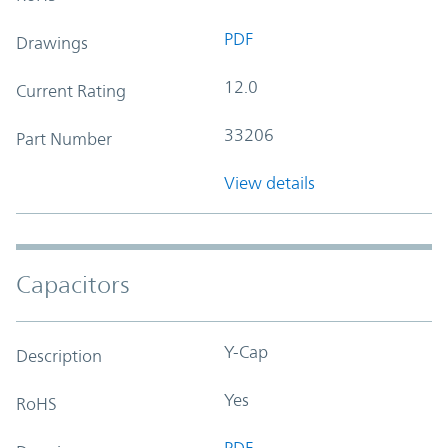
PDF
Drawings
12.0
Current Rating
33206
Part Number
View details
Capacitors
Y-Cap
Description
Yes
RoHS
PDF