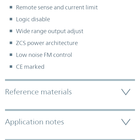
Remote sense and current limit
Logic disable
Wide range output adjust
ZCS power architecture
Low noise FM control
CE marked
Accordion Section
Reference materials
Application notes