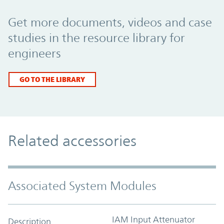
Promo Component
Get more documents, videos and case
studies in the resource library for
engineers
GO TO THE LIBRARY
Related accessories
Associated System Modules
IAM Input Attenuator
Description