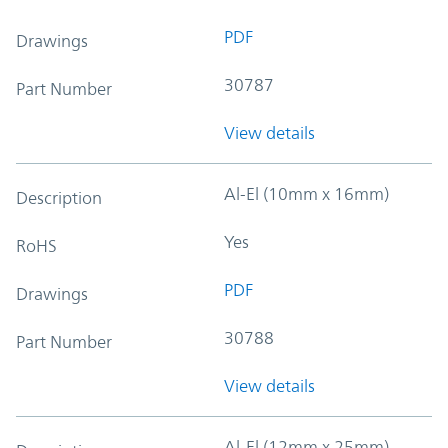
PDF
Drawings
30787
Part Number
View details
Al-El (10mm x 16mm)
Description
Yes
RoHS
PDF
Drawings
30788
Part Number
View details
Al-El (12mm x 25mm)