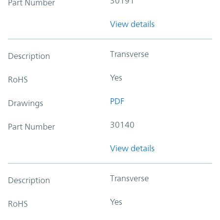
30191
Part Number
View details
Transverse
Description
Yes
RoHS
PDF
Drawings
30140
Part Number
View details
Transverse
Description
Yes
RoHS