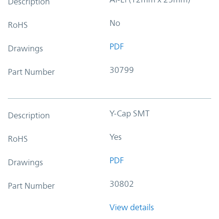
Description
No
RoHS
PDF
Drawings
30799
Part Number
Y-Cap SMT
Description
Yes
RoHS
PDF
Drawings
30802
Part Number
View details