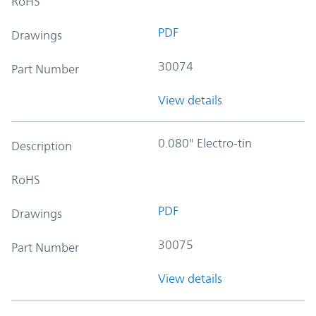
RoHS
PDF
Drawings
30074
Part Number
View details
0.080" Electro-tin
Description
RoHS
PDF
Drawings
30075
Part Number
View details