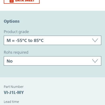
DATA SHEET
Option Graph Section
Options
product grade
rohs required
Part Number
VI-J1L-MY
Lead time