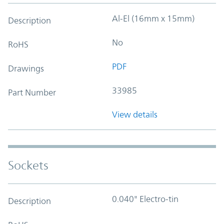
Al-El (16mm x 15mm)
Description
No
RoHS
PDF
Drawings
33985
Part Number
View details
Sockets
0.040" Electro-tin
Description