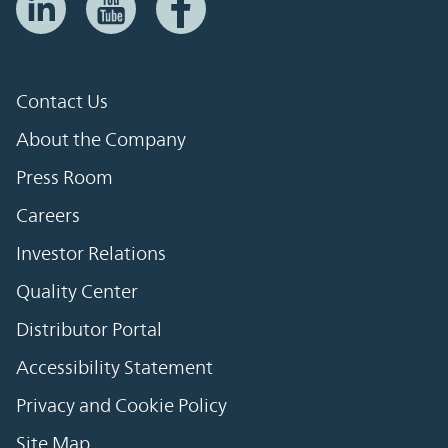
Contact Us
About the Company
Press Room
Careers
Investor Relations
Quality Center
Distributor Portal
Accessibility Statement
Privacy and Cookie Policy
Site Map