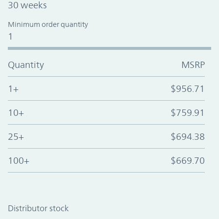
30 weeks
Minimum order quantity
1
Quantity
MSRP
1+
$956.71
10+
$759.91
25+
$694.38
100+
$669.70
Distributor stock