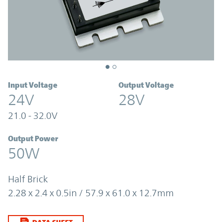
Input Voltage
Output Voltage
24V
28V
21.0 - 32.0V
Output Power
50W
Half Brick
2.28 x 2.4 x 0.5in / 57.9 x 61.0 x 12.7mm