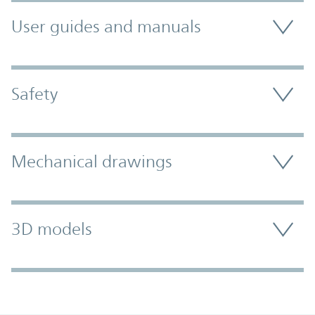
User guides and manuals
Safety
Mechanical drawings
3D models