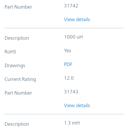
31742
Part Number
View details
1000 uH
Description
Yes
RoHS
PDF
Drawings
12.0
Current Rating
31743
Part Number
View details
1.3 mH
Description