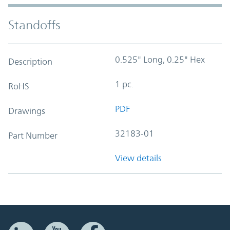
Standoffs
0.525" Long, 0.25" Hex
Description
1 pc.
RoHS
PDF
Drawings
32183-01
Part Number
View details