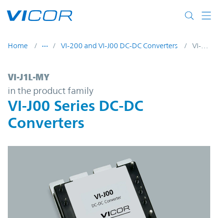
Skip to main content
Home
VI-200 and VI-J00 DC-DC Converters
VI-J1L-MY
VI-J1L-MY | VI-J00 Series DC-DC Converter
VI-J1L-MY
in the product family
VI-J00 Series DC-DC
Converters