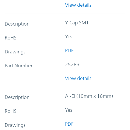
View details
Y-Cap SMT
Description
Yes
RoHS
PDF
Drawings
25283
Part Number
View details
Al-El (10mm x 16mm)
Description
Yes
RoHS
PDF
Drawings