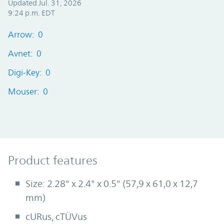
Updated Jul. 31, 2026
9:24 p.m. EDT
Arrow: 0
Avnet: 0
Digi-Key: 0
Mouser: 0
Product Features
Product features
Size: 2.28" x 2.4" x 0.5" (57,9 x 61,0 x 12,7
mm)
cURus, cTÜVus