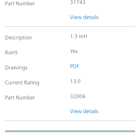
31743
Part Number
View details
1.3 mH
Description
Yes
RoHS
PDF
Drawings
13.0
Current Rating
32006
Part Number
View details