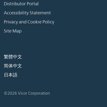
Distributor Portal
Accessibility Statement
Privacy and Cookie Policy
Site Map
繁體中文
简体中文
日本語
©2026 Vicor Corporation