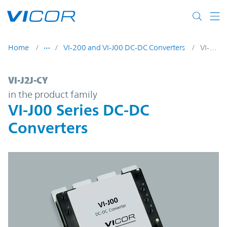
Skip to main content
Home
VI-200 and VI-J00 DC-DC Converters
VI-J2J-CY
VI-J2J-CY | VI-J00 Series DC-DC Converters
VI-J2J-CY
in the product family
VI-J00 Series DC-DC
Converters