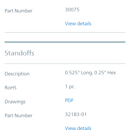
30075
Part Number
View details
Standoffs
0.525" Long, 0.25" Hex
Description
1 pc.
RoHS
PDF
Drawings
32183-01
Part Number
View details