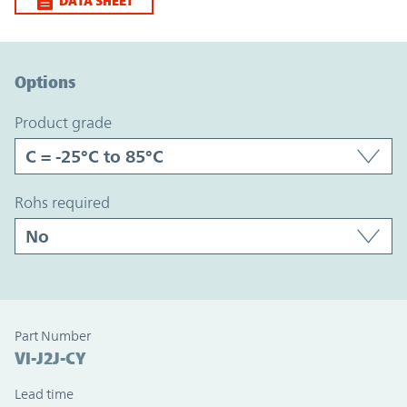
DATA SHEET
Option Graph Section
Options
product grade
rohs required
Part Number
VI-J2J-CY
Lead time