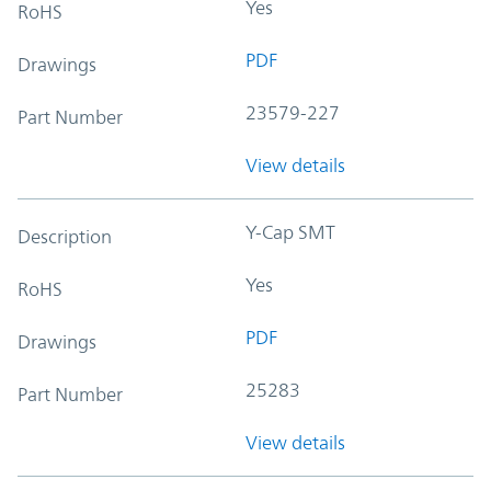
Yes
RoHS
PDF
Drawings
23579-227
Part Number
View details
Y-Cap SMT
Description
Yes
RoHS
PDF
Drawings
25283
Part Number
View details