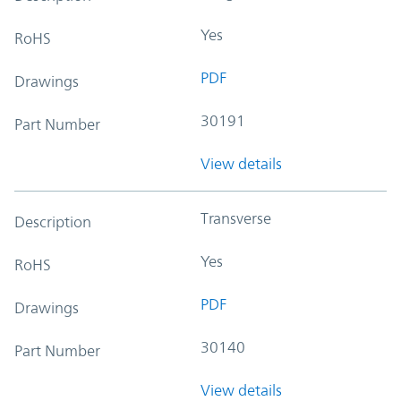
Yes
RoHS
PDF
Drawings
30191
Part Number
View details
Transverse
Description
Yes
RoHS
PDF
Drawings
30140
Part Number
View details