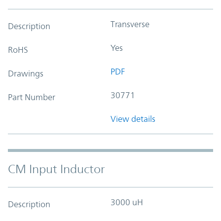
Transverse
Description
Yes
RoHS
PDF
Drawings
30771
Part Number
View details
CM Input Inductor
3000 uH
Description