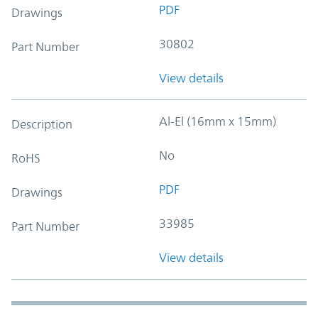
PDF
Drawings
30802
Part Number
View details
Al-El (16mm x 15mm)
Description
No
RoHS
PDF
Drawings
33985
Part Number
View details