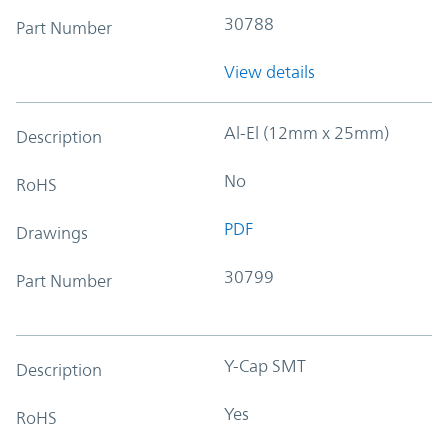
30788
Part Number
View details
Al-El (12mm x 25mm)
Description
No
RoHS
PDF
Drawings
30799
Part Number
Y-Cap SMT
Description
Yes
RoHS