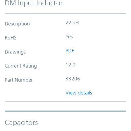
DM Input Inductor
22 uH
Description
Yes
RoHS
PDF
Drawings
12.0
Current Rating
33206
Part Number
View details
Capacitors