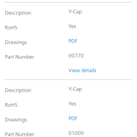
Y-Cap
Description
Yes
RoHS
PDF
Drawings
00770
Part Number
View details
Y-Cap
Description
Yes
RoHS
PDF
Drawings
01000
Part Number