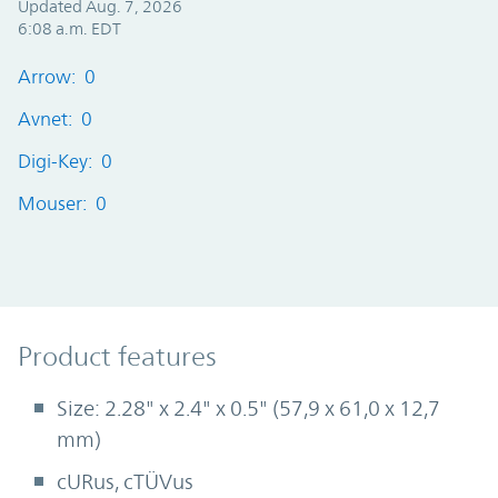
Updated Aug. 7, 2026
6:08 a.m. EDT
Arrow: 0
Avnet: 0
Digi-Key: 0
Mouser: 0
Product Features
Product features
Size: 2.28" x 2.4" x 0.5" (57,9 x 61,0 x 12,7
mm)
cURus, cTÜVus