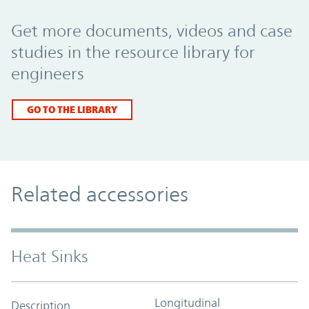
Promo Component
Get more documents, videos and case
studies in the resource library for
engineers
GO TO THE LIBRARY
Related accessories
Heat Sinks
Longitudinal
Description