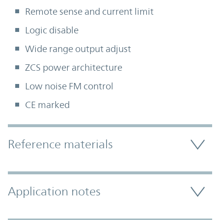
Remote sense and current limit
Logic disable
Wide range output adjust
ZCS power architecture
Low noise FM control
CE marked
Accordion Section
Reference materials
Application notes