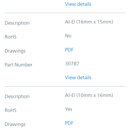
View details
Al-El (16mm x 15mm)
Description
No
RoHS
PDF
Drawings
30787
Part Number
View details
Al-El (10mm x 16mm)
Description
Yes
RoHS
PDF
Drawings