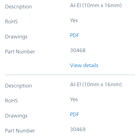
Al-El (10mm x 16mm)
Description
Yes
RoHS
PDF
Drawings
30468
Part Number
View details
Al-El (10mm x 16mm)
Description
Yes
RoHS
PDF
Drawings
30469
Part Number