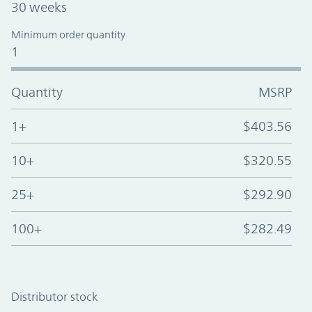
30 weeks
Minimum order quantity
1
Quantity
MSRP
1+
$403.56
10+
$320.55
25+
$292.90
100+
$282.49
Distributor stock