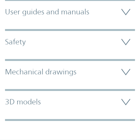
User guides and manuals
Safety
Mechanical drawings
3D models