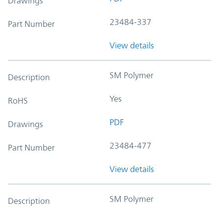
Drawings
23484-337
Part Number
View details
SM Polymer
Description
Yes
RoHS
PDF
Drawings
23484-477
Part Number
View details
SM Polymer
Description