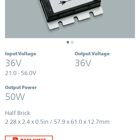
Input Voltage
Output Voltage
36V
36V
21.0 - 56.0V
Output Power
50W
Half Brick
2.28 x 2.4 x 0.5in / 57.9 x 61.0 x 12.7mm