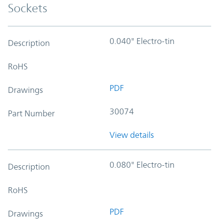
Sockets
0.040" Electro-tin
Description
RoHS
PDF
Drawings
30074
Part Number
View details
0.080" Electro-tin
Description
RoHS
PDF
Drawings