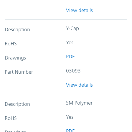
View details
Y-Cap
Description
Yes
RoHS
PDF
Drawings
03093
Part Number
View details
SM Polymer
Description
Yes
RoHS
PDF