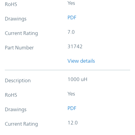
Yes
RoHS
PDF
Drawings
7.0
Current Rating
31742
Part Number
View details
1000 uH
Description
Yes
RoHS
PDF
Drawings
12.0
Current Rating