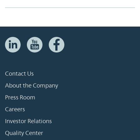
Contact Us
About the Company
Press Room
Careers
Investor Relations
Quality Center