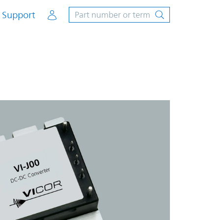
Account
Support