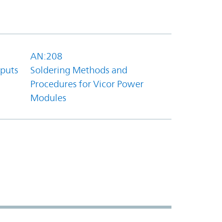
AN:208
tputs
Soldering Methods and
Procedures for Vicor Power
Modules