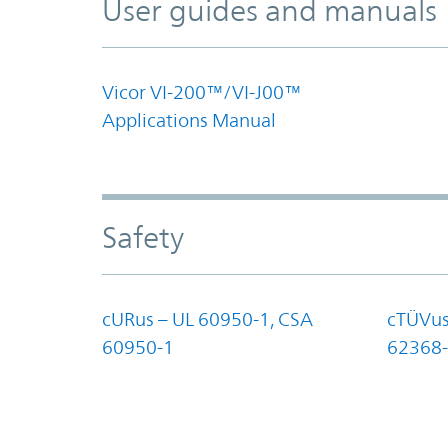
User guides and manuals
Vicor VI-200™/VI-J00™
Applications Manual
Safety
cURus – UL 60950-1, CSA
cTÜVus
60950-1
62368-