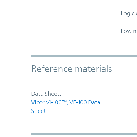
Logic 
Low n
Accordion Section
Reference materials
Data Sheets
Vicor VI-J00™, VE-J00 Data
Sheet