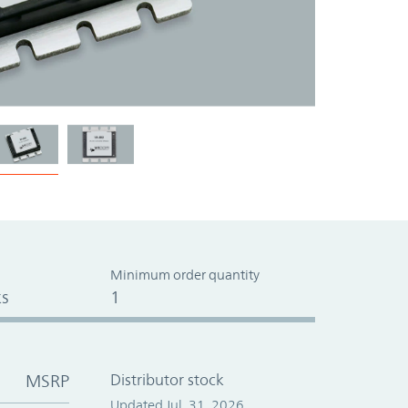
Minimum order quantity
s
1
MSRP
Distributor stock
Updated Jul. 31, 2026