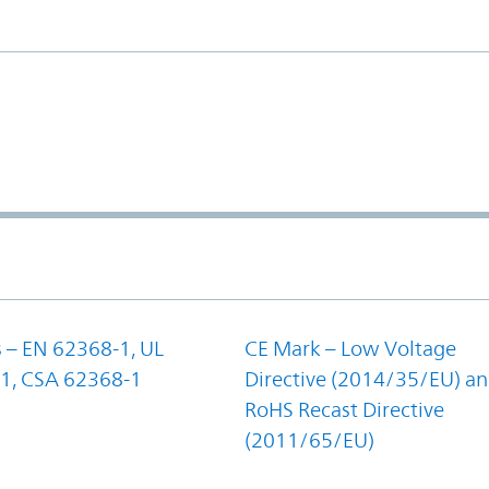
 – EN 62368-1, UL
CE Mark – Low Voltage
1, CSA 62368-1
Directive (2014/35/EU) a
RoHS Recast Directive
(2011/65/EU)