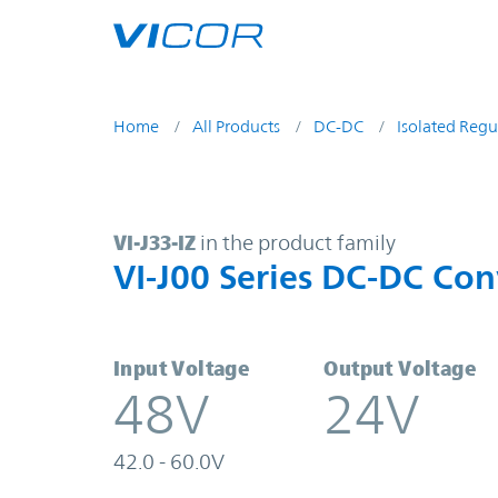
Skip to main content
Home
All Products
DC-DC
Isolated Regu
VI-J33-IZ | VI-J00 Series DC-DC Co
VI-J33-IZ
in the product family
VI-J00 Series DC-DC Con
Input Voltage
Output Voltage
48V
24V
42.0 - 60.0V