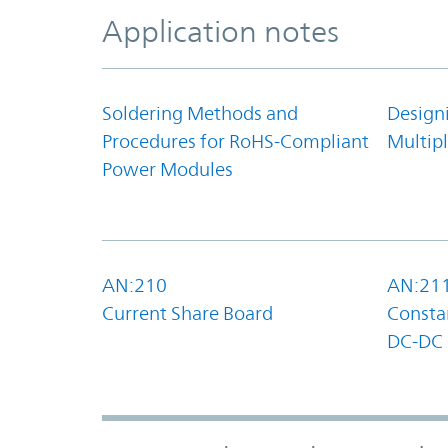
Application notes
Soldering Methods and
Design
Procedures for RoHS-Compliant
Multipl
Power Modules
AN:210
AN:21
Current Share Board
Constan
DC-DC 