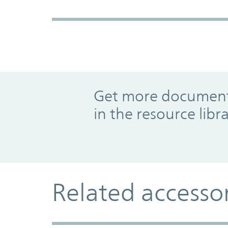
Promo Component
Get more documents
in the resource libr
Related accesso