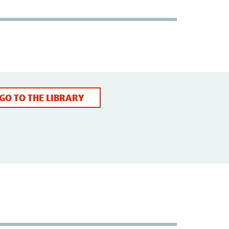
GO TO THE LIBRARY