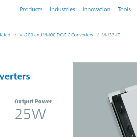
Products
Industries
Innovation
Tools
lated
VI-200 and VI-J00 DC-DC Converters
VI-J33-IZ
nverters | Vicor
verters
Output Power
25W