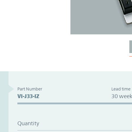
Part Number
Lead time
VI-J33-IZ
30 week
Quantity