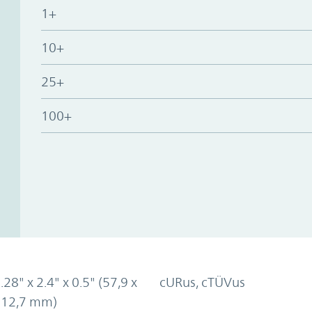
1+
10+
25+
100+
.28" x 2.4" x 0.5" (57,9 x
cURus, cTÜVus
x 12,7 mm)