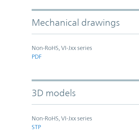
Mechanical drawings
Non-RoHS, VI-Jxx series
PDF
3D models
Non-RoHS, VI-Jxx series
STP