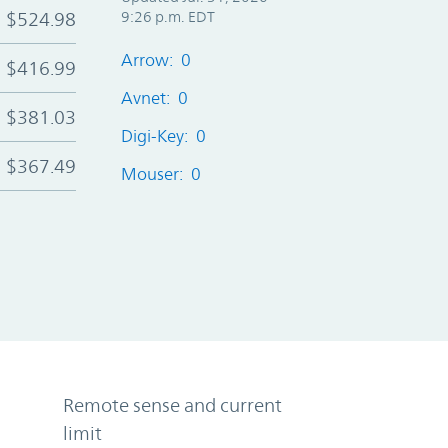
$524.98
9:26 p.m. EDT
Arrow: 0
$416.99
Avnet: 0
$381.03
Digi-Key: 0
$367.49
Mouser: 0
Remote sense and current
limit