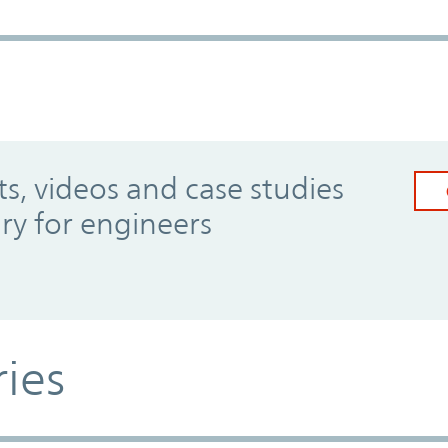
, videos and case studies
ary for engineers
ries