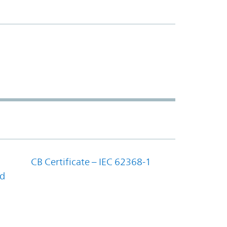
CB Certificate – IEC 62368-1
nd