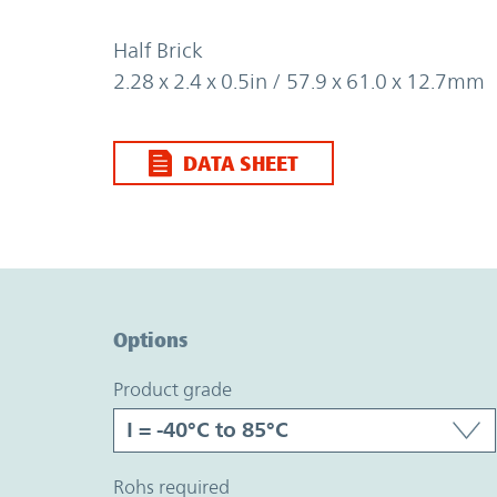
Half Brick
2.28 x 2.4 x 0.5in / 57.9 x 61.0 x 12.7mm
DATA SHEET
Option Graph Section
Options
product grade
rohs required