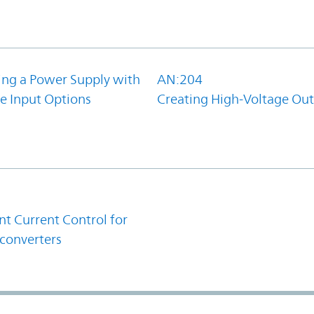
ing a Power Supply with
AN:204
e Input Options
Creating High-Voltage Ou
1
t Current Control for
converters