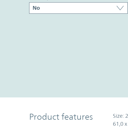
Product Features
Product features
Size: 2
61,0 