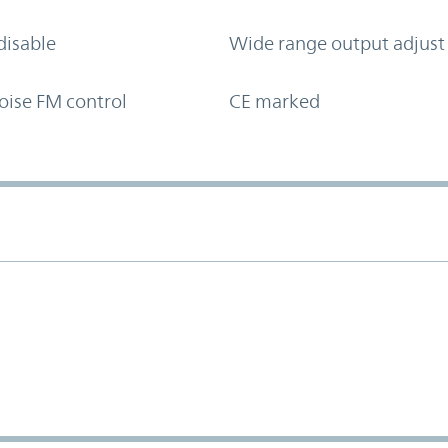
disable
Wide range output adjust
oise FM control
CE marked