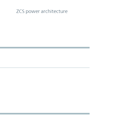
ZCS power architecture