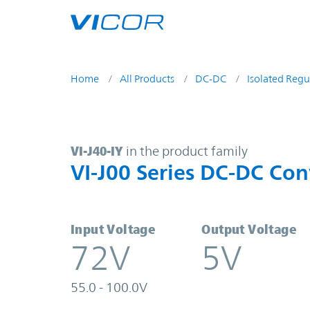
Skip to main content
Home
All Products
DC-DC
Isolated Regu
VI-J40-IY | VI-J00 Series DC-DC Co
VI-J40-IY
in the product family
VI-J00 Series DC-DC Con
Input Voltage
Output Voltage
72V
5V
55.0 - 100.0V