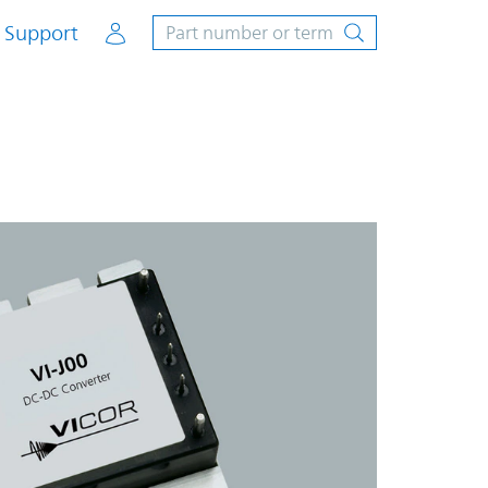
Account
Support