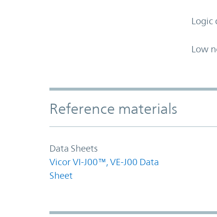
Logic 
Low n
Accordion Section
Reference materials
Data Sheets
Vicor VI-J00™, VE-J00 Data
Sheet