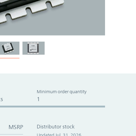
Minimum order quantity
s
1
MSRP
Distributor stock
Updated Jul. 31, 2026