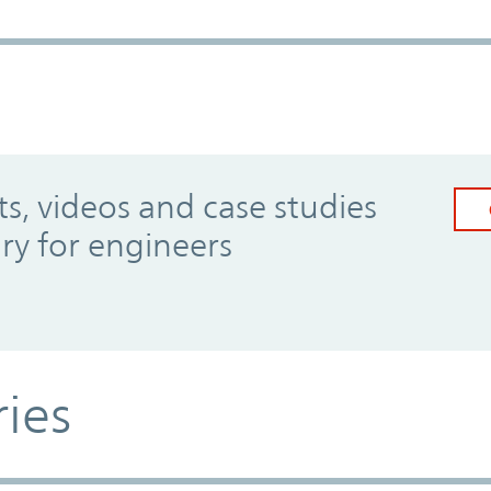
, videos and case studies
ary for engineers
ries