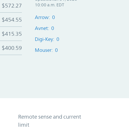
$572.27
10:00 a.m. EDT
Arrow: 0
$454.55
Avnet: 0
$415.35
Digi-Key: 0
$400.59
Mouser: 0
Remote sense and current
limit