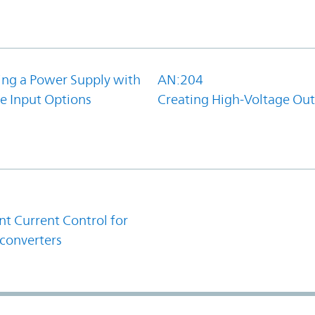
ing a Power Supply with
AN:204
e Input Options
Creating High-Voltage Ou
1
t Current Control for
converters