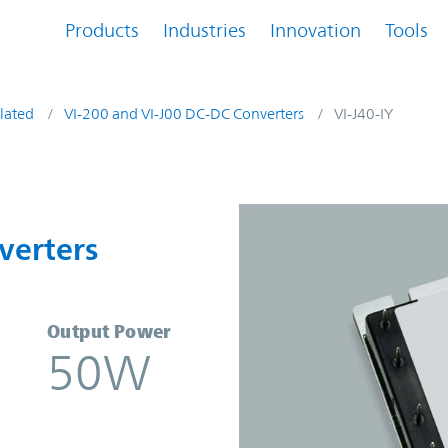
Products
Industries
Innovation
Tools
lated
VI-200 and VI-J00 DC-DC Converters
VI-J40-IY
nverters | Vicor
verters
Output Power
50W