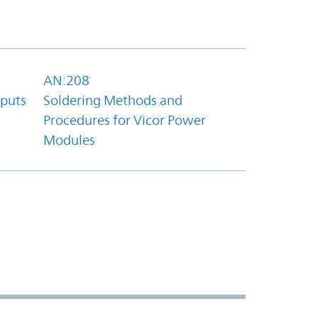
AN:208
tputs
Soldering Methods and
Procedures for Vicor Power
Modules