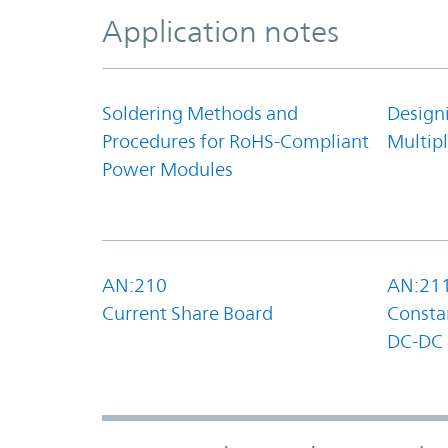
Application notes
Soldering Methods and
Design
Procedures for RoHS-Compliant
Multipl
Power Modules
AN:210
AN:21
Current Share Board
Constan
DC-DC 