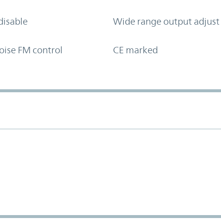
disable
Wide range output adjust
oise FM control
CE marked