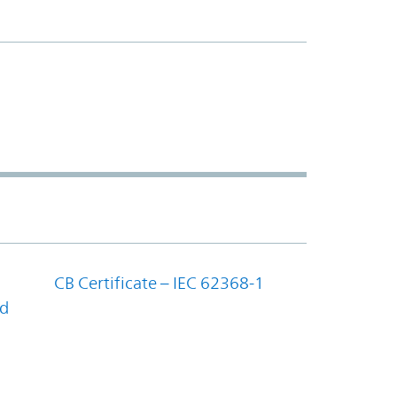
CB Certificate – IEC 62368-1
nd