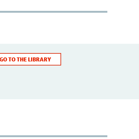
GO TO THE LIBRARY