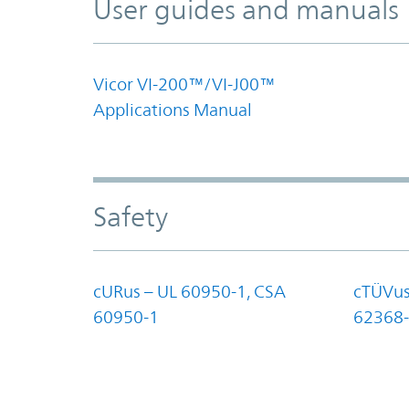
User guides and manuals
Vicor VI-200™/VI-J00™
Applications Manual
Safety
cURus – UL 60950-1, CSA
cTÜVus
60950-1
62368-