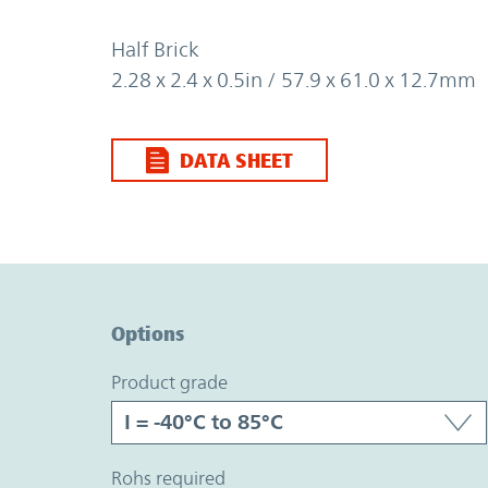
Half Brick
2.28 x 2.4 x 0.5in / 57.9 x 61.0 x 12.7mm
DATA SHEET
Option Graph Section
Options
product grade
rohs required