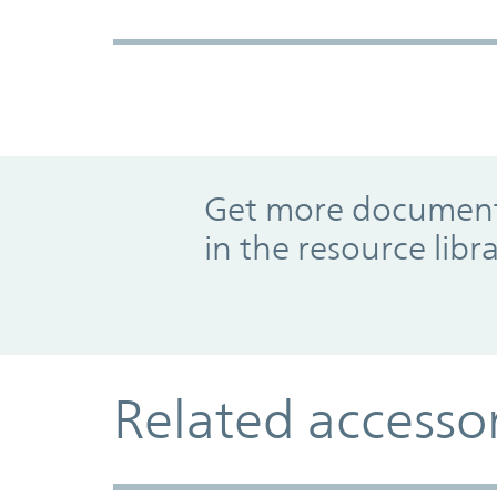
Promo Component
Get more documents
in the resource libr
Related accesso