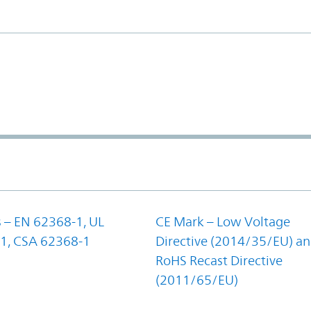
 – EN 62368-1, UL
CE Mark – Low Voltage
1, CSA 62368-1
Directive (2014/35/EU) a
RoHS Recast Directive
(2011/65/EU)