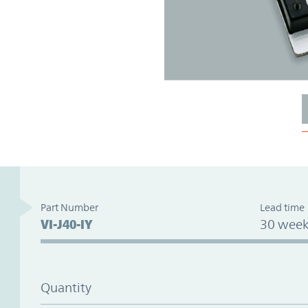
Part Number
Lead time
VI-J40-IY
30 week
Quantity