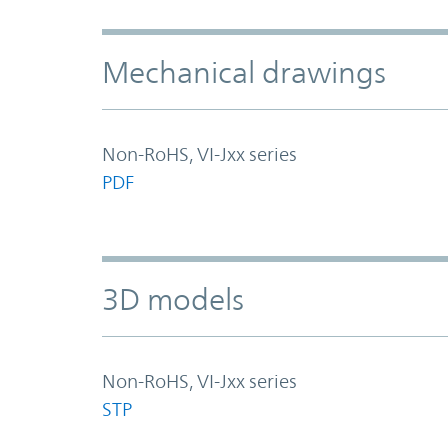
Mechanical drawings
Non-RoHS, VI-Jxx series
PDF
3D models
Non-RoHS, VI-Jxx series
STP