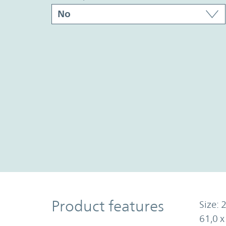
Product Features
Product features
Size: 2
61,0 