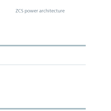
ZCS power architecture