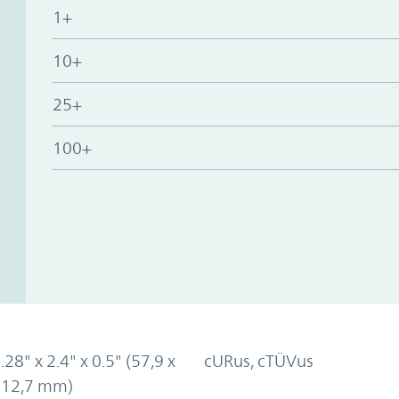
1+
10+
25+
100+
.28" x 2.4" x 0.5" (57,9 x
cURus, cTÜVus
x 12,7 mm)