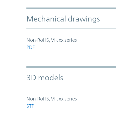
Mechanical drawings
Non-RoHS, VI-Jxx series
PDF
3D models
Non-RoHS, VI-Jxx series
STP