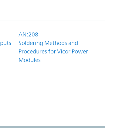
AN:208
tputs
Soldering Methods and
Procedures for Vicor Power
Modules