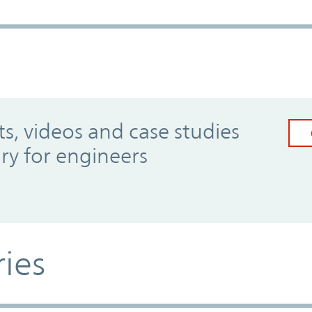
, videos and case studies
ary for engineers
ries