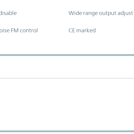
disable
Wide range output adjust
oise FM control
CE marked