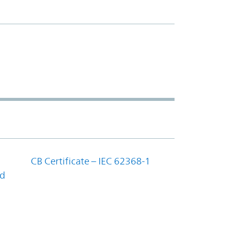
CB Certificate – IEC 62368-1
nd