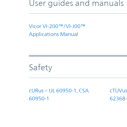
User guides and manuals
Vicor VI-200™/VI-J00™
Applications Manual
Safety
cURus – UL 60950-1, CSA
cTÜVus
60950-1
62368-