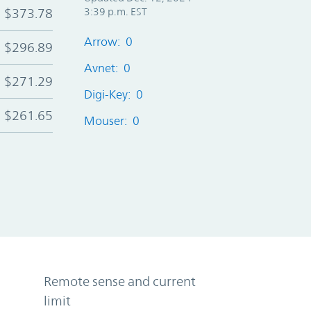
$373.78
3:39 p.m. EST
Arrow: 0
$296.89
Avnet: 0
$271.29
Digi-Key: 0
$261.65
Mouser: 0
Remote sense and current
limit