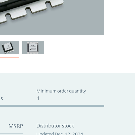
Minimum order quantity
s
1
MSRP
Distributor stock
Updated Dec. 12, 2024