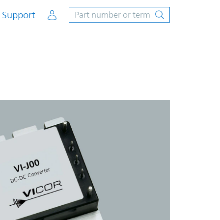
Account
Support