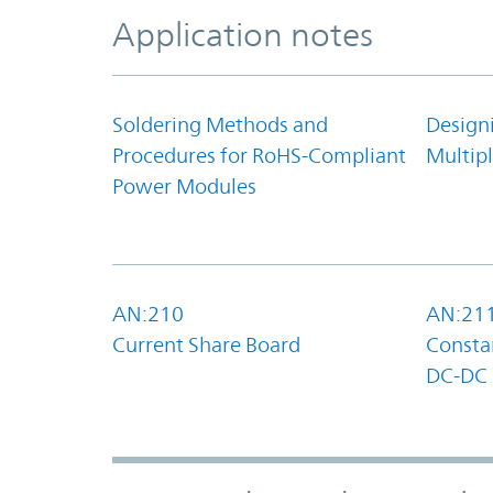
Application notes
Soldering Methods and
Design
Procedures for RoHS-Compliant
Multipl
Power Modules
AN:210
AN:21
Current Share Board
Constan
DC-DC 