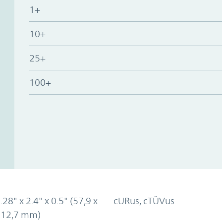
1+
10+
25+
100+
.28" x 2.4" x 0.5" (57,9 x
cURus, cTÜVus
x 12,7 mm)