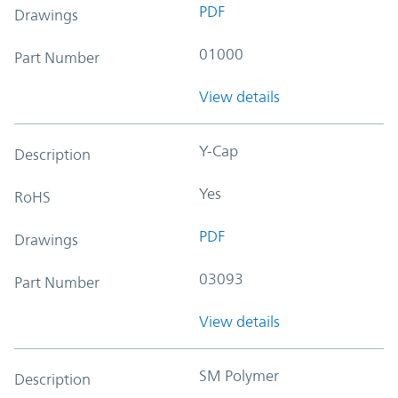
PDF
Drawings
01000
Part Number
View details
Y-Cap
Description
Yes
RoHS
PDF
Drawings
03093
Part Number
View details
SM Polymer
Description