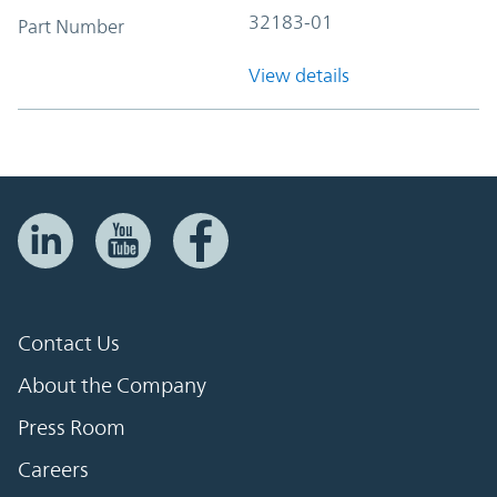
32183-01
Part Number
View details
Contact Us
About the Company
Press Room
Careers