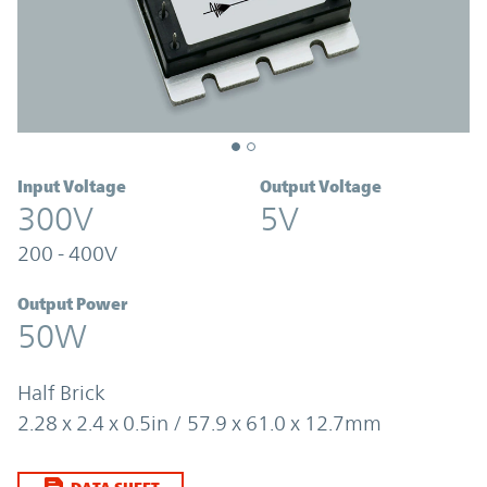
Input Voltage
Output Voltage
300V
5V
200 - 400V
Output Power
50W
Half Brick
2.28 x 2.4 x 0.5in / 57.9 x 61.0 x 12.7mm