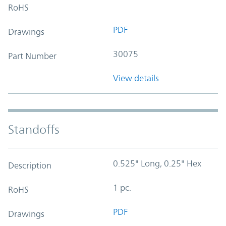
RoHS
PDF
Drawings
30075
Part Number
View details
Standoffs
0.525" Long, 0.25" Hex
Description
1 pc.
RoHS
PDF
Drawings