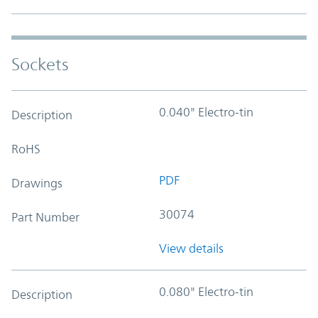
Sockets
0.040" Electro-tin
Description
RoHS
PDF
Drawings
30074
Part Number
View details
0.080" Electro-tin
Description