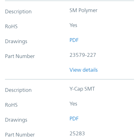
SM Polymer
Description
Yes
RoHS
PDF
Drawings
23579-227
Part Number
View details
Y-Cap SMT
Description
Yes
RoHS
PDF
Drawings
25283
Part Number