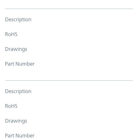
Description
RoHS
Drawings
Part Number
Description
RoHS
Drawings
Part Number