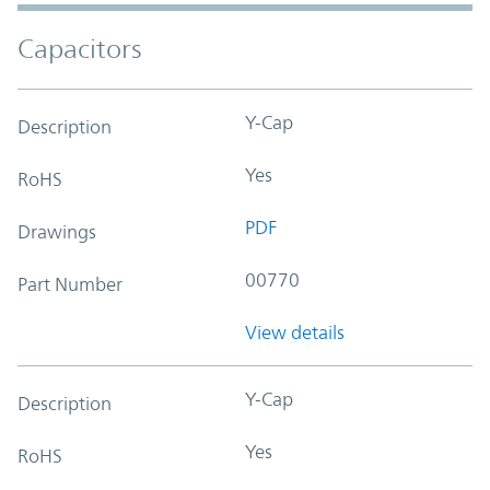
Capacitors
Y-Cap
Description
Yes
RoHS
PDF
Drawings
00770
Part Number
View details
Y-Cap
Description
Yes
RoHS