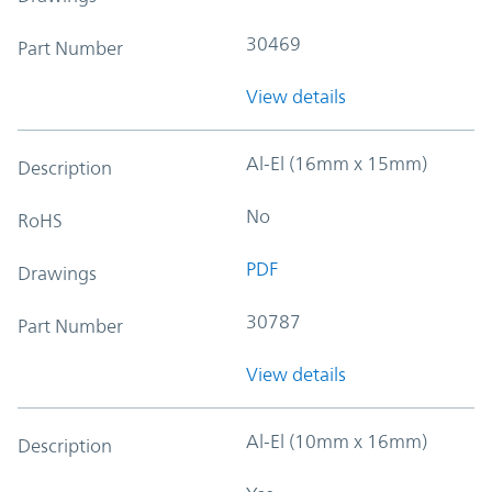
30469
Part Number
View details
Al-El (16mm x 15mm)
Description
No
RoHS
PDF
Drawings
30787
Part Number
View details
Al-El (10mm x 16mm)
Description