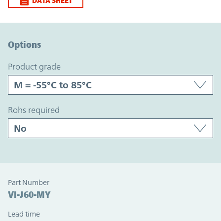
DATA SHEET
Option Graph Section
Options
product grade
rohs required
Part Number
VI-J60-MY
Lead time