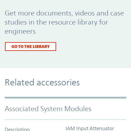
Promo Component
Get more documents, videos and case
studies in the resource library for
engineers
GO TO THE LIBRARY
Related accessories
Associated System Modules
IAM Input Attenuator
Description