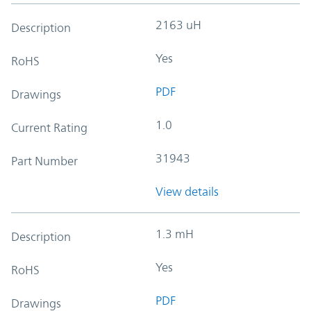
2163 uH
Description
Yes
RoHS
PDF
Drawings
1.0
Current Rating
31943
Part Number
View details
1.3 mH
Description
Yes
RoHS
PDF
Drawings