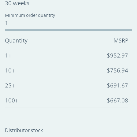
30 weeks
Minimum order quantity
1
Quantity
MSRP
1+
$952.97
10+
$756.94
25+
$691.67
100+
$667.08
Distributor stock