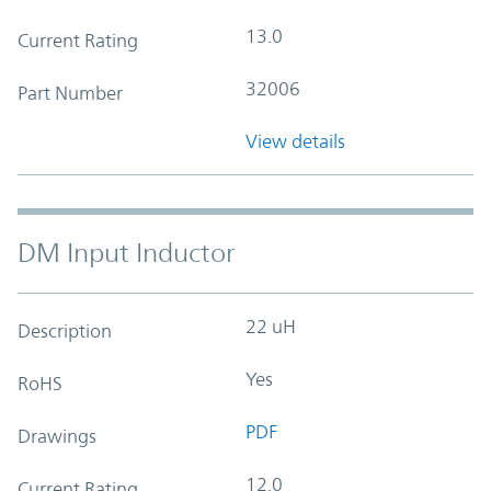
13.0
Current Rating
32006
Part Number
View details
DM Input Inductor
22 uH
Description
Yes
RoHS
PDF
Drawings
12.0
Current Rating