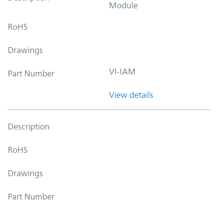
Module
RoHS
Drawings
VI-IAM
Part Number
View details
Description
RoHS
Drawings
Part Number