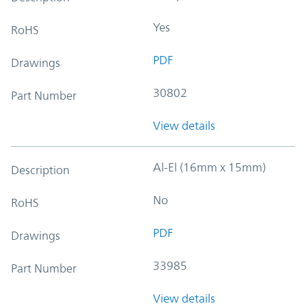
Yes
RoHS
PDF
Drawings
30802
Part Number
View details
Al-El (16mm x 15mm)
Description
No
RoHS
PDF
Drawings
33985
Part Number
View details