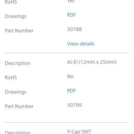
Yes
RoHS
PDF
Drawings
30788
Part Number
View details
Al-El (12mm x 25mm)
Description
No
RoHS
PDF
Drawings
30799
Part Number
Y-Cap SMT
Description