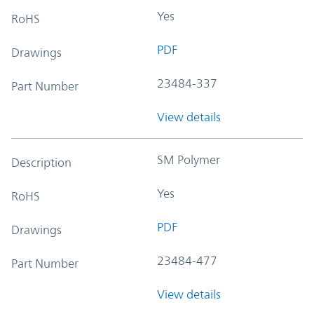
Yes
RoHS
PDF
Drawings
23484-337
Part Number
View details
SM Polymer
Description
Yes
RoHS
PDF
Drawings
23484-477
Part Number
View details