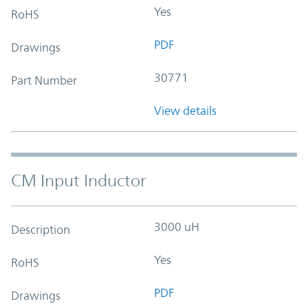
Yes
RoHS
PDF
Drawings
30771
Part Number
View details
CM Input Inductor
3000 uH
Description
Yes
RoHS
PDF
Drawings