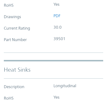
Yes
RoHS
PDF
Drawings
30.0
Current Rating
39501
Part Number
Heat Sinks
Longitudinal
Description
Yes
RoHS