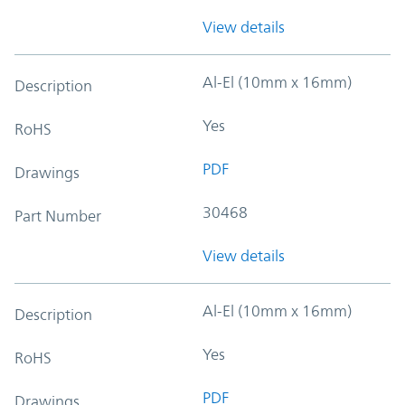
View details
Al-El (10mm x 16mm)
Description
Yes
RoHS
PDF
Drawings
30468
Part Number
View details
Al-El (10mm x 16mm)
Description
Yes
RoHS
PDF
Drawings