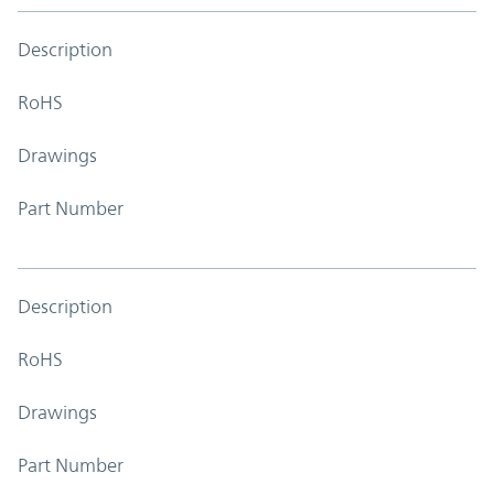
Description
RoHS
Drawings
Part Number
Description
RoHS
Drawings
Part Number