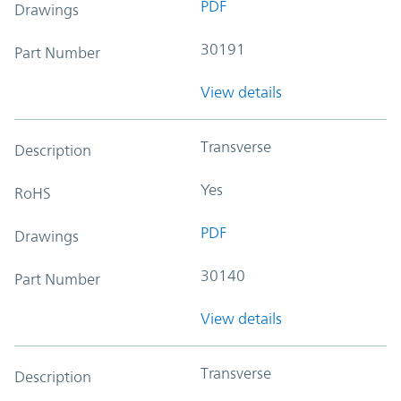
PDF
Drawings
30191
Part Number
View details
Transverse
Description
Yes
RoHS
PDF
Drawings
30140
Part Number
View details
Transverse
Description