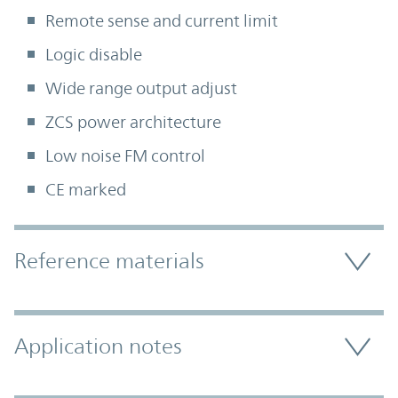
Remote sense and current limit
Logic disable
Wide range output adjust
ZCS power architecture
Low noise FM control
CE marked
Accordion Section
Reference materials
Application notes