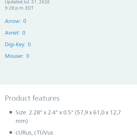
Updated Jul. 31, 2026
9:28 p.m. EDT
Arrow: 0
Avnet: 0
Digi-Key: 0
Mouser: 0
Product Features
Product features
Size: 2.28" x 2.4" x 0.5" (57,9 x 61,0 x 12,7
mm)
cURus, cTÜVus