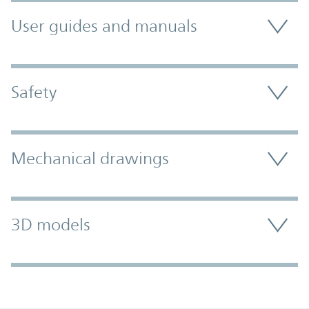
User guides and manuals
Safety
Mechanical drawings
3D models