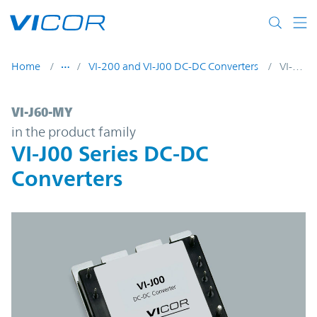
Skip to main content
Home
VI-200 and VI-J00 DC-DC Converters
VI-J60-MY
VI-J60-MY | VI-J00 Series DC-DC Converter
VI-J60-MY
in the product family
VI-J00 Series DC-DC
Converters