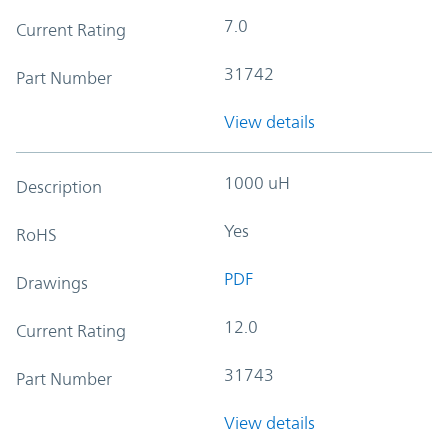
7.0
Current Rating
31742
Part Number
View details
1000 uH
Description
Yes
RoHS
PDF
Drawings
12.0
Current Rating
31743
Part Number
View details