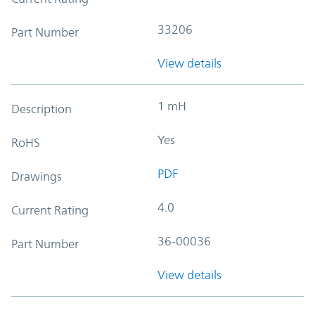
33206
Part Number
View details
1 mH
Description
Yes
RoHS
PDF
Drawings
4.0
Current Rating
36-00036
Part Number
View details