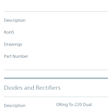
Description
RoHS
Drawings
Part Number
Diodes and Rectifiers
ORing To-220 Dual
Description