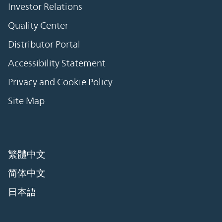
Investor Relations
Quality Center
Distributor Portal
Accessibility Statement
Privacy and Cookie Policy
Site Map
繁體中文
简体中文
日本語