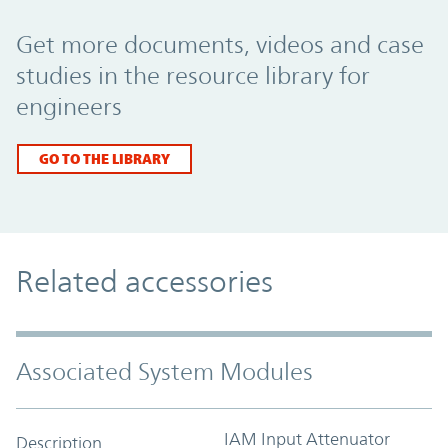
Promo Component
Get more documents, videos and case
studies in the resource library for
engineers
GO TO THE LIBRARY
Related accessories
Associated System Modules
IAM Input Attenuator
Description