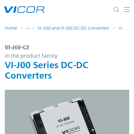
Skip to main content
Home
VI-200 and VI-J00 DC-DC Converters
VI-J6V-CZ
VI-J6V-CZ | VI-J00 Series DC-DC Converters
VI-J6V-CZ
in the product family
VI-J00 Series DC-DC
Converters