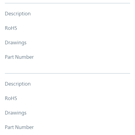
Description
RoHS
Drawings
Part Number
Description
RoHS
Drawings
Part Number