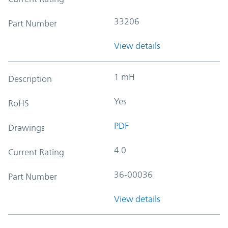
33206
Part Number
View details
1 mH
Description
Yes
RoHS
PDF
Drawings
4.0
Current Rating
36-00036
Part Number
View details