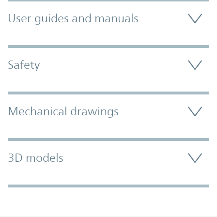
User guides and manuals
Safety
Mechanical drawings
3D models