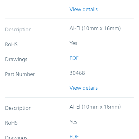
View details
Al-El (10mm x 16mm)
Description
Yes
RoHS
PDF
Drawings
30468
Part Number
View details
Al-El (10mm x 16mm)
Description
Yes
RoHS
PDF
Drawings