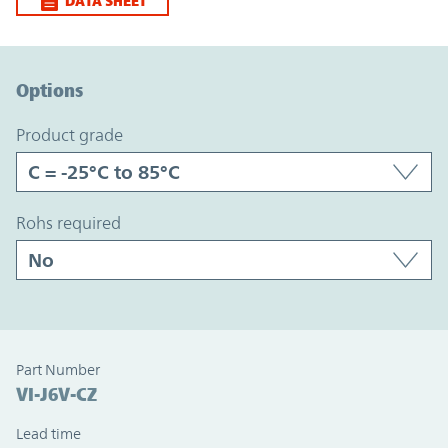
DATA SHEET
Option Graph Section
Options
product grade
rohs required
Part Number
VI-J6V-CZ
Lead time