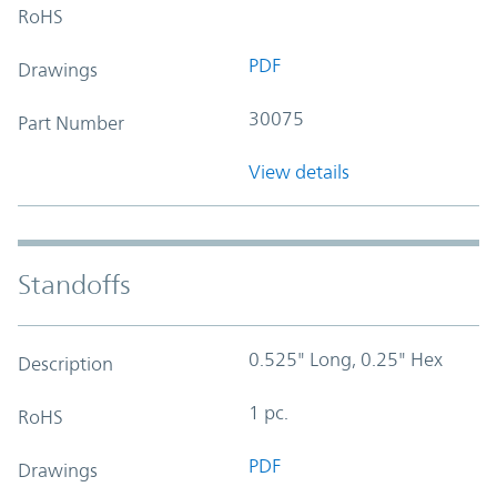
RoHS
PDF
Drawings
30075
Part Number
View details
Standoffs
0.525" Long, 0.25" Hex
Description
1 pc.
RoHS
PDF
Drawings