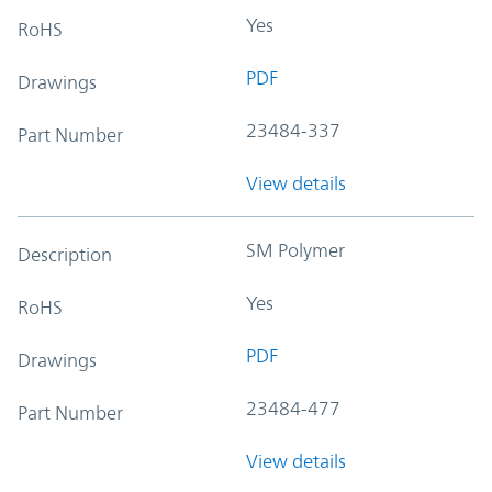
Yes
RoHS
PDF
Drawings
23484-337
Part Number
View details
SM Polymer
Description
Yes
RoHS
PDF
Drawings
23484-477
Part Number
View details