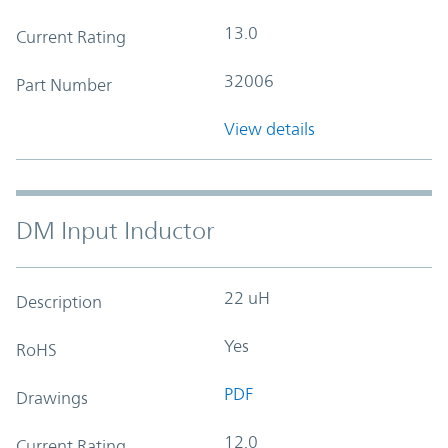
13.0
Current Rating
32006
Part Number
View details
DM Input Inductor
22 uH
Description
Yes
RoHS
PDF
Drawings
12.0
Current Rating