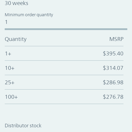
30 weeks
Minimum order quantity
1
Quantity
MSRP
1+
$395.40
10+
$314.07
25+
$286.98
100+
$276.78
Distributor stock