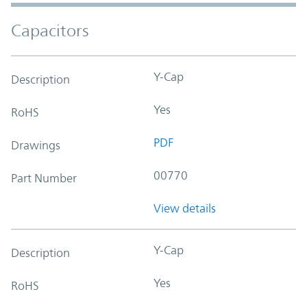
Capacitors
Y-Cap
Description
Yes
RoHS
PDF
Drawings
00770
Part Number
View details
Y-Cap
Description
Yes
RoHS