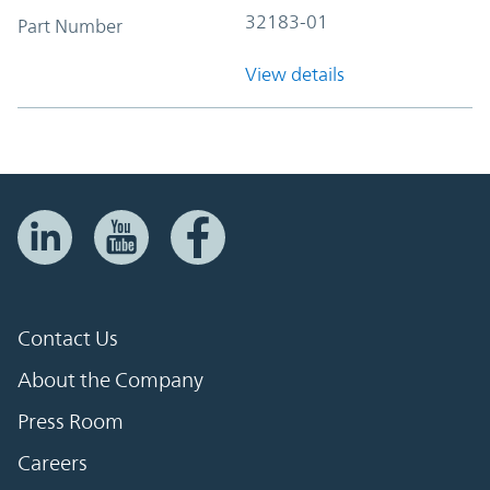
32183-01
Part Number
View details
Contact Us
About the Company
Press Room
Careers