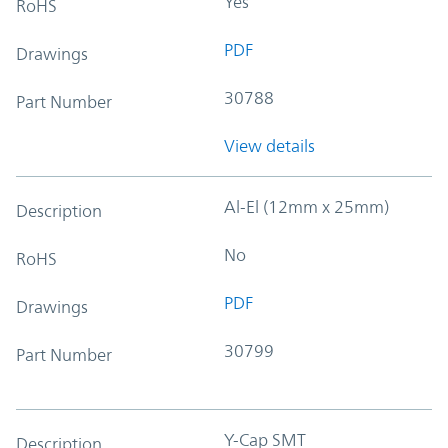
Yes
RoHS
PDF
Drawings
30788
Part Number
View details
Al-El (12mm x 25mm)
Description
No
RoHS
PDF
Drawings
30799
Part Number
Y-Cap SMT
Description