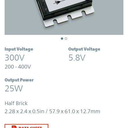
Input Voltage
Output Voltage
300V
5.8V
200 - 400V
Output Power
25W
Half Brick
2.28 x 2.4 x 0.5in / 57.9 x 61.0 x 12.7mm