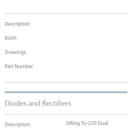
Description
RoHS
Drawings
Part Number
Diodes and Rectifiers
ORing To-220 Dual
Description