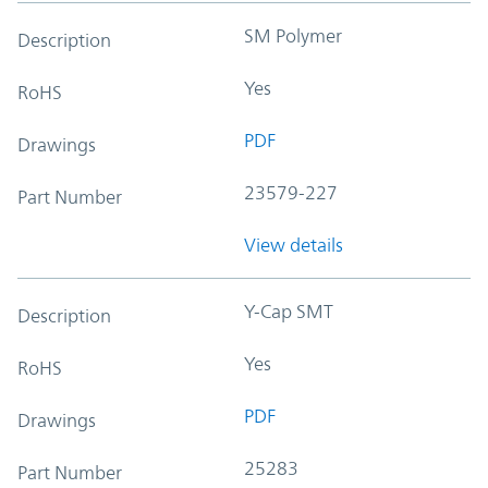
SM Polymer
Description
Yes
RoHS
PDF
Drawings
23579-227
Part Number
View details
Y-Cap SMT
Description
Yes
RoHS
PDF
Drawings
25283
Part Number