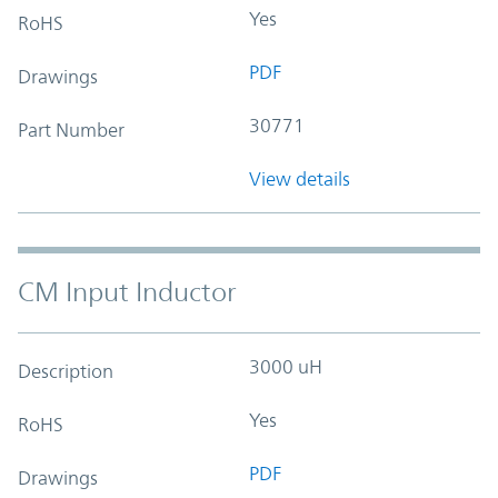
Yes
RoHS
PDF
Drawings
30771
Part Number
View details
CM Input Inductor
3000 uH
Description
Yes
RoHS
PDF
Drawings