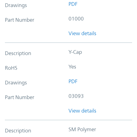
PDF
Drawings
01000
Part Number
View details
Y-Cap
Description
Yes
RoHS
PDF
Drawings
03093
Part Number
View details
SM Polymer
Description