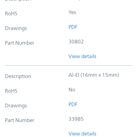
Yes
RoHS
PDF
Drawings
30802
Part Number
View details
Al-El (16mm x 15mm)
Description
No
RoHS
PDF
Drawings
33985
Part Number
View details