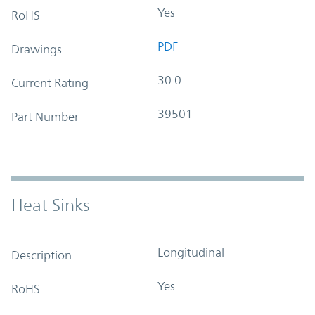
Yes
RoHS
PDF
Drawings
30.0
Current Rating
39501
Part Number
Heat Sinks
Longitudinal
Description
Yes
RoHS