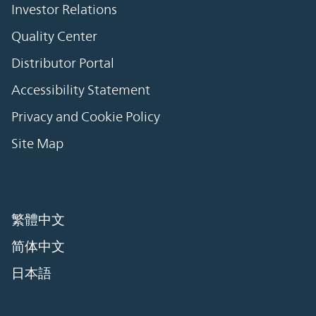
Investor Relations
Quality Center
Distributor Portal
Accessibility Statement
Privacy and Cookie Policy
Site Map
繁體中文
简体中文
日本語