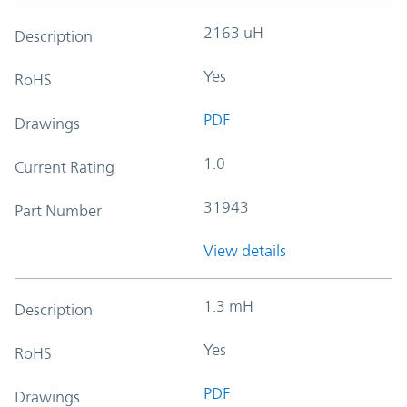
2163 uH
Description
Yes
RoHS
PDF
Drawings
1.0
Current Rating
31943
Part Number
View details
1.3 mH
Description
Yes
RoHS
PDF
Drawings