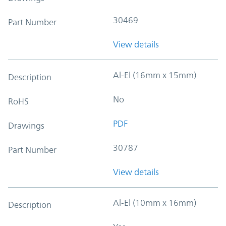
30469
Part Number
View details
Al-El (16mm x 15mm)
Description
No
RoHS
PDF
Drawings
30787
Part Number
View details
Al-El (10mm x 16mm)
Description