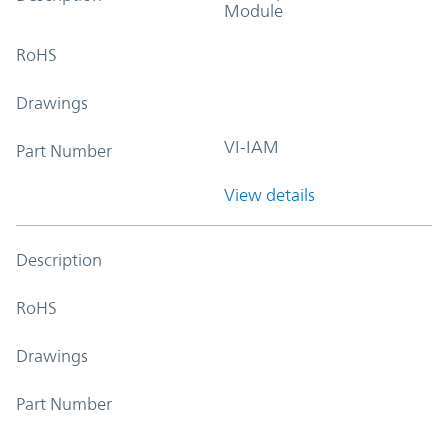
Module
RoHS
Drawings
VI-IAM
Part Number
View details
Description
RoHS
Drawings
Part Number