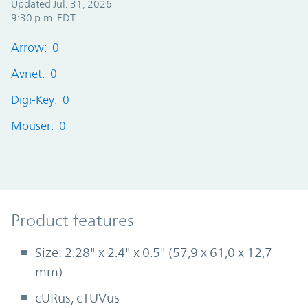
Updated Jul. 31, 2026
9:30 p.m. EDT
Arrow: 0
Avnet: 0
Digi-Key: 0
Mouser: 0
Product Features
Product features
Size: 2.28" x 2.4" x 0.5" (57,9 x 61,0 x 12,7
mm)
cURus, cTÜVus