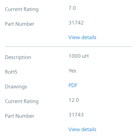
7.0
Current Rating
31742
Part Number
View details
1000 uH
Description
Yes
RoHS
PDF
Drawings
12.0
Current Rating
31743
Part Number
View details