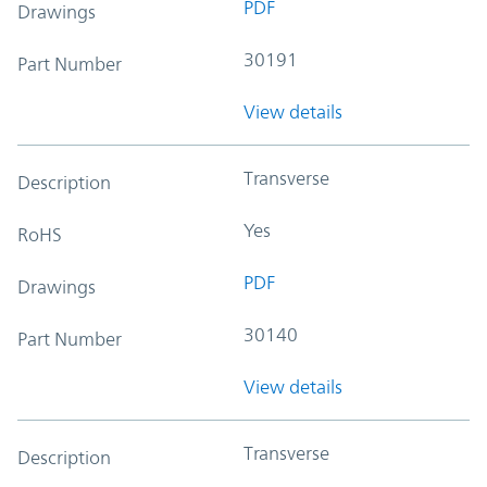
PDF
Drawings
30191
Part Number
View details
Transverse
Description
Yes
RoHS
PDF
Drawings
30140
Part Number
View details
Transverse
Description