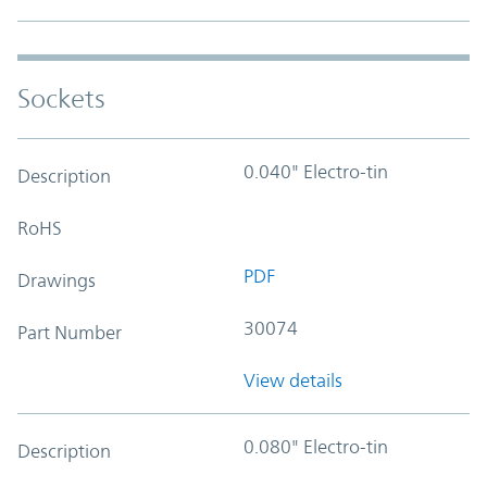
Sockets
0.040" Electro-tin
Description
RoHS
PDF
Drawings
30074
Part Number
View details
0.080" Electro-tin
Description