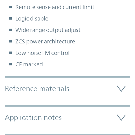
Remote sense and current limit
Logic disable
Wide range output adjust
ZCS power architecture
Low noise FM control
CE marked
Accordion Section
Reference materials
Application notes