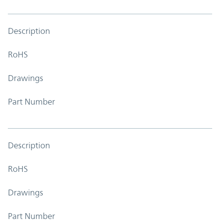
Description
RoHS
Drawings
Part Number
Description
RoHS
Drawings
Part Number