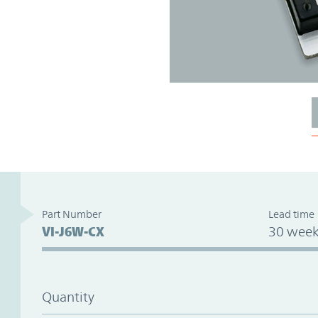
Part Number
Lead time
VI-J6W-CX
30 week
Quantity