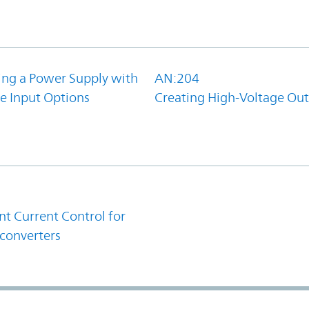
ing a Power Supply with
AN:204
e Input Options
Creating High-Voltage Ou
1
t Current Control for
converters