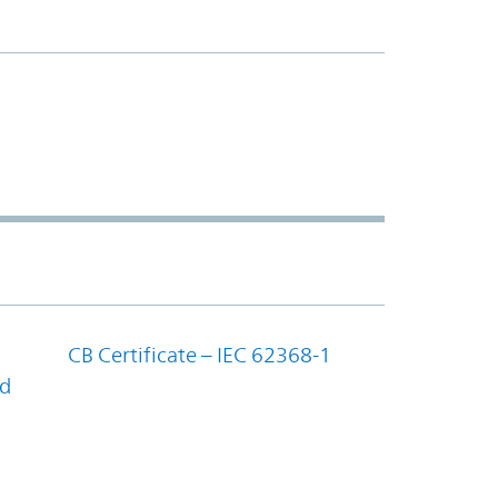
CB Certificate – IEC 62368-1
nd