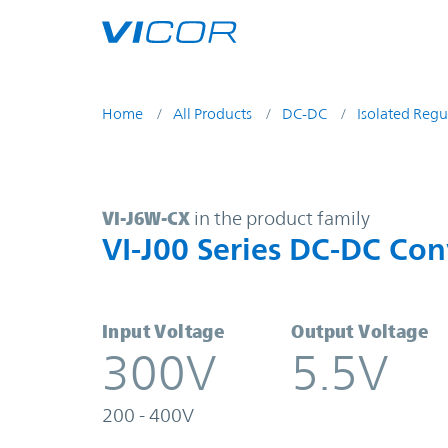
Skip to main content
Home
All Products
DC-DC
Isolated Regu
VI-J6W-CX | VI-J00 Series DC-DC C
VI-J6W-CX
in the product family
VI-J00 Series DC-DC Con
Input Voltage
Output Voltage
300V
5.5V
200 - 400V