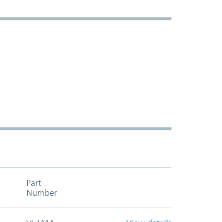
Part
Add to cart table header
Number