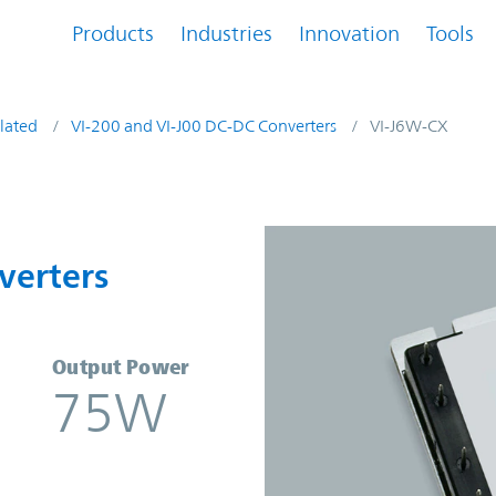
Products
Industries
Innovation
Tools
lated
VI-200 and VI-J00 DC-DC Converters
VI-J6W-CX
onverters | Vicor
verters
Output Power
75W