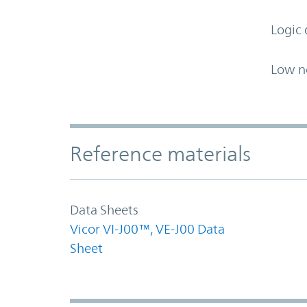
Logic 
Low n
Accordion Section
Reference materials
Data Sheets
Vicor VI-J00™, VE-J00 Data
Sheet