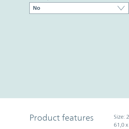
Product Features
Product features
Size: 2
61,0 