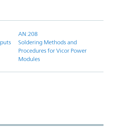
AN:208
tputs
Soldering Methods and
Procedures for Vicor Power
Modules