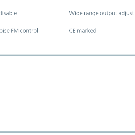
disable
Wide range output adjust
oise FM control
CE marked