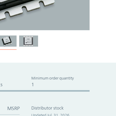
Minimum order quantity
s
1
MSRP
Distributor stock
Updated Jul. 31, 2026