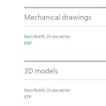
Mechanical drawings
Non-RoHS, VI-Jxx series
PDF
3D models
Non-RoHS, VI-Jxx series
STP