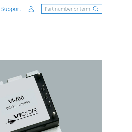
Account
Support