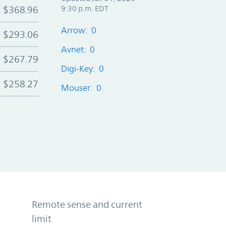
$368.96
9:30 p.m. EDT
Arrow: 0
$293.06
Avnet: 0
$267.79
Digi-Key: 0
$258.27
Mouser: 0
Remote sense and current
limit