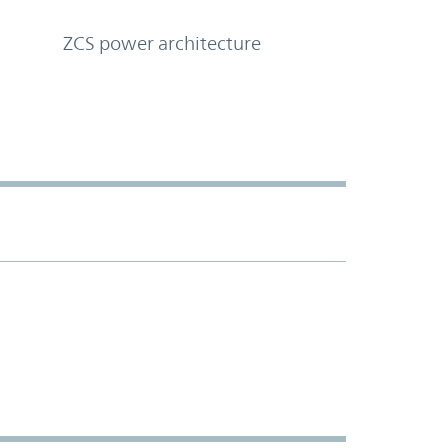
ZCS power architecture