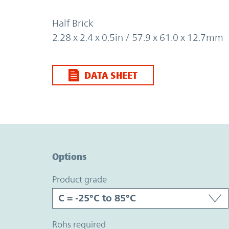
Half Brick
2.28 x 2.4 x 0.5in / 57.9 x 61.0 x 12.7mm
DATA SHEET
Option Graph Section
Options
product grade
rohs required