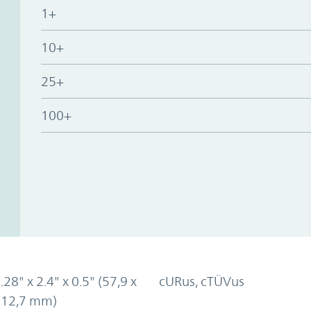
1+
10+
25+
100+
.28" x 2.4" x 0.5" (57,9 x
cURus, cTÜVus
x 12,7 mm)