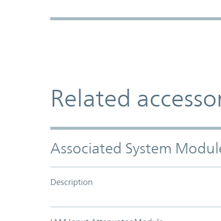
Related accesso
Associated System Modul
Description