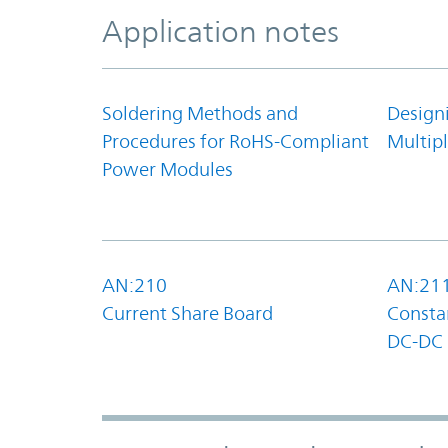
Application notes
Soldering Methods and
Design
Procedures for RoHS-Compliant
Multipl
Power Modules
AN:210
AN:21
Current Share Board
Constan
DC-DC 