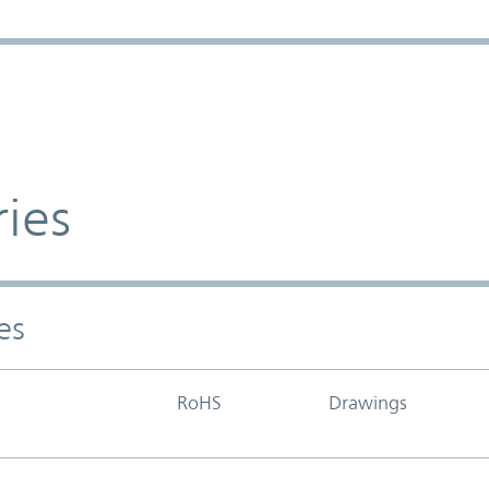
ries
es
RoHS
Drawings