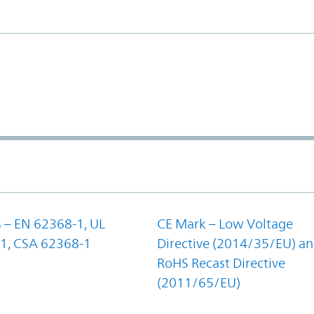
 – EN 62368-1, UL
CE Mark – Low Voltage
1, CSA 62368-1
Directive (2014/35/EU) a
RoHS Recast Directive
(2011/65/EU)