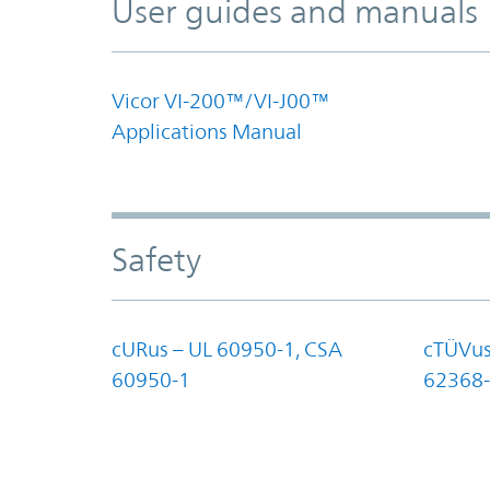
User guides and manuals
Vicor VI-200™/VI-J00™
Applications Manual
Safety
cURus – UL 60950-1, CSA
cTÜVus
60950-1
62368-