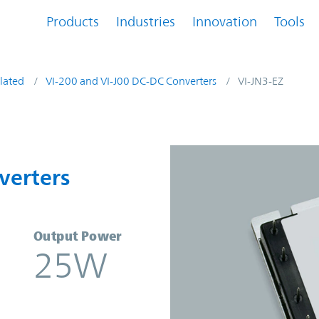
Products
Industries
Innovation
Tools
lated
VI-200 and VI-J00 DC-DC Converters
VI-JN3-EZ
nverters | Vicor
verters
Output Power
25W