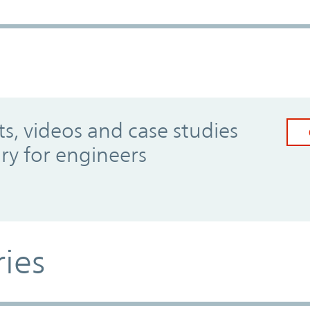
, videos and case studies
ary for engineers
ries