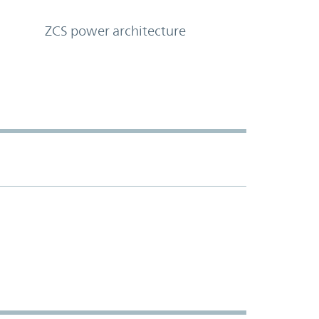
ZCS power architecture