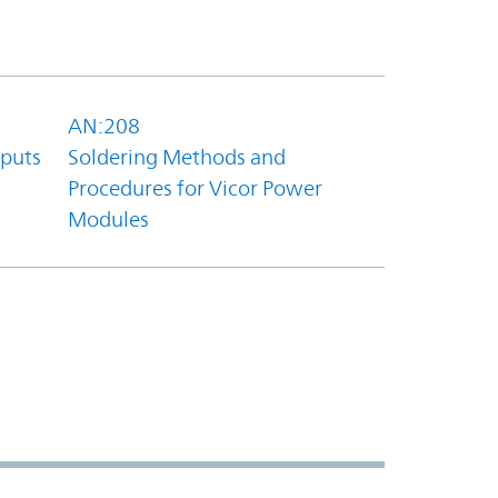
AN:208
tputs
Soldering Methods and
Procedures for Vicor Power
Modules