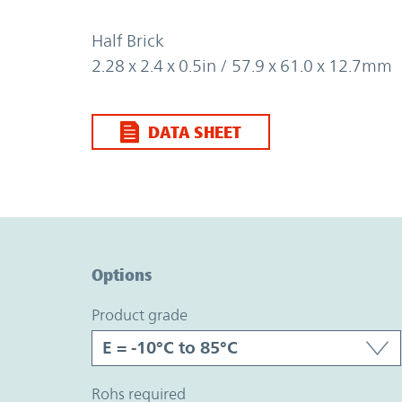
Half Brick
2.28 x 2.4 x 0.5in / 57.9 x 61.0 x 12.7mm
DATA SHEET
Option Graph Section
Options
product grade
rohs required