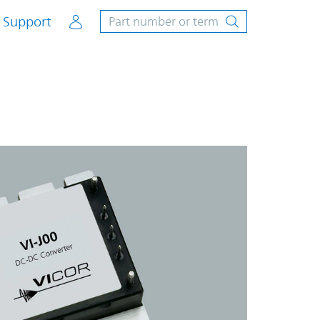
Account
Support