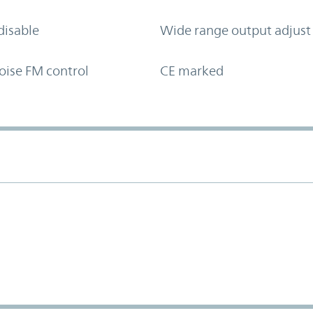
disable
Wide range output adjust
oise FM control
CE marked