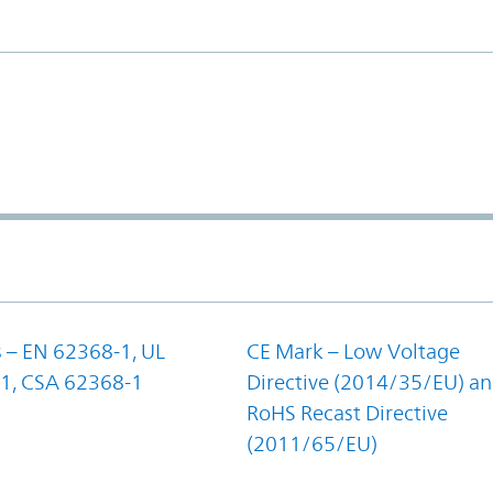
 – EN 62368-1, UL
CE Mark – Low Voltage
1, CSA 62368-1
Directive (2014/35/EU) a
RoHS Recast Directive
(2011/65/EU)