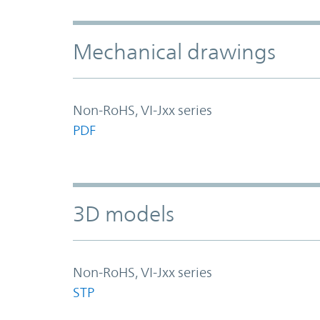
Mechanical drawings
Non-RoHS, VI-Jxx series
PDF
3D models
Non-RoHS, VI-Jxx series
STP