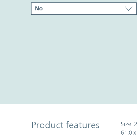
Product Features
Product features
Size: 2
61,0 