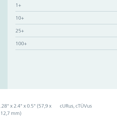
1+
10+
25+
100+
.28" x 2.4" x 0.5" (57,9 x
cURus, cTÜVus
x 12,7 mm)