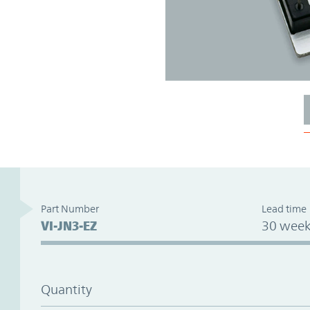
Part Number
Lead time
VI-JN3-EZ
30 week
Quantity