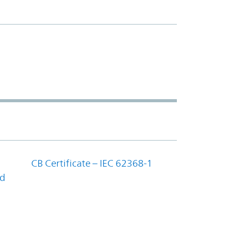
CB Certificate – IEC 62368-1
nd