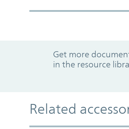
Promo Component
Get more documents
in the resource libr
Related accesso