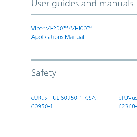
User guides and manuals
Vicor VI-200™/VI-J00™
Applications Manual
Safety
cURus – UL 60950-1, CSA
cTÜVus
60950-1
62368-