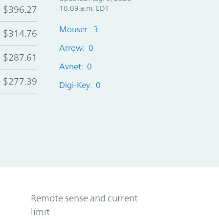
$396.27
10:09 a.m. EDT
Mouser: 3
$314.76
Arrow: 0
$287.61
Avnet: 0
$277.39
Digi-Key: 0
Remote sense and current
limit