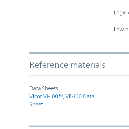
Logic 
Low n
Accordion Section
Reference materials
Data Sheets
Vicor VI-J00™, VE-J00 Data
Sheet