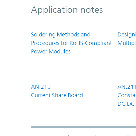
Application notes
Soldering Methods and
Design
Procedures for RoHS-Compliant
Multipl
Power Modules
AN:210
AN:21
Current Share Board
Constan
DC-DC 