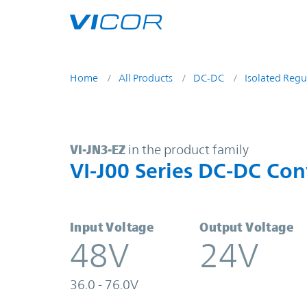
Skip to main content
Home
All Products
DC-DC
Isolated Regu
VI-JN3-EZ | VI-J00 Series DC-DC Co
VI-JN3-EZ
in the product family
VI-J00 Series DC-DC Con
Input Voltage
Output Voltage
48V
24V
36.0 - 76.0V