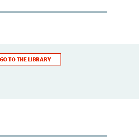
GO TO THE LIBRARY