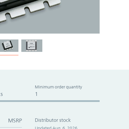
Minimum order quantity
s
1
MSRP
Distributor stock
Updated Aug. 6, 2026