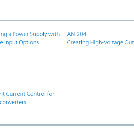
ing a Power Supply with
AN:204
e Input Options
Creating High-Voltage Ou
1
t Current Control for
converters