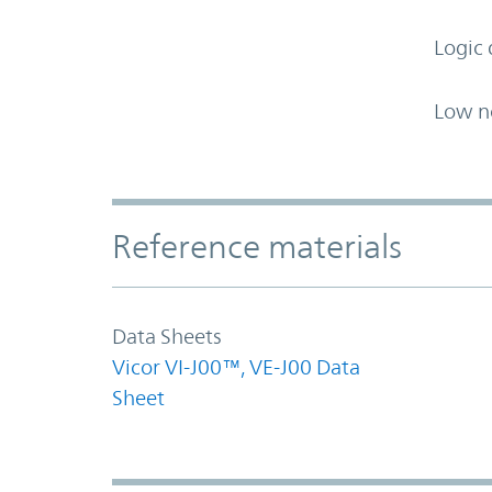
Logic 
Low n
Accordion Section
Reference materials
Data Sheets
Vicor VI-J00™, VE-J00 Data
Sheet