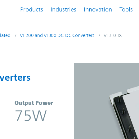
Products
Industries
Innovation
Tools
lated
VI-200 and VI-J00 DC-DC Converters
VI-JT0-IX
nverters | Vicor
verters
Output Power
75W