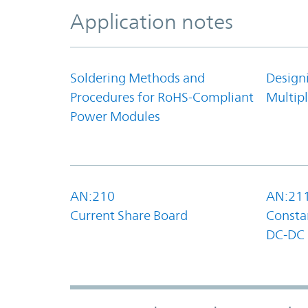
Application notes
Soldering Methods and
Design
Procedures for RoHS-Compliant
Multipl
Power Modules
AN:210
AN:21
Current Share Board
Constan
DC-DC 