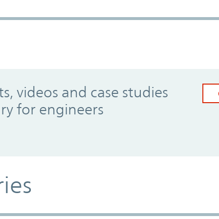
, videos and case studies
ary for engineers
ries