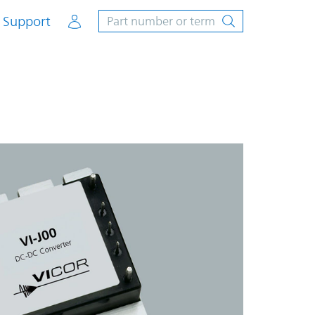
Account
Support