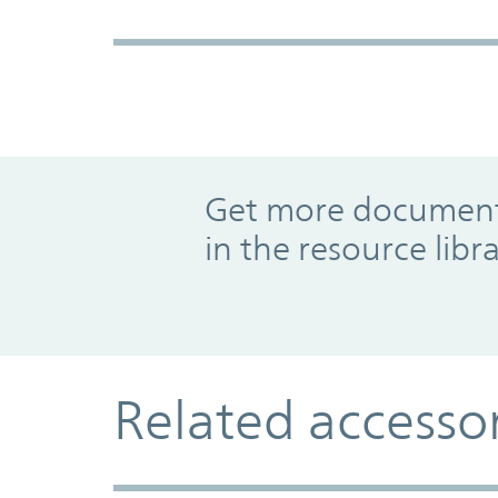
Promo Component
Get more documents
in the resource libr
Related accesso