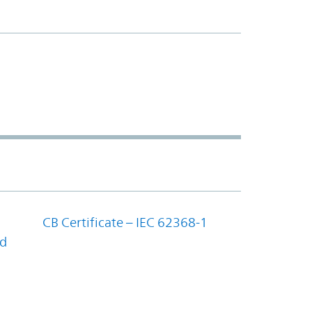
CB Certificate – IEC 62368-1
nd