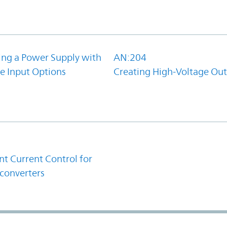
ing a Power Supply with
AN:204
e Input Options
Creating High-Voltage Ou
1
t Current Control for
converters