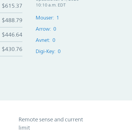
$615.37
10:10 a.m. EDT
Mouser: 1
$488.79
Arrow: 0
$446.64
Avnet: 0
$430.76
Digi-Key: 0
Remote sense and current
limit