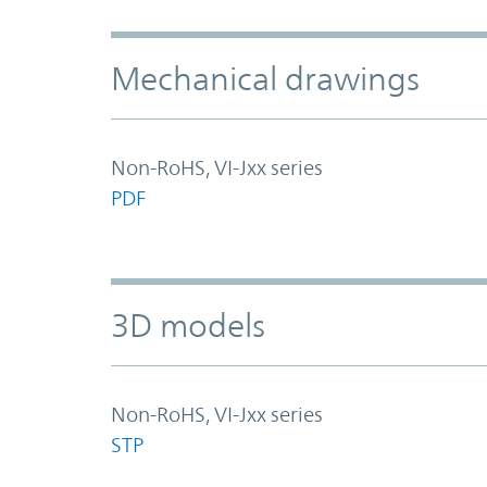
Mechanical drawings
Non-RoHS, VI-Jxx series
PDF
3D models
Non-RoHS, VI-Jxx series
STP