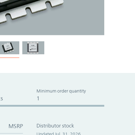
Minimum order quantity
s
1
MSRP
Distributor stock
Updated Jul. 31, 2026