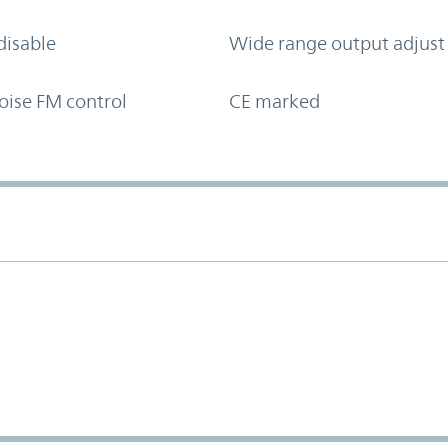
disable
Wide range output adjust
oise FM control
CE marked