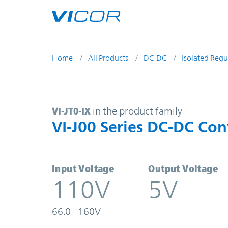
Skip to main content
Home
All Products
DC-DC
Isolated Regu
VI-JT0-IX | VI-J00 Series DC-DC Co
VI-JT0-IX
in the product family
VI-J00 Series DC-DC Con
Input Voltage
Output Voltage
110V
5V
66.0 - 160V