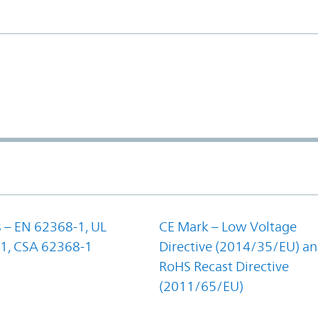
 – EN 62368-1, UL
CE Mark – Low Voltage
1, CSA 62368-1
Directive (2014/35/EU) a
RoHS Recast Directive
(2011/65/EU)