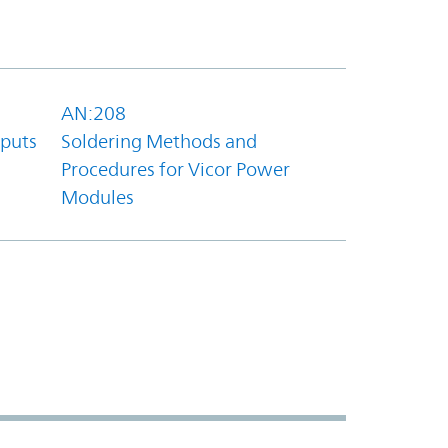
AN:208
tputs
Soldering Methods and
Procedures for Vicor Power
Modules