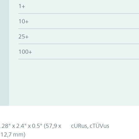
1+
10+
25+
100+
.28" x 2.4" x 0.5" (57,9 x
cURus, cTÜVus
x 12,7 mm)