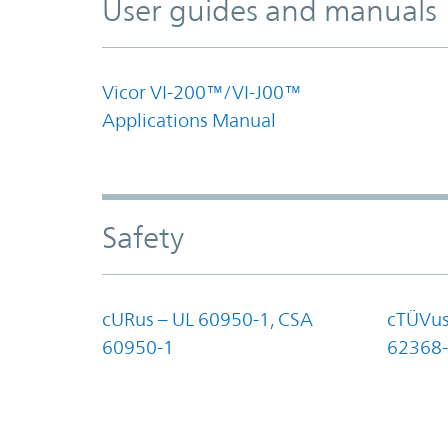
User guides and manuals
Vicor VI-200™/VI-J00™
Applications Manual
Safety
cURus – UL 60950-1, CSA
cTÜVus
60950-1
62368-