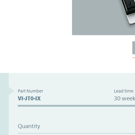
Part Number
Lead time
VI-JT0-IX
30 week
Quantity