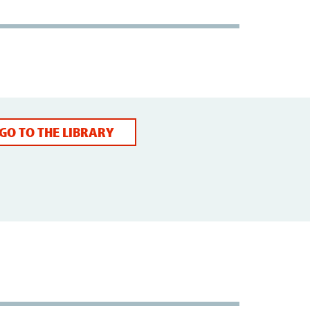
GO TO THE LIBRARY