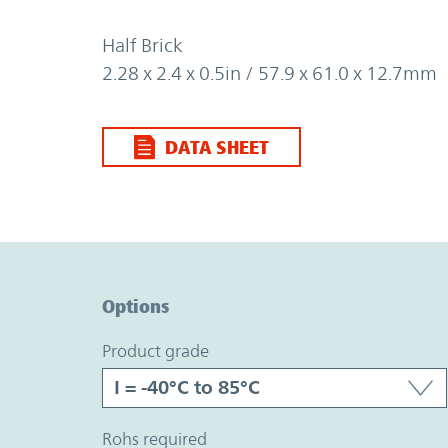
Half Brick
2.28 x 2.4 x 0.5in / 57.9 x 61.0 x 12.7mm
DATA SHEET
Option Graph Section
Options
product grade
rohs required