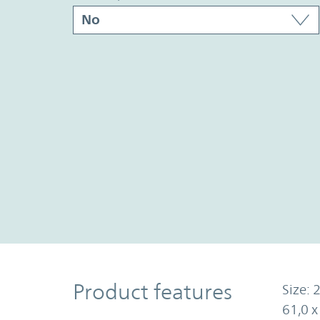
Product Features
Product features
Size: 2
61,0 