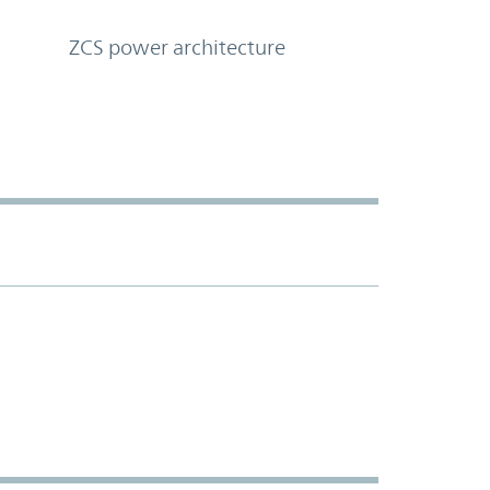
ZCS power architecture