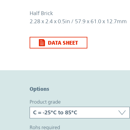
Half Brick
2.28 x 2.4 x 0.5in / 57.9 x 61.0 x 12.7mm
DATA SHEET
Option Graph Section
Options
product grade
rohs required