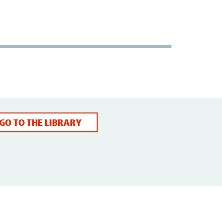
GO TO THE LIBRARY