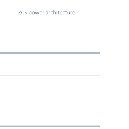
ZCS power architecture