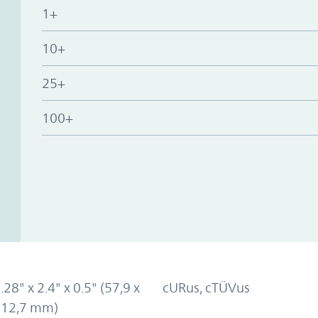
1+
10+
25+
100+
.28" x 2.4" x 0.5" (57,9 x
cURus, cTÜVus
x 12,7 mm)