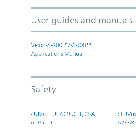
User guides and manuals
Vicor VI-200™/VI-J00™
Applications Manual
Safety
cURus – UL 60950-1, CSA
cTÜVus
60950-1
62368-