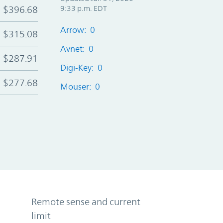
$396.68
9:33 p.m. EDT
Arrow: 0
$315.08
Avnet: 0
$287.91
Digi-Key: 0
$277.68
Mouser: 0
Remote sense and current
limit