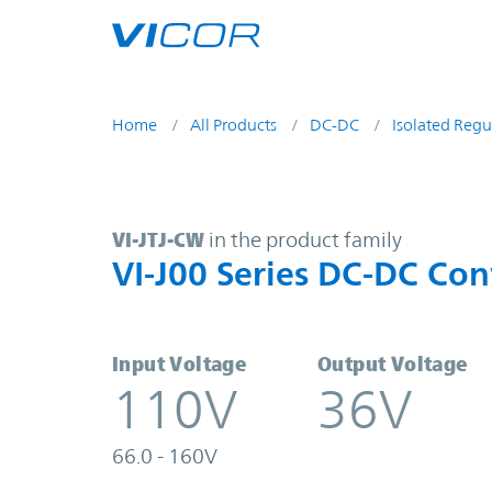
Skip to main content
Home
All Products
DC-DC
Isolated Regu
VI-JTJ-CW | VI-J00 Series DC-DC C
VI-JTJ-CW
in the product family
VI-J00 Series DC-DC Con
Input Voltage
Output Voltage
110V
36V
66.0 - 160V