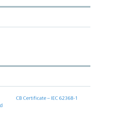
CB Certificate – IEC 62368-1
nd