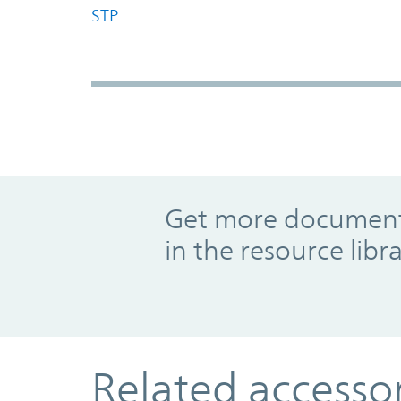
STP
Promo Component
Get more documents
in the resource libr
Related accesso