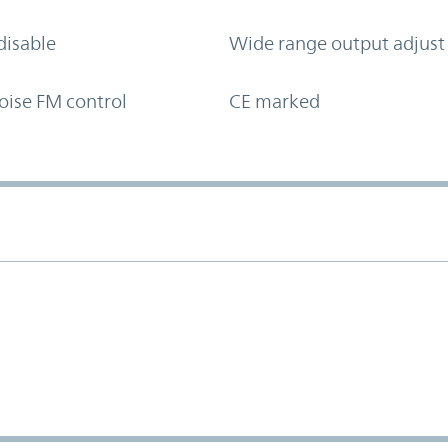
disable
Wide range output adjust
oise FM control
CE marked