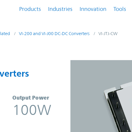
Products
Industries
Innovation
Tools
lated
VI-200 and VI-J00 DC-DC Converters
VI-JTJ-CW
onverters | Vicor
verters
Output Power
100W