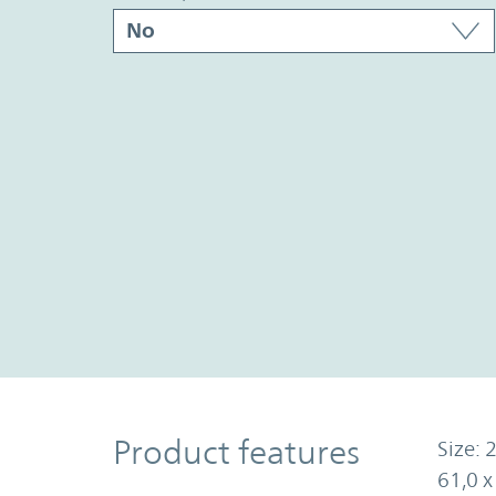
Product Features
Product features
Size: 2
61,0 