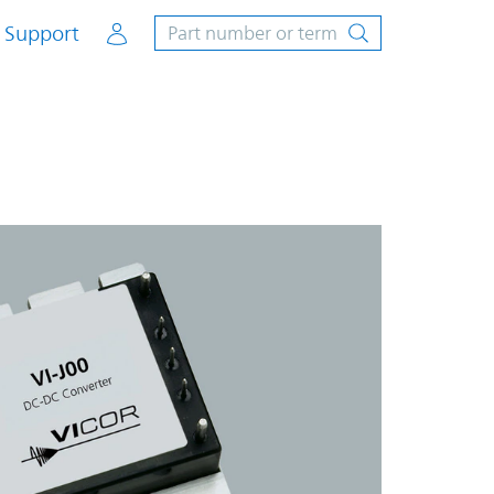
Account
Support