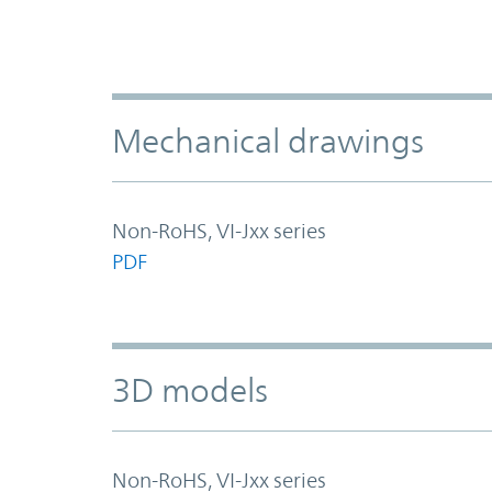
Mechanical drawings
Non-RoHS, VI-Jxx series
PDF
3D models
Non-RoHS, VI-Jxx series