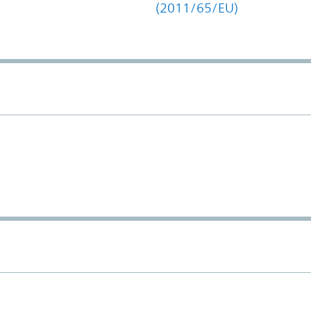
(2011/65/EU)