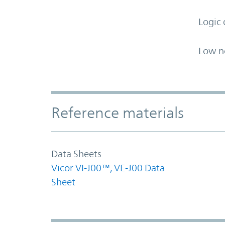
Logic 
Low n
Accordion Section
Reference materials
Data Sheets
Vicor VI-J00™, VE-J00 Data
Sheet