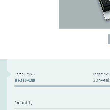
Part Number
Lead time
VI-JTJ-CW
30 week
Quantity