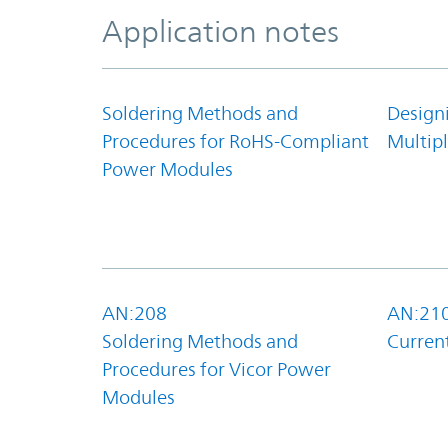
Application notes
Soldering Methods and
Design
Procedures for RoHS-Compliant
Multipl
Power Modules
AN:208
AN:21
Soldering Methods and
Curren
Procedures for Vicor Power
Modules