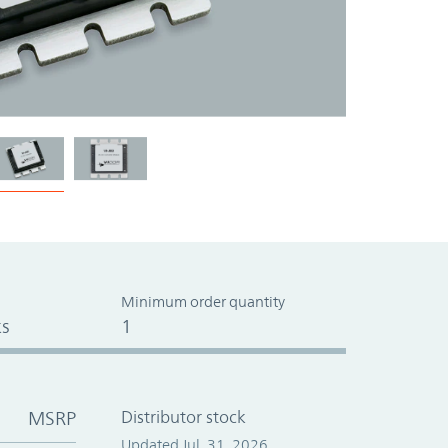
Minimum order quantity
s
1
MSRP
Distributor stock
Updated Jul. 31, 2026