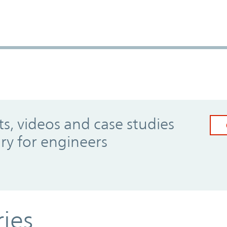
, videos and case studies
ary for engineers
ries