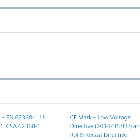
 – EN 62368-1, UL
CE Mark – Low Voltage
1, CSA 62368-1
Directive (2014/35/EU) a
RoHS Recast Directive