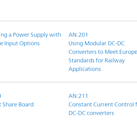
ing a Power Supply with
AN:201
e Input Options
Using Modular DC-DC
Converters to Meet Europ
Standards for Railway
Applications
0
AN:211
t Share Board
Constant Current Control 
DC-DC converters