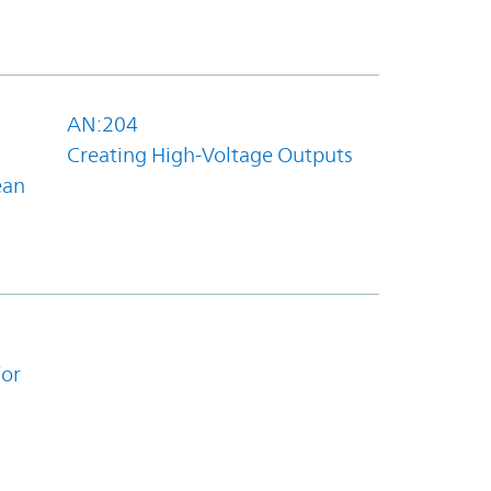
AN:204
Creating High-Voltage Outputs
ean
for