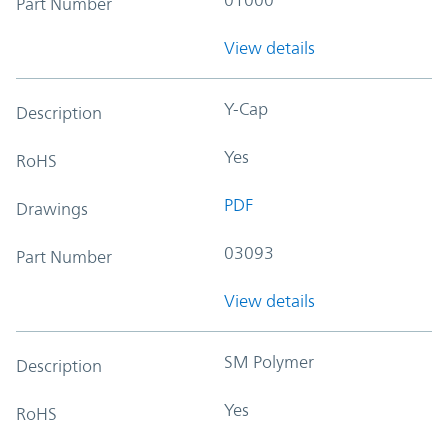
Part Number
View details
Y-Cap
Description
Yes
RoHS
PDF
Drawings
03093
Part Number
View details
SM Polymer
Description
Yes
RoHS