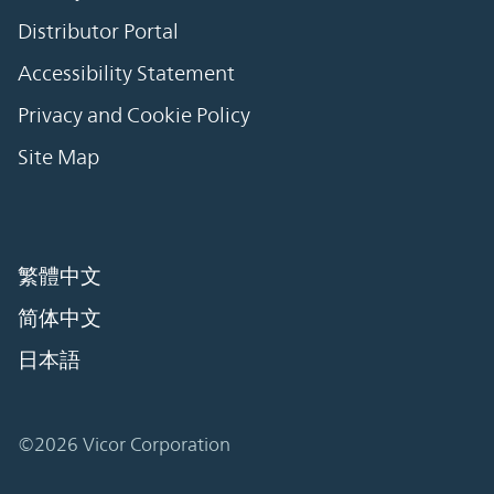
Distributor Portal
Accessibility Statement
Privacy and Cookie Policy
Site Map
繁體中文
简体中文
日本語
©2026 Vicor Corporation