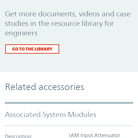
Promo Component
Get more documents, videos and case
studies in the resource library for
engineers
GO TO THE LIBRARY
Related accessories
Associated System Modules
IAM Input Attenuator
Description