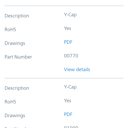
Y-Cap
Description
Yes
RoHS
PDF
Drawings
00770
Part Number
View details
Y-Cap
Description
Yes
RoHS
PDF
Drawings
01000