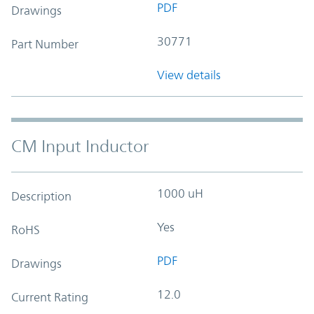
PDF
Drawings
30771
Part Number
View details
CM Input Inductor
1000 uH
Description
Yes
RoHS
PDF
Drawings
12.0
Current Rating