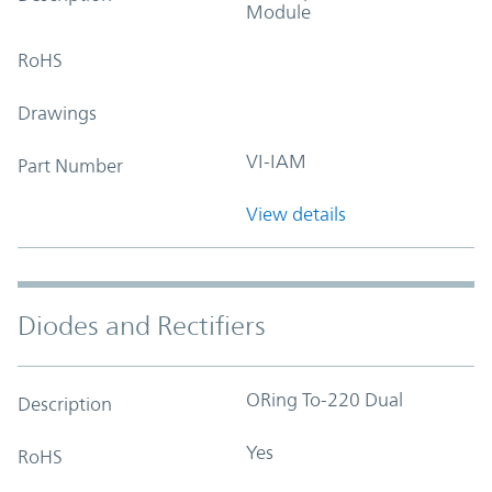
Module
RoHS
Drawings
VI-IAM
Part Number
View details
Diodes and Rectifiers
ORing To-220 Dual
Description
Yes
RoHS