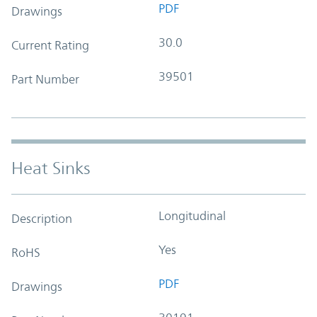
PDF
Drawings
30.0
Current Rating
39501
Part Number
Heat Sinks
Longitudinal
Description
Yes
RoHS
PDF
Drawings