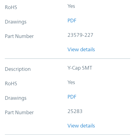
Yes
RoHS
PDF
Drawings
23579-227
Part Number
View details
Y-Cap SMT
Description
Yes
RoHS
PDF
Drawings
25283
Part Number
View details