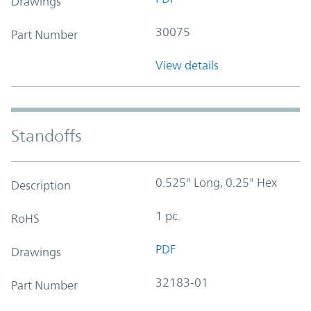
Drawings
30075
Part Number
View details
Standoffs
0.525" Long, 0.25" Hex
Description
1 pc.
RoHS
PDF
Drawings
32183-01
Part Number