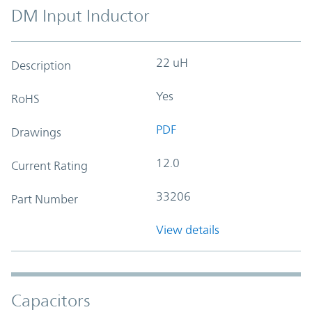
DM Input Inductor
22 uH
Description
Yes
RoHS
PDF
Drawings
12.0
Current Rating
33206
Part Number
View details
Capacitors