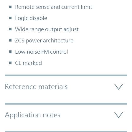
Remote sense and current limit
Logic disable
Wide range output adjust
ZCS power architecture
Low noise FM control
CE marked
Accordion Section
Reference materials
Application notes