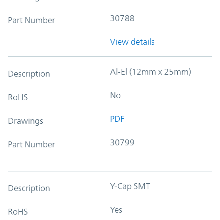
30788
Part Number
View details
Al-El (12mm x 25mm)
Description
No
RoHS
PDF
Drawings
30799
Part Number
Y-Cap SMT
Description
Yes
RoHS