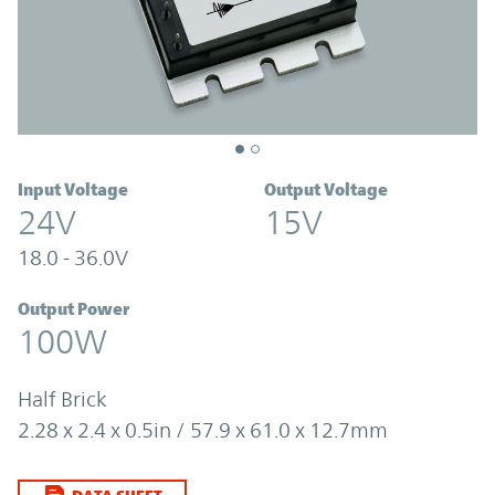
Input Voltage
Output Voltage
24V
15V
18.0 - 36.0V
Output Power
100W
Half Brick
2.28 x 2.4 x 0.5in / 57.9 x 61.0 x 12.7mm