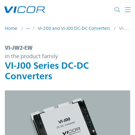
Skip to main content
Home
VI-200 and VI-J00 DC-DC Converters
VI-JW2-EW
VI-JW2-EW | VI-J00 Series DC-DC Converte
VI-JW2-EW
in the product family
VI-J00 Series DC-DC
Converters