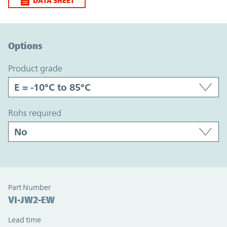
DATA SHEET
Option Graph Section
Options
product grade
rohs required
Part Number
VI-JW2-EW
Lead time