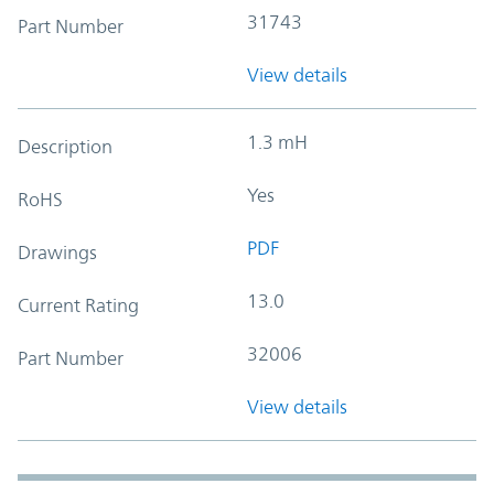
31743
Part Number
View details
1.3 mH
Description
Yes
RoHS
PDF
Drawings
13.0
Current Rating
32006
Part Number
View details