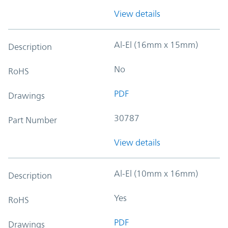
View details
Al-El (16mm x 15mm)
Description
No
RoHS
PDF
Drawings
30787
Part Number
View details
Al-El (10mm x 16mm)
Description
Yes
RoHS
PDF
Drawings