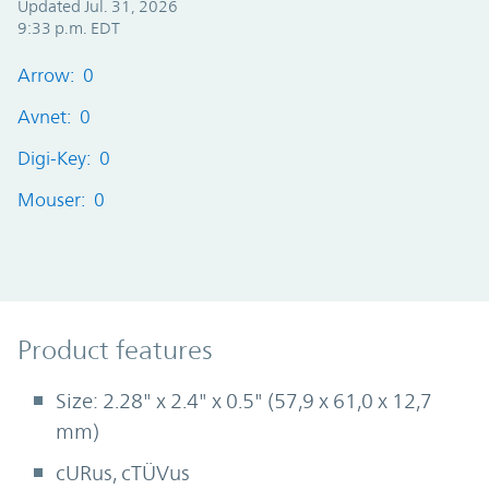
Updated Jul. 31, 2026
9:33 p.m. EDT
Arrow: 0
Avnet: 0
Digi-Key: 0
Mouser: 0
Product Features
Product features
Size: 2.28" x 2.4" x 0.5" (57,9 x 61,0 x 12,7
mm)
cURus, cTÜVus