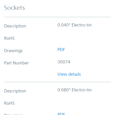
Sockets
0.040" Electro-tin
Description
RoHS
PDF
Drawings
30074
Part Number
View details
0.080" Electro-tin
Description
RoHS
PDF