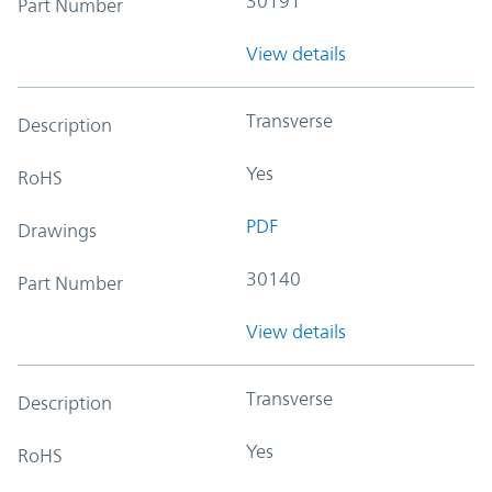
30191
Part Number
View details
Transverse
Description
Yes
RoHS
PDF
Drawings
30140
Part Number
View details
Transverse
Description
Yes
RoHS