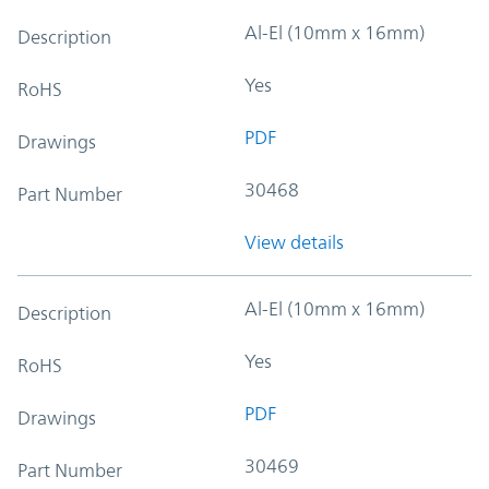
Al-El (10mm x 16mm)
Description
Yes
RoHS
PDF
Drawings
30468
Part Number
View details
Al-El (10mm x 16mm)
Description
Yes
RoHS
PDF
Drawings
30469
Part Number