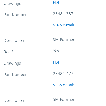
PDF
Drawings
23484-337
Part Number
View details
SM Polymer
Description
Yes
RoHS
PDF
Drawings
23484-477
Part Number
View details
SM Polymer
Description