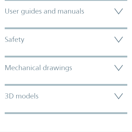
User guides and manuals
Safety
Mechanical drawings
3D models