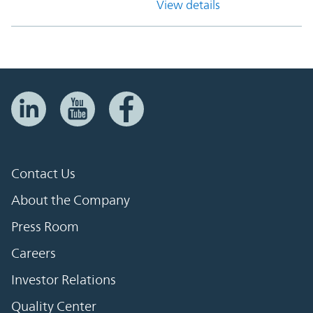
View details
Contact Us
About the Company
Press Room
Careers
Investor Relations
Quality Center