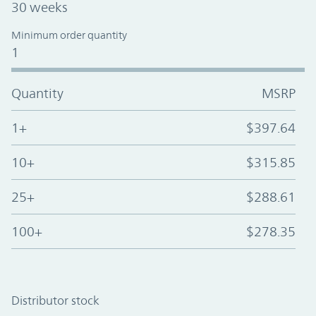
30 weeks
Minimum order quantity
1
Quantity
MSRP
1+
$397.64
10+
$315.85
25+
$288.61
100+
$278.35
Distributor stock