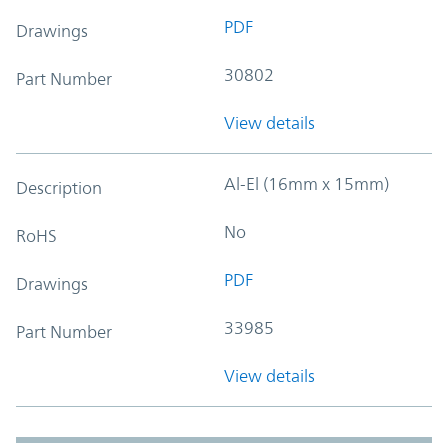
PDF
Drawings
30802
Part Number
View details
Al-El (16mm x 15mm)
Description
No
RoHS
PDF
Drawings
33985
Part Number
View details