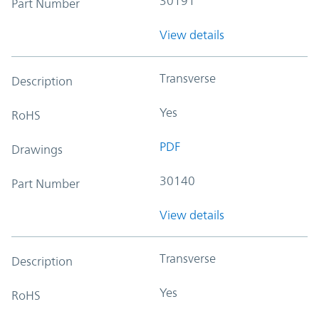
30191
Part Number
View details
Transverse
Description
Yes
RoHS
PDF
Drawings
30140
Part Number
View details
Transverse
Description
Yes
RoHS