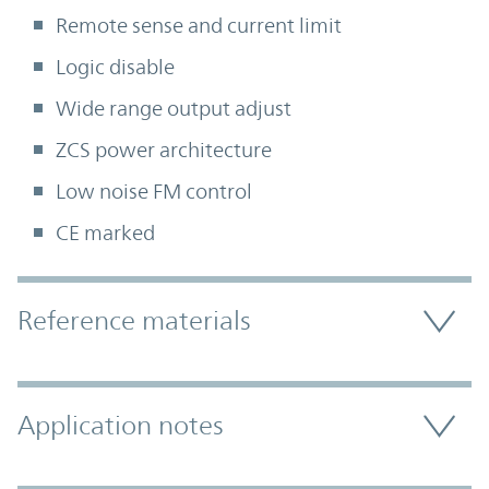
Remote sense and current limit
Logic disable
Wide range output adjust
ZCS power architecture
Low noise FM control
CE marked
Accordion Section
Reference materials
Application notes