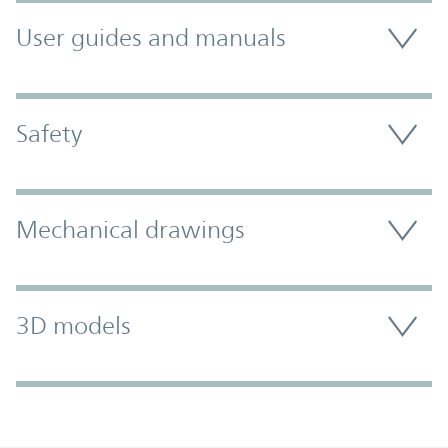
User guides and manuals
Safety
Mechanical drawings
3D models