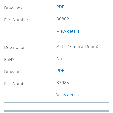
PDF
Drawings
30802
Part Number
View details
Al-El (16mm x 15mm)
Description
No
RoHS
PDF
Drawings
33985
Part Number
View details