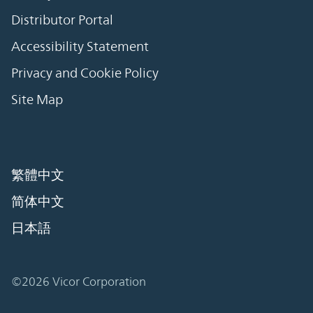
Distributor Portal
Accessibility Statement
Privacy and Cookie Policy
Site Map
繁體中文
简体中文
日本語
©2026 Vicor Corporation