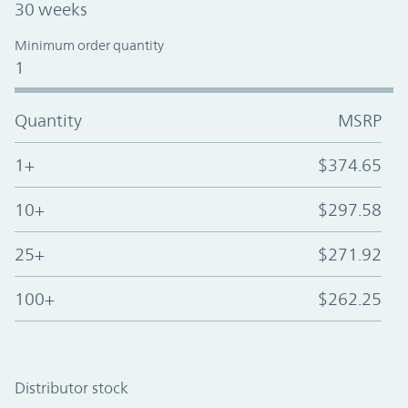
30 weeks
Minimum order quantity
1
Quantity
MSRP
1+
$374.65
10+
$297.58
25+
$271.92
100+
$262.25
Distributor stock