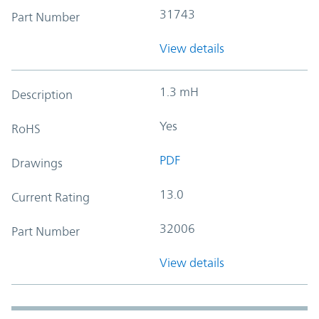
31743
Part Number
View details
1.3 mH
Description
Yes
RoHS
PDF
Drawings
13.0
Current Rating
32006
Part Number
View details