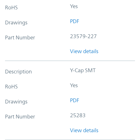
Yes
RoHS
PDF
Drawings
23579-227
Part Number
View details
Y-Cap SMT
Description
Yes
RoHS
PDF
Drawings
25283
Part Number
View details