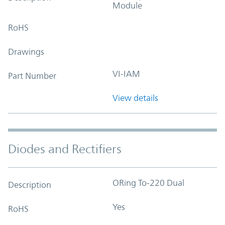
Module
RoHS
Drawings
VI-IAM
Part Number
View details
Diodes and Rectifiers
ORing To-220 Dual
Description
Yes
RoHS