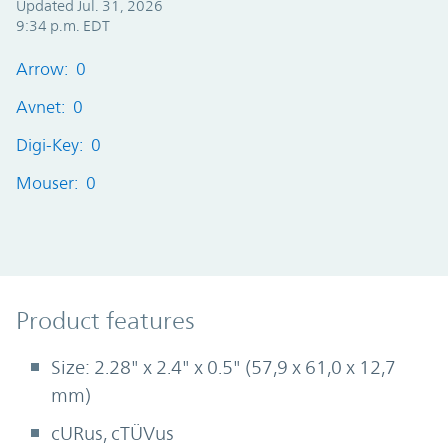
Updated Jul. 31, 2026
9:34 p.m. EDT
Arrow: 0
Avnet: 0
Digi-Key: 0
Mouser: 0
Product Features
Product features
Size: 2.28" x 2.4" x 0.5" (57,9 x 61,0 x 12,7
mm)
cURus, cTÜVus