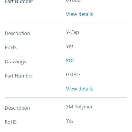
Part Number
View details
Y-Cap
Description
Yes
RoHS
PDF
Drawings
03093
Part Number
View details
SM Polymer
Description
Yes
RoHS