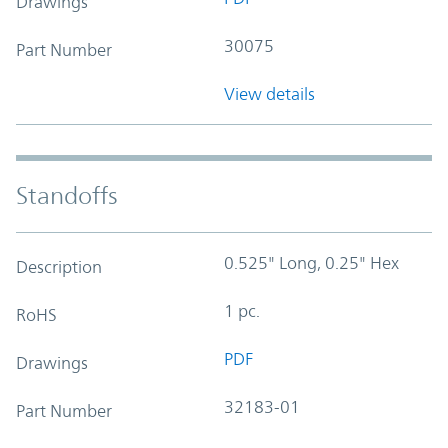
Drawings
30075
Part Number
View details
Standoffs
0.525" Long, 0.25" Hex
Description
1 pc.
RoHS
PDF
Drawings
32183-01
Part Number