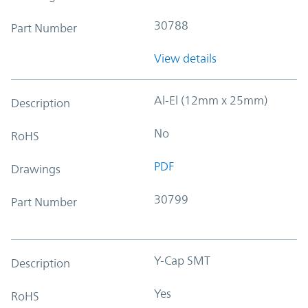
30788
Part Number
View details
Al-El (12mm x 25mm)
Description
No
RoHS
PDF
Drawings
30799
Part Number
Y-Cap SMT
Description
Yes
RoHS