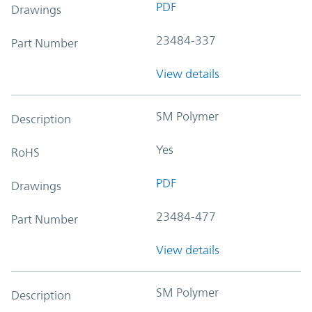
PDF
Drawings
23484-337
Part Number
View details
SM Polymer
Description
Yes
RoHS
PDF
Drawings
23484-477
Part Number
View details
SM Polymer
Description