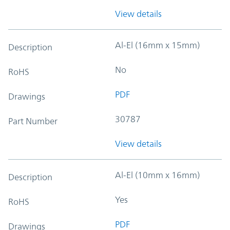
View details
Al-El (16mm x 15mm)
Description
No
RoHS
PDF
Drawings
30787
Part Number
View details
Al-El (10mm x 16mm)
Description
Yes
RoHS
PDF
Drawings