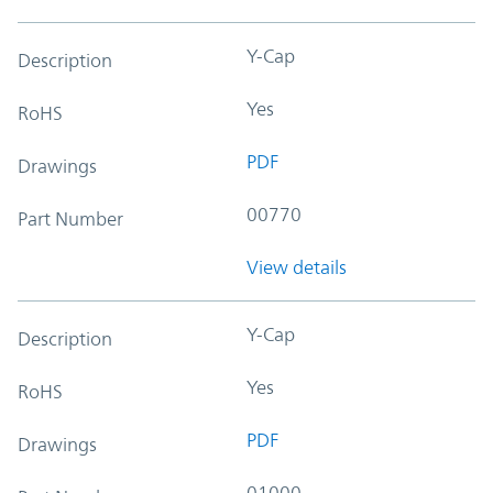
Y-Cap
Description
Yes
RoHS
PDF
Drawings
00770
Part Number
View details
Y-Cap
Description
Yes
RoHS
PDF
Drawings
01000