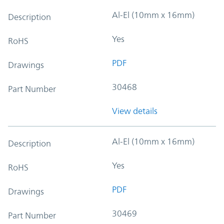
Al-El (10mm x 16mm)
Description
Yes
RoHS
PDF
Drawings
30468
Part Number
View details
Al-El (10mm x 16mm)
Description
Yes
RoHS
PDF
Drawings
30469
Part Number