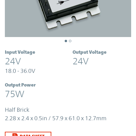
Input Voltage
Output Voltage
24V
24V
18.0 - 36.0V
Output Power
75W
Half Brick
2.28 x 2.4 x 0.5in / 57.9 x 61.0 x 12.7mm