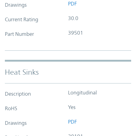
PDF
Drawings
30.0
Current Rating
39501
Part Number
Heat Sinks
Longitudinal
Description
Yes
RoHS
PDF
Drawings