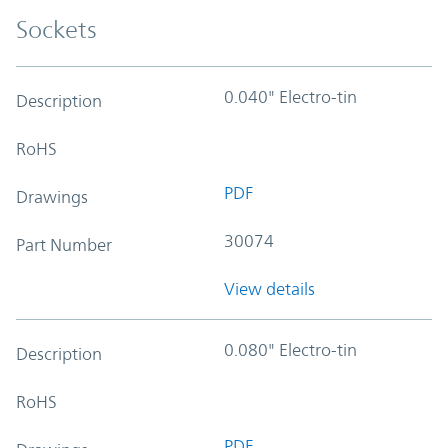
Sockets
0.040" Electro-tin
Description
RoHS
PDF
Drawings
30074
Part Number
View details
0.080" Electro-tin
Description
RoHS
PDF