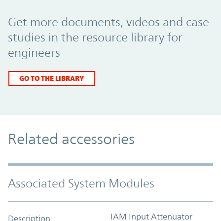
Promo Component
Get more documents, videos and case
studies in the resource library for
engineers
GO TO THE LIBRARY
Related accessories
Associated System Modules
IAM Input Attenuator
Description