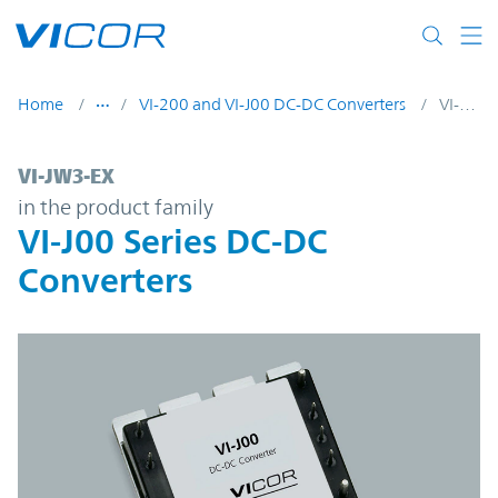
Skip to main content
Home
VI-200 and VI-J00 DC-DC Converters
VI-JW3-EX
VI-JW3-EX | VI-J00 Series DC-DC Converter
VI-JW3-EX
in the product family
VI-J00 Series DC-DC
Converters