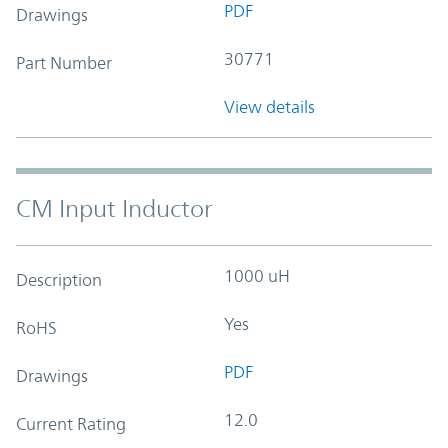
PDF
Drawings
30771
Part Number
View details
CM Input Inductor
1000 uH
Description
Yes
RoHS
PDF
Drawings
12.0
Current Rating