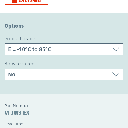
DATA SHEET
Option Graph Section
Options
product grade
rohs required
Part Number
VI-JW3-EX
Lead time