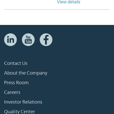
View details
Contact Us
About the Company
Press Room
Careers
Investor Relations
Quality Center