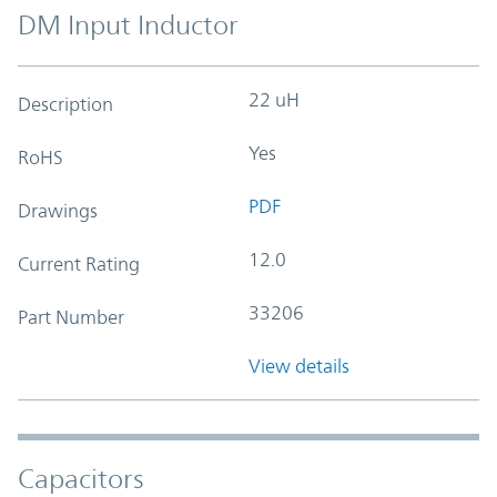
DM Input Inductor
22 uH
Description
Yes
RoHS
PDF
Drawings
12.0
Current Rating
33206
Part Number
View details
Capacitors