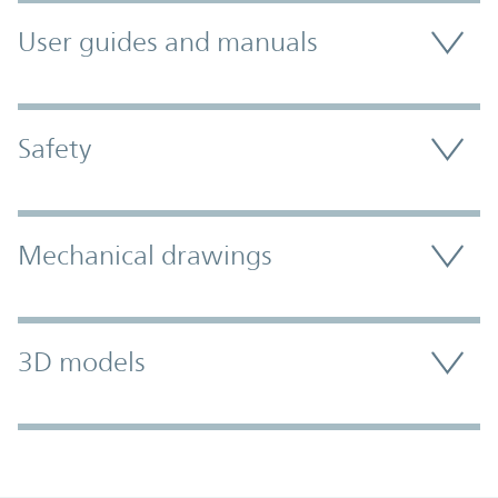
User guides and manuals
Safety
Mechanical drawings
3D models