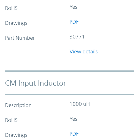
Yes
RoHS
PDF
Drawings
30771
Part Number
View details
CM Input Inductor
1000 uH
Description
Yes
RoHS
PDF
Drawings