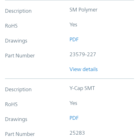
SM Polymer
Description
Yes
RoHS
PDF
Drawings
23579-227
Part Number
View details
Y-Cap SMT
Description
Yes
RoHS
PDF
Drawings
25283
Part Number