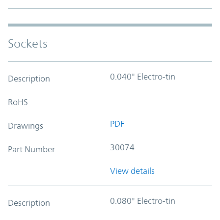
Sockets
0.040" Electro-tin
Description
RoHS
PDF
Drawings
30074
Part Number
View details
0.080" Electro-tin
Description