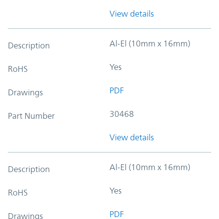
View details
Al-El (10mm x 16mm)
Description
Yes
RoHS
PDF
Drawings
30468
Part Number
View details
Al-El (10mm x 16mm)
Description
Yes
RoHS
PDF
Drawings