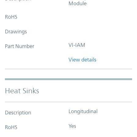
Module
RoHS
Drawings
VI-IAM
Part Number
View details
Heat Sinks
Longitudinal
Description
Yes
RoHS