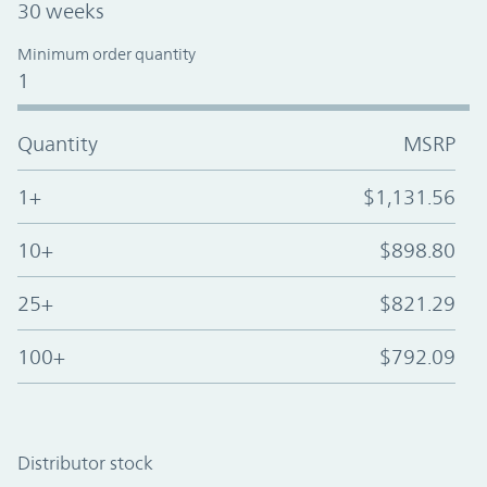
30 weeks
Minimum order quantity
1
Quantity
MSRP
1+
$1,131.56
10+
$898.80
25+
$821.29
100+
$792.09
Distributor stock