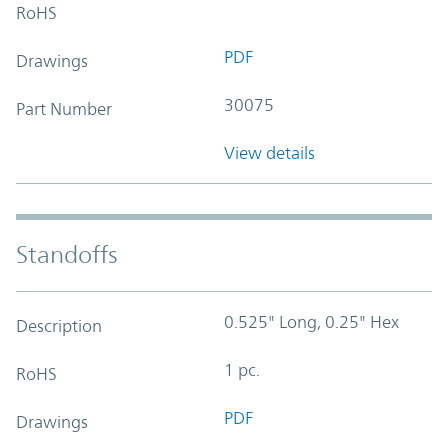
RoHS
PDF
Drawings
30075
Part Number
View details
Standoffs
0.525" Long, 0.25" Hex
Description
1 pc.
RoHS
PDF
Drawings