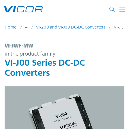
Skip to main content
Home
VI-200 and VI-J00 DC-DC Converters
VI-JWF-MW
VI-JWF-MW | VI-J00 Series DC-DC Converte
VI-JWF-MW
in the product family
VI-J00 Series DC-DC
Converters