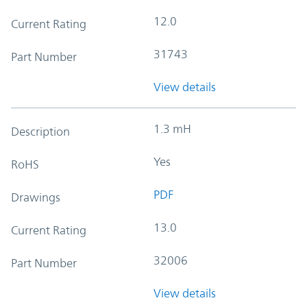
12.0
Current Rating
31743
Part Number
View details
1.3 mH
Description
Yes
RoHS
PDF
Drawings
13.0
Current Rating
32006
Part Number
View details