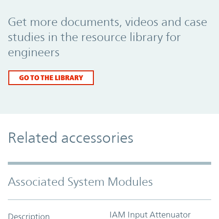
Promo Component
Get more documents, videos and case
studies in the resource library for
engineers
GO TO THE LIBRARY
Related accessories
Associated System Modules
IAM Input Attenuator
Description