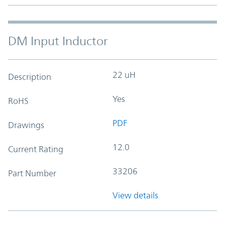
DM Input Inductor
22 uH
Description
Yes
RoHS
PDF
Drawings
12.0
Current Rating
33206
Part Number
View details