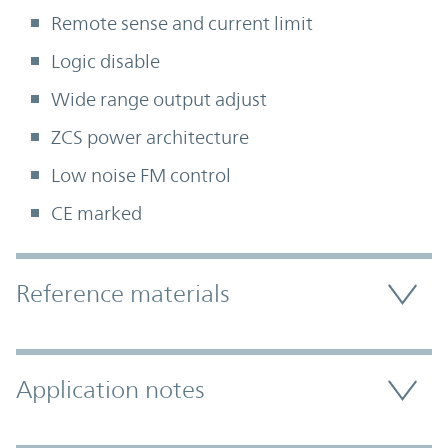
Remote sense and current limit
Logic disable
Wide range output adjust
ZCS power architecture
Low noise FM control
CE marked
Accordion Section
Reference materials
Application notes