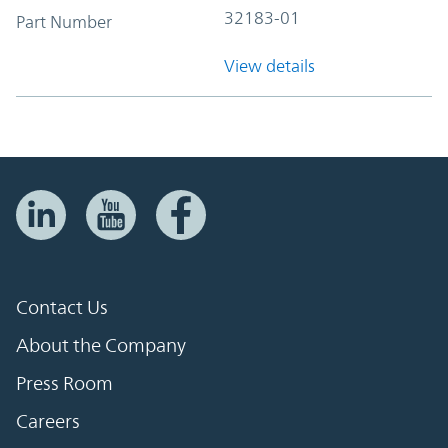
32183-01
Part Number
View details
Contact Us
About the Company
Press Room
Careers