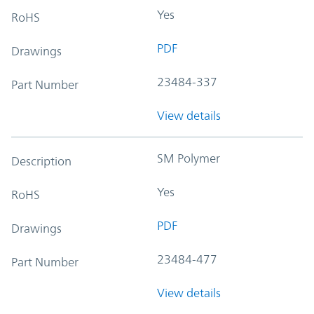
Yes
RoHS
PDF
Drawings
23484-337
Part Number
View details
SM Polymer
Description
Yes
RoHS
PDF
Drawings
23484-477
Part Number
View details