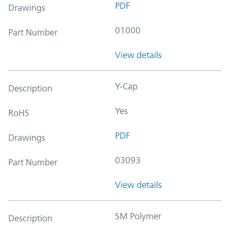
PDF
Drawings
01000
Part Number
View details
Y-Cap
Description
Yes
RoHS
PDF
Drawings
03093
Part Number
View details
SM Polymer
Description