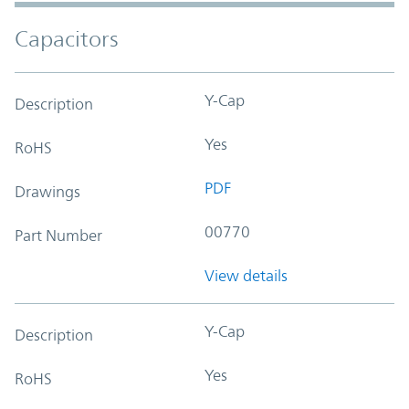
Capacitors
Y-Cap
Description
Yes
RoHS
PDF
Drawings
00770
Part Number
View details
Y-Cap
Description
Yes
RoHS