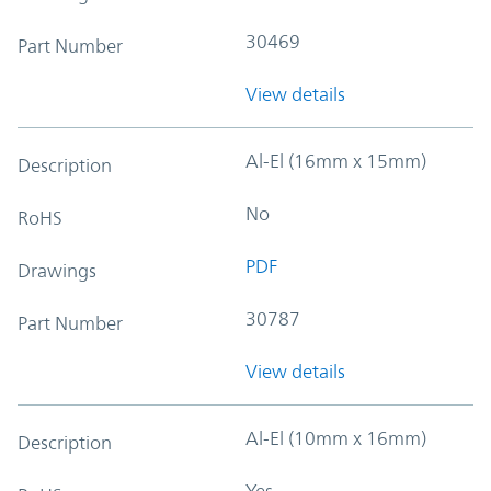
30469
Part Number
View details
Al-El (16mm x 15mm)
Description
No
RoHS
PDF
Drawings
30787
Part Number
View details
Al-El (10mm x 16mm)
Description
Yes