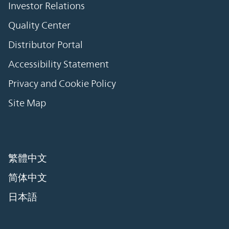
Investor Relations
Quality Center
Distributor Portal
Accessibility Statement
Privacy and Cookie Policy
Site Map
繁體中文
简体中文
日本語