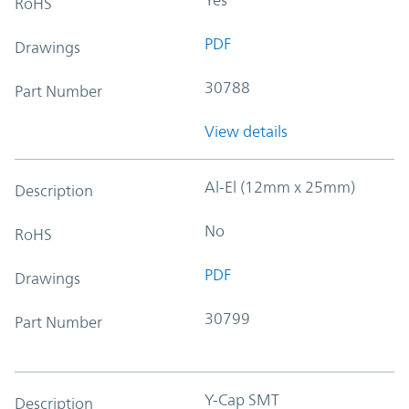
RoHS
PDF
Drawings
30788
Part Number
View details
Al-El (12mm x 25mm)
Description
No
RoHS
PDF
Drawings
30799
Part Number
Y-Cap SMT
Description