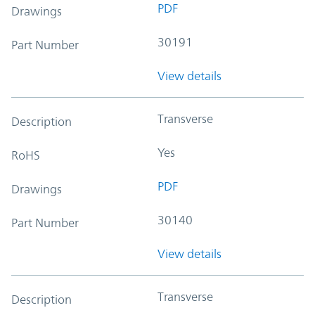
PDF
Drawings
30191
Part Number
View details
Transverse
Description
Yes
RoHS
PDF
Drawings
30140
Part Number
View details
Transverse
Description