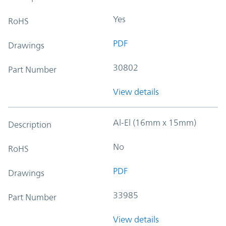
Yes
RoHS
PDF
Drawings
30802
Part Number
View details
Al-El (16mm x 15mm)
Description
No
RoHS
PDF
Drawings
33985
Part Number
View details