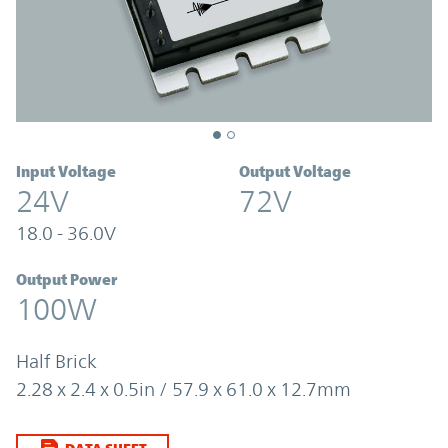
Input Voltage
Output Voltage
24V
72V
18.0 - 36.0V
Output Power
100W
Half Brick
2.28 x 2.4 x 0.5in / 57.9 x 61.0 x 12.7mm