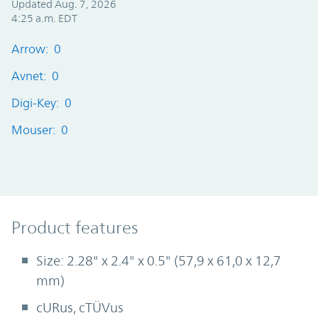
Updated Aug. 7, 2026
4:25 a.m. EDT
Arrow: 0
Avnet: 0
Digi-Key: 0
Mouser: 0
Product Features
Product features
Size: 2.28" x 2.4" x 0.5" (57,9 x 61,0 x 12,7
mm)
cURus, cTÜVus