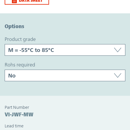
DATA SHEET
Option Graph Section
Options
product grade
rohs required
Part Number
VI-JWF-MW
Lead time