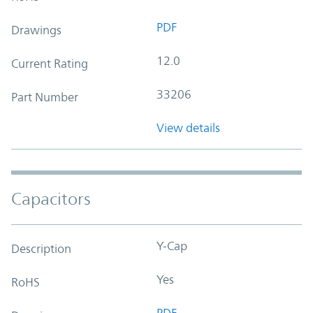
PDF
Drawings
12.0
Current Rating
33206
Part Number
View details
Capacitors
Y-Cap
Description
Yes
RoHS
PDF