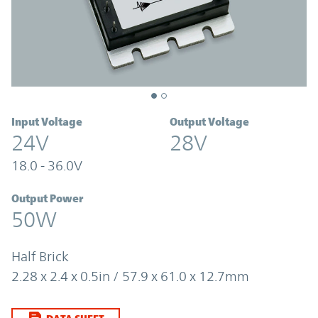
Input Voltage
Output Voltage
24V
28V
18.0 - 36.0V
Output Power
50W
Half Brick
2.28 x 2.4 x 0.5in / 57.9 x 61.0 x 12.7mm