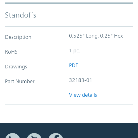
Standoffs
0.525" Long, 0.25" Hex
Description
1 pc.
RoHS
PDF
Drawings
32183-01
Part Number
View details