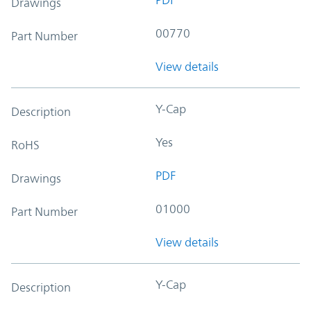
Drawings
00770
Part Number
View details
Y-Cap
Description
Yes
RoHS
PDF
Drawings
01000
Part Number
View details
Y-Cap
Description