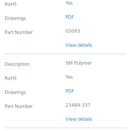
Yes
RoHS
PDF
Drawings
03093
Part Number
View details
SM Polymer
Description
Yes
RoHS
PDF
Drawings
23484-337
Part Number
View details