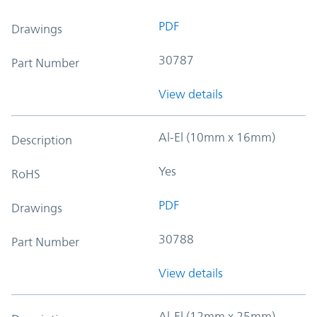
PDF
Drawings
30787
Part Number
View details
Al-El (10mm x 16mm)
Description
Yes
RoHS
PDF
Drawings
30788
Part Number
View details
Al-El (12mm x 25mm)