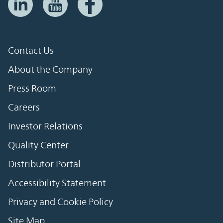
Contact Us
About the Company
Press Room
Careers
Investor Relations
Quality Center
Distributor Portal
Accessibility Statement
Privacy and Cookie Policy
Site Map