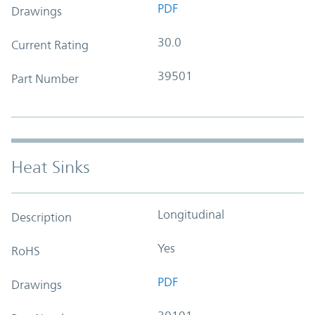
PDF
Drawings
30.0
Current Rating
39501
Part Number
Heat Sinks
Longitudinal
Description
Yes
RoHS
PDF
Drawings