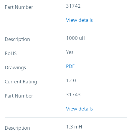
31742
Part Number
View details
1000 uH
Description
Yes
RoHS
PDF
Drawings
12.0
Current Rating
31743
Part Number
View details
1.3 mH
Description