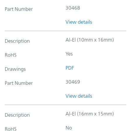
30468
Part Number
View details
Al-El (10mm x 16mm)
Description
Yes
RoHS
PDF
Drawings
30469
Part Number
View details
Al-El (16mm x 15mm)
Description
No
RoHS