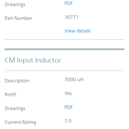
PDF
Drawings
30771
Part Number
View details
CM Input Inductor
3000 uH
Description
Yes
RoHS
PDF
Drawings
7.0
Current Rating