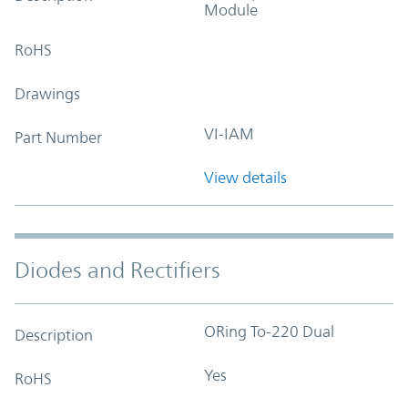
Module
RoHS
Drawings
VI-IAM
Part Number
View details
Diodes and Rectifiers
ORing To-220 Dual
Description
Yes
RoHS