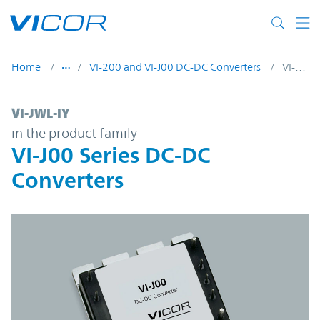
Skip to main content
Home
VI-200 and VI-J00 DC-DC Converters
VI-JWL-IY
VI-JWL-IY | VI-J00 Series DC-DC Converters
VI-JWL-IY
in the product family
VI-J00 Series DC-DC
Converters