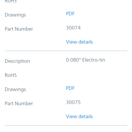
RoHS
PDF
Drawings
30074
Part Number
View details
0.080" Electro-tin
Description
RoHS
PDF
Drawings
30075
Part Number
View details