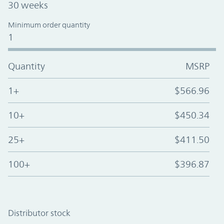
30 weeks
Minimum order quantity
1
Quantity
MSRP
1+
$566.96
10+
$450.34
25+
$411.50
100+
$396.87
Distributor stock