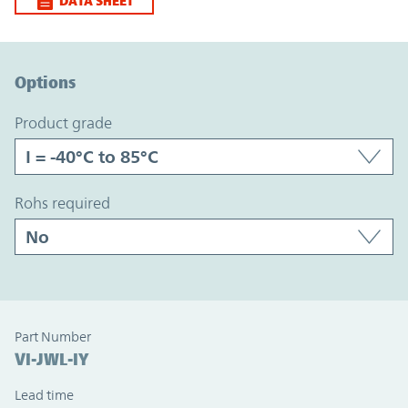
DATA SHEET
Option Graph Section
Options
product grade
rohs required
Part Number
VI-JWL-IY
Lead time