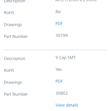
Description
No
RoHS
PDF
Drawings
30799
Part Number
Y-Cap SMT
Description
Yes
RoHS
PDF
Drawings
30802
Part Number
View details