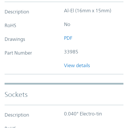
Al-El (16mm x 15mm)
Description
No
RoHS
PDF
Drawings
33985
Part Number
View details
Sockets
0.040" Electro-tin
Description