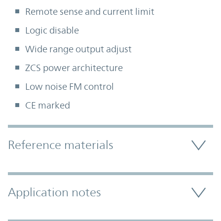
Remote sense and current limit
Logic disable
Wide range output adjust
ZCS power architecture
Low noise FM control
CE marked
Accordion Section
Reference materials
Application notes