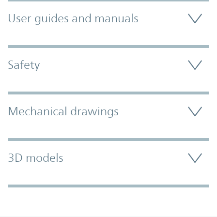
User guides and manuals
Safety
Mechanical drawings
3D models