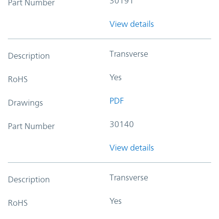
30191
Part Number
View details
Transverse
Description
Yes
RoHS
PDF
Drawings
30140
Part Number
View details
Transverse
Description
Yes
RoHS