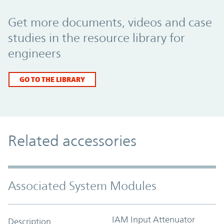
Promo Component
Get more documents, videos and case
studies in the resource library for
engineers
GO TO THE LIBRARY
Related accessories
Associated System Modules
IAM Input Attenuator
Description