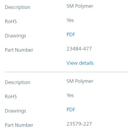
SM Polymer
Description
Yes
RoHS
PDF
Drawings
23484-477
Part Number
View details
SM Polymer
Description
Yes
RoHS
PDF
Drawings
23579-227
Part Number