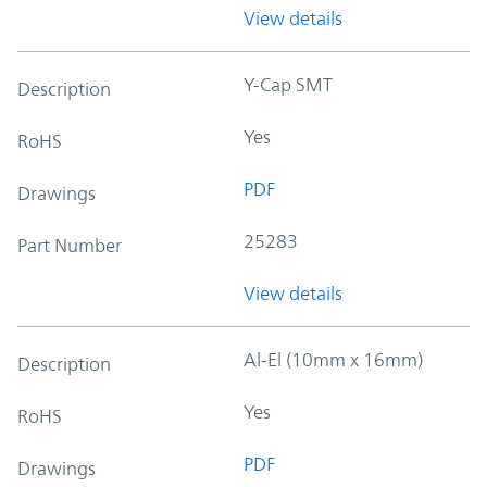
View details
Y-Cap SMT
Description
Yes
RoHS
PDF
Drawings
25283
Part Number
View details
Al-El (10mm x 16mm)
Description
Yes
RoHS
PDF
Drawings