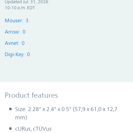
Updated Jul. 31, 2026
10:10 a.m. EDT
Mouser: 3
Arrow: 0
Avnet: 0
Digi-Key: 0
Product Features
Product features
Size: 2.28" x 2.4" x 0.5" (57,9 x 61,0 x 12,7
mm)
cURus, cTÜVus