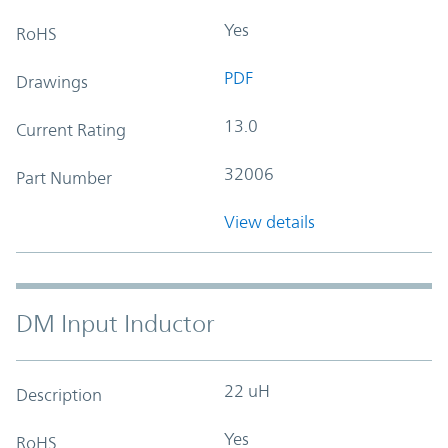
Yes
RoHS
PDF
Drawings
13.0
Current Rating
32006
Part Number
View details
DM Input Inductor
22 uH
Description
Yes
RoHS