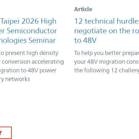
Article
 Taipei 2026 High
12 technical hurdle
r Semiconductor
negotiate on the r
nologies Seminar
to 48V
to present high density
To help you better prepar
 conversion accelerating
your 48V migration cons
igration to 48V power
the following 12 challen
ry networks
Y