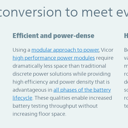
conversion to meet e
Efficient and power-dense
H
Using a
modular approach to power
, Vicor
B
high performance power modules
require
v
dramatically less space than traditional
m
discrete power solutions while providing
r
high efficiency and power density that is
d
advantageous in
all phases of the battery
s
lifecycle
. These qualities enable increased
r
battery testing throughput without
t
increasing floor space.