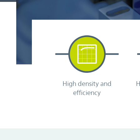
High density and
H
efficiency