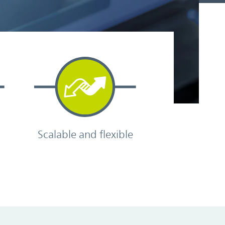
Scalable and flexible