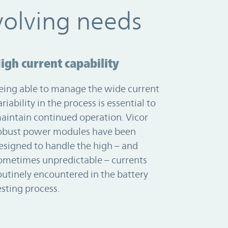
volving needs
igh current capability
eing able to manage the wide current
ariability in the process is essential to
aintain continued operation. Vicor
obust power modules have been
esigned to handle the high – and
ometimes unpredictable – currents
outinely encountered in the battery
esting process.