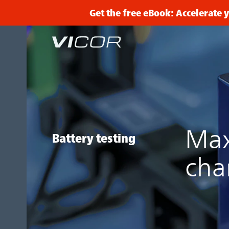
Skip to main content
Get the free eBook: Accelerate
Max
Battery testing
cha