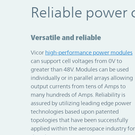
Reliable power 
Versatile and reliable
Vicor
high-performance power modules
can support cell voltages from 0V to
greater than 48V. Modules can be used
individually or in parallel arrays allowing
output currents from tens of Amps to
many hundreds of Amps. Reliability is
assured by utilizing leading edge power
technologies based upon patented
topologies that have been successfully
applied within the aerospace industry for