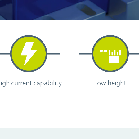
igh current capability
Low height