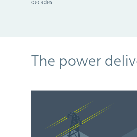
decades.
The power deliv