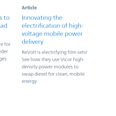
Article
s to
Innovating the
oad
electrification of high-
voltage mobile power
delivery
e for
ider
ReVolt is electrifying film sets!
ges
See how they use Vicor high-
density power modules to
swap diesel for clean, mobile
energy