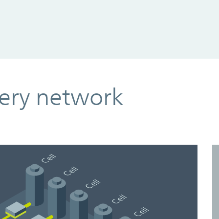
ery network