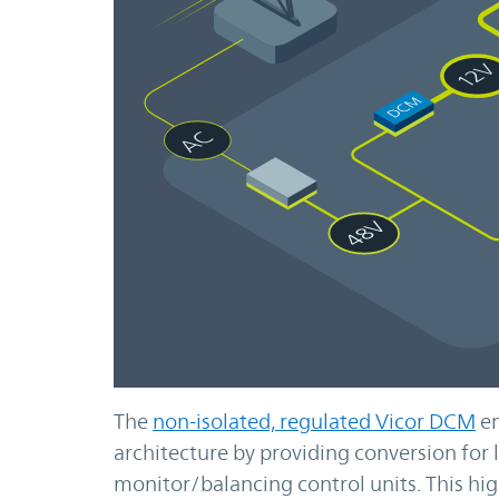
The
non-isolated, regulated Vicor DCM
en
architecture by providing conversion fo
monitor/balancing control units. This hig