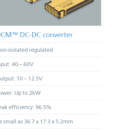
CM™ DC-DC converter
on-isolated regulated
nput: 40 – 60V
utput: 10 – 12.5V
ower: Up to 2kW
eak efficiency: 96.5%
s small as 36.7 x 17.3 x 5.2mm