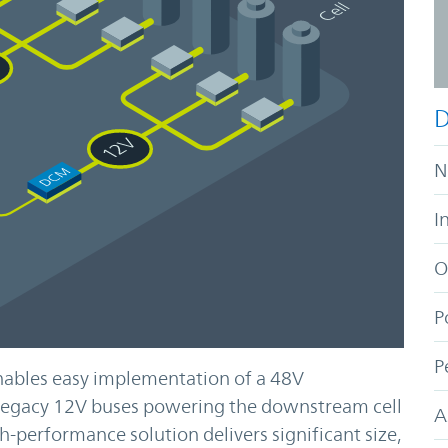
D
N
I
O
P
P
ables easy implementation of a 48V
r legacy 12V buses powering the downstream cell
A
h-performance solution delivers significant size,