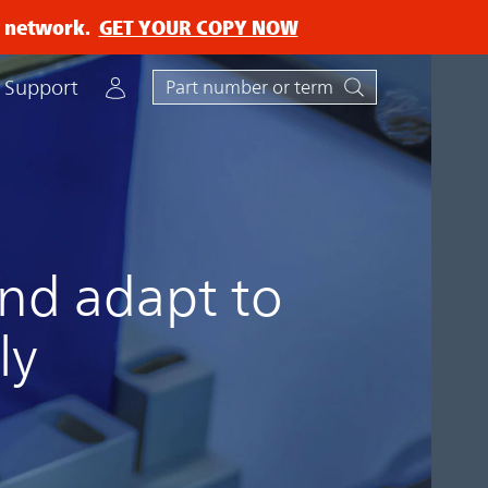
ry network.
GET YOUR COPY NOW
Account
Support
nd adapt to
ly