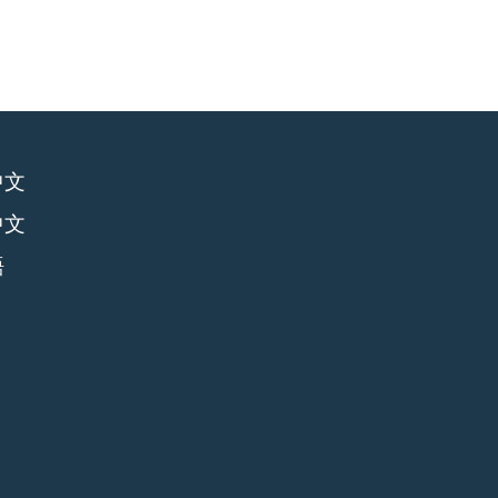
中文
中文
語