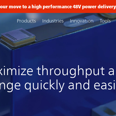
 your move to a high performance 48V power delive
Products
Industries
Innovation
Tools
imize throughput a
nge quickly and easi