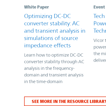
White Paper
Event
Optimizing DC-DC
Tech
converter stability: AC
Powe
and transient analysis in
Tech
simulations of source
Vicor 
impedance effects
power
the m
Learn how to optimize DC-DC
delive
converter stability through AC
analysis in the frequency-
domain and transient analysis
in the time-domain
SEE MORE IN THE RESOURCE LIBRAR