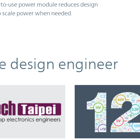
sy-to-use power module reduces design
to scale power when needed.
he design engineer