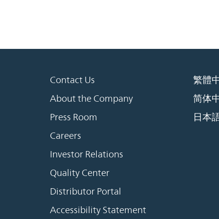
Contact Us
繁體
About the Company
简体
Press Room
日本
Careers
Investor Relations
Quality Center
Distributor Portal
Accessibility Statement