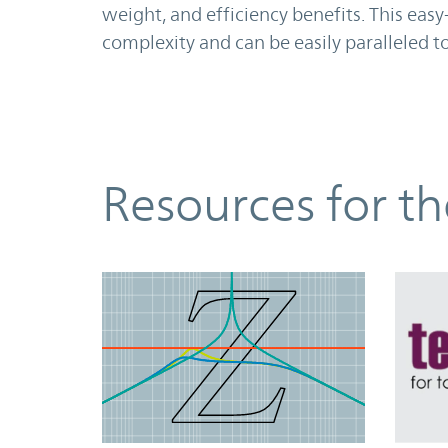
weight, and efficiency benefits. This ea
complexity and can be easily paralleled 
Resources
Resources for t