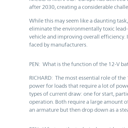
after 2030, creating a considerable chall
While this may seem like a daunting task,
eliminate the environmentally toxic lead-
vehicle and improving overall efficiency. 
faced by manufacturers.
PEN: What is the function of the 12-V bat
RICHARD: The most essential role of the 1
power for loads that require a lot of powe
types of current draw: one for start, parti
operation. Both require a large amount of
an armature but then drop down as a stea