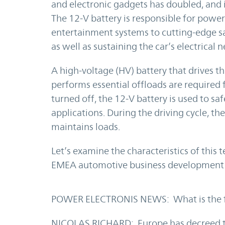
and electronic gadgets has doubled, and it
The 12-V battery is responsible for powe
entertainment systems to cutting-edge sa
as well as sustaining the car’s electrical 
A high-voltage (HV) battery that drives 
performs essential offloads are required 
turned off, the 12-V battery is used to sa
applications. During the driving cycle, t
maintains loads.
Let’s examine the characteristics of this 
EMEA automotive business development a
POWER ELECTRONIS NEWS: What is the fut
NICOLAS RICHARD: Europe has decreed tha