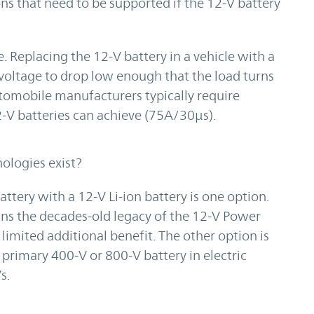
ns that need to be supported if the 12-V battery
 Replacing the 12-V battery in a vehicle with a
 voltage to drop low enough that the load turns
Automobile manufacturers typically require
2-V batteries can achieve (75A/30µs).
ologies exist?
tery with a 12-V Li-ion battery is one option.
tains the decades-old legacy of the 12-V Power
limited additional benefit. The other option is
rimary 400-V or 800-V battery in electric
s.