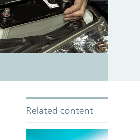
Related content