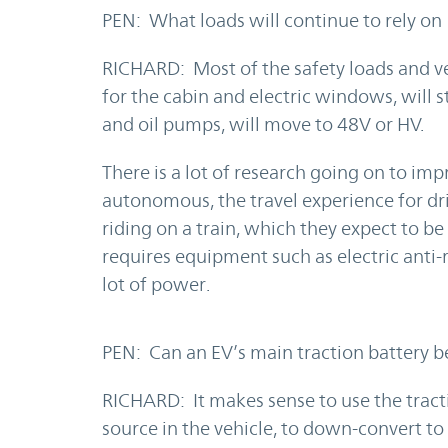
PEN: What loads will continue to rely on
RICHARD: Most of the safety loads and ve
for the cabin and electric windows, will s
and oil pumps, will move to 48V or HV.
There is a lot of research going on to i
autonomous, the travel experience for dr
riding on a train, which they expect to b
requires equipment such as electric anti-
lot of power.
PEN: Can an EV’s main traction battery b
RICHARD: It makes sense to use the tract
source in the vehicle, to down-convert to d