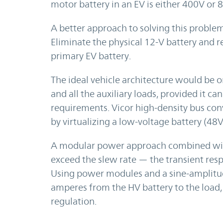
motor battery in an EV is either 400V or 
A better approach to solving this problem
Eliminate the physical 12-V battery and re
primary EV battery.
The ideal vehicle architecture would be 
and all the auxiliary loads, provided it c
requirements. Vicor high-density bus co
by virtualizing a low-voltage battery (48V
A modular power approach combined with
exceed the slew rate — the transient res
Using power modules and a sine-amplitud
amperes from the HV battery to the load, 
regulation.