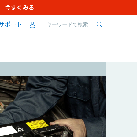
ル
今すぐみる
Account
サポート