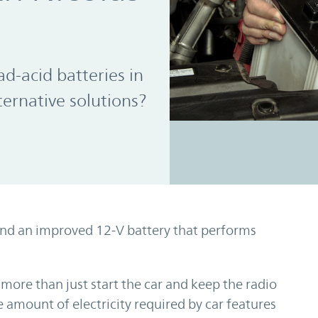
d-acid batteries in
ternative solutions?
and an improved 12-V battery that performs
more than just start the car and keep the radio
he amount of electricity required by car features