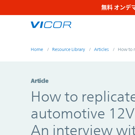
Skip to main content
無料 オンデ
Home
Resource Library
Articles
How to r
Article
How to replicat
automotive 12V 
An interview wi