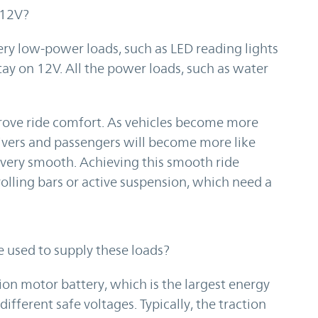
 12V?
ry low-power loads, such as LED reading lights
tay on 12V. All the power loads, such as water
mprove ride comfort. As vehicles become more
ivers and passengers will become more like
e very smooth. Achieving this smooth ride
rolling bars or active suspension, which need a
e used to supply these loads?
ion motor battery, which is the largest energy
ifferent safe voltages. Typically, the traction