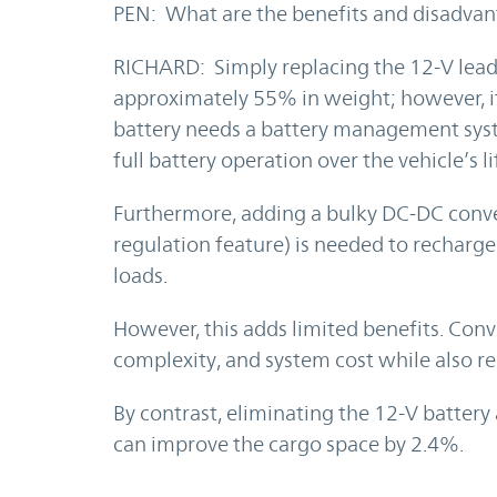
PEN: What are the benefits and disadvan
RICHARD: Simply replacing the 12-V lead-
approximately 55% in weight; however, it
battery needs a battery management syst
full battery operation over the vehicle’s li
Furthermore, adding a bulky DC-DC conve
regulation feature) is needed to recharge 
loads.
However, this adds limited benefits. Conv
complexity, and system cost while also red
By contrast, eliminating the 12-V batter
can improve the cargo space by 2.4%.