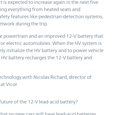
 is expected to increase again in the next five.
ring everything from heated seats and
fety features like pedestrian-detection systems,
network during the trip.
the powertrain and an improved 12-V battery that
for electric automobiles. When the HV system is
fely initialize the HV battery and to power vehicle
he HV battery recharges the 12-V battery and
technology with Nicolas Richard, director of
t Vicor.
ure of the 12-V lead-acid battery?
t no new cars will have lead-acid batteries