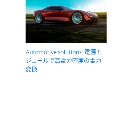
Automotive solutions: 電源モ
ジュールで高電力密度の電力
変換