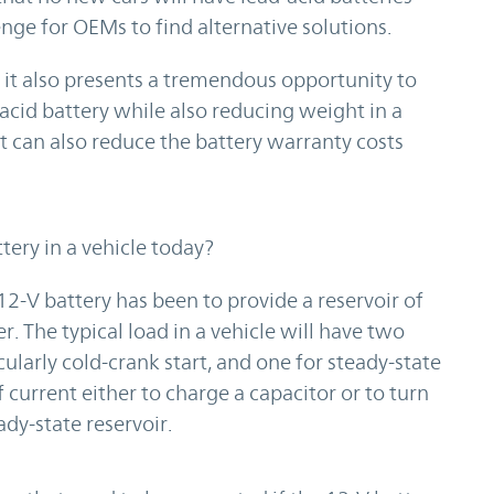
enge for OEMs to find alternative solutions.
 it also presents a tremendous opportunity to
acid battery while also reducing weight in a
It can also reduce the battery warranty costs
tery in a vehicle today?
2-V battery has been to provide a reservoir of
r. The typical load in a vehicle will have two
cularly cold-crank start, and one for steady-state
 current either to charge a capacitor or to turn
dy-state reservoir.