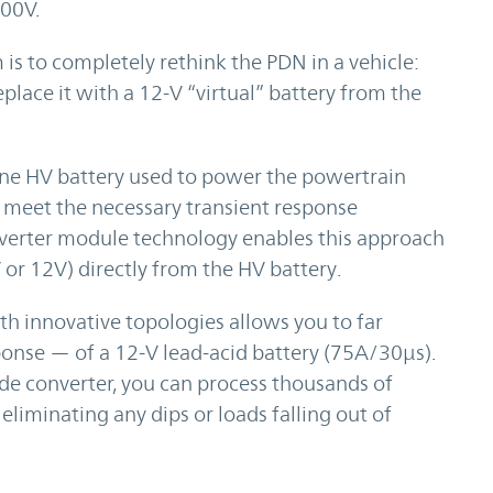
800V.
 is to completely rethink the PDN in a vehicle:
place it with a 12-V “virtual” battery from the
one HV battery used to power the powertrain
an meet the necessary transient response
nverter module technology enables this approach
 or 12V) directly from the HV battery.
 innovative topologies allows you to far
ponse — of a 12-V lead-acid battery (75A/30µs).
e converter, you can process thousands of
eliminating any dips or loads falling out of