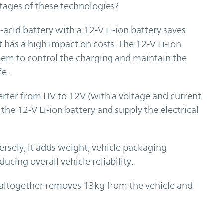
tages of these technologies?
acid battery with a 12-V Li-ion battery saves
 has a high impact on costs. The 12-V Li-ion
em to control the charging and maintain the
fe.
rter from HV to 12V (with a voltage and current
the 12-V Li-ion battery and supply the electrical
ersely, it adds weight, vehicle packaging
ucing overall vehicle reliability.
y altogether removes 13kg from the vehicle and