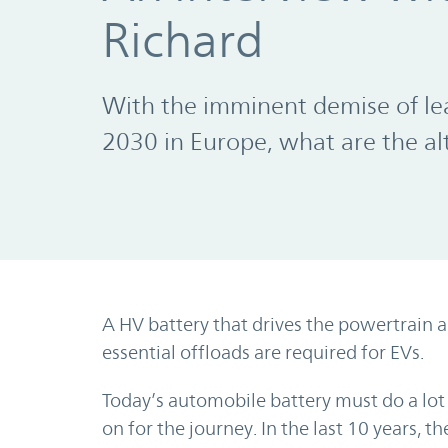
Richard
With the imminent demise of lea
2030 in Europe, what are the al
A HV battery that drives the powertrain 
essential offloads are required for EVs.
Today’s automobile battery must do a lot 
on for the journey. In the last 10 years, t