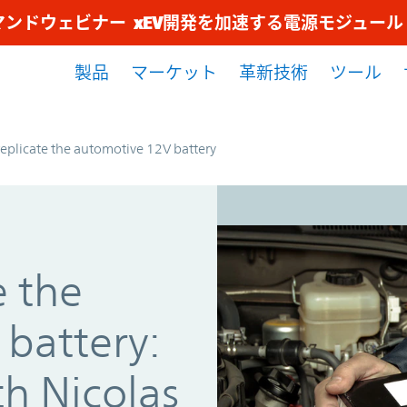
マンドウェビナー xEV開発を加速する電源モジュー
製品
マーケット
革新技術
ツール
eplicate the automotive 12V battery
e the
battery:
th Nicolas