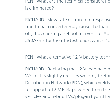
PEN: What are the technical consideratio
is eliminated?
RICHARD: Slew rate or transient response.
traditional converter may cause the load
off, thus causing a reboot in a vehicle. 
250A/ms for their fastest loads, which 1
PEN: What alternative 12-V battery techn
RICHARD: Replacing the 12-V lead-acid bat
While this slightly reduces weight, it re
Distribution Network (PDN), which yields 
to support a 12-V PDN powered from the p
vehicles and hybrid EVs/plug-in hybrid EV