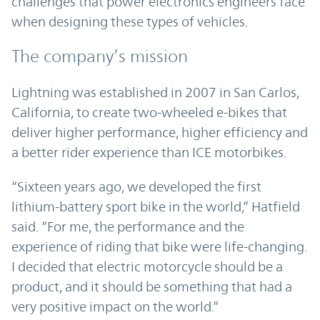
challenges that power electronics engineers face
when designing these types of vehicles.
The company’s mission
Lightning was established in 2007 in San Carlos,
California, to create two-wheeled e-bikes that
deliver higher performance, higher efficiency and
a better rider experience than ICE motorbikes.
“Sixteen years ago, we developed the first
lithium-battery sport bike in the world,” Hatfield
said. “For me, the performance and the
experience of riding that bike were life-changing.
I decided that electric motorcycle should be a
product, and it should be something that had a
very positive impact on the world.”