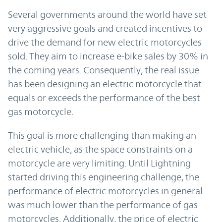
Several governments around the world have set
very aggressive goals and created incentives to
drive the demand for new electric motorcycles
sold. They aim to increase e-bike sales by 30% in
the coming years. Consequently, the real issue
has been designing an electric motorcycle that
equals or exceeds the performance of the best
gas motorcycle.
This goal is more challenging than making an
electric vehicle, as the space constraints on a
motorcycle are very limiting. Until Lightning
started driving this engineering challenge, the
performance of electric motorcycles in general
was much lower than the performance of gas
motorcycles. Additionally, the price of electric