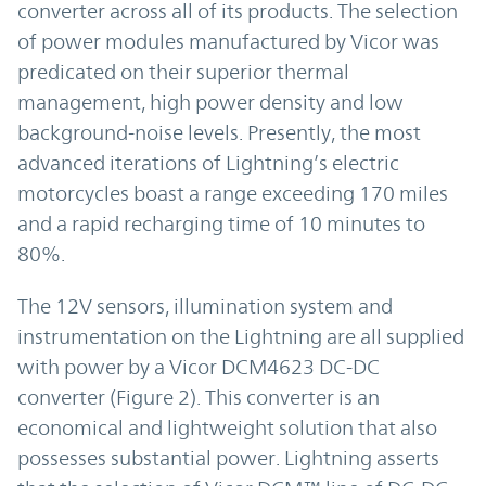
converter across all of its products. The selection
of power modules manufactured by Vicor was
predicated on their superior thermal
management, high power density and low
background-noise levels. Presently, the most
advanced iterations of Lightning’s electric
motorcycles boast a range exceeding 170 miles
and a rapid recharging time of 10 minutes to
80%.
The 12V sensors, illumination system and
instrumentation on the Lightning are all supplied
with power by a Vicor DCM4623 DC-DC
converter (Figure 2). This converter is an
economical and lightweight solution that also
possesses substantial power. Lightning asserts