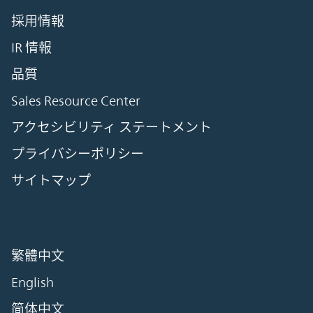
採用情報
IR 情報
品質
Sales Resource Center
アクセシビリティ ステートメント
プライバシーポリシー
サイトマップ
繁體中文
English
简体中文