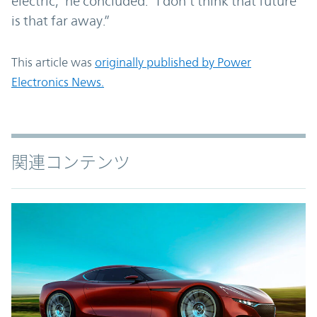
electric,” he concluded. “I don’t think that future
is that far away.”
This article was
originally published by Power
Electronics News.
関連コンテンツ