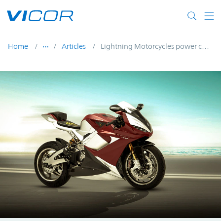
Skip to main content
Home
Articles
Lightning Motorcycles power conversion in e-bikes