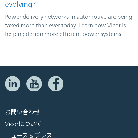
evolving?
Power delivery networks in automotive are being
taxed more than ever today. Learn how Vicor is
helping design more efficient power systems
お問い合わせ
Vicorについて
ニュース & プレス