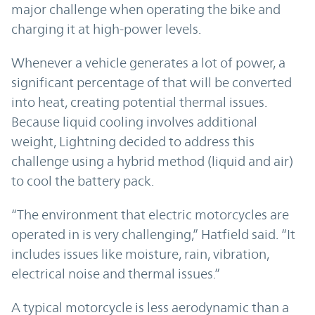
major challenge when operating the bike and
charging it at high-power levels.
Whenever a vehicle generates a lot of power, a
significant percentage of that will be converted
into heat, creating potential thermal issues.
Because liquid cooling involves additional
weight, Lightning decided to address this
challenge using a hybrid method (liquid and air)
to cool the battery pack.
“The environment that electric motorcycles are
operated in is very challenging,” Hatfield said. “It
includes issues like moisture, rain, vibration,
electrical noise and thermal issues.”
A typical motorcycle is less aerodynamic than a