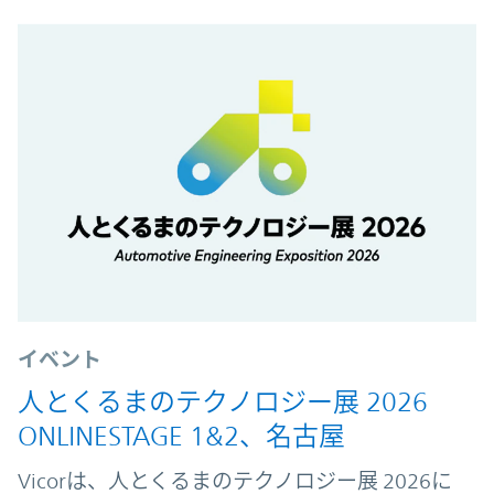
イベント
人とくるまのテクノロジー展 2026
ONLINESTAGE 1&2、名古屋
Vicorは、人とくるまのテクノロジー展 2026に