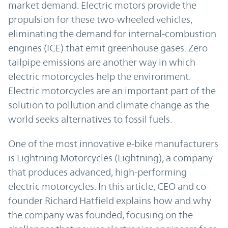
market demand. Electric motors provide the
propulsion for these two-wheeled vehicles,
eliminating the demand for internal-combustion
engines (ICE) that emit greenhouse gases. Zero
tailpipe emissions are another way in which
electric motorcycles help the environment.
Electric motorcycles are an important part of the
solution to pollution and climate change as the
world seeks alternatives to fossil fuels.
One of the most innovative e-bike manufacturers
is Lightning Motorcycles (Lightning), a company
that produces advanced, high-performing
electric motorcycles. In this article, CEO and co-
founder Richard Hatfield explains how and why
the company was founded, focusing on the