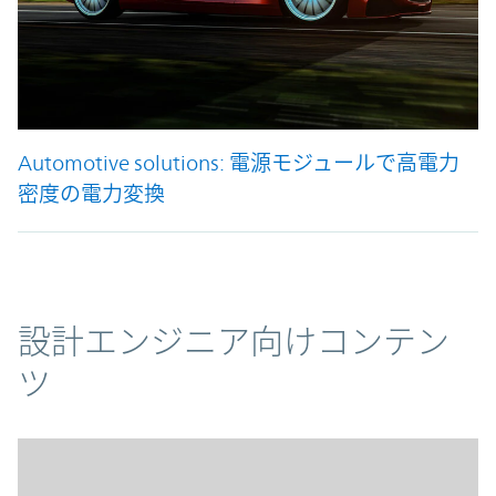
Automotive solutions: 電源モジュールで高電力
密度の電力変換
コンテンツ
設計エンジニア向けコンテン
ツ