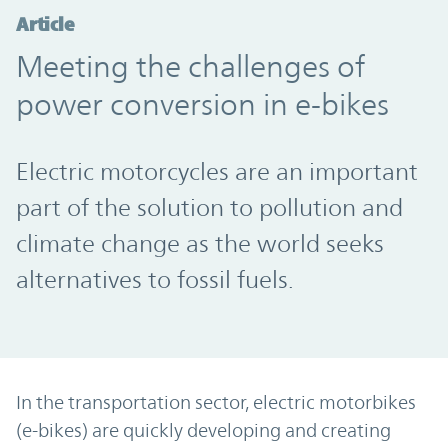
Article
Meeting the challenges of
power conversion in e-bikes
Electric motorcycles are an important
part of the solution to pollution and
climate change as the world seeks
alternatives to fossil fuels.
In the transportation sector, electric motorbikes
(e-bikes) are quickly developing and creating