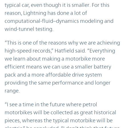
typical car, even though it is smaller. For this
reason, Lightning has done a lot of
computational-fluid–dynamics modeling and
wind-tunnel testing.
“This is one of the reasons why we are achieving
high-speed records,” Hatfield said. “Everything
we learn about making a motorbike more
efficient means we can use a smaller battery
pack and a more affordable drive system
providing the same performance and longer
range.
“I see a time in the future where petrol
motorbikes will be collected as great historical
pieces, whereas the typical motorbike will be