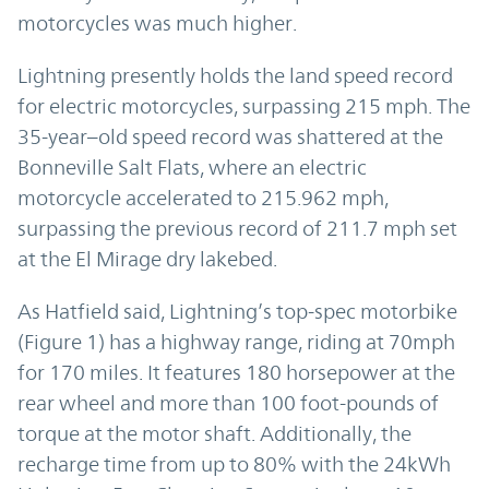
motorcycles was much higher.
Lightning presently holds the land speed record
for electric motorcycles, surpassing 215 mph. The
35-year–old speed record was shattered at the
Bonneville Salt Flats, where an electric
motorcycle accelerated to 215.962 mph,
surpassing the previous record of 211.7 mph set
at the El Mirage dry lakebed.
As Hatfield said, Lightning’s top-spec motorbike
(Figure 1) has a highway range, riding at 70mph
for 170 miles. It features 180 horsepower at the
rear wheel and more than 100 foot-pounds of
torque at the motor shaft. Additionally, the
recharge time from up to 80% with the 24kWh