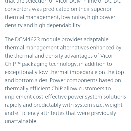
that the selection of Vicor DCM™ line of DC-DC
converters was predicated on their superior
thermal management, low noise, high power
density and high dependability.
The DCM4623 module provides adaptable
thermal management alternatives enhanced by
the thermal and density advantages of Vicor
ChiP™ packaging technology, in addition to
exceptionally low thermal impedance on the top
and bottom sides. Power components based on
thermally efficient ChiP allow customers to
implement cost-effective power system solutions
rapidly and predictably with system size, weight
and efficiency attributes that were previously
unattainable.