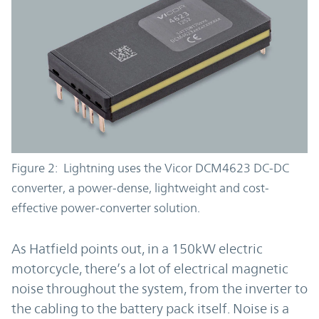
Figure 2: Lightning uses the Vicor DCM4623 DC-DC
converter, a power-dense, lightweight and cost-
effective power-converter solution.
As Hatfield points out, in a 150kW electric
motorcycle, there’s a lot of electrical magnetic
noise throughout the system, from the inverter to
the cabling to the battery pack itself. Noise is a