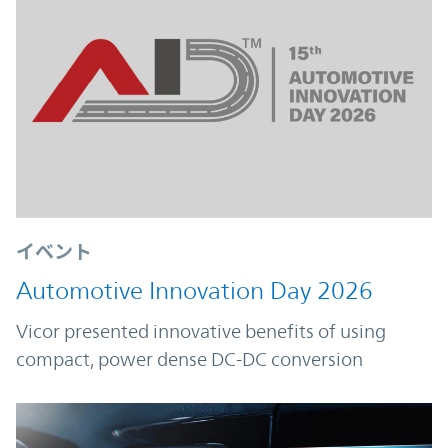
イベント
Automotive Innovation Day 2026
Vicor presented innovative benefits of using
compact, power dense DC-DC conversion