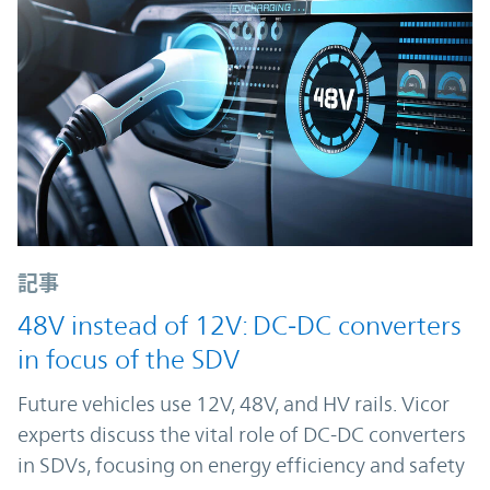
記事
48V instead of 12V: DC‑DC converters
in focus of the SDV
Future vehicles use 12V, 48V, and HV rails. Vicor
experts discuss the vital role of DC-DC converters
in SDVs, focusing on energy efficiency and safety