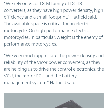
“We rely on Vicor DCM family of DC-DC
converters, as they have high power density, high
efficiency and a small footprint,” Hatfield said.
The available space is critical for an electric
motorcycle. On high-performance electric
motorcycles, in particular, weight is the enemy of
performance motorcycles.
“We very much appreciate the power density and
reliability of the Vicor power converters, as they
are helping us to drive the control electronics, the
VCU, the motor ECU and the battery
management system,” Hatfield said.