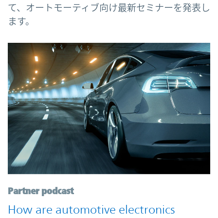
て、オートモーティブ向け最新セミナーを発表し
ます。
Partner podcast
How are automotive electronics