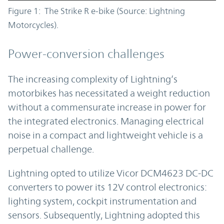
Figure 1: The Strike R e-bike (Source: Lightning
Motorcycles).
Power-conversion challenges
The increasing complexity of Lightning’s
motorbikes has necessitated a weight reduction
without a commensurate increase in power for
the integrated electronics. Managing electrical
noise in a compact and lightweight vehicle is a
perpetual challenge.
Lightning opted to utilize Vicor DCM4623 DC-DC
converters to power its 12V control electronics:
lighting system, cockpit instrumentation and
sensors. Subsequently, Lightning adopted this