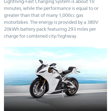
Lightning-Fast Charging System is about 10
minutes, while the performance is equal to or
greater than that of many 1,000cc gas
motorbikes. The energy is provided by a 380V
20kWh battery pack featuring 293 miles per
charge for combined city/highway.