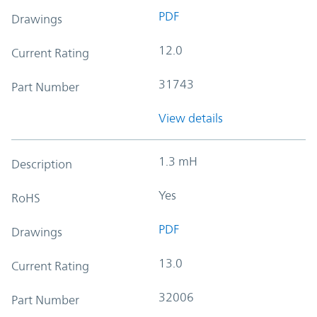
PDF
Drawings
12.0
Current Rating
31743
Part Number
View details
1.3 mH
Description
Yes
RoHS
PDF
Drawings
13.0
Current Rating
32006
Part Number