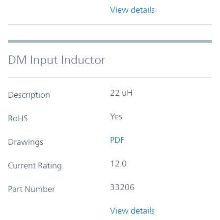
View details
DM Input Inductor
22 uH
Description
Yes
RoHS
PDF
Drawings
12.0
Current Rating
33206
Part Number
View details