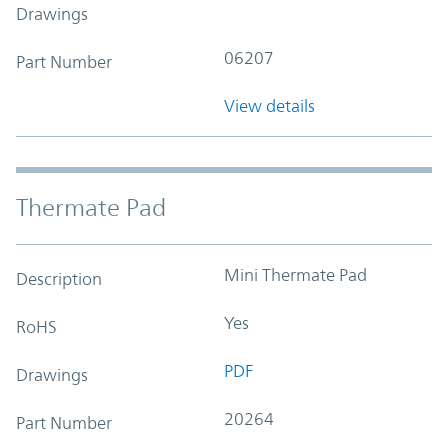
Drawings
06207
Part Number
View details
Thermate Pad
Mini Thermate Pad
Description
Yes
RoHS
PDF
Drawings
20264
Part Number