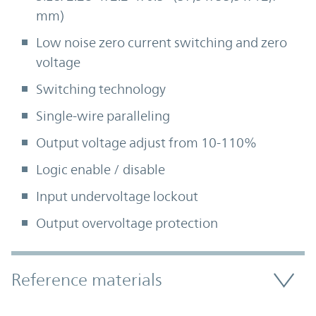
mm)
Low noise zero current switching and zero
voltage
Switching technology
Single-wire paralleling
Output voltage adjust from 10-110%
Logic enable / disable
Input undervoltage lockout
Output overvoltage protection
Accordion Section
Reference materials