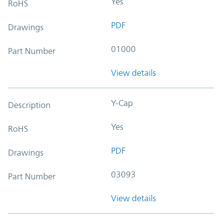
Yes
RoHS
PDF
Drawings
01000
Part Number
View details
Y-Cap
Description
Yes
RoHS
PDF
Drawings
03093
Part Number
View details