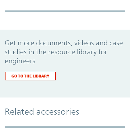
Promo Component
Get more documents, videos and case
studies in the resource library for
engineers
GO TO THE LIBRARY
Related accessories