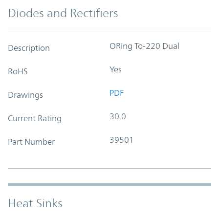
Diodes and Rectifiers
ORing To-220 Dual
Description
Yes
RoHS
PDF
Drawings
30.0
Current Rating
39501
Part Number
Heat Sinks