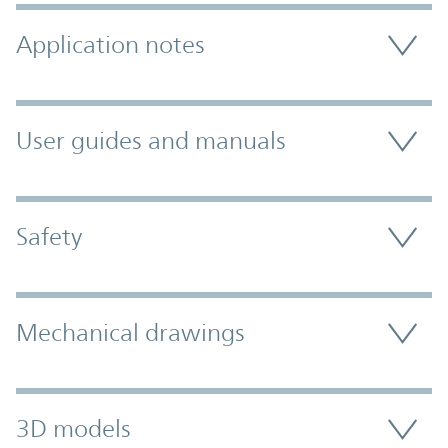
Application notes
User guides and manuals
Safety
Mechanical drawings
3D models