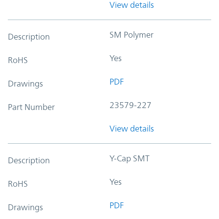
View details
SM Polymer
Description
Yes
RoHS
PDF
Drawings
23579-227
Part Number
View details
Y-Cap SMT
Description
Yes
RoHS
PDF
Drawings