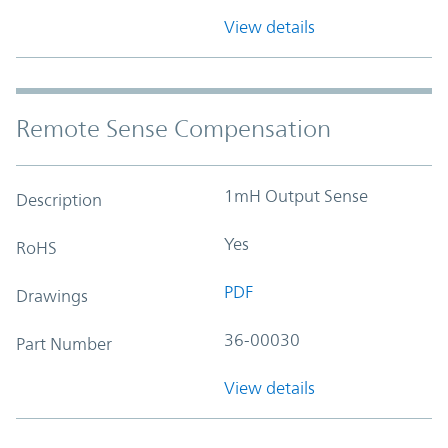
View details
Remote Sense Compensation
1mH Output Sense
Description
Yes
RoHS
PDF
Drawings
36-00030
Part Number
View details