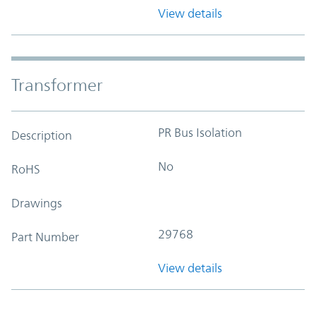
View details
Transformer
PR Bus Isolation
Description
No
RoHS
Drawings
29768
Part Number
View details