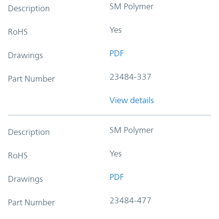
SM Polymer
Description
Yes
RoHS
PDF
Drawings
23484-337
Part Number
View details
SM Polymer
Description
Yes
RoHS
PDF
Drawings
23484-477
Part Number