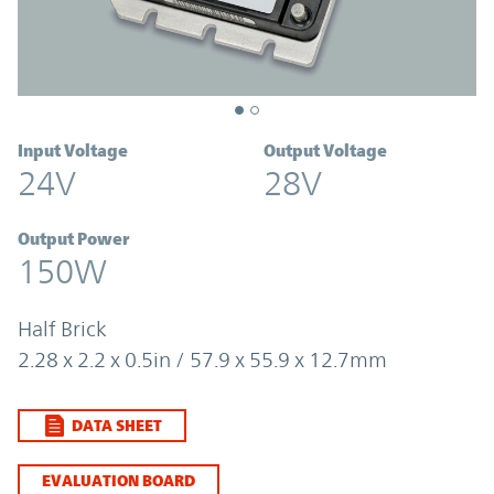
Input Voltage
Output Voltage
24V
28V
Output Power
150W
Half Brick
2.28 x 2.2 x 0.5in / 57.9 x 55.9 x 12.7mm
DATA SHEET
EVALUATION BOARD