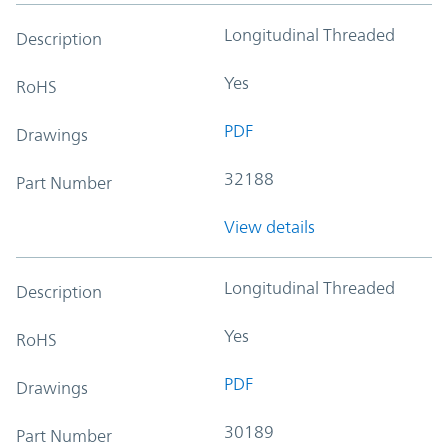
Longitudinal Threaded
Description
Yes
RoHS
PDF
Drawings
32188
Part Number
View details
Longitudinal Threaded
Description
Yes
RoHS
PDF
Drawings
30189
Part Number