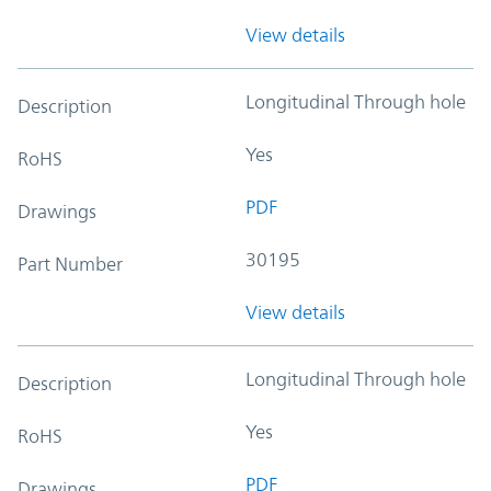
View details
Longitudinal Through hole
Description
Yes
RoHS
PDF
Drawings
30195
Part Number
View details
Longitudinal Through hole
Description
Yes
RoHS
PDF
Drawings