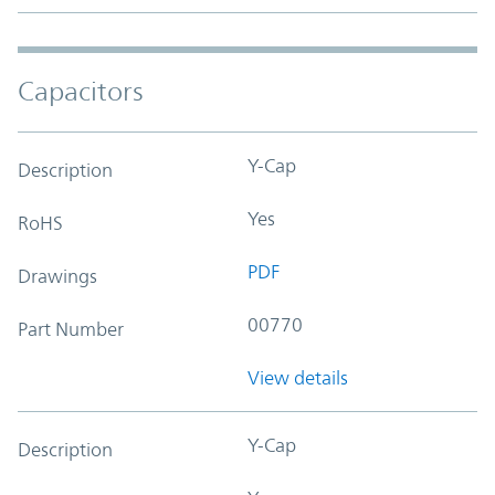
Capacitors
Y-Cap
Description
Yes
RoHS
PDF
Drawings
00770
Part Number
View details
Y-Cap
Description