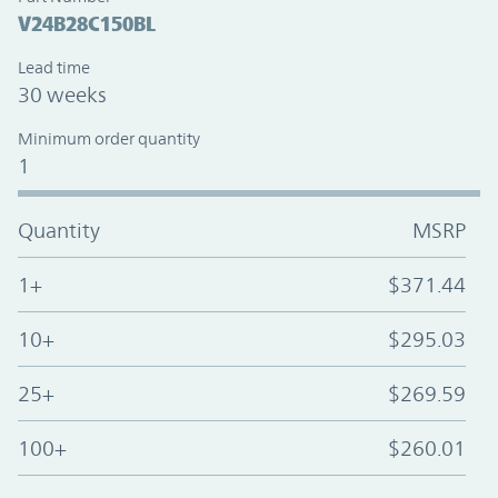
V24B28C150BL
Lead time
30 weeks
Minimum order quantity
1
Quantity
MSRP
1+
$371.44
10+
$295.03
25+
$269.59
100+
$260.01