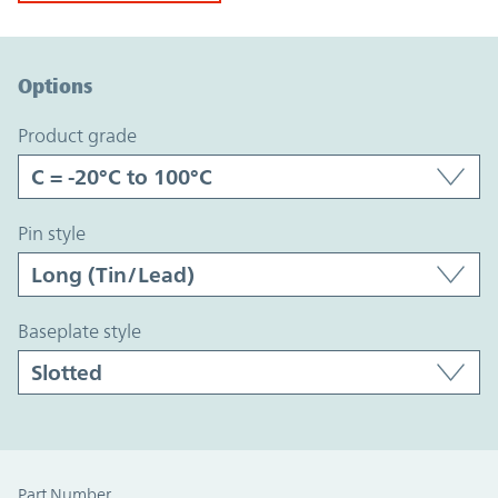
Option Graph Section
Options
product grade
pin style
baseplate style
Part Number