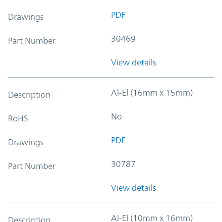
PDF
Drawings
30469
Part Number
View details
Al-El (16mm x 15mm)
Description
No
RoHS
PDF
Drawings
30787
Part Number
View details
Al-El (10mm x 16mm)
Description