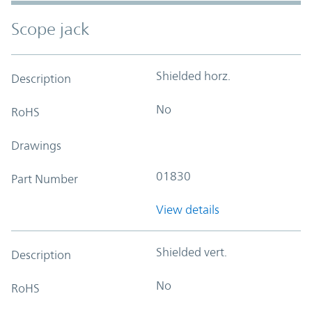
Scope jack
Shielded horz.
Description
No
RoHS
Drawings
01830
Part Number
View details
Shielded vert.
Description
No
RoHS