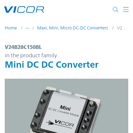
Skip to main content
Home
Maxi, Mini, Micro DC-DC Converters
V24B28C150BL
V24B28C150BL | Mini DC DC Converter | 
V24B28C150BL
in the product family
Mini DC DC Converter