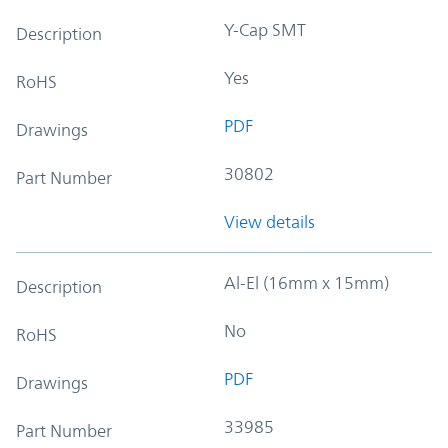
Y-Cap SMT
Description
Yes
RoHS
PDF
Drawings
30802
Part Number
View details
Al-El (16mm x 15mm)
Description
No
RoHS
PDF
Drawings
33985
Part Number