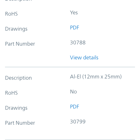
Yes
RoHS
PDF
Drawings
30788
Part Number
View details
Al-El (12mm x 25mm)
Description
No
RoHS
PDF
Drawings
30799
Part Number