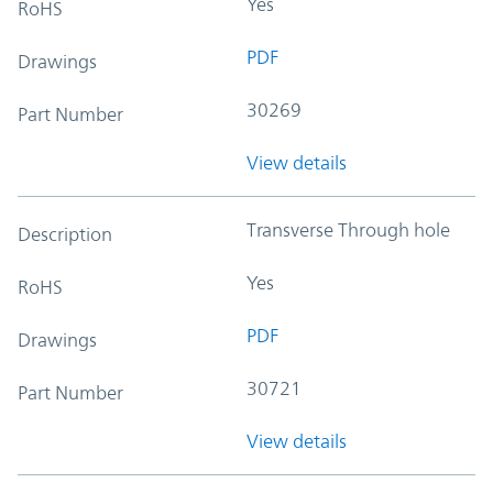
Yes
RoHS
PDF
Drawings
30269
Part Number
View details
Transverse Through hole
Description
Yes
RoHS
PDF
Drawings
30721
Part Number
View details