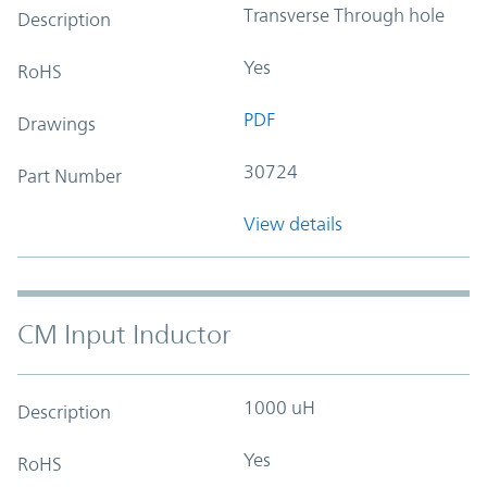
Transverse Through hole
Description
Yes
RoHS
PDF
Drawings
30724
Part Number
View details
CM Input Inductor
1000 uH
Description
Yes
RoHS