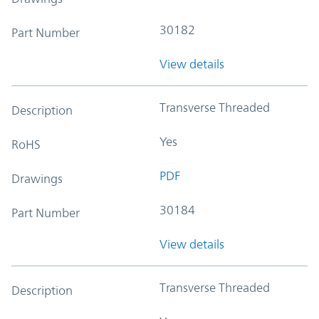
30182
Part Number
View details
Transverse Threaded
Description
Yes
RoHS
PDF
Drawings
30184
Part Number
View details
Transverse Threaded
Description