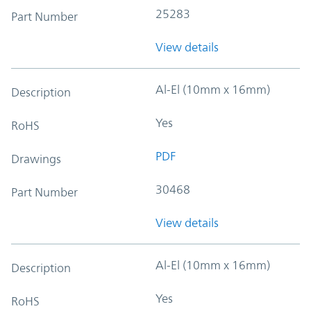
25283
Part Number
View details
Al-El (10mm x 16mm)
Description
Yes
RoHS
PDF
Drawings
30468
Part Number
View details
Al-El (10mm x 16mm)
Description
Yes
RoHS