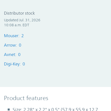
Distributor stock
Updated Jul. 31, 2026
10:08 a.m. EDT
Mouser: 2
Arrow: 0
Avnet: 0
Digi-Key: 0
Product Features
Product features
Size: 2.28" x 2.2" x 0.5" (57,9 x 55,9 x 12,7