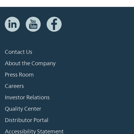
Contact Us
About the Company
Press Room
Careers
Investor Relations
Quality Center
Distributor Portal
Accessibility Statement