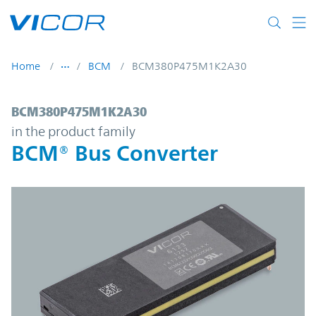
Skip to main content
Home
BCM
BCM380P475M1K2A30
BCM380P475M1K2A30 | BCM® Bus Convert
BCM380P475M1K2A30
in the product family
BCM® Bus Converter