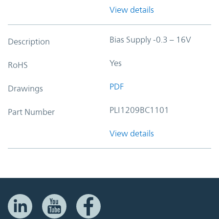
View details
Bias Supply -0.3 – 16V
Description
Yes
RoHS
PDF
Drawings
PLI1209BC1101
Part Number
View details