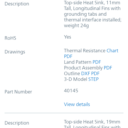
Top-side Heat Sink, 11mm
Description
Tall, Longitudinal Fins with
grounding tabs and
thermal interface installed;
weight 24g
Yes
RoHS
Thermal Resistance
Chart
Drawings
PDF
Land Pattern
PDF
Product Assembly
PDF
Outline
DXF
PDF
3-D Model
STEP
40145
Part Number
View details
Top-side Heat Sink, 19mm
Description
Tall, Longitudinal Fins with