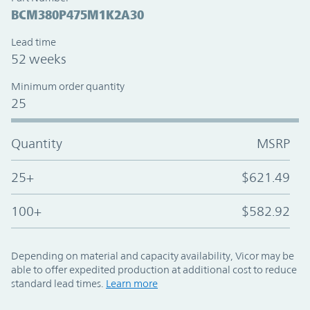
BCM380P475M1K2A30
Lead time
52 weeks
Minimum order quantity
25
Quantity
MSRP
25+
$621.49
100+
$582.92
Depending on material and capacity availability, Vicor may be
able to offer expedited production at additional cost to reduce
standard lead times.
Learn more