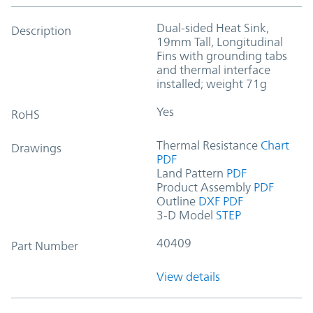
Dual-sided Heat Sink,
Description
19mm Tall, Longitudinal
Fins with grounding tabs
and thermal interface
installed; weight 71g
Yes
RoHS
Thermal Resistance
Chart
Drawings
PDF
Land Pattern
PDF
Product Assembly
PDF
Outline
DXF
PDF
3-D Model
STEP
40409
Part Number
View details