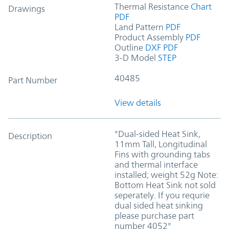
Thermal Resistance
Chart
Drawings
PDF
Land Pattern
PDF
Product Assembly
PDF
Outline
DXF
PDF
3-D Model
STEP
40485
Part Number
View details
"Dual-sided Heat Sink,
Description
11mm Tall, Longitudinal
Fins with grounding tabs
and thermal interface
installed; weight 52g Note:
Bottom Heat Sink not sold
seperately. If you requrie
dual sided heat sinking
please purchase part
number 4052"