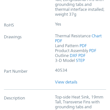
grounding tabs and
thermal interface installed;
weight 37g
Yes
RoHS
Thermal Resistance
Chart
Drawings
PDF
Land Pattern
PDF
Product Assembly
PDF
Outline
DXF
PDF
3-D Model
STEP
40534
Part Number
View details
Top-side Heat Sink, 19mm
Description
Tall, Transverse Fins with
grounding tabs and