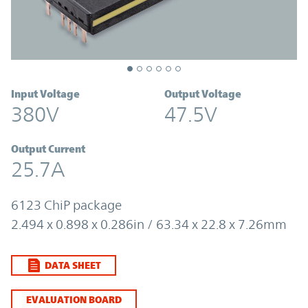
Input Voltage
Output Voltage
380V
47.5V
Output Current
25.7A
6123 ChiP package
2.494 x 0.898 x 0.286in / 63.34 x 22.8 x 7.26mm
DATA SHEET
EVALUATION BOARD