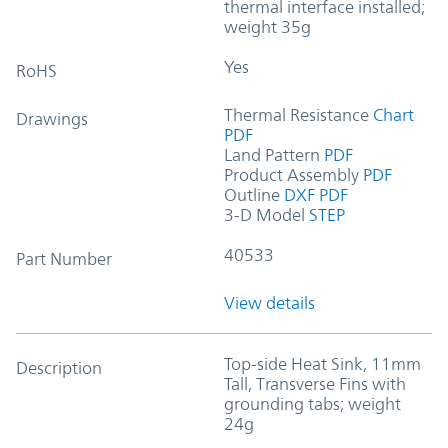
thermal interface installed;
weight 35g
Yes
RoHS
Thermal Resistance
Chart
Drawings
PDF
Land Pattern
PDF
Product Assembly
PDF
Outline
DXF
PDF
3-D Model
STEP
40533
Part Number
View details
Top-side Heat Sink, 11mm
Description
Tall, Transverse Fins with
grounding tabs; weight
24g