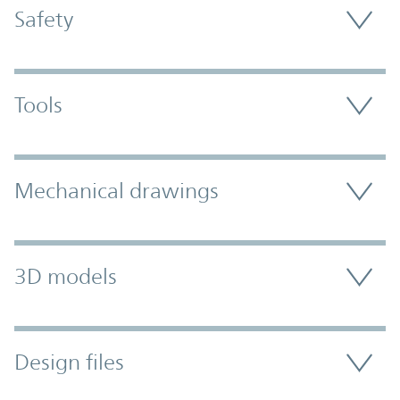
Safety
Tools
Mechanical drawings
3D models
Design files