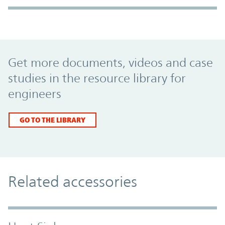
Promo Component
Get more documents, videos and case
studies in the resource library for
engineers
GO TO THE LIBRARY
Related accessories