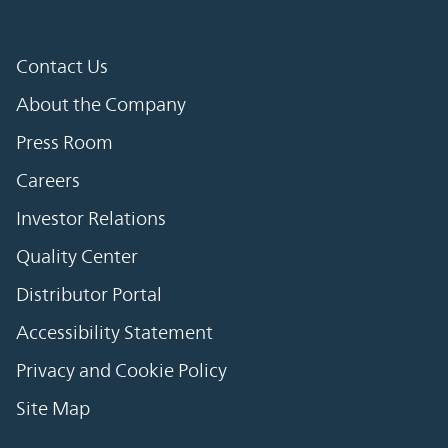
Contact Us
About the Company
Press Room
Careers
Investor Relations
Quality Center
Distributor Portal
Accessibility Statement
Privacy and Cookie Policy
Site Map