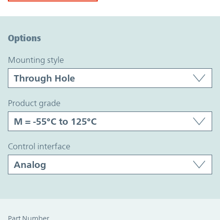
Option Graph Section
Options
mounting style
product grade
control interface
Part Number