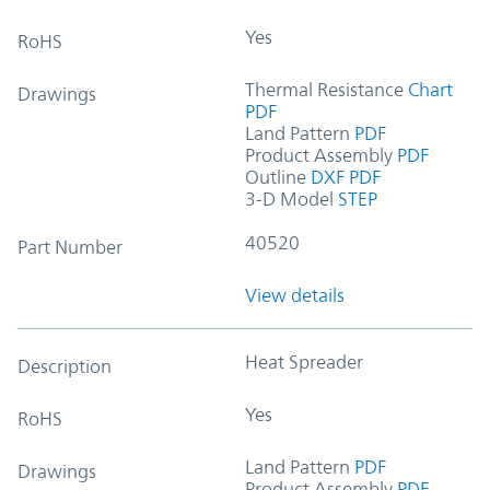
Yes
RoHS
Thermal Resistance
Chart
Drawings
PDF
Land Pattern
PDF
Product Assembly
PDF
Outline
DXF
PDF
3-D Model
STEP
40520
Part Number
View details
Heat Spreader
Description
Yes
RoHS
Land Pattern
PDF
Drawings
Product Assembly
PDF