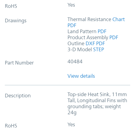
Yes
RoHS
Thermal Resistance
Chart
Drawings
PDF
Land Pattern
PDF
Product Assembly
PDF
Outline
DXF
PDF
3-D Model
STEP
40484
Part Number
View details
Top-side Heat Sink, 11mm
Description
Tall, Longitudinal Fins with
grounding tabs; weight
24g
Yes
RoHS