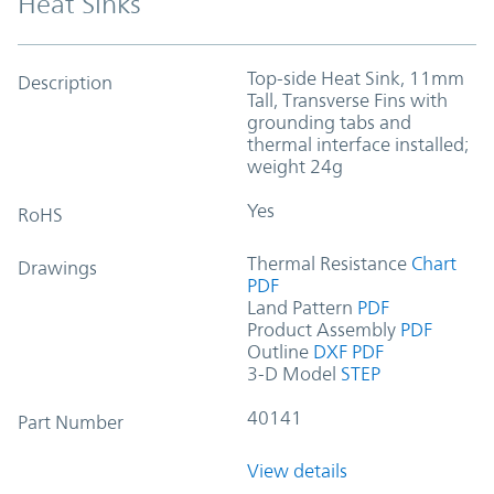
Heat Sinks
Top-side Heat Sink, 11mm
Description
Tall, Transverse Fins with
grounding tabs and
thermal interface installed;
weight 24g
Yes
RoHS
Thermal Resistance
Chart
Drawings
PDF
Land Pattern
PDF
Product Assembly
PDF
Outline
DXF
PDF
3-D Model
STEP
40141
Part Number
View details