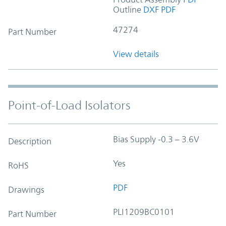
Outline
DXF
PDF
47274
Part Number
View details
Point-of-Load Isolators
Bias Supply -0.3 – 3.6V
Description
Yes
RoHS
PDF
Drawings
PLI1209BC0101
Part Number