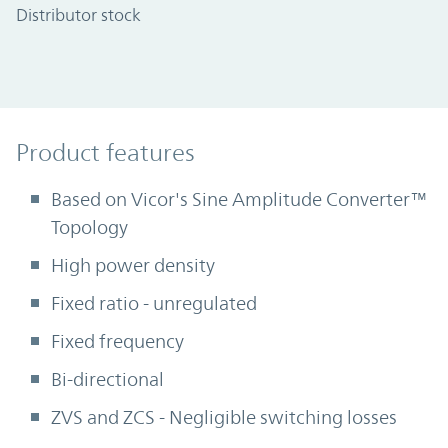
Distributor stock
Product Features
Product features
Based on Vicor's Sine Amplitude Converter™
Topology
High power density
Fixed ratio - unregulated
Fixed frequency
Bi-directional
ZVS and ZCS - Negligible switching losses