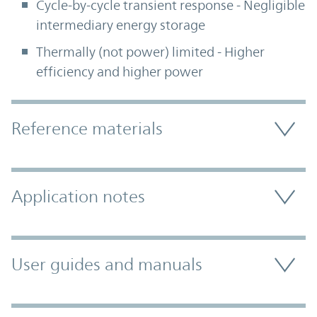
Cycle-by-cycle transient response - Negligible
intermediary energy storage
Thermally (not power) limited - Higher
efficiency and higher power
Accordion Section
Reference materials
Application notes
User guides and manuals