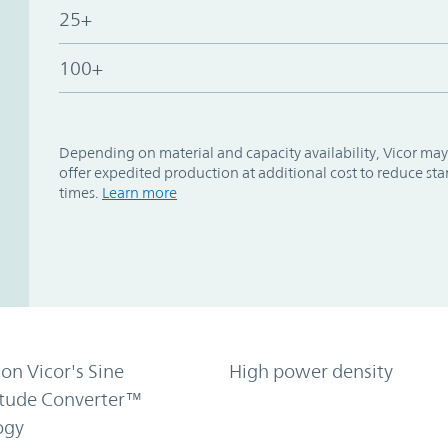
25+
100+
Depending on material and capacity availability, Vicor may
offer expedited production at additional cost to reduce st
times.
Learn more
on Vicor's Sine
High power density
tude Converter™
ogy