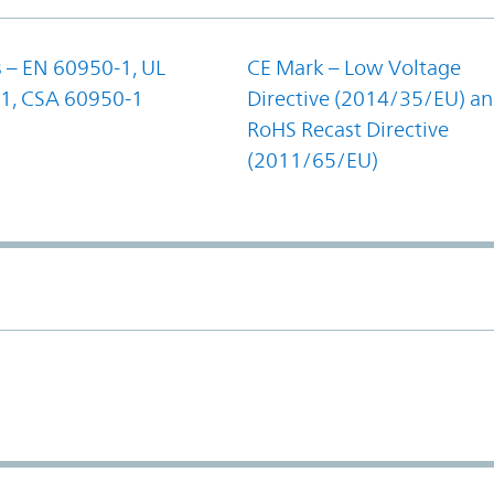
 – EN 60950-1, UL
CE Mark – Low Voltage
1, CSA 60950-1
Directive (2014/35/EU) a
RoHS Recast Directive
(2011/65/EU)