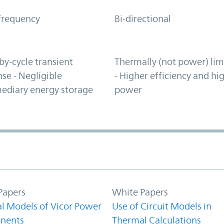
frequency
Bi-directional
by-cycle transient
Thermally (not power) lim
se - Negligible
- Higher efficiency and hi
ediary energy storage
power
Papers
White Papers
l Models of Vicor Power
Use of Circuit Models in
nents
Thermal Calculations