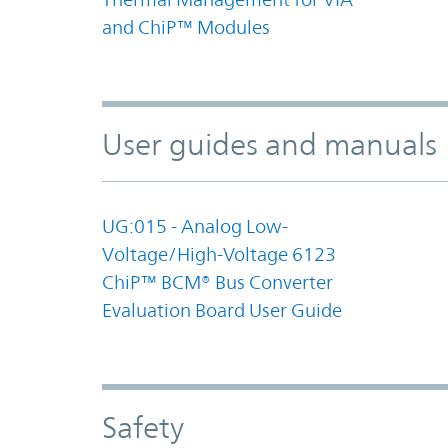
and ChiP™ Modules
User guides and manuals
UG:015 - Analog Low-
Voltage/High-Voltage 6123
ChiP™ BCM® Bus Converter
Evaluation Board User Guide
Safety