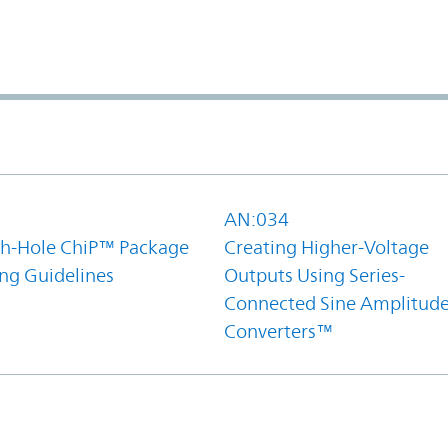
1
AN:034
h-Hole ChiP™ Package
Creating Higher-Voltage
ing Guidelines
Outputs Using Series-
Connected Sine Amplitud
Converters™