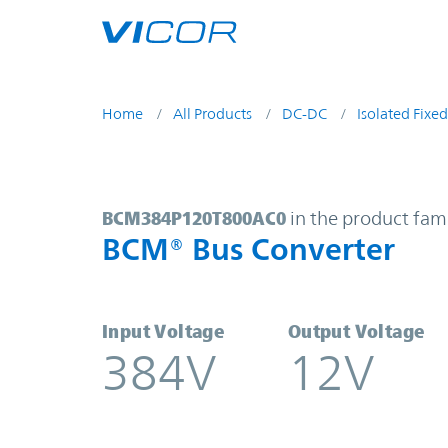
Skip to main content
Home
All Products
DC-DC
Isolated Fixed
BCM384P120T800AC0 | BCM® Bus 
BCM384P120T800AC0
in the product fam
BCM® Bus Converter
Input Voltage
Output Voltage
384V
12V