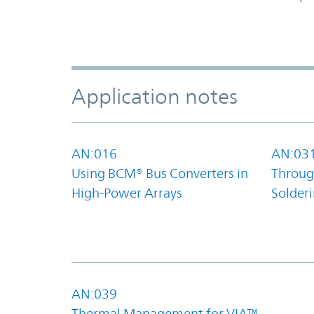
Application notes
AN:016
AN:03
Using BCM® Bus Converters in
Throug
High-Power Arrays
Solder
AN:039
Thermal Management for VIA™