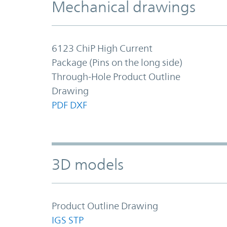
Mechanical drawings
6123 ChiP High Current
Package (Pins on the long side)
Through-Hole Product Outline
Drawing
PDF
DXF
3D models
Product Outline Drawing
IGS
STP