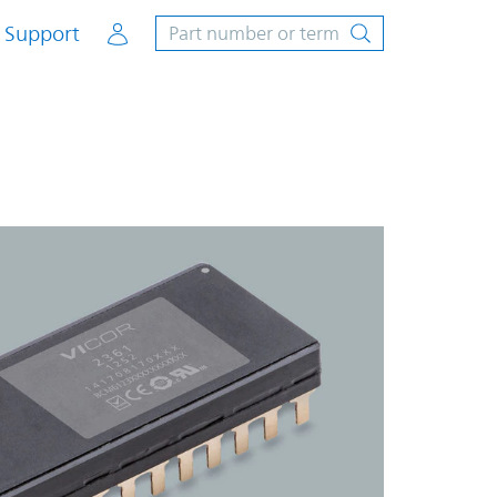
Account
Support