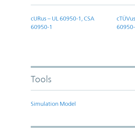
cURus – UL 60950-1, CSA
cTÜVus
60950-1
60950-
Tools
Simulation Model