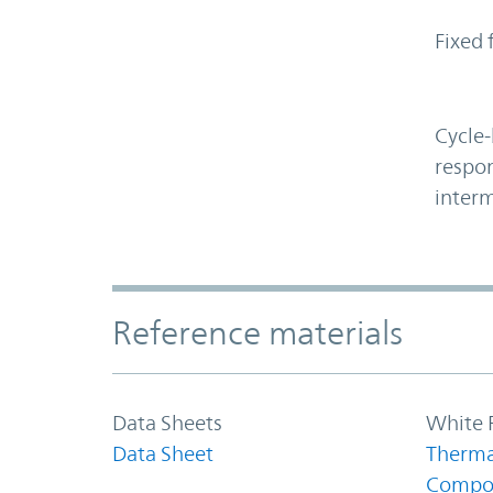
Fixed 
Cycle-
respon
interm
Accordion Section
Reference materials
Data Sheets
White 
Data Sheet
Therma
Compo