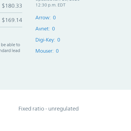
$180.33
12:30 p.m. EDT
Arrow: 0
$169.14
Avnet: 0
Digi-Key: 0
 be able to
andard lead
Mouser: 0
Fixed ratio - unregulated