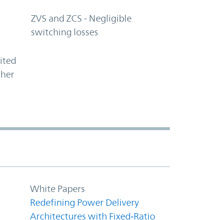
ZVS and ZCS - Negligible
switching losses
ited
gher
White Papers
Redefining Power Delivery
Architectures with Fixed‑Ratio