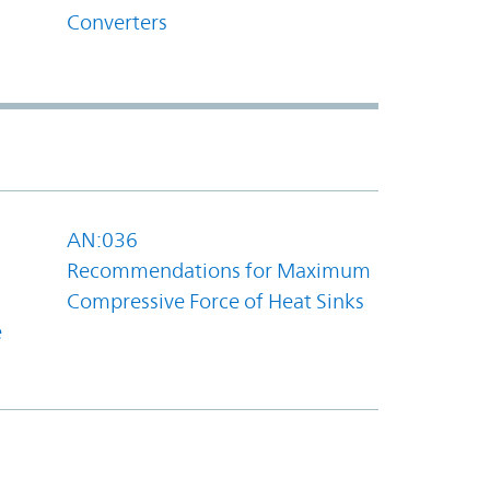
Converters
AN:036
Recommendations for Maximum
Compressive Force of Heat Sinks
e