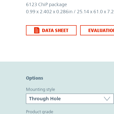
6123 ChiP package
0.99 x 2.402 x 0.286in / 25.14 x 61.0 x 
DATA SHEET
EVALUATIO
Option Graph Section
Options
mounting style
product grade