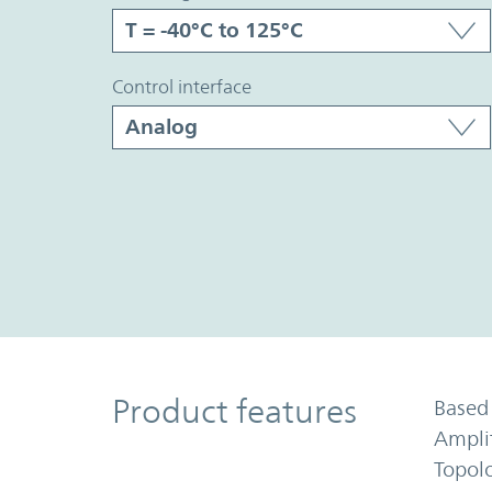
control interface
Product Features
Product features
Based 
Ampli
Topol