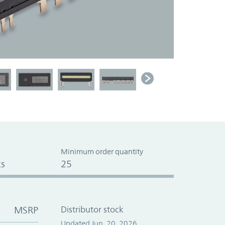
Minimum order quantity
s
25
MSRP
Distributor stock
Updated Jun. 20, 2026