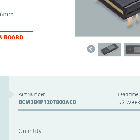
7.26mm
N BOARD
Part Number
Lead time
BCM384P120T800AC0
52 week
Quantity