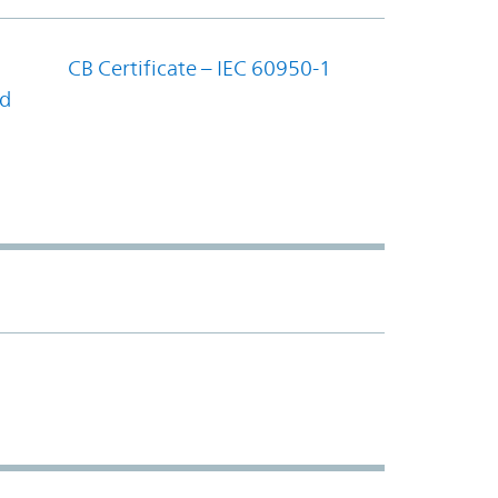
CB Certificate – IEC 60950-1
nd