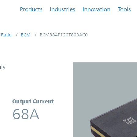
Products
Industries
Innovation
Tools
 Ratio
BCM
BCM384P120T800AC0
Converter | Vicor
ily
Output Current
68A