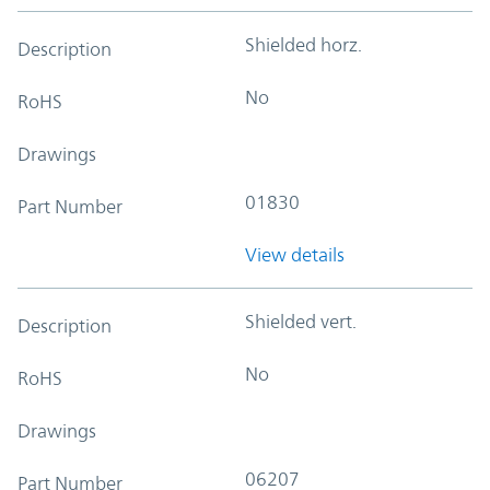
Shielded horz.
Description
No
RoHS
Drawings
01830
Part Number
View details
Shielded vert.
Description
No
RoHS
Drawings
06207
Part Number