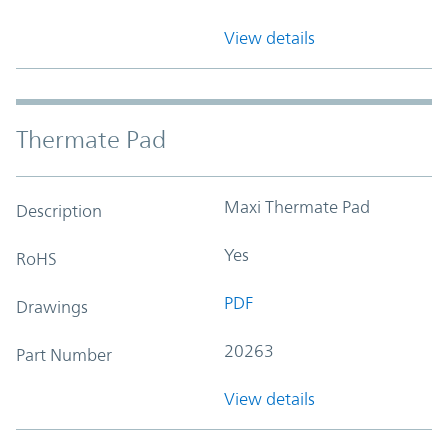
View details
Thermate Pad
Maxi Thermate Pad
Description
Yes
RoHS
PDF
Drawings
20263
Part Number
View details