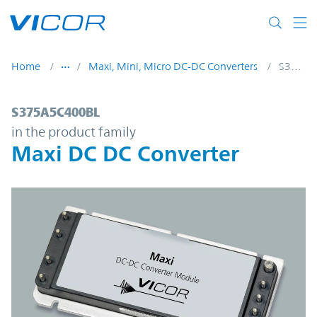
Skip to main content
Home
Maxi, Mini, Micro DC-DC Converters
S375A5C400BL
S375A5C400BL | Maxi DC DC Converter | 
S375A5C400BL
in the product family
Maxi DC DC Converter