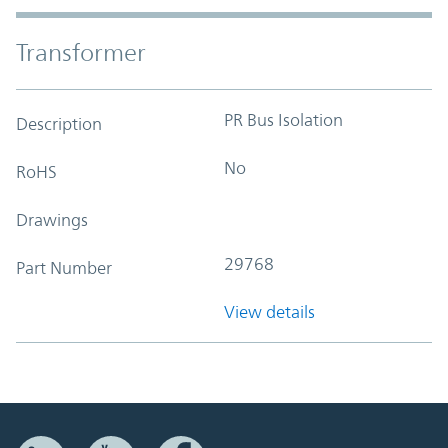
Transformer
PR Bus Isolation
Description
No
RoHS
Drawings
29768
Part Number
View details