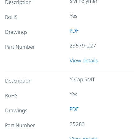
SM Polymer
Description
Yes
RoHS
PDF
Drawings
23579-227
Part Number
View details
Y-Cap SMT
Description
Yes
RoHS
PDF
Drawings
25283
Part Number
View details