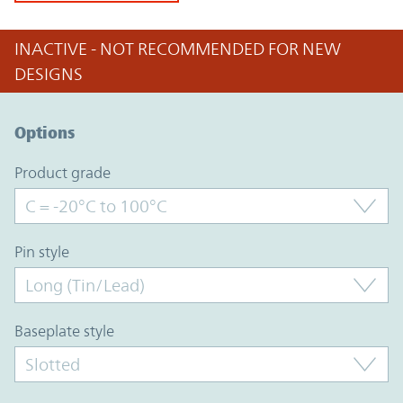
INACTIVE - NOT RECOMMENDED FOR NEW
DESIGNS
Option Graph Section
Options
product grade
pin style
baseplate style