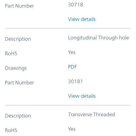
30718
Part Number
View details
Longitudinal Through hole
Description
Yes
RoHS
PDF
Drawings
30181
Part Number
View details
Transverse Threaded
Description
Yes
RoHS