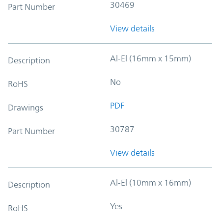
30469
Part Number
View details
Al-El (16mm x 15mm)
Description
No
RoHS
PDF
Drawings
30787
Part Number
View details
Al-El (10mm x 16mm)
Description
Yes
RoHS