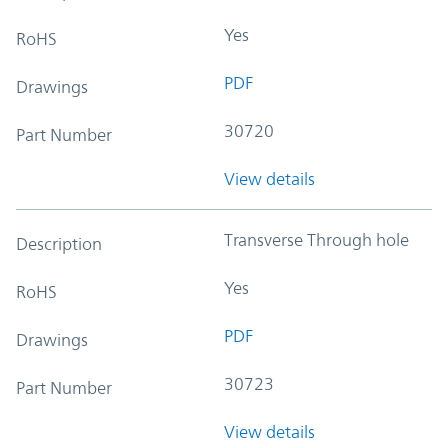
Yes
RoHS
PDF
Drawings
30720
Part Number
View details
Transverse Through hole
Description
Yes
RoHS
PDF
Drawings
30723
Part Number
View details