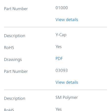
01000
Part Number
View details
Y-Cap
Description
Yes
RoHS
PDF
Drawings
03093
Part Number
View details
SM Polymer
Description
Yes
RoHS