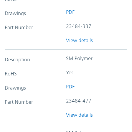
PDF
Drawings
23484-337
Part Number
View details
SM Polymer
Description
Yes
RoHS
PDF
Drawings
23484-477
Part Number
View details