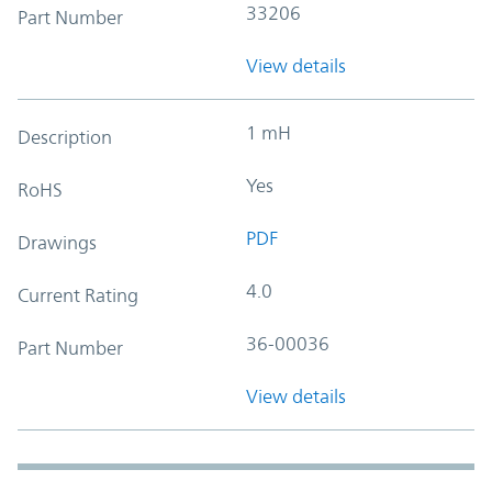
33206
Part Number
View details
1 mH
Description
Yes
RoHS
PDF
Drawings
4.0
Current Rating
36-00036
Part Number
View details