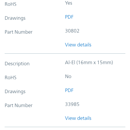
Yes
RoHS
PDF
Drawings
30802
Part Number
View details
Al-El (16mm x 15mm)
Description
No
RoHS
PDF
Drawings
33985
Part Number
View details