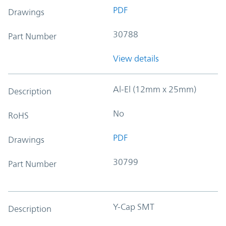
PDF
Drawings
30788
Part Number
View details
Al-El (12mm x 25mm)
Description
No
RoHS
PDF
Drawings
30799
Part Number
Y-Cap SMT
Description