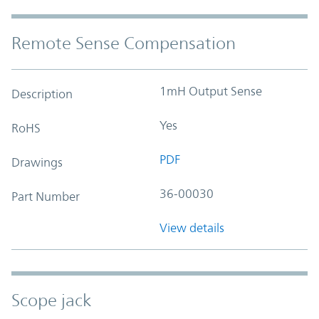
Remote Sense Compensation
1mH Output Sense
Description
Yes
RoHS
PDF
Drawings
36-00030
Part Number
View details
Scope jack