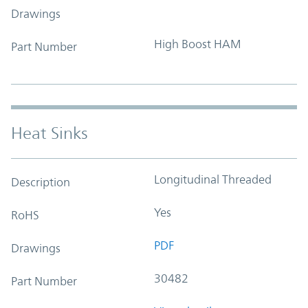
Drawings
High Boost HAM
Part Number
Heat Sinks
Longitudinal Threaded
Description
Yes
RoHS
PDF
Drawings
30482
Part Number