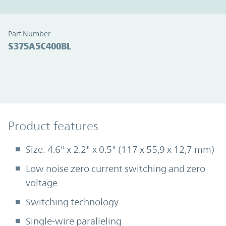
Part Number
S375A5C400BL
Product Features
Product features
Size: 4.6" x 2.2" x 0.5" (117 x 55,9 x 12,7 mm)
Low noise zero current switching and zero
voltage
Switching technology
Single-wire paralleling