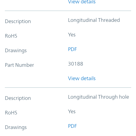
View details
Longitudinal Threaded
Description
Yes
RoHS
PDF
Drawings
30188
Part Number
View details
Longitudinal Through hole
Description
Yes
RoHS
PDF
Drawings