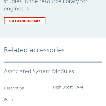
studies in the resource library for
engineers
GO TO THE LIBRARY
Related accessories
Associated System Modules
High Boost HAM
Description
RoHS