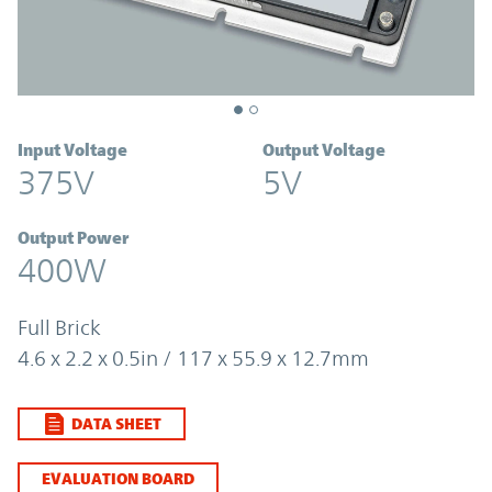
Input Voltage
Output Voltage
375V
5V
Output Power
400W
Full Brick
4.6 x 2.2 x 0.5in / 117 x 55.9 x 12.7mm
DATA SHEET
EVALUATION BOARD