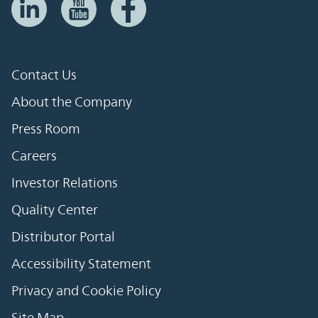
Contact Us
About the Company
Press Room
Careers
Investor Relations
Quality Center
Distributor Portal
Accessibility Statement
Privacy and Cookie Policy
Site Map