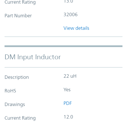
13.0
Current Rating
32006
Part Number
View details
DM Input Inductor
22 uH
Description
Yes
RoHS
PDF
Drawings
12.0
Current Rating