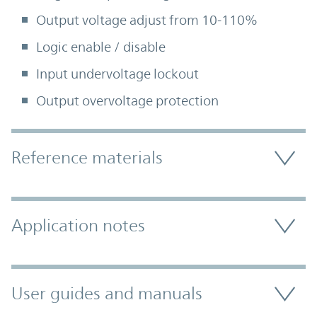
Output voltage adjust from 10-110%
Logic enable / disable
Input undervoltage lockout
Output overvoltage protection
Accordion Section
Reference materials
Application notes
User guides and manuals