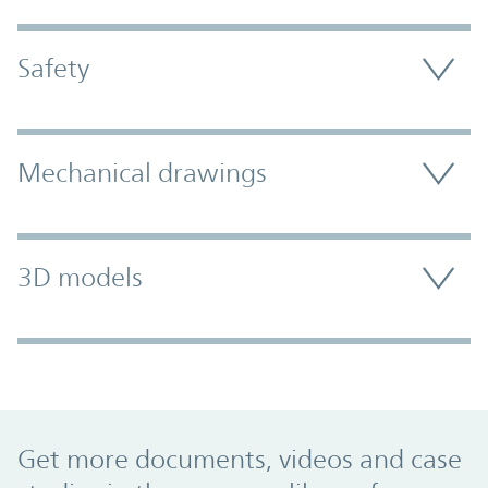
Safety
Mechanical drawings
3D models
Promo Component
Get more documents, videos and case