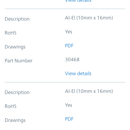
Al-El (10mm x 16mm)
Description
Yes
RoHS
PDF
Drawings
30468
Part Number
View details
Al-El (10mm x 16mm)
Description
Yes
RoHS
PDF
Drawings