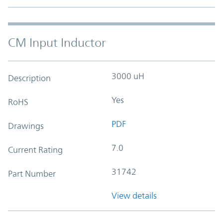
CM Input Inductor
3000 uH
Description
Yes
RoHS
PDF
Drawings
7.0
Current Rating
31742
Part Number
View details