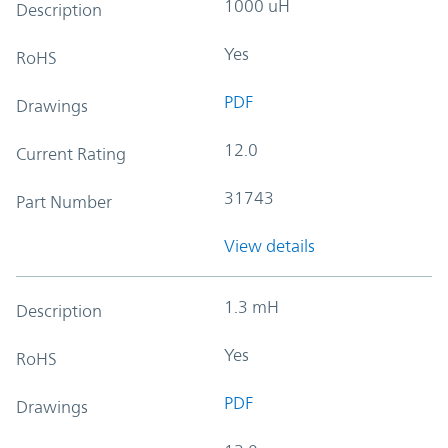
1000 uH
Description
Yes
RoHS
PDF
Drawings
12.0
Current Rating
31743
Part Number
View details
1.3 mH
Description
Yes
RoHS
PDF
Drawings