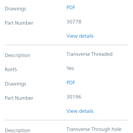
PDF
Drawings
30778
Part Number
View details
Transverse Threaded
Description
Yes
RoHS
PDF
Drawings
30196
Part Number
View details
Transverse Through hole
Description