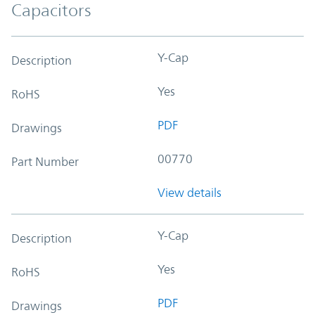
Capacitors
Y-Cap
Description
Yes
RoHS
PDF
Drawings
00770
Part Number
View details
Y-Cap
Description
Yes
RoHS
PDF
Drawings