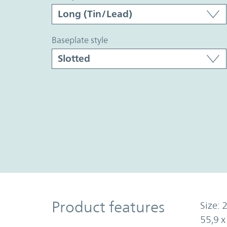
baseplate style
Product Features
Product features
Size: 2
55,9 