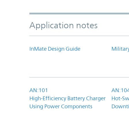
Application notes
InMate Design Guide
Militar
AN:101
AN:10
High-Efficiency Battery Charger
Hot-Sw
Using Power Components
Downt