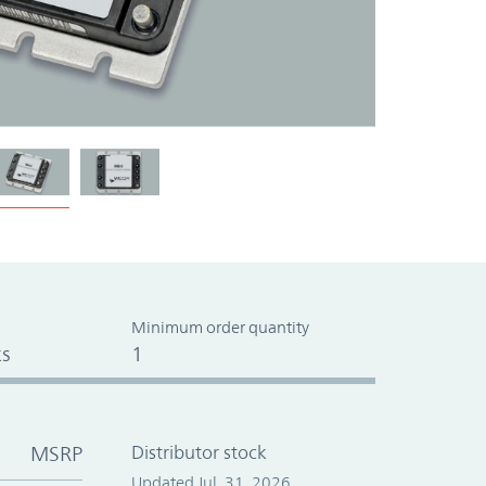
Minimum order quantity
s
1
MSRP
Distributor stock
Updated Jul. 31, 2026