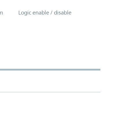
om
Logic enable / disable