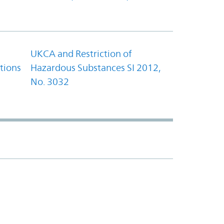
UKCA and Restriction of
tions
Hazardous Substances SI 2012,
No. 3032