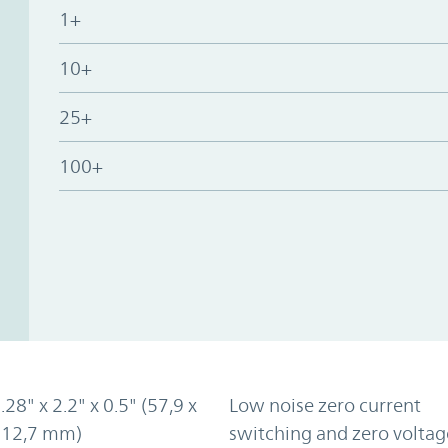
1+
10+
25+
100+
.28" x 2.2" x 0.5" (57,9 x
Low noise zero current
x 12,7 mm)
switching and zero voltag