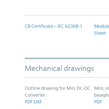
CB Certificate – IEC 62368-1
Module
Sheet
Mechanical drawings
Outline drawing for Mini DC-DC
Mini, l
Converter
basepl
PDF
DXF
PDF