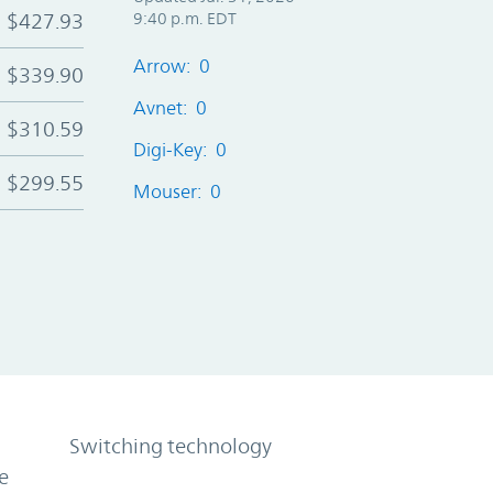
$427.93
9:40 p.m. EDT
Arrow: 0
$339.90
Avnet: 0
$310.59
Digi-Key: 0
$299.55
Mouser: 0
Switching technology
e