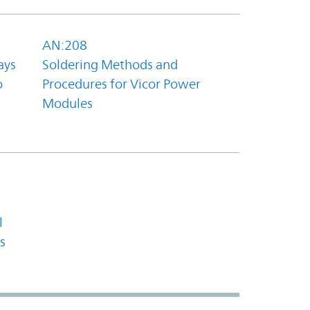
AN:208
ays
Soldering Methods and
o
Procedures for Vicor Power
Modules
l
s