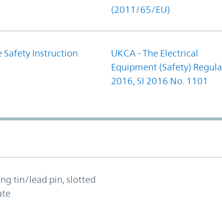
(2011/65/EU)
 Safety Instruction
UKCA - The Electrical
Equipment (Safety) Regula
2016, SI 2016 No. 1101
ong tin/lead pin, slotted
ate