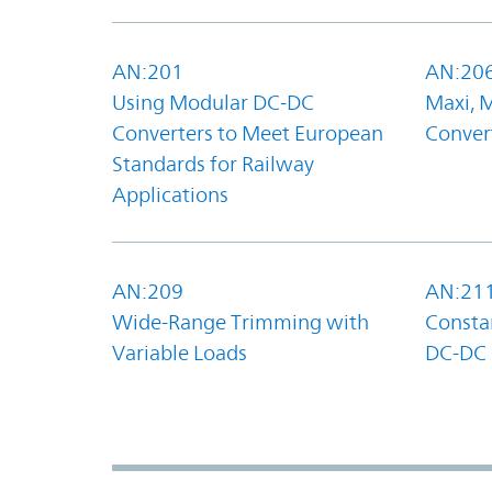
AN:201
AN:20
Using Modular DC-DC
Maxi, 
Converters to Meet European
Convert
Standards for Railway
Applications
AN:209
AN:21
Wide-Range Trimming with
Constan
Variable Loads
DC-DC 