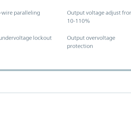
-wire paralleling
Output voltage adjust fr
10-110%
undervoltage lockout
Output overvoltage
protection