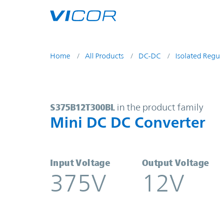
Skip to main content
Home
All Products
DC-DC
Isolated Regu
S375B12T300BL | Mini DC DC Conv
S375B12T300BL
in the product family
Mini DC DC Converter
Input Voltage
Output Voltage
375V
12V