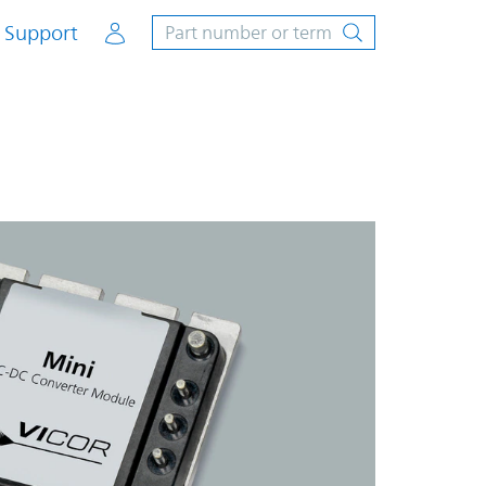
Account
Support