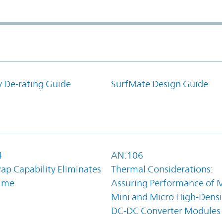
y De-rating Guide
SurfMate Design Guide
4
AN:106
ap Capability Eliminates
Thermal Considerations:
ime
Assuring Performance of M
Mini and Micro High-Densi
DC-DC Converter Modules