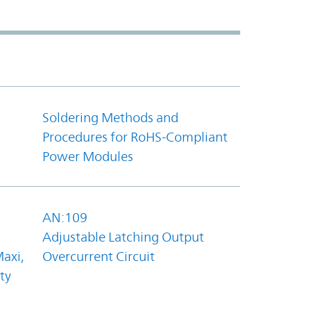
Soldering Methods and
Procedures for RoHS-Compliant
Power Modules
AN:109
Adjustable Latching Output
axi,
Overcurrent Circuit
ty