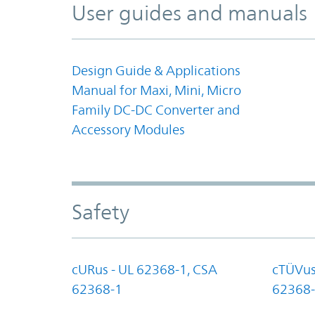
User guides and manuals
Design Guide & Applications
Manual for Maxi, Mini, Micro
Family DC-DC Converter and
Accessory Modules
Safety
cURus - UL 62368-1, CSA
cTÜVus
62368-1
62368-