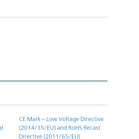
CE Mark – Low Voltage Directive
nd
(2014/35/EU) and RoHS Recast
Directive (2011/65/EU)