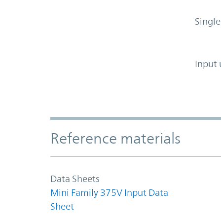
Single
Input 
Accordion Section
Reference materials
Data Sheets
Mini Family 375V Input Data
Sheet