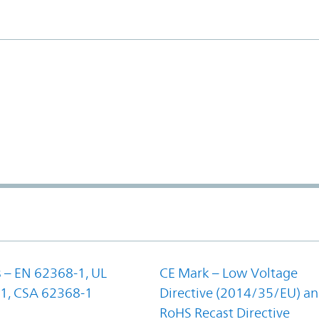
 – EN 62368-1, UL
CE Mark – Low Voltage
1, CSA 62368-1
Directive (2014/35/EU) a
RoHS Recast Directive