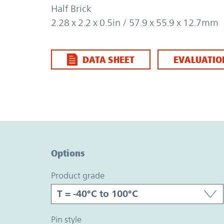
Half Brick
2.28 x 2.2 x 0.5in / 57.9 x 55.9 x 12.7mm
DATA SHEET
EVALUATIO
Option Graph Section
Options
product grade
pin style