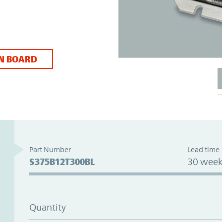
N BOARD
Part Number
Lead time
S375B12T300BL
30 week
Quantity