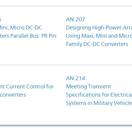
6
AN:207
Mini, Micro DC-DC
Designing High-Power Arr
ers Parallel Bus: PR Pin
Using Maxi, Mini and Micr
Family DC-DC Converters
1
AN:214
t Current Control for
Meeting Transient
converters
Specifications for Electrica
Systems in Military Vehicle