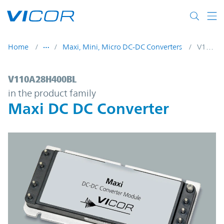
Skip to main content
Home
Maxi, Mini, Micro DC-DC Converters
V110A28H400BL
V110A28H400BL | Maxi DC DC Converter 
V110A28H400BL
in the product family
Maxi DC DC Converter