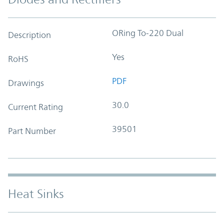
ORing To-220 Dual
Description
Yes
RoHS
PDF
Drawings
30.0
Current Rating
39501
Part Number
Heat Sinks