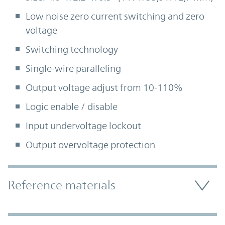
Low noise zero current switching and zero
voltage
Switching technology
Single-wire paralleling
Output voltage adjust from 10-110%
Logic enable / disable
Input undervoltage lockout
Output overvoltage protection
Accordion Section
Reference materials