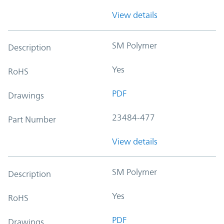
View details
SM Polymer
Description
Yes
RoHS
PDF
Drawings
23484-477
Part Number
View details
SM Polymer
Description
Yes
RoHS
PDF
Drawings