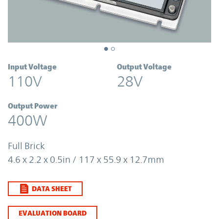
Input Voltage
Output Voltage
110V
28V
Output Power
400W
Full Brick
4.6 x 2.2 x 0.5in / 117 x 55.9 x 12.7mm
DATA SHEET
EVALUATION BOARD