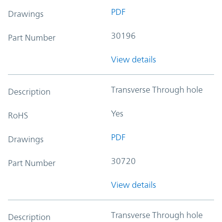
PDF
Drawings
30196
Part Number
View details
Transverse Through hole
Description
Yes
RoHS
PDF
Drawings
30720
Part Number
View details
Transverse Through hole
Description