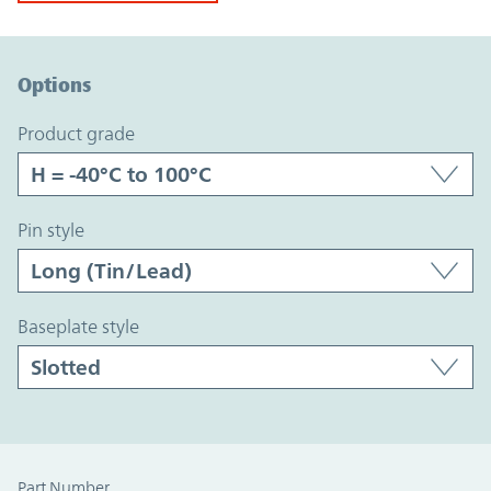
Option Graph Section
Options
product grade
pin style
baseplate style
Part Number