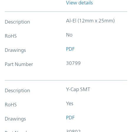
View details
Al-El (12mm x 25mm)
Description
No
RoHS
PDF
Drawings
30799
Part Number
Y-Cap SMT
Description
Yes
RoHS
PDF
Drawings
30802