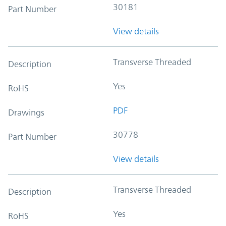
30181
Part Number
View details
Transverse Threaded
Description
Yes
RoHS
PDF
Drawings
30778
Part Number
View details
Transverse Threaded
Description
Yes
RoHS