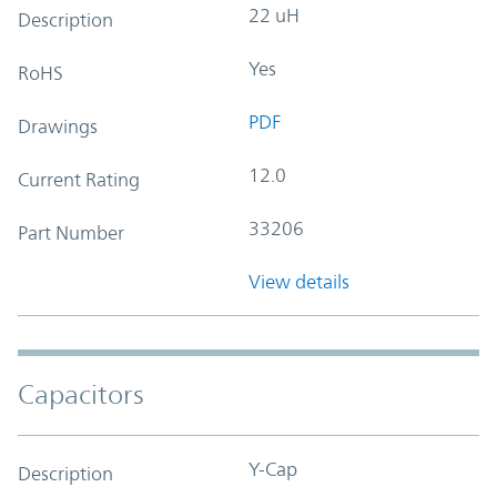
22 uH
Description
Yes
RoHS
PDF
Drawings
12.0
Current Rating
33206
Part Number
View details
Capacitors
Y-Cap
Description