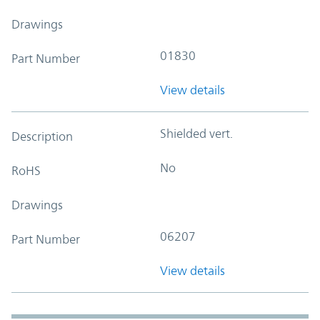
Drawings
01830
Part Number
View details
Shielded vert.
Description
No
RoHS
Drawings
06207
Part Number
View details