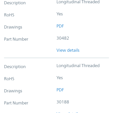
Longitudinal Threaded
Description
Yes
RoHS
PDF
Drawings
30482
Part Number
View details
Longitudinal Threaded
Description
Yes
RoHS
PDF
Drawings
30188
Part Number