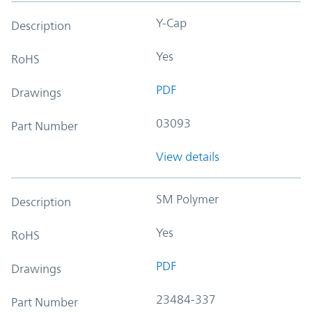
Y-Cap
Description
Yes
RoHS
PDF
Drawings
03093
Part Number
View details
SM Polymer
Description
Yes
RoHS
PDF
Drawings
23484-337
Part Number