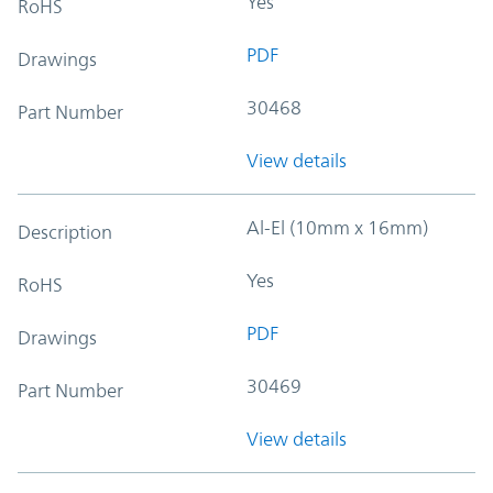
Yes
RoHS
PDF
Drawings
30468
Part Number
View details
Al-El (10mm x 16mm)
Description
Yes
RoHS
PDF
Drawings
30469
Part Number
View details