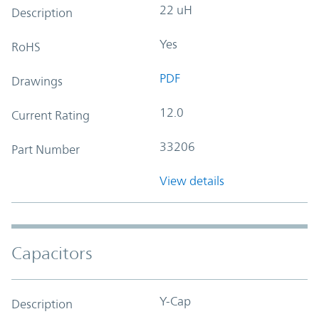
22 uH
Description
Yes
RoHS
PDF
Drawings
12.0
Current Rating
33206
Part Number
View details
Capacitors
Y-Cap
Description