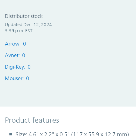
Distributor stock
Updated Dec. 12, 2024
3:39 p.m. EST
Arrow: 0
Avnet: 0
Digi-Key: 0
Mouser: 0
Product Features
Product features
Size: 4.6" x 2.2" x 0.5" (117 x 55,9 x 12,7 mm)