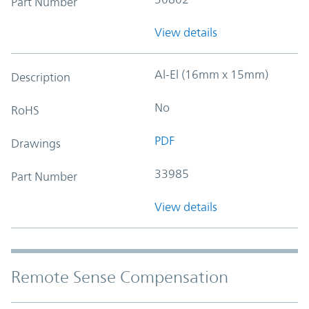
Part Number
View details
Al-El (16mm x 15mm)
Description
No
RoHS
PDF
Drawings
33985
Part Number
View details
Remote Sense Compensation