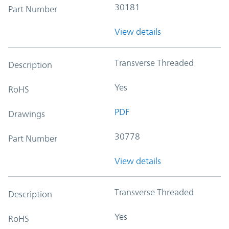
30181
Part Number
View details
Transverse Threaded
Description
Yes
RoHS
PDF
Drawings
30778
Part Number
View details
Transverse Threaded
Description
Yes
RoHS