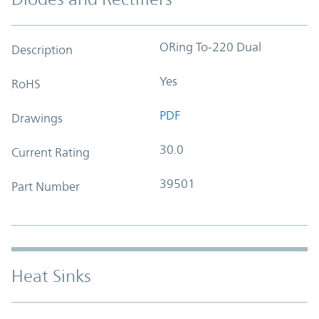
ORing To-220 Dual
Description
Yes
RoHS
PDF
Drawings
30.0
Current Rating
39501
Part Number
Heat Sinks