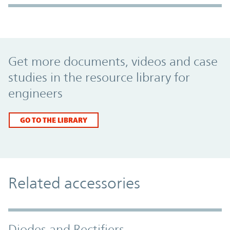
Promo Component
Get more documents, videos and case
studies in the resource library for
engineers
GO TO THE LIBRARY
Related accessories
Diodes and Rectifiers