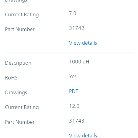
7.0
Current Rating
31742
Part Number
View details
1000 uH
Description
Yes
RoHS
PDF
Drawings
12.0
Current Rating
31743
Part Number
View details