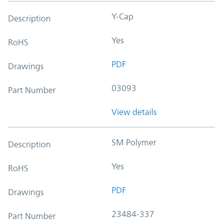
Y-Cap
Description
Yes
RoHS
PDF
Drawings
03093
Part Number
View details
SM Polymer
Description
Yes
RoHS
PDF
Drawings
23484-337
Part Number