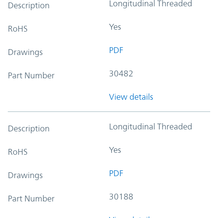
Longitudinal Threaded
Description
Yes
RoHS
PDF
Drawings
30482
Part Number
View details
Longitudinal Threaded
Description
Yes
RoHS
PDF
Drawings
30188
Part Number