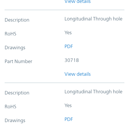
View details
Longitudinal Through hole
Description
Yes
RoHS
PDF
Drawings
30718
Part Number
View details
Longitudinal Through hole
Description
Yes
RoHS
PDF
Drawings