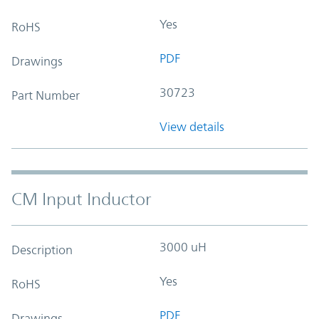
Yes
RoHS
PDF
Drawings
30723
Part Number
View details
CM Input Inductor
3000 uH
Description
Yes
RoHS
PDF
Drawings