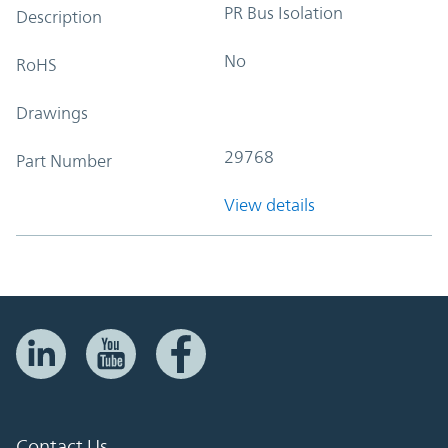
PR Bus Isolation
Description
No
RoHS
Drawings
29768
Part Number
View details
Contact Us