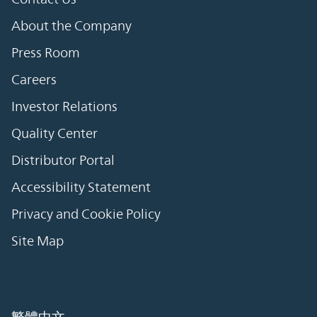
About the Company
Press Room
Careers
Investor Relations
Quality Center
Distributor Portal
Accessibility Statement
Privacy and Cookie Policy
Site Map