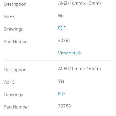
Al-El (16mm x 15mm)
Description
No
RoHS
PDF
Drawings
30787
Part Number
View details
Al-El (10mm x 16mm)
Description
Yes
RoHS
PDF
Drawings
30788
Part Number