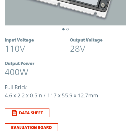
Input Voltage
Output Voltage
110V
28V
Output Power
400W
Full Brick
4.6 x 2.2 x 0.5in / 117 x 55.9 x 12.7mm
DATA SHEET
EVALUATION BOARD