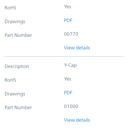
Yes
RoHS
PDF
Drawings
00770
Part Number
View details
Y-Cap
Description
Yes
RoHS
PDF
Drawings
01000
Part Number
View details