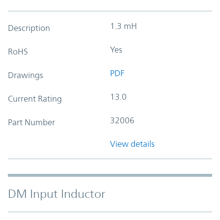
1.3 mH
Description
Yes
RoHS
PDF
Drawings
13.0
Current Rating
32006
Part Number
View details
DM Input Inductor