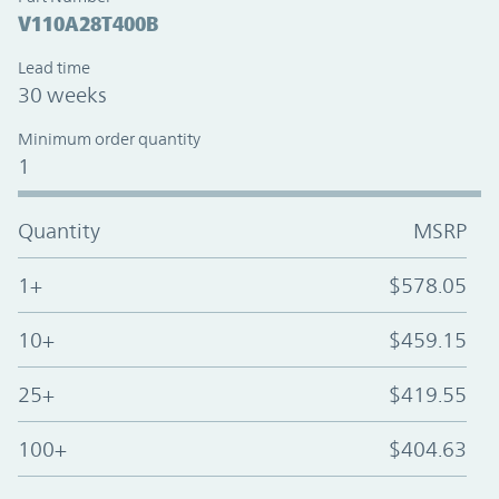
V110A28T400B
Lead time
30 weeks
Minimum order quantity
1
Quantity
MSRP
1+
$578.05
10+
$459.15
25+
$419.55
100+
$404.63