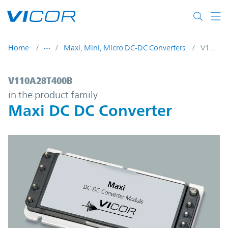
Skip to main content
Home
Maxi, Mini, Micro DC-DC Converters
V110A28T400B
V110A28T400B | Maxi DC DC Converter | 
V110A28T400B
in the product family
Maxi DC DC Converter