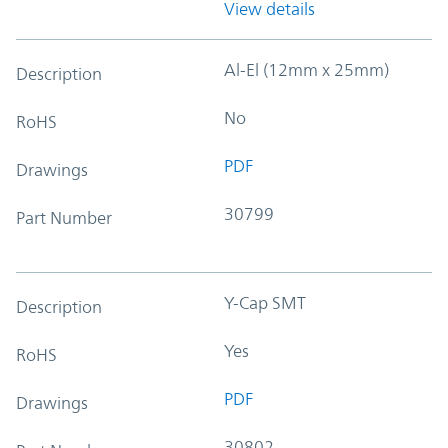
View details
Al-El (12mm x 25mm)
Description
No
RoHS
PDF
Drawings
30799
Part Number
Y-Cap SMT
Description
Yes
RoHS
PDF
Drawings
30802