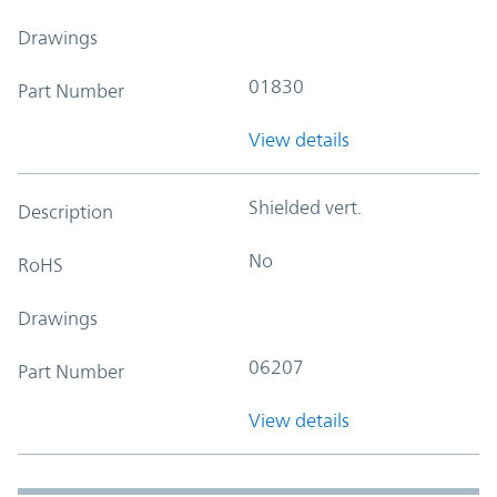
Drawings
01830
Part Number
View details
Shielded vert.
Description
No
RoHS
Drawings
06207
Part Number
View details