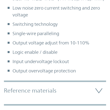
Low noise zero current switching and zero
voltage
Switching technology
Single-wire paralleling
Output voltage adjust from 10-110%
Logic enable / disable
Input undervoltage lockout
Output overvoltage protection
Accordion Section
Reference materials