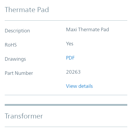
Thermate Pad
Maxi Thermate Pad
Description
Yes
RoHS
PDF
Drawings
20263
Part Number
View details
Transformer