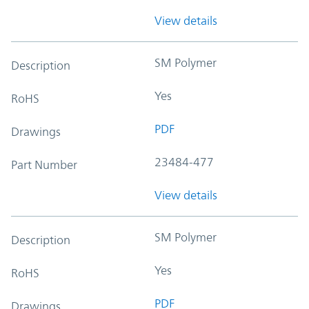
View details
SM Polymer
Description
Yes
RoHS
PDF
Drawings
23484-477
Part Number
View details
SM Polymer
Description
Yes
RoHS
PDF
Drawings