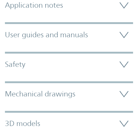
Application notes
User guides and manuals
Safety
Mechanical drawings
3D models