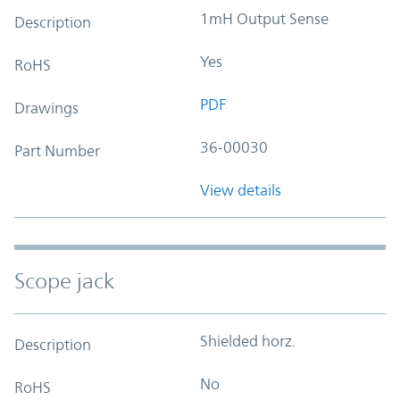
1mH Output Sense
Description
Yes
RoHS
PDF
Drawings
36-00030
Part Number
View details
Scope jack
Shielded horz.
Description
No
RoHS