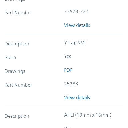
23579-227
Part Number
View details
Y-Cap SMT
Description
Yes
RoHS
PDF
Drawings
25283
Part Number
View details
Al-El (10mm x 16mm)
Description