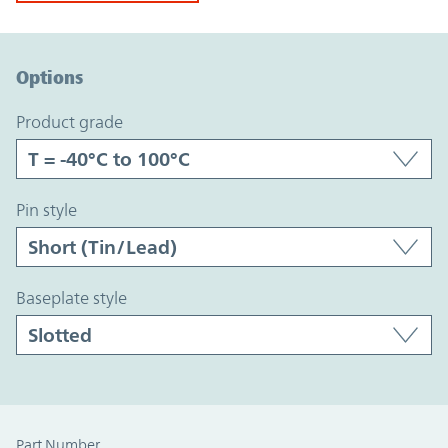
Option Graph Section
Options
product grade
pin style
baseplate style
Part Number