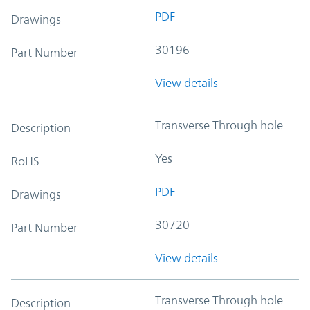
PDF
Drawings
30196
Part Number
View details
Transverse Through hole
Description
Yes
RoHS
PDF
Drawings
30720
Part Number
View details
Transverse Through hole
Description