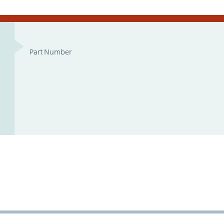
Part Number