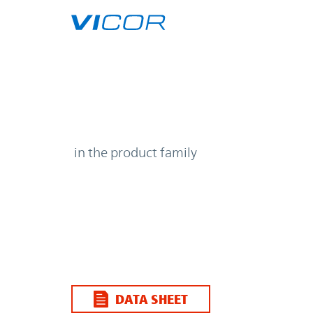
Skip to main content
| | Vicor
in the product family
DATA SHEET