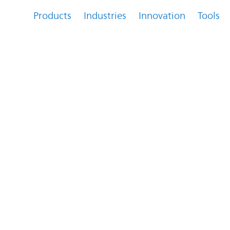
Products
Industries
Innovation
Tools