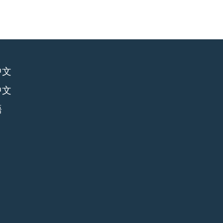
中文
中文
語