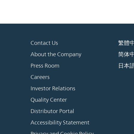
Contact Us
繁體
About the Company
简体
Press Room
日本
Careers
Investor Relations
Quality Center
Distributor Portal
Accessibility Statement
Privacy and Cookie Policy