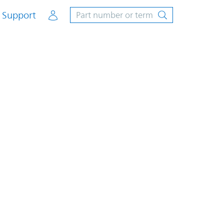
Account
Support