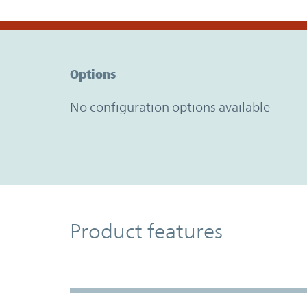
Option Graph Section
Options
No configuration options available
Product Features
Product features
Accordion Section