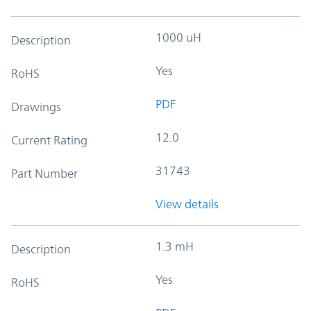
1000 uH
Description
Yes
RoHS
PDF
Drawings
12.0
Current Rating
31743
Part Number
View details
1.3 mH
Description
Yes
RoHS