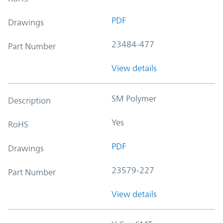
PDF
Drawings
23484-477
Part Number
View details
SM Polymer
Description
Yes
RoHS
PDF
Drawings
23579-227
Part Number
View details