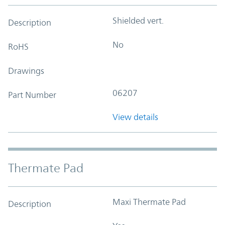
Shielded vert.
Description
No
RoHS
Drawings
06207
Part Number
View details
Thermate Pad
Maxi Thermate Pad
Description