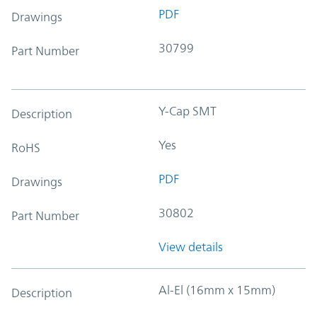
PDF
Drawings
30799
Part Number
Y-Cap SMT
Description
Yes
RoHS
PDF
Drawings
30802
Part Number
View details
Al-El (16mm x 15mm)
Description