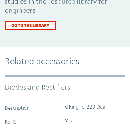
studies in the resource library for
engineers
GO TO THE LIBRARY
Related accessories
Diodes and Rectifiers
ORing To-220 Dual
Description
Yes
RoHS