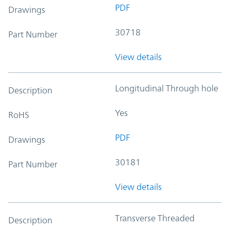
PDF
Drawings
30718
Part Number
View details
Longitudinal Through hole
Description
Yes
RoHS
PDF
Drawings
30181
Part Number
View details
Transverse Threaded
Description