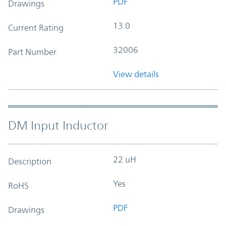
PDF
Drawings
13.0
Current Rating
32006
Part Number
View details
DM Input Inductor
22 uH
Description
Yes
RoHS
PDF
Drawings