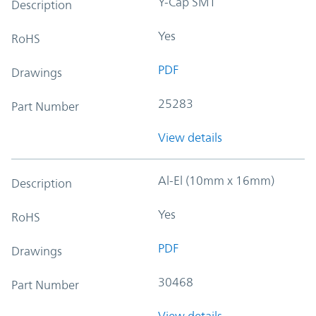
Y-Cap SMT
Description
Yes
RoHS
PDF
Drawings
25283
Part Number
View details
Al-El (10mm x 16mm)
Description
Yes
RoHS
PDF
Drawings
30468
Part Number
View details