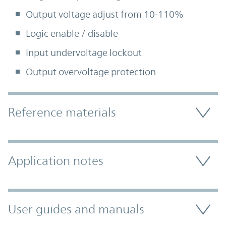
Output voltage adjust from 10-110%
Logic enable / disable
Input undervoltage lockout
Output overvoltage protection
Accordion Section
Reference materials
Application notes
User guides and manuals