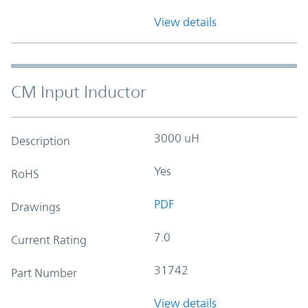
View details
CM Input Inductor
3000 uH
Description
Yes
RoHS
PDF
Drawings
7.0
Current Rating
31742
Part Number
View details