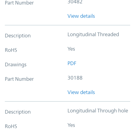
30482
Part Number
View details
Longitudinal Threaded
Description
Yes
RoHS
PDF
Drawings
30188
Part Number
View details
Longitudinal Through hole
Description
Yes
RoHS