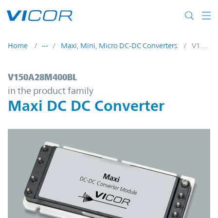
Skip to main content
Home
Maxi, Mini, Micro DC-DC Converters
V150A28M400BL
V150A28M400BL | Maxi DC DC Converter 
V150A28M400BL
in the product family
Maxi DC DC Converter