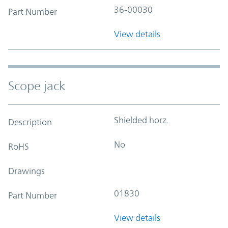
36-00030
Part Number
View details
Scope jack
Shielded horz.
Description
No
RoHS
Drawings
01830
Part Number
View details