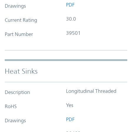
PDF
Drawings
30.0
Current Rating
39501
Part Number
Heat Sinks
Longitudinal Threaded
Description
Yes
RoHS
PDF
Drawings