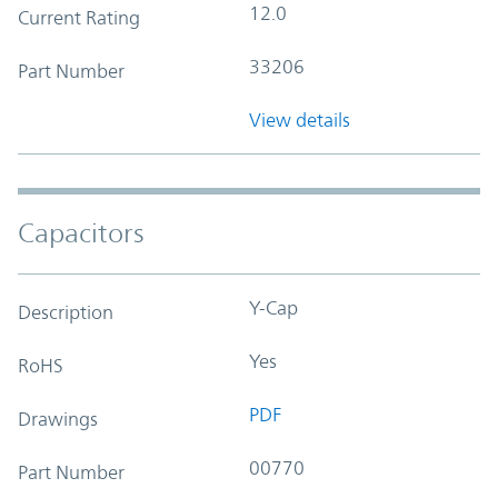
12.0
Current Rating
33206
Part Number
View details
Capacitors
Y-Cap
Description
Yes
RoHS
PDF
Drawings
00770
Part Number