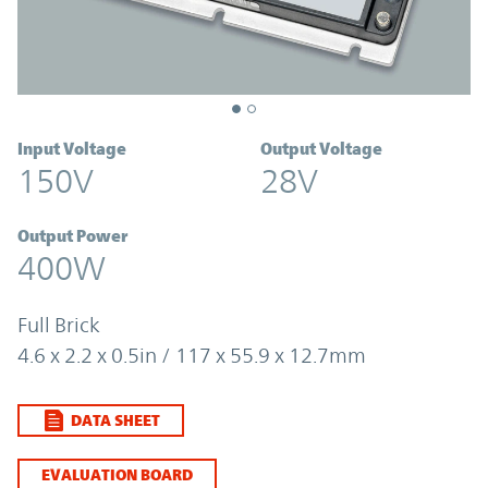
Input Voltage
Output Voltage
150V
28V
Output Power
400W
Full Brick
4.6 x 2.2 x 0.5in / 117 x 55.9 x 12.7mm
DATA SHEET
EVALUATION BOARD