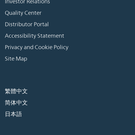
Investor Relations
Quality Center
Distributor Portal
Accessibility Statement
Privacy and Cookie Policy
Site Map
繁體中文
简体中文
日本語