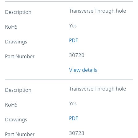
Transverse Through hole
Description
Yes
RoHS
PDF
Drawings
30720
Part Number
View details
Transverse Through hole
Description
Yes
RoHS
PDF
Drawings
30723
Part Number