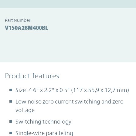
Part Number
V150A28M400BL
Product Features
Product features
Size: 4.6" x 2.2" x 0.5" (117 x 55,9 x 12,7 mm)
Low noise zero current switching and zero
voltage
Switching technology
Single-wire paralleling