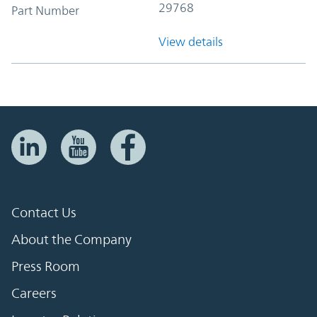
29768
Part Number
View details
Contact Us
About the Company
Press Room
Careers