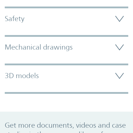
Safety
Mechanical drawings
3D models
Promo Component
Get more documents, videos and case