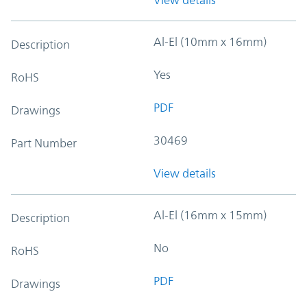
Al-El (10mm x 16mm)
Description
Yes
RoHS
PDF
Drawings
30469
Part Number
View details
Al-El (16mm x 15mm)
Description
No
RoHS
PDF
Drawings