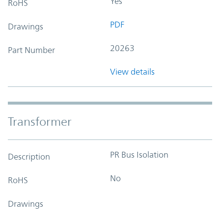
Yes
RoHS
PDF
Drawings
20263
Part Number
View details
Transformer
PR Bus Isolation
Description
No
RoHS
Drawings