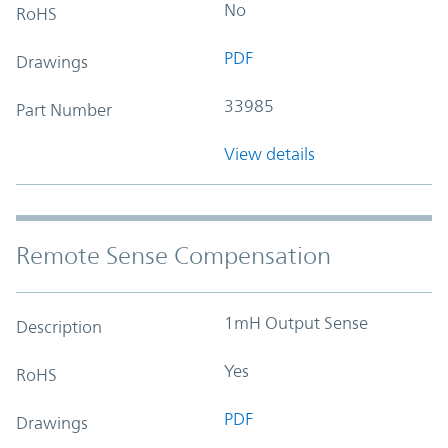
No
RoHS
PDF
Drawings
33985
Part Number
View details
Remote Sense Compensation
1mH Output Sense
Description
Yes
RoHS
PDF
Drawings