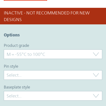
INACTIVE - NOT RECOMMENDED FOR NEW
DESIGNS
Option Graph Section
Options
product grade
pin style
baseplate style