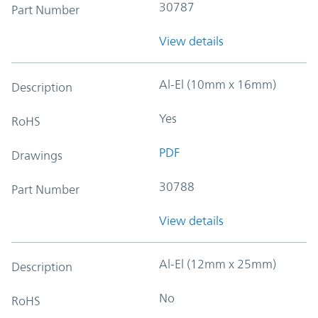
30787
Part Number
View details
Al-El (10mm x 16mm)
Description
Yes
RoHS
PDF
Drawings
30788
Part Number
View details
Al-El (12mm x 25mm)
Description
No
RoHS