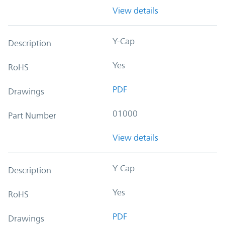
View details
Y-Cap
Description
Yes
RoHS
PDF
Drawings
01000
Part Number
View details
Y-Cap
Description
Yes
RoHS
PDF
Drawings