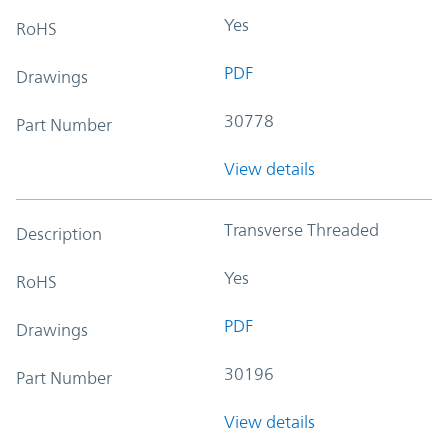
Yes
RoHS
PDF
Drawings
30778
Part Number
View details
Transverse Threaded
Description
Yes
RoHS
PDF
Drawings
30196
Part Number
View details