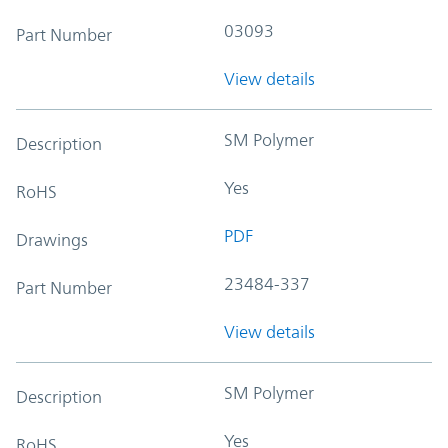
03093
Part Number
View details
SM Polymer
Description
Yes
RoHS
PDF
Drawings
23484-337
Part Number
View details
SM Polymer
Description
Yes
RoHS