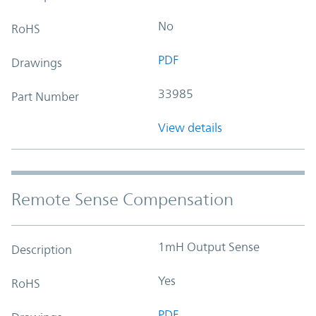
No
RoHS
PDF
Drawings
33985
Part Number
View details
Remote Sense Compensation
1mH Output Sense
Description
Yes
RoHS
PDF