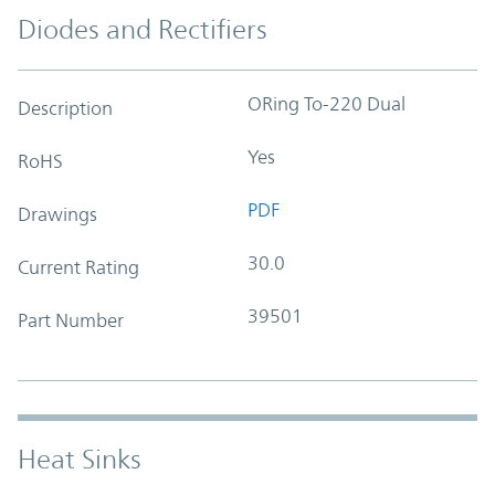
Diodes and Rectifiers
ORing To-220 Dual
Description
Yes
RoHS
PDF
Drawings
30.0
Current Rating
39501
Part Number
Heat Sinks