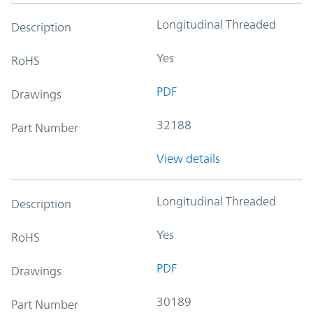
Longitudinal Threaded
Description
Yes
RoHS
PDF
Drawings
32188
Part Number
View details
Longitudinal Threaded
Description
Yes
RoHS
PDF
Drawings
30189
Part Number