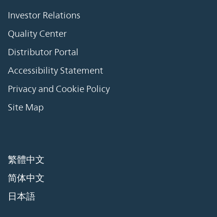
Investor Relations
Quality Center
Distributor Portal
Accessibility Statement
Privacy and Cookie Policy
Site Map
繁體中文
简体中文
日本語