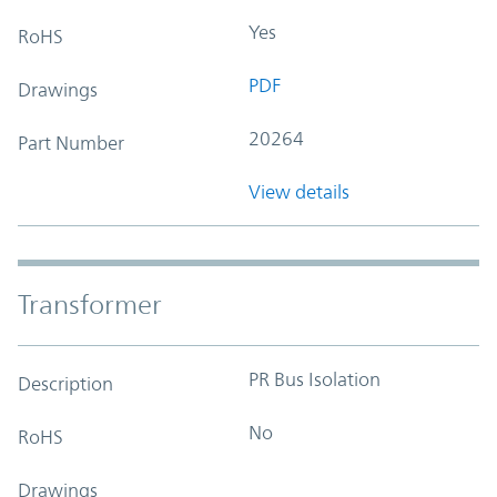
Yes
RoHS
PDF
Drawings
20264
Part Number
View details
Transformer
PR Bus Isolation
Description
No
RoHS
Drawings