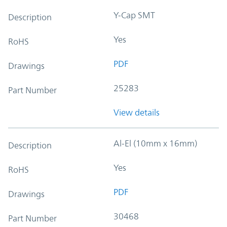
Y-Cap SMT
Description
Yes
RoHS
PDF
Drawings
25283
Part Number
View details
Al-El (10mm x 16mm)
Description
Yes
RoHS
PDF
Drawings
30468
Part Number