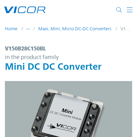
Skip to main content
Home
Maxi, Mini, Micro DC-DC Converters
V150B28C150BL
V150B28C150BL | Mini DC DC Converter |
V150B28C150BL
in the product family
Mini DC DC Converter