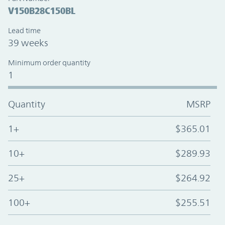
V150B28C150BL
Lead time
39 weeks
Minimum order quantity
1
Quantity
MSRP
1+
$365.01
10+
$289.93
25+
$264.92
100+
$255.51