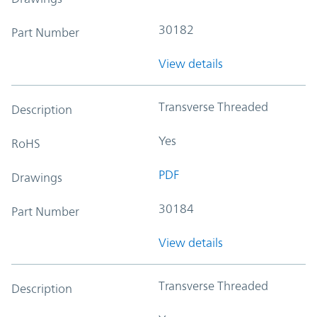
30182
Part Number
View details
Transverse Threaded
Description
Yes
RoHS
PDF
Drawings
30184
Part Number
View details
Transverse Threaded
Description