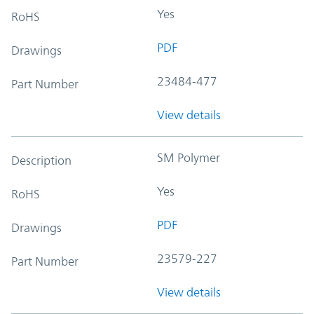
Yes
RoHS
PDF
Drawings
23484-477
Part Number
View details
SM Polymer
Description
Yes
RoHS
PDF
Drawings
23579-227
Part Number
View details