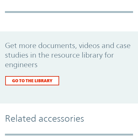
Promo Component
Get more documents, videos and case
studies in the resource library for
engineers
GO TO THE LIBRARY
Related accessories