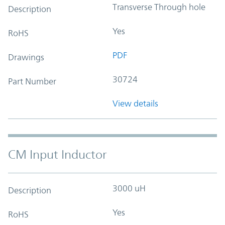
Transverse Through hole
Description
Yes
RoHS
PDF
Drawings
30724
Part Number
View details
CM Input Inductor
3000 uH
Description
Yes
RoHS