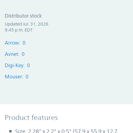
Distributor stock
Updated Jul. 31, 2026
9:45 p.m. EDT
Arrow: 0
Avnet: 0
Digi-Key: 0
Mouser: 0
Product Features
Product features
Size: 2.28" x 2.2" x 0.5" (57,9 x 55,9 x 12,7