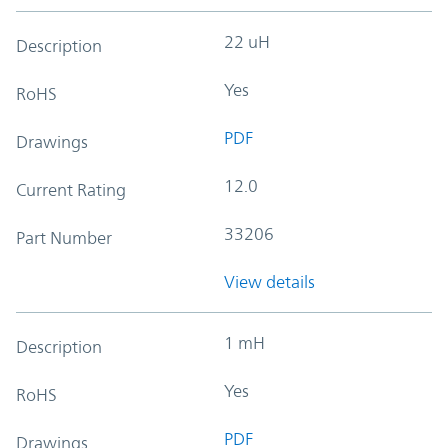
22 uH
Description
Yes
RoHS
PDF
Drawings
12.0
Current Rating
33206
Part Number
View details
1 mH
Description
Yes
RoHS
PDF
Drawings