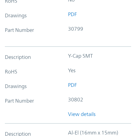
RoHS
PDF
Drawings
30799
Part Number
Y-Cap SMT
Description
Yes
RoHS
PDF
Drawings
30802
Part Number
View details
Al-El (16mm x 15mm)
Description