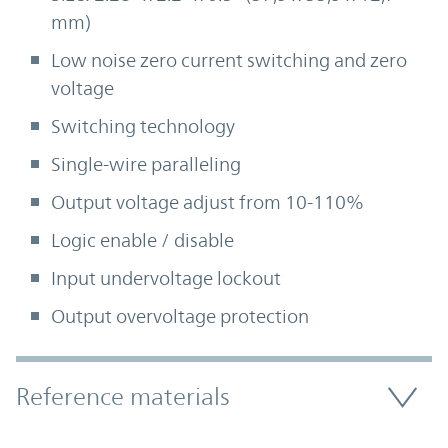
mm)
Low noise zero current switching and zero
voltage
Switching technology
Single-wire paralleling
Output voltage adjust from 10-110%
Logic enable / disable
Input undervoltage lockout
Output overvoltage protection
Accordion Section
Reference materials