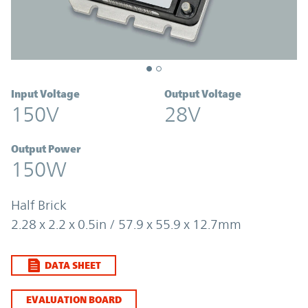
Input Voltage
Output Voltage
150V
28V
Output Power
150W
Half Brick
2.28 x 2.2 x 0.5in / 57.9 x 55.9 x 12.7mm
DATA SHEET
EVALUATION BOARD