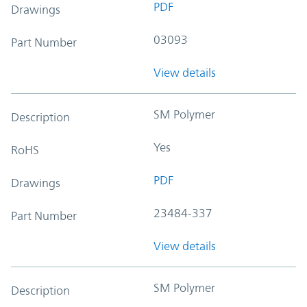
PDF
Drawings
03093
Part Number
View details
SM Polymer
Description
Yes
RoHS
PDF
Drawings
23484-337
Part Number
View details
SM Polymer
Description