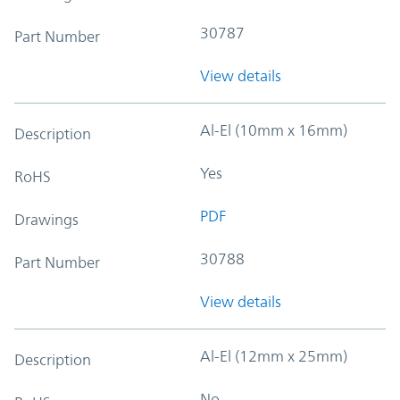
30787
Part Number
View details
Al-El (10mm x 16mm)
Description
Yes
RoHS
PDF
Drawings
30788
Part Number
View details
Al-El (12mm x 25mm)
Description
No