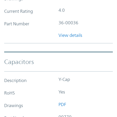
4.0
Current Rating
36-00036
Part Number
View details
Capacitors
Y-Cap
Description
Yes
RoHS
PDF
Drawings
00770