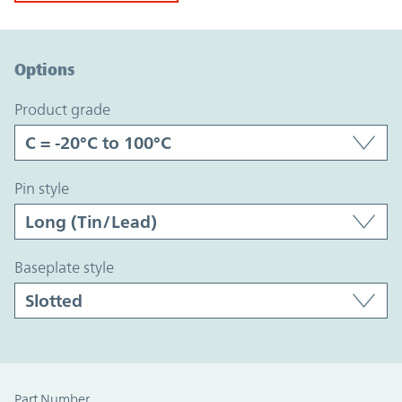
Option Graph Section
Options
product grade
pin style
baseplate style
Part Number