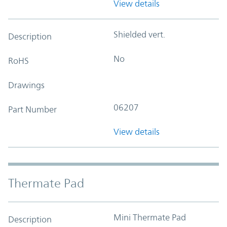
View details
Shielded vert.
Description
No
RoHS
Drawings
06207
Part Number
View details
Thermate Pad
Mini Thermate Pad
Description