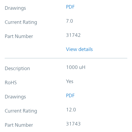
PDF
Drawings
7.0
Current Rating
31742
Part Number
View details
1000 uH
Description
Yes
RoHS
PDF
Drawings
12.0
Current Rating
31743
Part Number