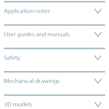
Application notes
User guides and manuals
Safety
Mechanical drawings
3D models