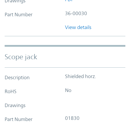
Drawings
36-00030
Part Number
View details
Scope jack
Shielded horz.
Description
No
RoHS
Drawings
01830
Part Number