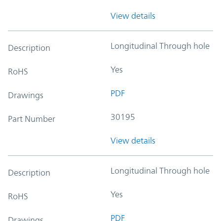
View details
Longitudinal Through hole
Description
Yes
RoHS
PDF
Drawings
30195
Part Number
View details
Longitudinal Through hole
Description
Yes
RoHS
PDF
Drawings