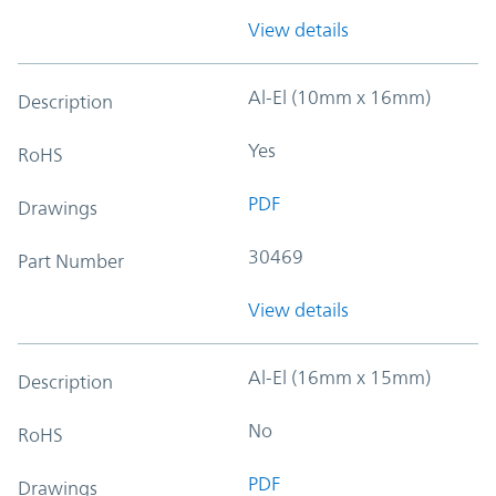
View details
Al-El (10mm x 16mm)
Description
Yes
RoHS
PDF
Drawings
30469
Part Number
View details
Al-El (16mm x 15mm)
Description
No
RoHS
PDF
Drawings