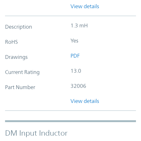
View details
1.3 mH
Description
Yes
RoHS
PDF
Drawings
13.0
Current Rating
32006
Part Number
View details
DM Input Inductor