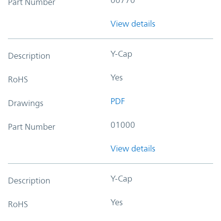
Part Number
View details
Y-Cap
Description
Yes
RoHS
PDF
Drawings
01000
Part Number
View details
Y-Cap
Description
Yes
RoHS