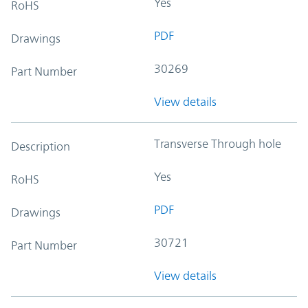
Yes
RoHS
PDF
Drawings
30269
Part Number
View details
Transverse Through hole
Description
Yes
RoHS
PDF
Drawings
30721
Part Number
View details