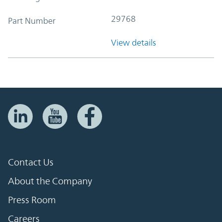
29768
Part Number
View details
Contact Us
About the Company
Press Room
Careers