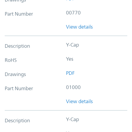
00770
Part Number
View details
Y-Cap
Description
Yes
RoHS
PDF
Drawings
01000
Part Number
View details
Y-Cap
Description