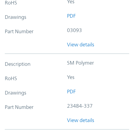
Yes
RoHS
PDF
Drawings
03093
Part Number
View details
SM Polymer
Description
Yes
RoHS
PDF
Drawings
23484-337
Part Number
View details