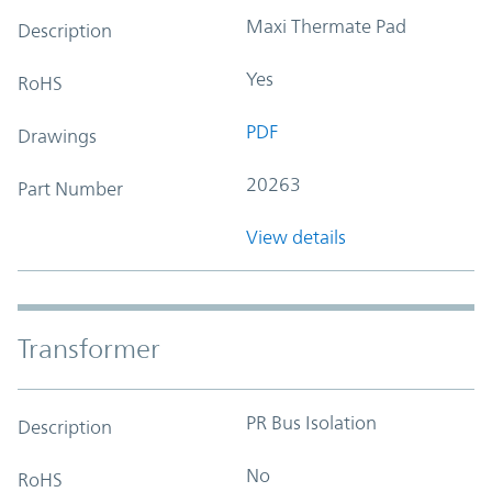
Maxi Thermate Pad
Description
Yes
RoHS
PDF
Drawings
20263
Part Number
View details
Transformer
PR Bus Isolation
Description
No
RoHS