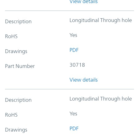
View details
Longitudinal Through hole
Description
Yes
RoHS
PDF
Drawings
30718
Part Number
View details
Longitudinal Through hole
Description
Yes
RoHS
PDF
Drawings