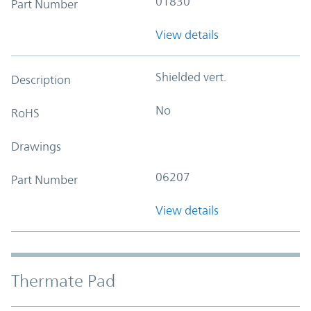
01830
Part Number
View details
Shielded vert.
Description
No
RoHS
Drawings
06207
Part Number
View details
Thermate Pad