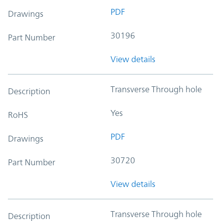
PDF
Drawings
30196
Part Number
View details
Transverse Through hole
Description
Yes
RoHS
PDF
Drawings
30720
Part Number
View details
Transverse Through hole
Description