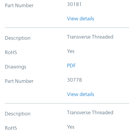
30181
Part Number
View details
Transverse Threaded
Description
Yes
RoHS
PDF
Drawings
30778
Part Number
View details
Transverse Threaded
Description
Yes
RoHS