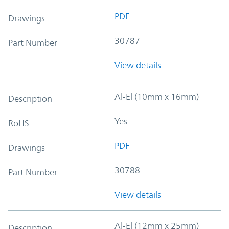
PDF
Drawings
30787
Part Number
View details
Al-El (10mm x 16mm)
Description
Yes
RoHS
PDF
Drawings
30788
Part Number
View details
Al-El (12mm x 25mm)
Description