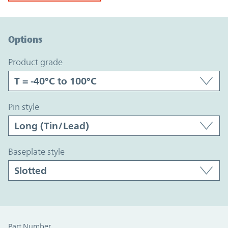
Option Graph Section
Options
product grade
pin style
baseplate style
Part Number