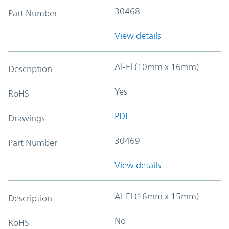
30468
Part Number
View details
Al-El (10mm x 16mm)
Description
Yes
RoHS
PDF
Drawings
30469
Part Number
View details
Al-El (16mm x 15mm)
Description
No
RoHS