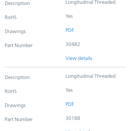
Longitudinal Threaded
Description
Yes
RoHS
PDF
Drawings
30482
Part Number
View details
Longitudinal Threaded
Description
Yes
RoHS
PDF
Drawings
30188
Part Number