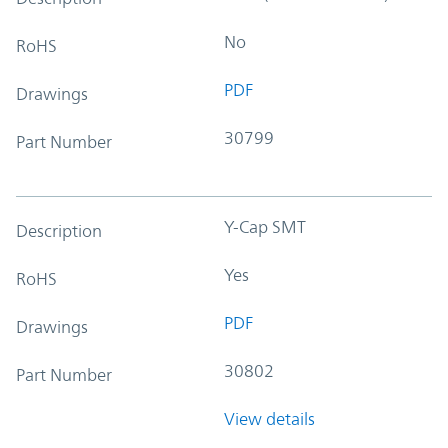
No
RoHS
PDF
Drawings
30799
Part Number
Y-Cap SMT
Description
Yes
RoHS
PDF
Drawings
30802
Part Number
View details