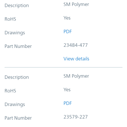
SM Polymer
Description
Yes
RoHS
PDF
Drawings
23484-477
Part Number
View details
SM Polymer
Description
Yes
RoHS
PDF
Drawings
23579-227
Part Number