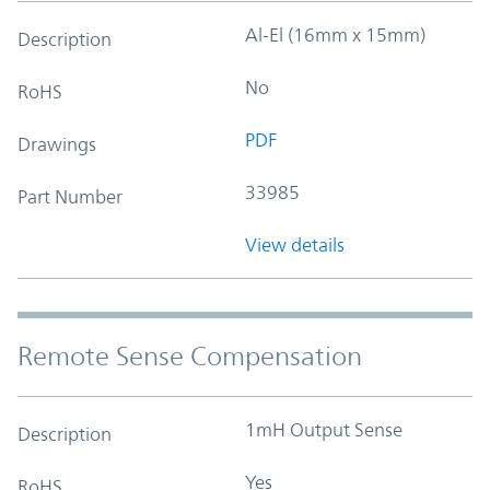
Al-El (16mm x 15mm)
Description
No
RoHS
PDF
Drawings
33985
Part Number
View details
Remote Sense Compensation
1mH Output Sense
Description
Yes
RoHS