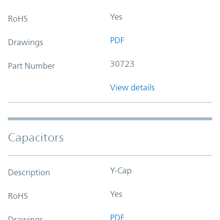
Yes
RoHS
PDF
Drawings
30723
Part Number
View details
Capacitors
Y-Cap
Description
Yes
RoHS
PDF
Drawings