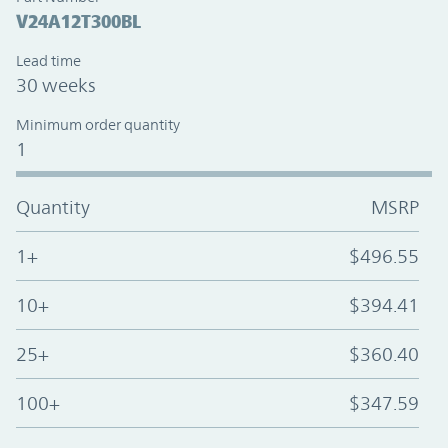
V24A12T300BL
Lead time
30 weeks
Minimum order quantity
1
Quantity
MSRP
1+
$496.55
10+
$394.41
25+
$360.40
100+
$347.59