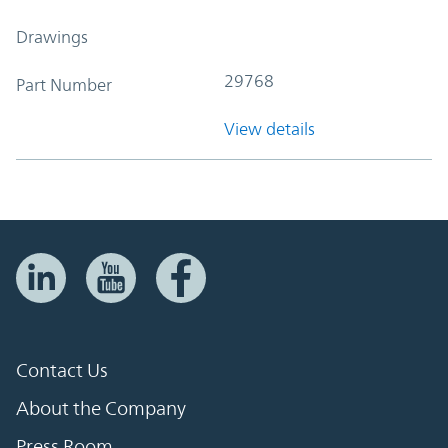
Drawings
29768
Part Number
View details
Contact Us
About the Company
Press Room