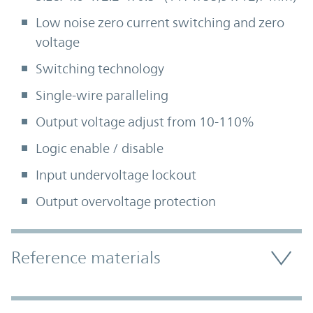
Low noise zero current switching and zero
voltage
Switching technology
Single-wire paralleling
Output voltage adjust from 10-110%
Logic enable / disable
Input undervoltage lockout
Output overvoltage protection
Accordion Section
Reference materials