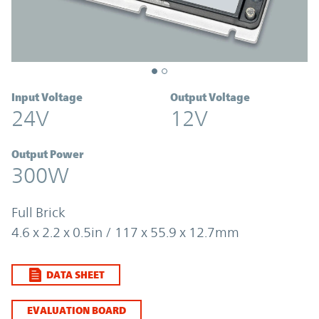
Input Voltage
Output Voltage
24V
12V
Output Power
300W
Full Brick
4.6 x 2.2 x 0.5in / 117 x 55.9 x 12.7mm
DATA SHEET
EVALUATION BOARD