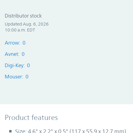
Distributor stock
Updated Aug. 6, 2026
10:00 a.m. EDT
Arrow: 0
Avnet: 0
Digi-Key: 0
Mouser: 0
Product Features
Product features
Size: 4.6" x 2.2" x 0.5" (117 x 55,9 x 12,7 mm)