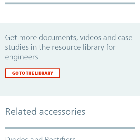
Promo Component
Get more documents, videos and case
studies in the resource library for
engineers
GO TO THE LIBRARY
Related accessories
Diodes and Rectifiers