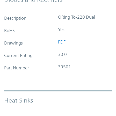
ORing To-220 Dual
Description
Yes
RoHS
PDF
Drawings
30.0
Current Rating
39501
Part Number
Heat Sinks