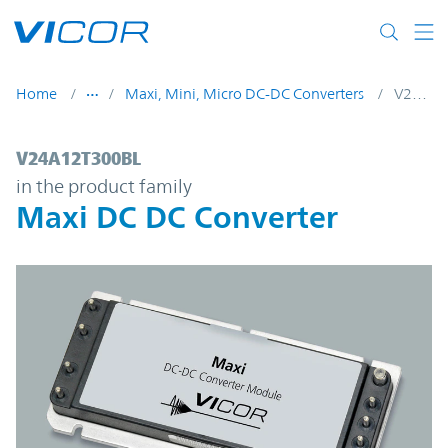
Skip to main content
Home
Maxi, Mini, Micro DC-DC Converters
V24A12T300BL
V24A12T300BL | Maxi DC DC Converter | 
V24A12T300BL
in the product family
Maxi DC DC Converter