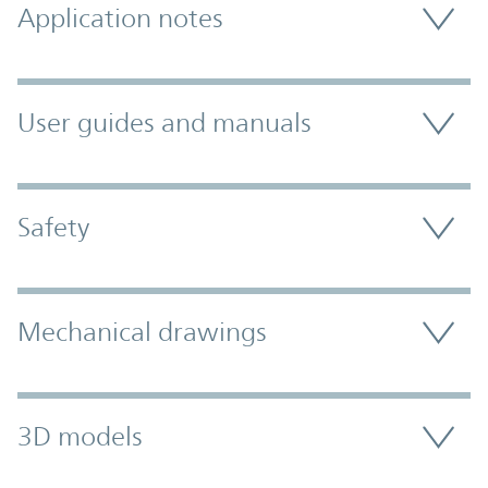
Application notes
User guides and manuals
Safety
Mechanical drawings
3D models