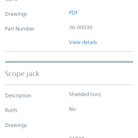
PDF
Drawings
36-00030
Part Number
View details
Scope jack
Shielded horz.
Description
No
RoHS
Drawings