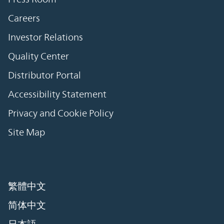
Careers
Investor Relations
Quality Center
Distributor Portal
Accessibility Statement
Privacy and Cookie Policy
Site Map
繁體中文
简体中文