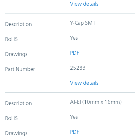
View details
Y-Cap SMT
Description
Yes
RoHS
PDF
Drawings
25283
Part Number
View details
Al-El (10mm x 16mm)
Description
Yes
RoHS
PDF
Drawings