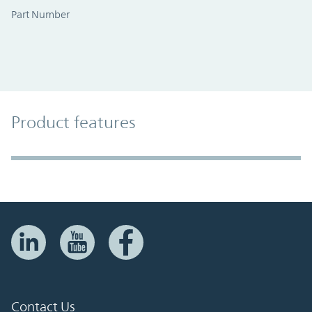
Part Number
Product Features
Product features
Accordion Section
Contact Us