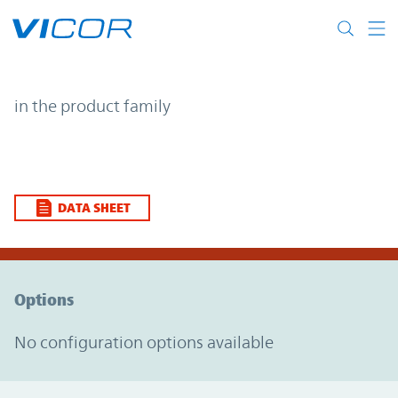
Skip to main content
| | Vicor
in the product family
DATA SHEET
Option Graph Section
Options
No configuration options available