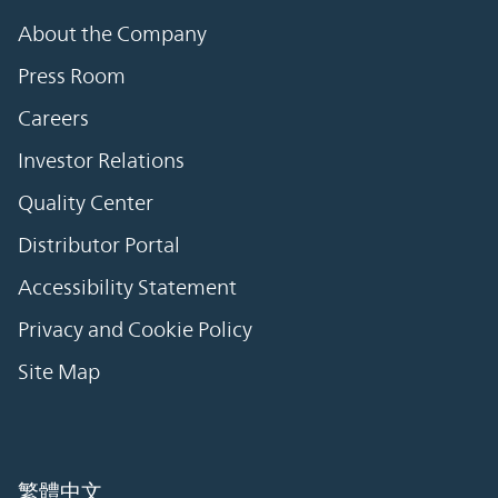
About the Company
Press Room
Careers
Investor Relations
Quality Center
Distributor Portal
Accessibility Statement
Privacy and Cookie Policy
Site Map
繁體中文