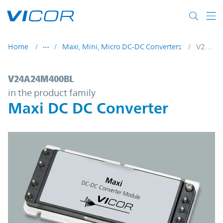
Skip to main content
Home
Maxi, Mini, Micro DC-DC Converters
V24A24M400BL
V24A24M400BL | Maxi DC DC Converter |
V24A24M400BL
in the product family
Maxi DC DC Converter