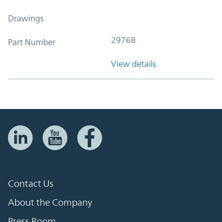
Drawings
29768
Part Number
View details
Contact Us
About the Company
Press Room