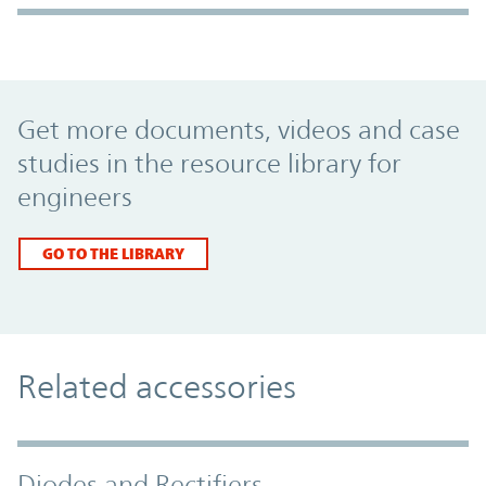
Promo Component
Get more documents, videos and case
studies in the resource library for
engineers
GO TO THE LIBRARY
Related accessories
Diodes and Rectifiers