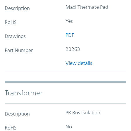
Maxi Thermate Pad
Description
Yes
RoHS
PDF
Drawings
20263
Part Number
View details
Transformer
PR Bus Isolation
Description
No
RoHS