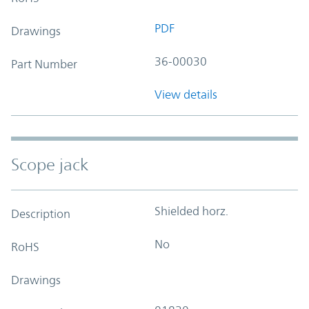
PDF
Drawings
36-00030
Part Number
View details
Scope jack
Shielded horz.
Description
No
RoHS
Drawings