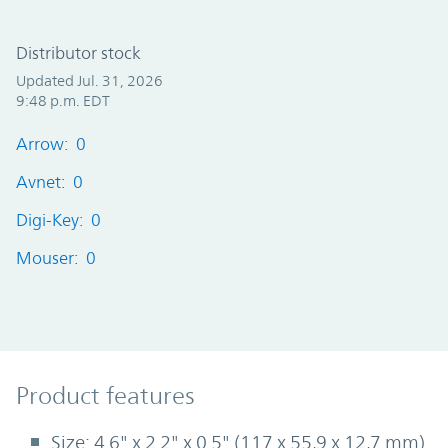
Distributor stock
Updated Jul. 31, 2026
9:48 p.m. EDT
Arrow: 0
Avnet: 0
Digi-Key: 0
Mouser: 0
Product Features
Product features
Size: 4.6" x 2.2" x 0.5" (117 x 55,9 x 12,7 mm)