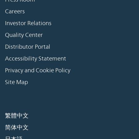
Careers
Investor Relations
Quality Center
Distributor Portal
Accessibility Statement
Privacy and Cookie Policy
Site Map
繁體中文
简体中文