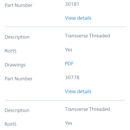
30181
Part Number
View details
Transverse Threaded
Description
Yes
RoHS
PDF
Drawings
30778
Part Number
View details
Transverse Threaded
Description
Yes
RoHS