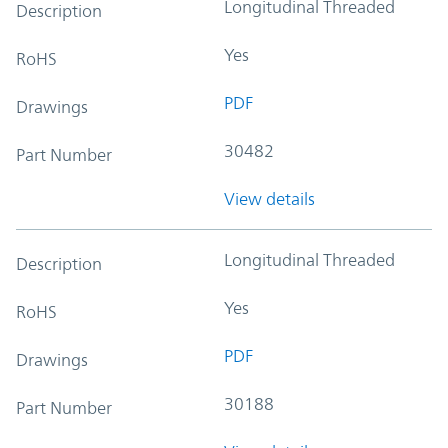
Longitudinal Threaded
Description
Yes
RoHS
PDF
Drawings
30482
Part Number
View details
Longitudinal Threaded
Description
Yes
RoHS
PDF
Drawings
30188
Part Number