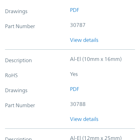
PDF
Drawings
30787
Part Number
View details
Al-El (10mm x 16mm)
Description
Yes
RoHS
PDF
Drawings
30788
Part Number
View details
Al-El (12mm x 25mm)
Description