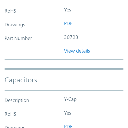
Yes
RoHS
PDF
Drawings
30723
Part Number
View details
Capacitors
Y-Cap
Description
Yes
RoHS
PDF
Drawings