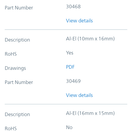
30468
Part Number
View details
Al-El (10mm x 16mm)
Description
Yes
RoHS
PDF
Drawings
30469
Part Number
View details
Al-El (16mm x 15mm)
Description
No
RoHS