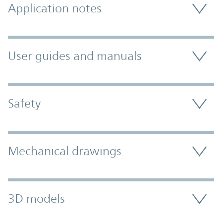
Application notes
User guides and manuals
Safety
Mechanical drawings
3D models