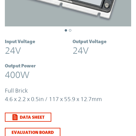
Input Voltage
Output Voltage
24V
24V
Output Power
400W
Full Brick
4.6 x 2.2 x 0.5in / 117 x 55.9 x 12.7mm
DATA SHEET
EVALUATION BOARD