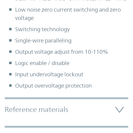
Low noise zero current switching and zero
voltage
Switching technology
Single-wire paralleling
Output voltage adjust from 10-110%
Logic enable / disable
Input undervoltage lockout
Output overvoltage protection
Accordion Section
Reference materials