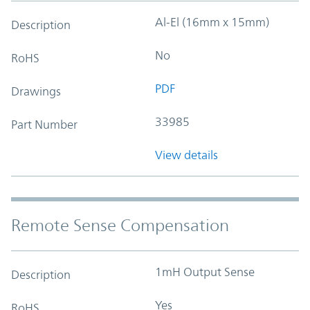
Al-El (16mm x 15mm)
Description
No
RoHS
PDF
Drawings
33985
Part Number
View details
Remote Sense Compensation
1mH Output Sense
Description
Yes
RoHS