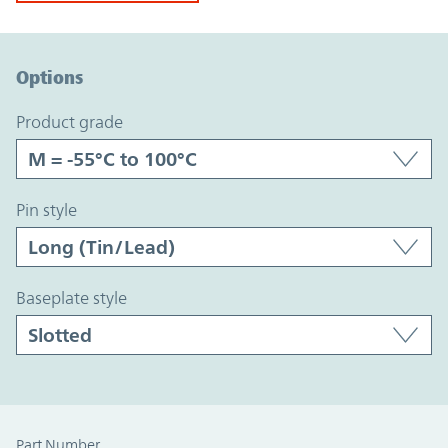
Option Graph Section
Options
product grade
pin style
baseplate style
Part Number