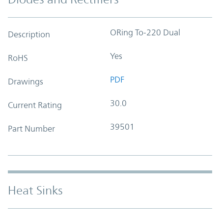
ORing To-220 Dual
Description
Yes
RoHS
PDF
Drawings
30.0
Current Rating
39501
Part Number
Heat Sinks