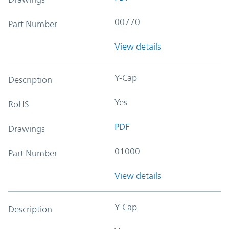
00770
Part Number
View details
Y-Cap
Description
Yes
RoHS
PDF
Drawings
01000
Part Number
View details
Y-Cap
Description