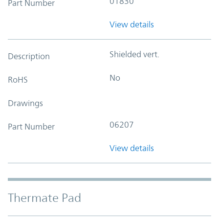
01830
Part Number
View details
Shielded vert.
Description
No
RoHS
Drawings
06207
Part Number
View details
Thermate Pad