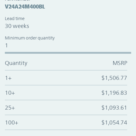
V24A24M400BL
Lead time
30 weeks
Minimum order quantity
1
Quantity
MSRP
1+
$1,506.77
10+
$1,196.83
25+
$1,093.61
100+
$1,054.74