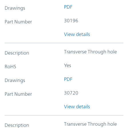
PDF
Drawings
30196
Part Number
View details
Transverse Through hole
Description
Yes
RoHS
PDF
Drawings
30720
Part Number
View details
Transverse Through hole
Description