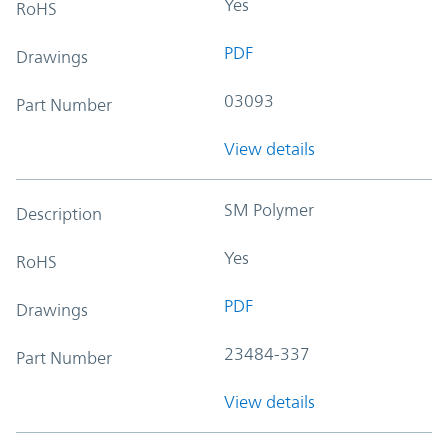
Yes
RoHS
PDF
Drawings
03093
Part Number
View details
SM Polymer
Description
Yes
RoHS
PDF
Drawings
23484-337
Part Number
View details