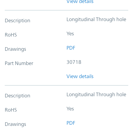
View details
Longitudinal Through hole
Description
Yes
RoHS
PDF
Drawings
30718
Part Number
View details
Longitudinal Through hole
Description
Yes
RoHS
PDF
Drawings