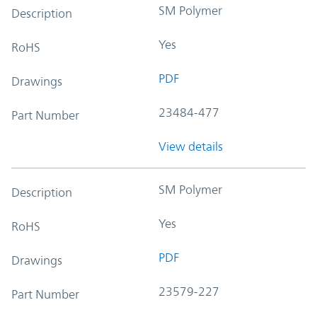
SM Polymer
Description
Yes
RoHS
PDF
Drawings
23484-477
Part Number
View details
SM Polymer
Description
Yes
RoHS
PDF
Drawings
23579-227
Part Number