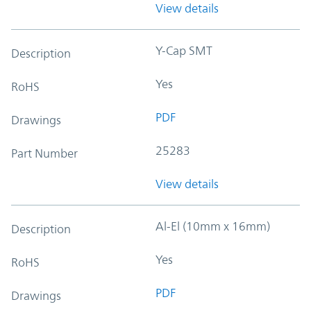
View details
Y-Cap SMT
Description
Yes
RoHS
PDF
Drawings
25283
Part Number
View details
Al-El (10mm x 16mm)
Description
Yes
RoHS
PDF
Drawings