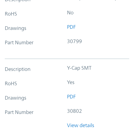
No
RoHS
PDF
Drawings
30799
Part Number
Y-Cap SMT
Description
Yes
RoHS
PDF
Drawings
30802
Part Number
View details