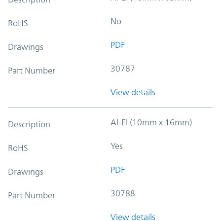
No
RoHS
PDF
Drawings
30787
Part Number
View details
Al-El (10mm x 16mm)
Description
Yes
RoHS
PDF
Drawings
30788
Part Number
View details