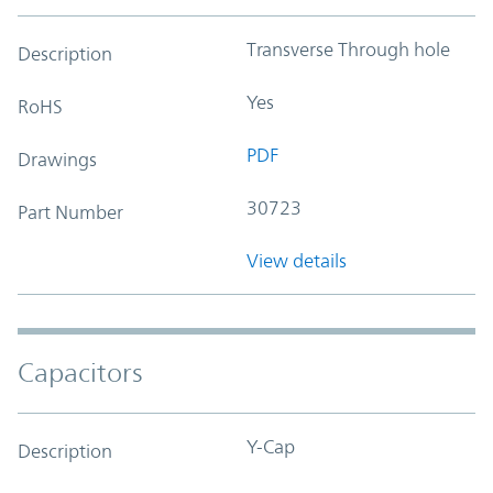
Transverse Through hole
Description
Yes
RoHS
PDF
Drawings
30723
Part Number
View details
Capacitors
Y-Cap
Description