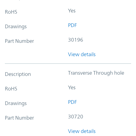
Yes
RoHS
PDF
Drawings
30196
Part Number
View details
Transverse Through hole
Description
Yes
RoHS
PDF
Drawings
30720
Part Number
View details