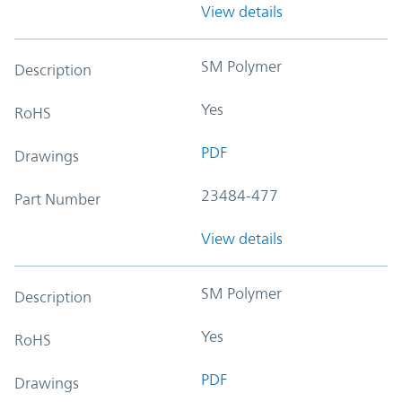
View details
SM Polymer
Description
Yes
RoHS
PDF
Drawings
23484-477
Part Number
View details
SM Polymer
Description
Yes
RoHS
PDF
Drawings