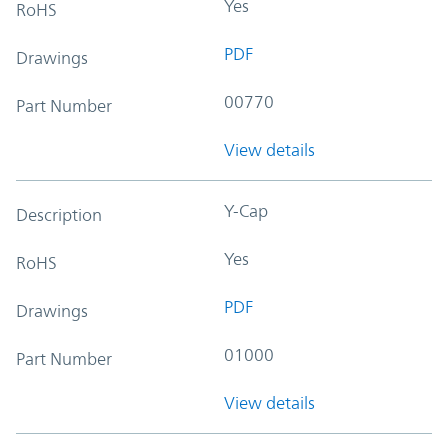
Yes
RoHS
PDF
Drawings
00770
Part Number
View details
Y-Cap
Description
Yes
RoHS
PDF
Drawings
01000
Part Number
View details