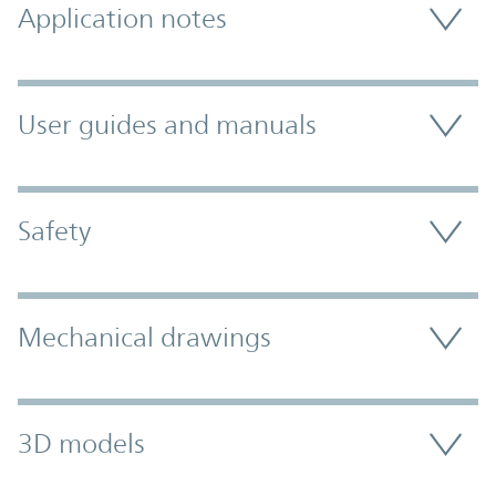
Application notes
User guides and manuals
Safety
Mechanical drawings
3D models