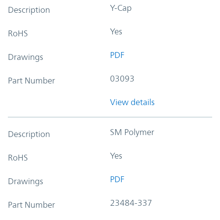
Y-Cap
Description
Yes
RoHS
PDF
Drawings
03093
Part Number
View details
SM Polymer
Description
Yes
RoHS
PDF
Drawings
23484-337
Part Number