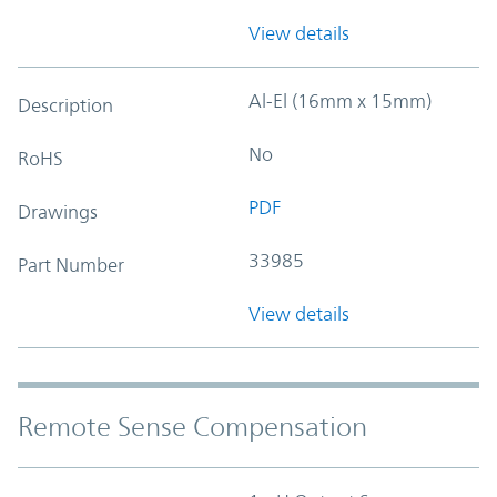
View details
Al-El (16mm x 15mm)
Description
No
RoHS
PDF
Drawings
33985
Part Number
View details
Remote Sense Compensation