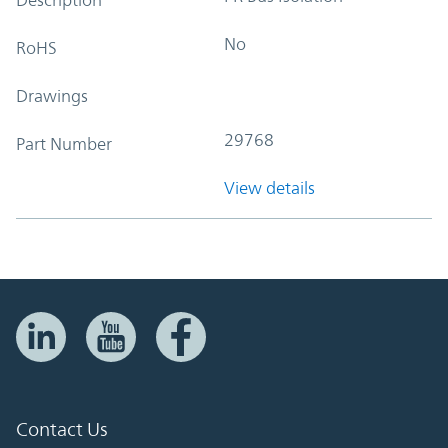
No
RoHS
Drawings
29768
Part Number
View details
Contact Us