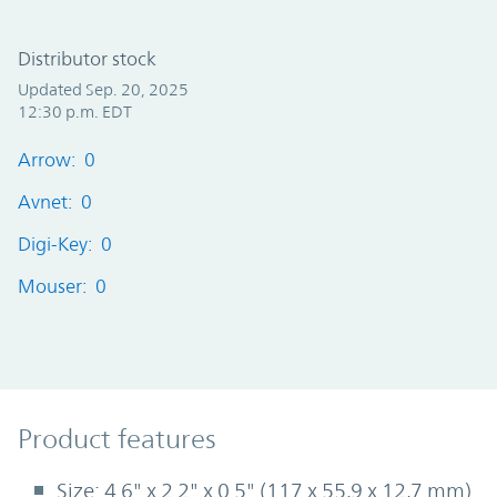
Distributor stock
Updated Sep. 20, 2025
12:30 p.m. EDT
Arrow: 0
Avnet: 0
Digi-Key: 0
Mouser: 0
Product Features
Product features
Size: 4.6" x 2.2" x 0.5" (117 x 55,9 x 12,7 mm)