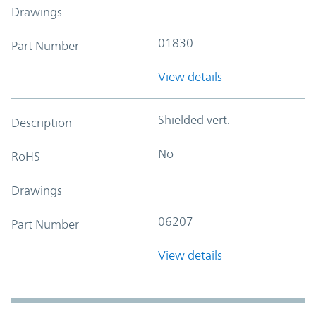
Drawings
01830
Part Number
View details
Shielded vert.
Description
No
RoHS
Drawings
06207
Part Number
View details