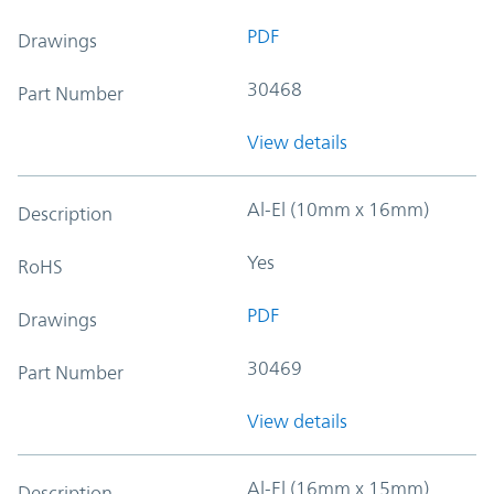
PDF
Drawings
30468
Part Number
View details
Al-El (10mm x 16mm)
Description
Yes
RoHS
PDF
Drawings
30469
Part Number
View details
Al-El (16mm x 15mm)
Description