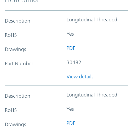
Longitudinal Threaded
Description
Yes
RoHS
PDF
Drawings
30482
Part Number
View details
Longitudinal Threaded
Description
Yes
RoHS
PDF
Drawings