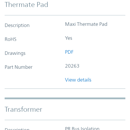
Thermate Pad
Maxi Thermate Pad
Description
Yes
RoHS
PDF
Drawings
20263
Part Number
View details
Transformer
PR Bus Isolation
Description