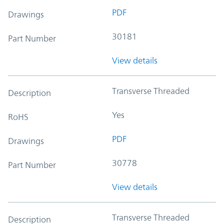
PDF
Drawings
30181
Part Number
View details
Transverse Threaded
Description
Yes
RoHS
PDF
Drawings
30778
Part Number
View details
Transverse Threaded
Description