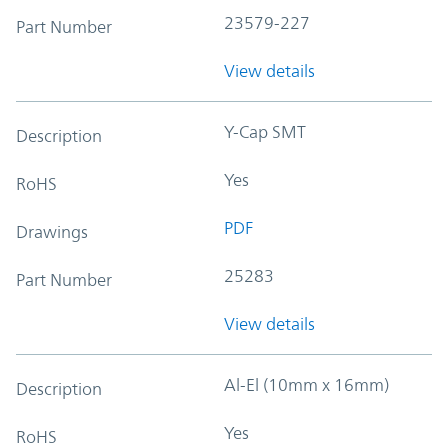
23579-227
Part Number
View details
Y-Cap SMT
Description
Yes
RoHS
PDF
Drawings
25283
Part Number
View details
Al-El (10mm x 16mm)
Description
Yes
RoHS