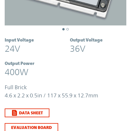
Input Voltage
Output Voltage
24V
36V
Output Power
400W
Full Brick
4.6 x 2.2 x 0.5in / 117 x 55.9 x 12.7mm
DATA SHEET
EVALUATION BOARD