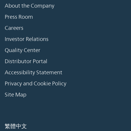
About the Company
Press Room
Careers
Investor Relations
Quality Center
Distributor Portal
Accessibility Statement
Privacy and Cookie Policy
Site Map
繁體中文