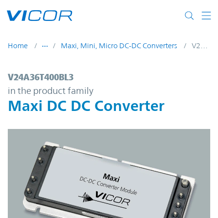
Skip to main content
Home
Maxi, Mini, Micro DC-DC Converters
V24A36T400BL3
V24A36T400BL3 | Maxi DC DC Converter |
V24A36T400BL3
in the product family
Maxi DC DC Converter