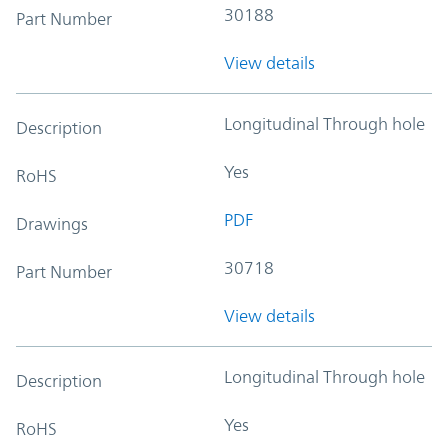
30188
Part Number
View details
Longitudinal Through hole
Description
Yes
RoHS
PDF
Drawings
30718
Part Number
View details
Longitudinal Through hole
Description
Yes
RoHS