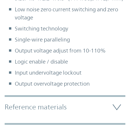
Low noise zero current switching and zero
voltage
Switching technology
Single-wire paralleling
Output voltage adjust from 10-110%
Logic enable / disable
Input undervoltage lockout
Output overvoltage protection
Accordion Section
Reference materials