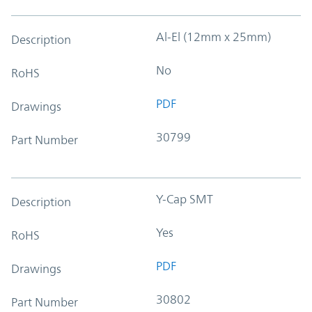
Al-El (12mm x 25mm)
Description
No
RoHS
PDF
Drawings
30799
Part Number
Y-Cap SMT
Description
Yes
RoHS
PDF
Drawings
30802
Part Number