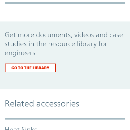
Promo Component
Get more documents, videos and case
studies in the resource library for
engineers
GO TO THE LIBRARY
Related accessories
Heat Sinks