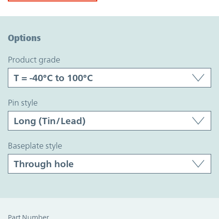
Option Graph Section
Options
product grade
pin style
baseplate style
Part Number