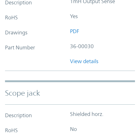
1mH Output Sense
Description
Yes
RoHS
PDF
Drawings
36-00030
Part Number
View details
Scope jack
Shielded horz.
Description
No
RoHS