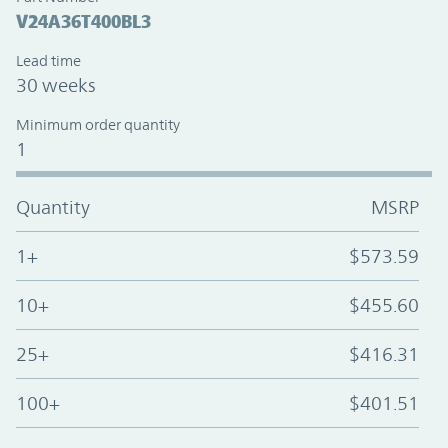
V24A36T400BL3
Lead time
30 weeks
Minimum order quantity
1
Quantity
MSRP
1+
$573.59
10+
$455.60
25+
$416.31
100+
$401.51