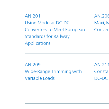
AN:201
AN:20
Using Modular DC-DC
Maxi, 
Converters to Meet European
Convert
Standards for Railway
Applications
AN:209
AN:21
Wide-Range Trimming with
Constan
Variable Loads
DC-DC 