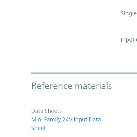
Single
Input 
Accordion Section
Reference materials
Data Sheets
Mini Family 24V Input Data
Sheet