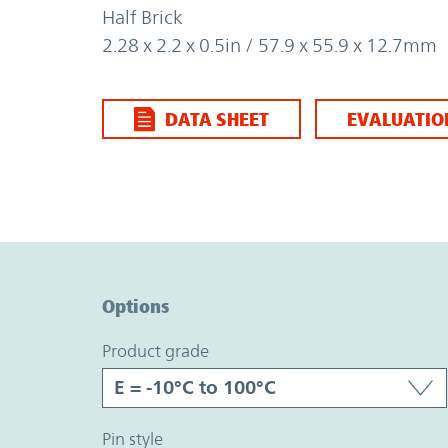
Half Brick
2.28 x 2.2 x 0.5in / 57.9 x 55.9 x 12.7mm
DATA SHEET
EVALUATIO
Option Graph Section
Options
product grade
pin style