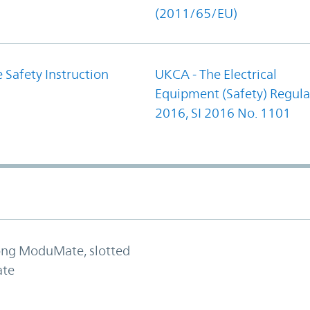
(2011/65/EU)
 Safety Instruction
UKCA - The Electrical
Equipment (Safety) Regula
2016, SI 2016 No. 1101
long ModuMate, slotted
ate