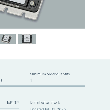
Minimum order quantity
s
1
MSRP
Distributor stock
Updated Jul. 31, 2026