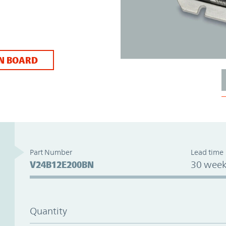
N BOARD
Part Number
Lead time
V24B12E200BN
30 week
Quantity