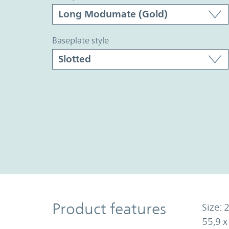
baseplate style
Product Features
Product features
Size: 2
55,9 