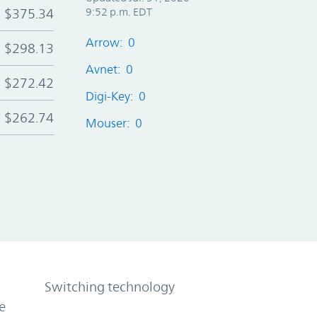
$375.34
9:52 p.m. EDT
Arrow: 0
$298.13
Avnet: 0
$272.42
Digi-Key: 0
$262.74
Mouser: 0
Switching technology
e