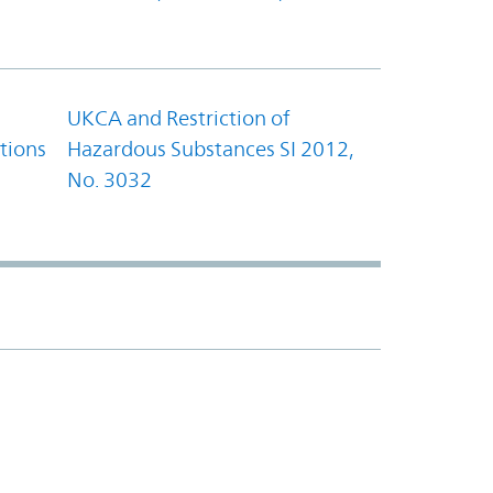
UKCA and Restriction of
tions
Hazardous Substances SI 2012,
No. 3032