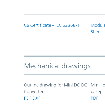
CB Certificate – IEC 62368-1
Module
Sheet
Mechanical drawings
Outline drawing for Mini DC-DC
Mini, 
Converter
basepl
PDF
DXF
PDF