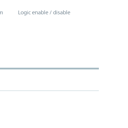
om
Logic enable / disable