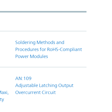
Soldering Methods and
Procedures for RoHS-Compliant
Power Modules
AN:109
Adjustable Latching Output
axi,
Overcurrent Circuit
ty