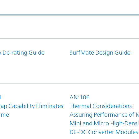
y De-rating Guide
SurfMate Design Guide
4
AN:106
ap Capability Eliminates
Thermal Considerations:
ime
Assuring Performance of M
Mini and Micro High-Densi
DC-DC Converter Modules