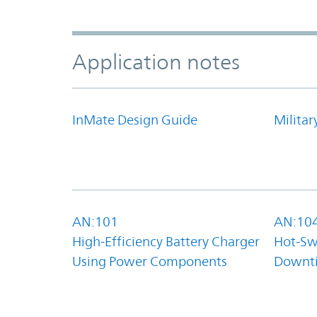
Application notes
InMate Design Guide
Militar
AN:101
AN:10
High-Efficiency Battery Charger
Hot-Sw
Using Power Components
Downt