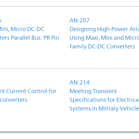
6
AN:207
Mini, Micro DC-DC
Designing High-Power Arr
ers Parallel Bus: PR Pin
Using Maxi, Mini and Micr
Family DC-DC Converters
1
AN:214
t Current Control for
Meeting Transient
converters
Specifications for Electrica
Systems in Military Vehicle