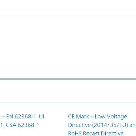
 – EN 62368-1, UL
CE Mark – Low Voltage
1, CSA 62368-1
Directive (2014/35/EU) a
RoHS Recast Directive