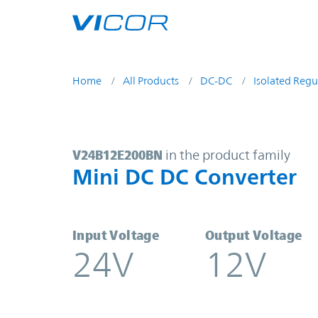
Skip to main content
Home
All Products
DC-DC
Isolated Regu
V24B12E200BN | Mini DC DC Conve
V24B12E200BN
in the product family
Mini DC DC Converter
Input Voltage
Output Voltage
24V
12V