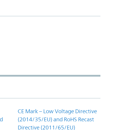
CE Mark – Low Voltage Directive
nd
(2014/35/EU) and RoHS Recast
Directive (2011/65/EU)