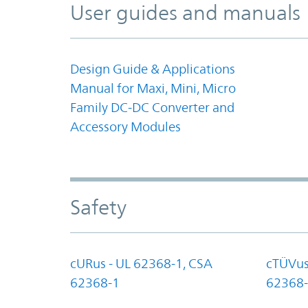
User guides and manuals
Design Guide & Applications
Manual for Maxi, Mini, Micro
Family DC-DC Converter and
Accessory Modules
Safety
cURus - UL 62368-1, CSA
cTÜVus
62368-1
62368-