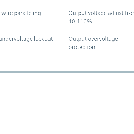
-wire paralleling
Output voltage adjust fr
10-110%
undervoltage lockout
Output overvoltage
protection