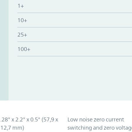
1+
10+
25+
100+
.28" x 2.2" x 0.5" (57,9 x
Low noise zero current
x 12,7 mm)
switching and zero voltag