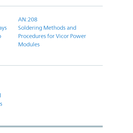
AN:208
ays
Soldering Methods and
o
Procedures for Vicor Power
Modules
l
s