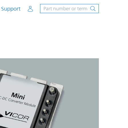
Account
Support