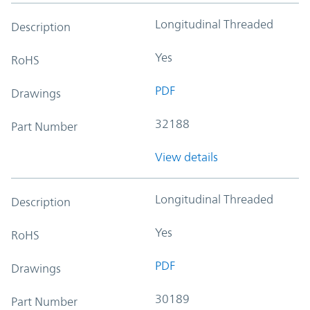
Longitudinal Threaded
Description
Yes
RoHS
PDF
Drawings
32188
Part Number
View details
Longitudinal Threaded
Description
Yes
RoHS
PDF
Drawings
30189
Part Number