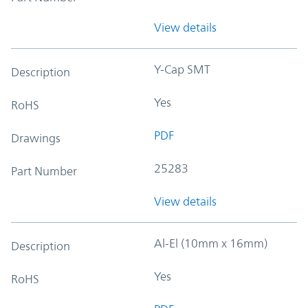
View details
Y-Cap SMT
Description
Yes
RoHS
PDF
Drawings
25283
Part Number
View details
Al-El (10mm x 16mm)
Description
Yes
RoHS