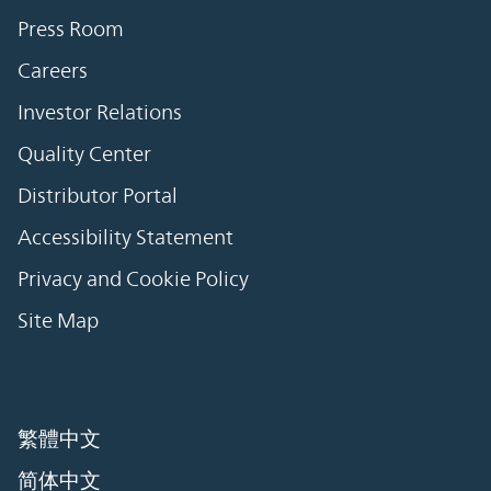
Press Room
Careers
Investor Relations
Quality Center
Distributor Portal
Accessibility Statement
Privacy and Cookie Policy
Site Map
繁體中文
简体中文