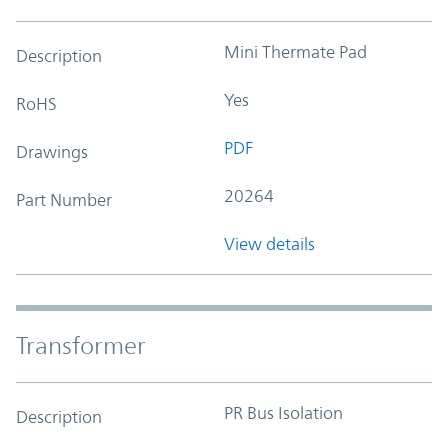
Mini Thermate Pad
Description
Yes
RoHS
PDF
Drawings
20264
Part Number
View details
Transformer
PR Bus Isolation
Description