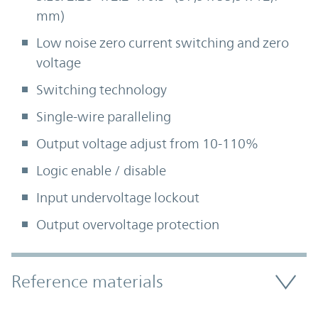
mm)
Low noise zero current switching and zero
voltage
Switching technology
Single-wire paralleling
Output voltage adjust from 10-110%
Logic enable / disable
Input undervoltage lockout
Output overvoltage protection
Accordion Section
Reference materials