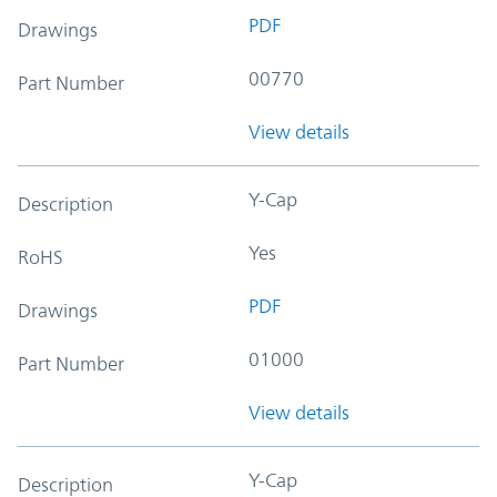
PDF
Drawings
00770
Part Number
View details
Y-Cap
Description
Yes
RoHS
PDF
Drawings
01000
Part Number
View details
Y-Cap
Description