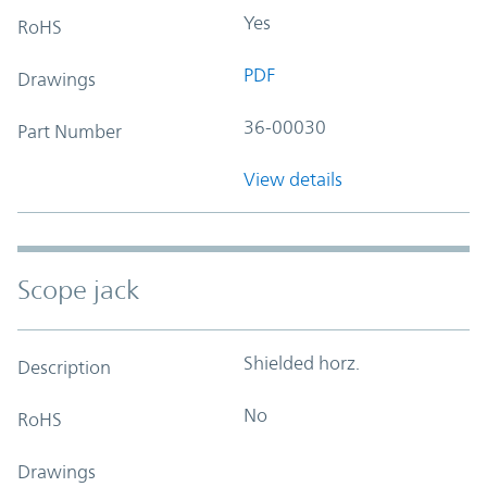
Yes
RoHS
PDF
Drawings
36-00030
Part Number
View details
Scope jack
Shielded horz.
Description
No
RoHS
Drawings