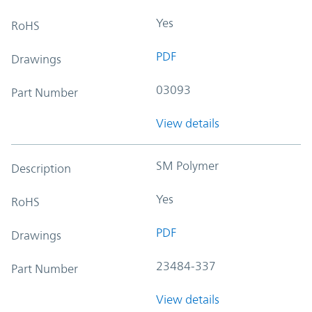
Yes
RoHS
PDF
Drawings
03093
Part Number
View details
SM Polymer
Description
Yes
RoHS
PDF
Drawings
23484-337
Part Number
View details