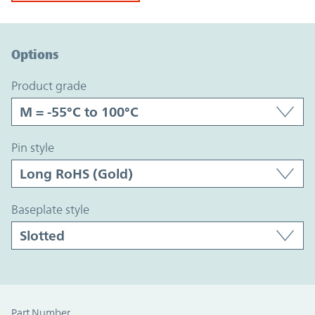
Option Graph Section
Options
product grade
pin style
baseplate style
Part Number