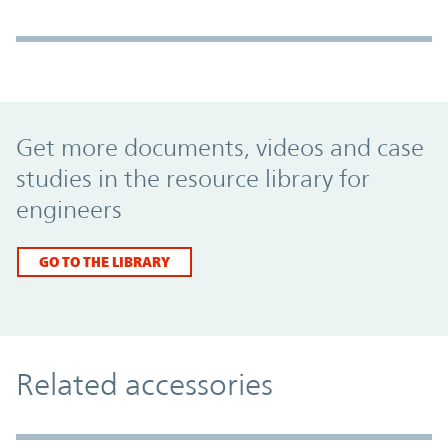
Promo Component
Get more documents, videos and case
studies in the resource library for
engineers
GO TO THE LIBRARY
Related accessories