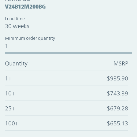
V24B12M200BG
Lead time
30 weeks
Minimum order quantity
1
Quantity
MSRP
1+
$935.90
10+
$743.39
25+
$679.28
100+
$655.13