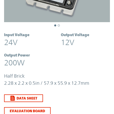
Input Voltage
Output Voltage
24V
12V
Output Power
200W
Half Brick
2.28 x 2.2 x 0.5in / 57.9 x 55.9 x 12.7mm
DATA SHEET
EVALUATION BOARD