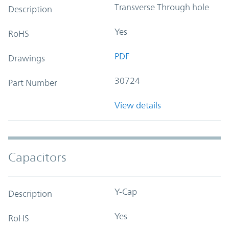
Transverse Through hole
Description
Yes
RoHS
PDF
Drawings
30724
Part Number
View details
Capacitors
Y-Cap
Description
Yes
RoHS