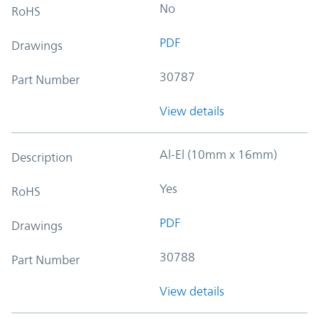
No
RoHS
PDF
Drawings
30787
Part Number
View details
Al-El (10mm x 16mm)
Description
Yes
RoHS
PDF
Drawings
30788
Part Number
View details