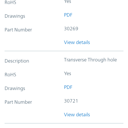
Yes
RoHS
PDF
Drawings
30269
Part Number
View details
Transverse Through hole
Description
Yes
RoHS
PDF
Drawings
30721
Part Number
View details