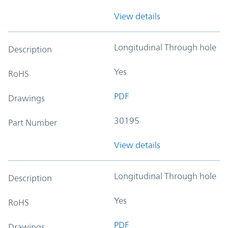
View details
Longitudinal Through hole
Description
Yes
RoHS
PDF
Drawings
30195
Part Number
View details
Longitudinal Through hole
Description
Yes
RoHS
PDF
Drawings