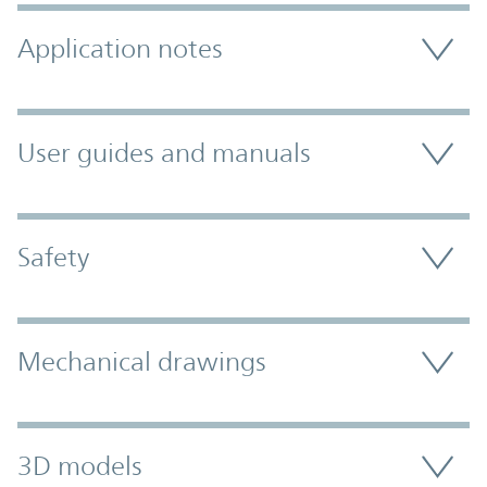
Application notes
User guides and manuals
Safety
Mechanical drawings
3D models