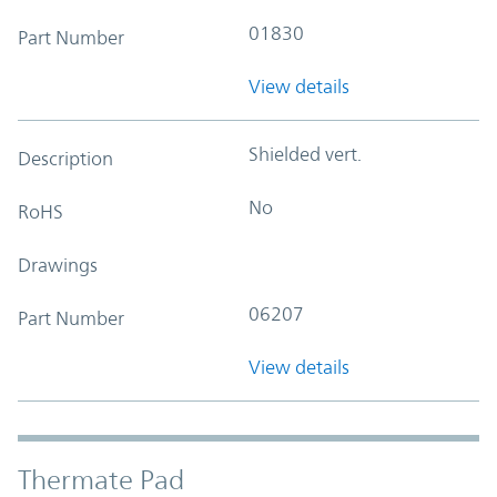
01830
Part Number
View details
Shielded vert.
Description
No
RoHS
Drawings
06207
Part Number
View details
Thermate Pad