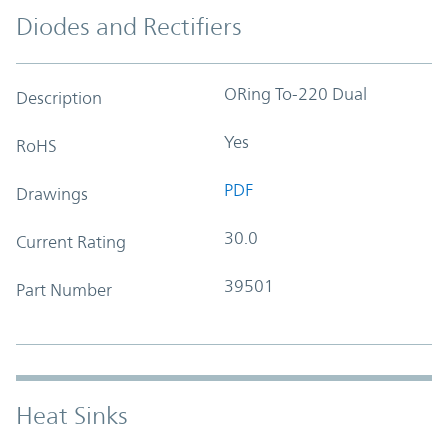
Diodes and Rectifiers
ORing To-220 Dual
Description
Yes
RoHS
PDF
Drawings
30.0
Current Rating
39501
Part Number
Heat Sinks