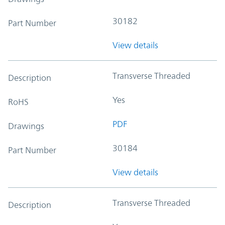
30182
Part Number
View details
Transverse Threaded
Description
Yes
RoHS
PDF
Drawings
30184
Part Number
View details
Transverse Threaded
Description