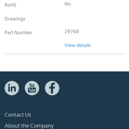
No
RoHS
Drawings
29768
Part Number
View details
Contact Us
About the Company