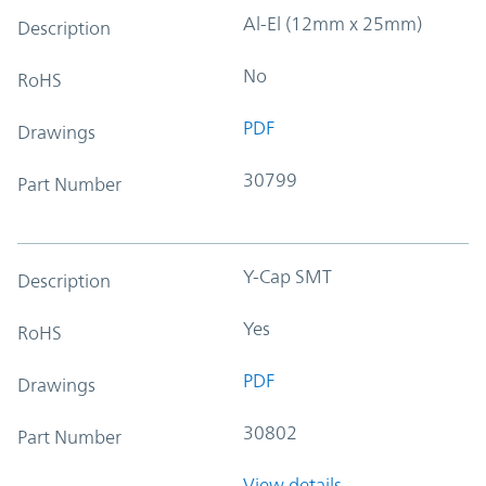
Al-El (12mm x 25mm)
Description
No
RoHS
PDF
Drawings
30799
Part Number
Y-Cap SMT
Description
Yes
RoHS
PDF
Drawings
30802
Part Number
View details