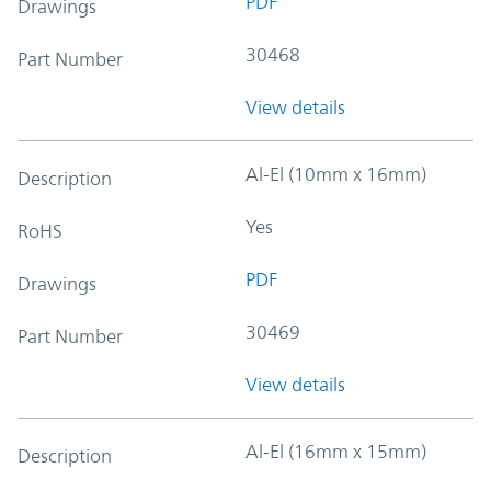
PDF
Drawings
30468
Part Number
View details
Al-El (10mm x 16mm)
Description
Yes
RoHS
PDF
Drawings
30469
Part Number
View details
Al-El (16mm x 15mm)
Description