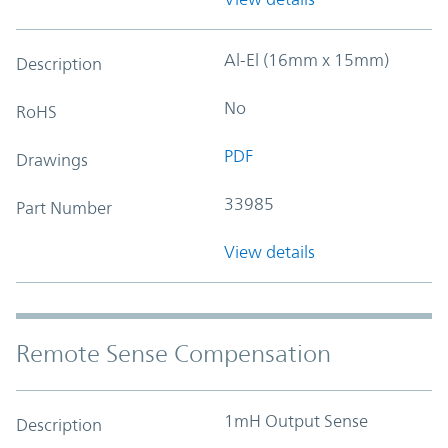
Al-El (16mm x 15mm)
Description
No
RoHS
PDF
Drawings
33985
Part Number
View details
Remote Sense Compensation
1mH Output Sense
Description