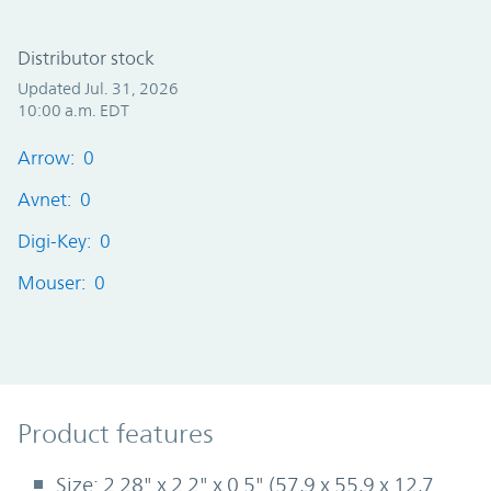
Distributor stock
Updated Jul. 31, 2026
10:00 a.m. EDT
Arrow: 0
Avnet: 0
Digi-Key: 0
Mouser: 0
Product Features
Product features
Size: 2.28" x 2.2" x 0.5" (57,9 x 55,9 x 12,7