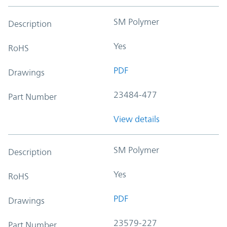
SM Polymer
Description
Yes
RoHS
PDF
Drawings
23484-477
Part Number
View details
SM Polymer
Description
Yes
RoHS
PDF
Drawings
23579-227
Part Number