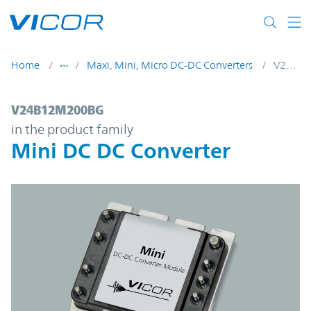
Skip to main content
Home
Maxi, Mini, Micro DC-DC Converters
V24B12M200BG
V24B12M200BG | Mini DC DC Converter |
V24B12M200BG
in the product family
Mini DC DC Converter