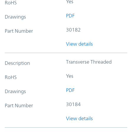
Yes
RoHS
PDF
Drawings
30182
Part Number
View details
Transverse Threaded
Description
Yes
RoHS
PDF
Drawings
30184
Part Number
View details