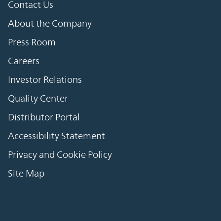
Contact Us
About the Company
Press Room
Careers
Investor Relations
Quality Center
Distributor Portal
Accessibility Statement
Privacy and Cookie Policy
Site Map