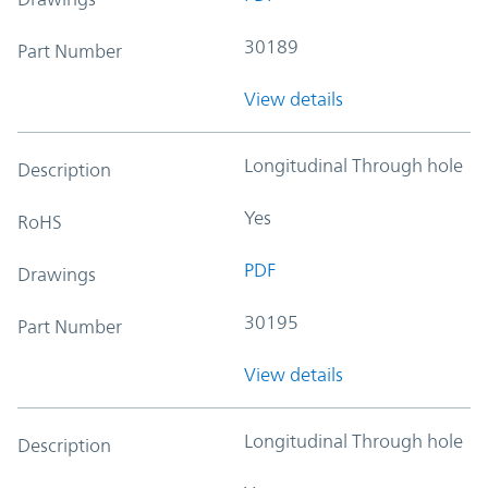
30189
Part Number
View details
Longitudinal Through hole
Description
Yes
RoHS
PDF
Drawings
30195
Part Number
View details
Longitudinal Through hole
Description