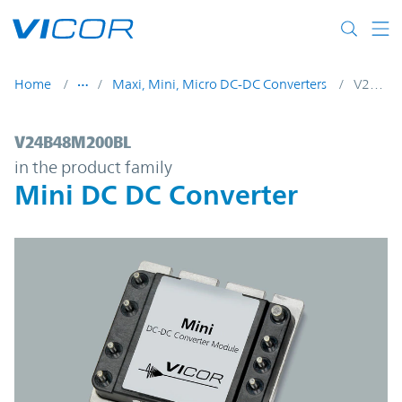
Skip to main content
Home
Maxi, Mini, Micro DC-DC Converters
V24B48M200BL
V24B48M200BL | Mini DC DC Converter | 
V24B48M200BL
in the product family
Mini DC DC Converter