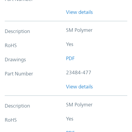
View details
SM Polymer
Description
Yes
RoHS
PDF
Drawings
23484-477
Part Number
View details
SM Polymer
Description
Yes
RoHS