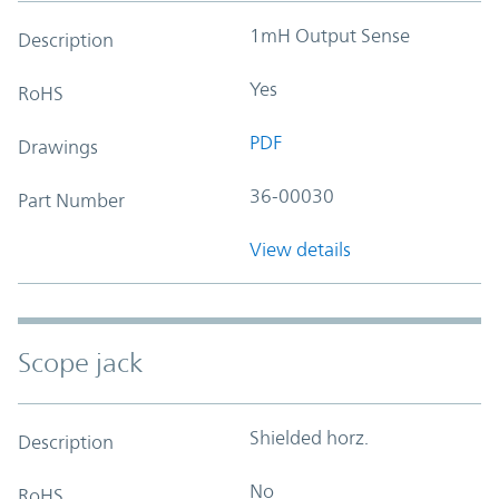
1mH Output Sense
Description
Yes
RoHS
PDF
Drawings
36-00030
Part Number
View details
Scope jack
Shielded horz.
Description
No
RoHS