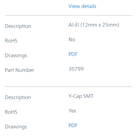
View details
Al-El (12mm x 25mm)
Description
No
RoHS
PDF
Drawings
30799
Part Number
Y-Cap SMT
Description
Yes
RoHS
PDF
Drawings