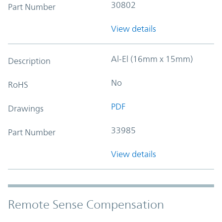
30802
Part Number
View details
Al-El (16mm x 15mm)
Description
No
RoHS
PDF
Drawings
33985
Part Number
View details
Remote Sense Compensation