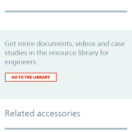
Promo Component
Get more documents, videos and case
studies in the resource library for
engineers
GO TO THE LIBRARY
Related accessories