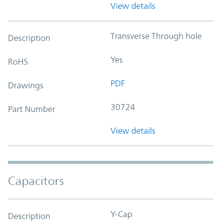
View details
Transverse Through hole
Description
Yes
RoHS
PDF
Drawings
30724
Part Number
View details
Capacitors
Y-Cap
Description