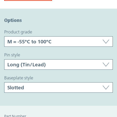
Option Graph Section
Options
product grade
pin style
baseplate style
Part Number