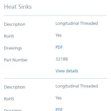
Heat Sinks
Longitudinal Threaded
Description
Yes
RoHS
PDF
Drawings
32188
Part Number
View details
Longitudinal Threaded
Description
Yes
RoHS
PDF
Drawings