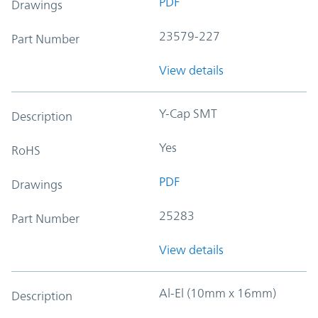
PDF
Drawings
23579-227
Part Number
View details
Y-Cap SMT
Description
Yes
RoHS
PDF
Drawings
25283
Part Number
View details
Al-El (10mm x 16mm)
Description