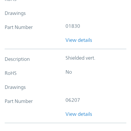
Drawings
01830
Part Number
View details
Shielded vert.
Description
No
RoHS
Drawings
06207
Part Number
View details