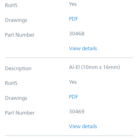
Yes
RoHS
PDF
Drawings
30468
Part Number
View details
Al-El (10mm x 16mm)
Description
Yes
RoHS
PDF
Drawings
30469
Part Number
View details