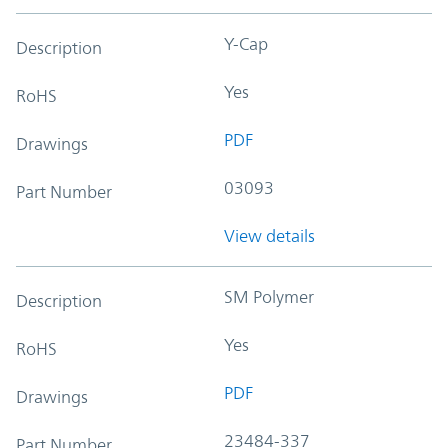
Y-Cap
Description
Yes
RoHS
PDF
Drawings
03093
Part Number
View details
SM Polymer
Description
Yes
RoHS
PDF
Drawings
23484-337
Part Number