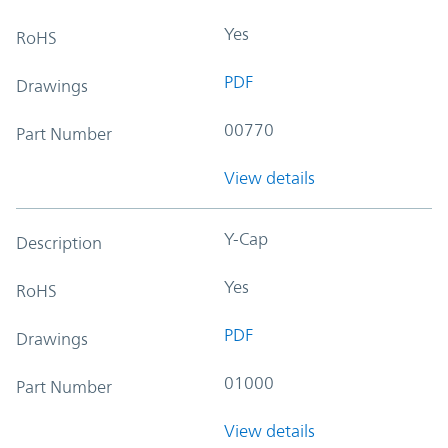
Yes
RoHS
PDF
Drawings
00770
Part Number
View details
Y-Cap
Description
Yes
RoHS
PDF
Drawings
01000
Part Number
View details