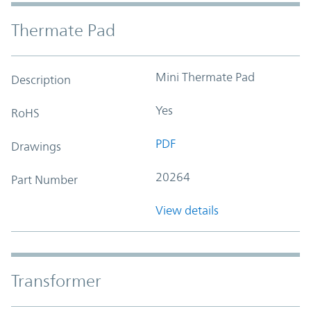
Thermate Pad
Mini Thermate Pad
Description
Yes
RoHS
PDF
Drawings
20264
Part Number
View details
Transformer