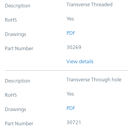
Transverse Threaded
Description
Yes
RoHS
PDF
Drawings
30269
Part Number
View details
Transverse Through hole
Description
Yes
RoHS
PDF
Drawings
30721
Part Number