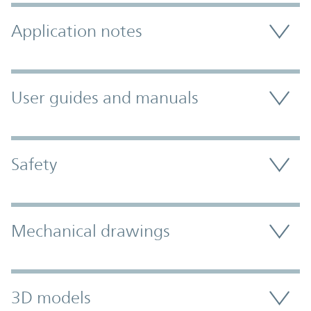
Application notes
User guides and manuals
Safety
Mechanical drawings
3D models