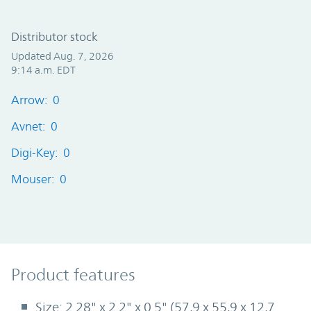
Distributor stock
Updated Aug. 7, 2026
9:14 a.m. EDT
Arrow: 0
Avnet: 0
Digi-Key: 0
Mouser: 0
Product Features
Product features
Size: 2.28" x 2.2" x 0.5" (57,9 x 55,9 x 12,7