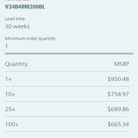
V24B48M200BL
Lead time
30 weeks
Minimum order quantity
1
Quantity
MSRP
1+
$950.48
10+
$754.97
25+
$689.86
100+
$665.34