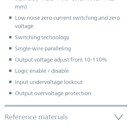
mm)
Low noise zero current switching and zero
voltage
Switching technology
Single-wire paralleling
Output voltage adjust from 10-110%
Logic enable / disable
Input undervoltage lockout
Output overvoltage protection
Accordion Section
Reference materials