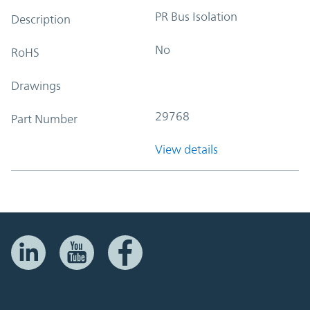
PR Bus Isolation
Description
No
RoHS
Drawings
29768
Part Number
View details