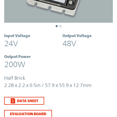
Input Voltage
Output Voltage
24V
48V
Output Power
200W
Half Brick
2.28 x 2.2 x 0.5in / 57.9 x 55.9 x 12.7mm
DATA SHEET
EVALUATION BOARD