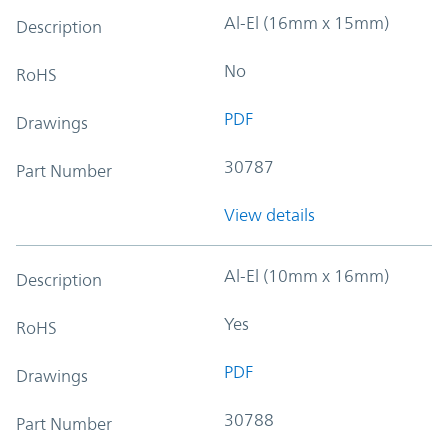
Al-El (16mm x 15mm)
Description
No
RoHS
PDF
Drawings
30787
Part Number
View details
Al-El (10mm x 16mm)
Description
Yes
RoHS
PDF
Drawings
30788
Part Number